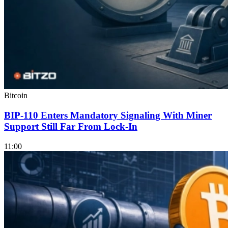
Bitcoin
BIP-110 Enters Mandatory Signaling With Miner
Support Still Far From Lock-In
11:00