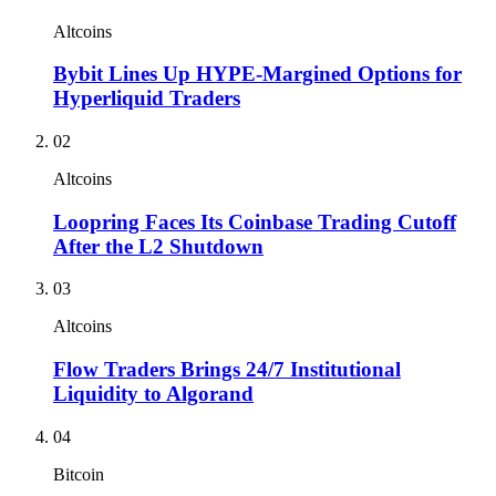
Altcoins
Bybit Lines Up HYPE-Margined Options for
Hyperliquid Traders
02
Altcoins
Loopring Faces Its Coinbase Trading Cutoff
After the L2 Shutdown
03
Altcoins
Flow Traders Brings 24/7 Institutional
Liquidity to Algorand
04
Bitcoin