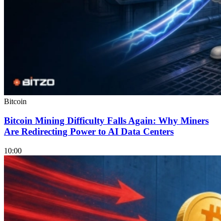
Bitcoin
Bitcoin Mining Difficulty Falls Again: Why Miners
Are Redirecting Power to AI Data Centers
10:00