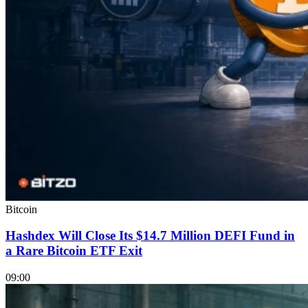
Bitcoin
Hashdex Will Close Its $14.7 Million DEFI Fund in
a Rare Bitcoin ETF Exit
09:00