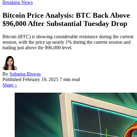
Breaking News
Bitcoin Price Analysis: BTC Back Above
$96,000 After Substantial Tuesday Drop
Bitcoin (BTC) is showing considerable resistance during the current
session, with the price up nearly 1% during the current session and
trading just above the $96,000 level.
By
Subarna Biswas
Published
February 19, 2025
7 min read
Share
↓