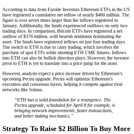
According to data from Farside Investors Ethereum ETFs in the US
have registered a cumulative net inflow of nearly $400 million. The
figure is over seven times larger than the inflows registered in
January. Additionally, the funds experienced outflows on only two
trading days. In comparison, Bitcoin ETFs have registered a net
outflow of $376 million, with bearish sentiment dominating the
asset. The funds have registered inflows on just four trading days.
The switch to ETH is due to carry trading, which involves the
purchase of spot ETFs while shorting ETH CME futures. Inflows
into ETH can also be bullish direction plays. However, the investor
pivot to ETH is yet to translate into a price jump for the asset.
However, analysts expect a price increase driven by Ethereum’s
upcoming Pectra upgrade. Pectra will optimize Ethereum’s
execution and consensus layers, helping it compete against rival
networks like Solana.
“ETH has a solid foundation for a resurgence. The
Pectra upgrade, scheduled for April 8 for example, is
bringing network improvements, faster transactions,
and better staking mechanics.”
Strategy To Raise $2 Billion To Buy More