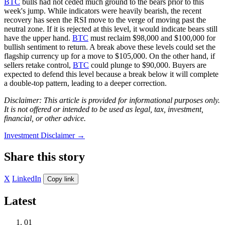
BTC
bulls had not ceded much ground to the bears prior to this
week's jump. While indicators were heavily bearish, the recent
recovery has seen the RSI move to the verge of moving past the
neutral zone. If it is rejected at this level, it would indicate bears still
have the upper hand.
BTC
must reclaim $98,000 and $100,000 for
bullish sentiment to return. A break above these levels could set the
flagship currency up for a move to $105,000. On the other hand, if
sellers retake control,
BTC
could plunge to $90,000. Buyers are
expected to defend this level because a break below it will complete
a double-top pattern, leading to a deeper correction.
Disclaimer: This article is provided for informational purposes only.
It is not offered or intended to be used as legal, tax, investment,
financial, or other advice.
Investment Disclaimer
→
Share this story
X
LinkedIn
Copy link
Latest
01