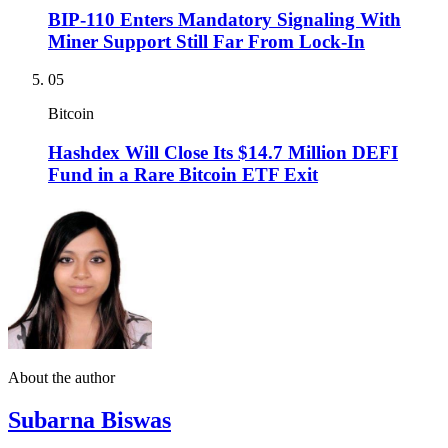
BIP-110 Enters Mandatory Signaling With
Miner Support Still Far From Lock-In
05
Bitcoin
Hashdex Will Close Its $14.7 Million DEFI
Fund in a Rare Bitcoin ETF Exit
About the author
Subarna Biswas