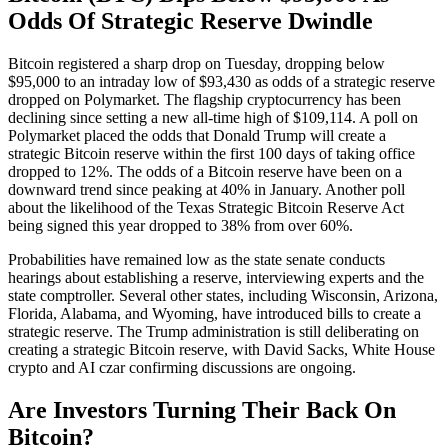
Odds Of Strategic Reserve Dwindle
Bitcoin registered a sharp drop on Tuesday, dropping below
$95,000 to an intraday low of $93,430 as odds of a strategic reserve
dropped on Polymarket. The flagship cryptocurrency has been
declining since setting a new all-time high of $109,114. A poll on
Polymarket placed the odds that Donald Trump will create a
strategic Bitcoin reserve within the first 100 days of taking office
dropped to 12%. The odds of a Bitcoin reserve have been on a
downward trend since peaking at 40% in January. Another poll
about the likelihood of the Texas Strategic Bitcoin Reserve Act
being signed this year dropped to 38% from over 60%.
Probabilities have remained low as the state senate conducts
hearings about establishing a reserve, interviewing experts and the
state comptroller. Several other states, including Wisconsin, Arizona,
Florida, Alabama, and Wyoming, have introduced bills to create a
strategic reserve. The Trump administration is still deliberating on
creating a strategic Bitcoin reserve, with David Sacks, White House
crypto and AI czar confirming discussions are ongoing.
Are Investors Turning Their Back On
Bitcoin?