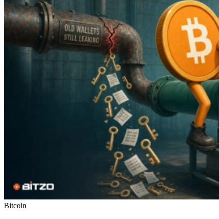
Bitcoin