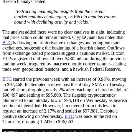
Research analyst stated,
“Extracting meaningful insights from the current
market remains challenging, as Bitcoin remains range-
bound with declining activity and yields.”
The analyst added there were no clear catalysts in sight, indicating
that price action could remain muted. CryptoQuant has noted that
BTC
is flowing out of derivative exchanges and going into spot
exchanges, suggesting the beginning of a bearish phase. Outflows
from exchange-traded products suggest a cautious market. Bitcoin
ETPs registered outflows of over $430 million during the previous
trading week, triggered by macroeconomic concerns, an escalating
trade war, geopolitical tensions, and a hawkish Federal Reserve.
BTC
started the previous week with an increase of 0.98%, moving
to $97,468. It attempted a move past the 50-day SMA on Tuesday
but fell short, dropping nearly 2% after reaching an intraday high of
$98,497 and settling at $95,800. The flagship cryptocurrency
plummeted to an intraday low of $94,118 on Wednesday as bearish
sentiment intensified. However, it recovered from this level to
register an increase of 2.17% and settled at $97,881. Despite a
positive showing on Wednesday,
BTC
was back in the red on
Thursday, dropping 1.24% to $96,663.