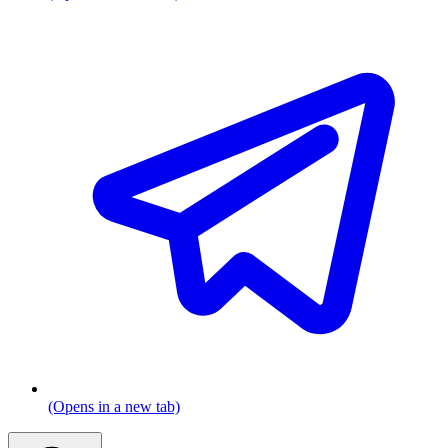
(Opens in a new tab)