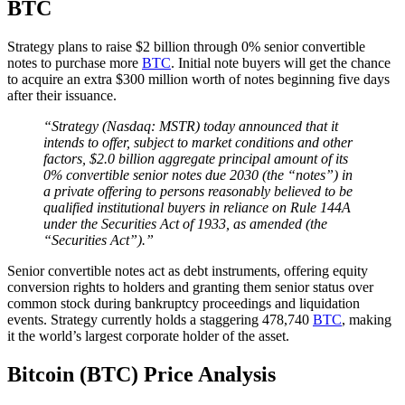
BTC
Strategy plans to raise $2 billion through 0% senior convertible
notes to purchase more
BTC
. Initial note buyers will get the chance
to acquire an extra $300 million worth of notes beginning five days
after their issuance.
“Strategy (Nasdaq: MSTR) today announced that it
intends to offer, subject to market conditions and other
factors, $2.0 billion aggregate principal amount of its
0% convertible senior notes due 2030 (the “notes”) in
a private offering to persons reasonably believed to be
qualified institutional buyers in reliance on Rule 144A
under the Securities Act of 1933, as amended (the
“Securities Act”).”
Senior convertible notes act as debt instruments, offering equity
conversion rights to holders and granting them senior status over
common stock during bankruptcy proceedings and liquidation
events. Strategy currently holds a staggering 478,740
BTC
, making
it the world’s largest corporate holder of the asset.
Bitcoin (BTC) Price Analysis