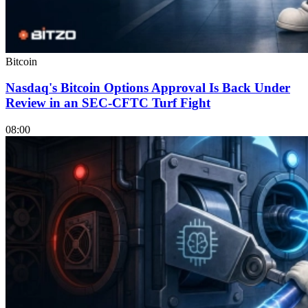
Bitcoin
Nasdaq's Bitcoin Options Approval Is Back Under
Review in an SEC-CFTC Turf Fight
08:00