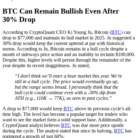
BTC Can Remain Bullish Even After
30% Drop
According to CryptoQuant CEO Ki Young Ju, Bitcoin
(BTC)
can
drop to $77,000 and maintain its bull market in 2025. Ju suggested a
30% drop would keep the current uptrend at par with historical
norms. According to Ju, Bitcoin remains in a bull cycle despite a
month of sideways price action and an inability to reclaim $100,000.
Despite this, higher levels will persist through the remainder of the
year despite its recent sluggishness. Ju stated,
“I don’t think we’ll enter a bear market this year. We’re
still in a bull cycle. The price would eventually go up,
but the range seems broad. I personally think that the
bull cycle could continue even with a -30% dip from
ATH (e.g., 110K → 77K), as seen in past cycles.”
A drop to $77,000 would keep
BTC
above its previous cycle’s all-
time high. The level has become a popular target for traders who
want to see the market form a solid support base. Additionally, a
CryptoQuant analyst believes
BTC
was due more price upside
during the cycle. The analyst stated that since its halving,
BTC
has
registered a growth of just 60%.