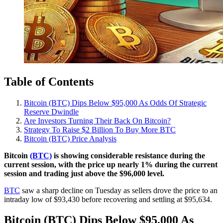
Table of Contents
Bitcoin (BTC) Dips Below $95,000 As Odds Of Strategic
Reserve Dwindle
Are Investors Turning Their Back On Bitcoin?
Strategy To Raise $2 Billion To Buy More BTC
Bitcoin (BTC) Price Analysis
Bitcoin
(BTC)
is showing considerable resistance during the
current session, with the price up nearly 1% during the current
session and trading just above the $96,000 level.
BTC
saw a sharp decline on Tuesday as sellers drove the price to an
intraday low of $93,430 before recovering and settling at $95,634.
Bitcoin (BTC) Dips Below $95,000 As