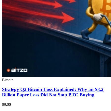
Bitcoin
Strategy Q2 Bitcoin Loss Explained: Why an $8.2
Billion Paper Loss Did Not Stop BTC Buying
09:00