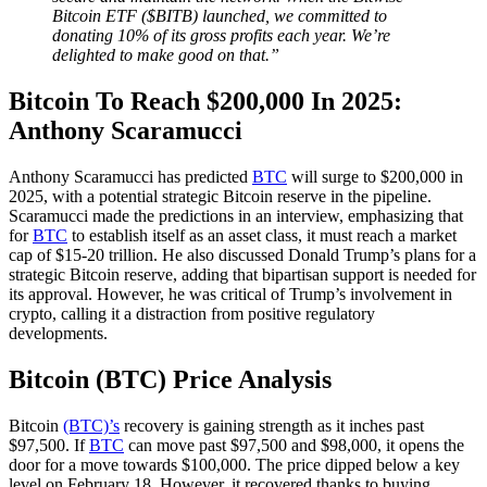
Bitcoin ETF ($BITB) launched, we committed to
donating 10% of its gross profits each year. We’re
delighted to make good on that.”
Bitcoin To Reach $200,000 In 2025:
Anthony Scaramucci
Anthony Scaramucci has predicted
BTC
will surge to $200,000 in
2025, with a potential strategic Bitcoin reserve in the pipeline.
Scaramucci made the predictions in an interview, emphasizing that
for
BTC
to establish itself as an asset class, it must reach a market
cap of $15-20 trillion. He also discussed Donald Trump’s plans for a
strategic Bitcoin reserve, adding that bipartisan support is needed for
its approval. However, he was critical of Trump’s involvement in
crypto, calling it a distraction from positive regulatory
developments.
Bitcoin (BTC) Price Analysis
Bitcoin
(BTC)’s
recovery is gaining strength as it inches past
$97,500. If
BTC
can move past $97,500 and $98,000, it opens the
door for a move towards $100,000. The price dipped below a key
level on February 18. However, it recovered thanks to buying