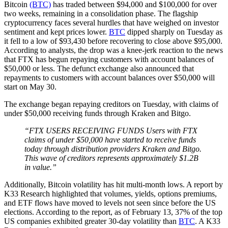
Bitcoin
(BTC)
has traded between $94,000 and $100,000 for over
two weeks, remaining in a consolidation phase. The flagship
cryptocurrency faces several hurdles that have weighed on investor
sentiment and kept prices lower.
BTC
dipped sharply on Tuesday as
it fell to a low of $93,430 before recovering to close above $95,000.
According to analysts, the drop was a knee-jerk reaction to the news
that FTX has begun repaying customers with account balances of
$50,000 or less. The defunct exchange also announced that
repayments to customers with account balances over $50,000 will
start on May 30.
The exchange began repaying creditors on Tuesday, with claims of
under $50,000 receiving funds through Kraken and Bitgo.
“FTX USERS RECEIVING FUNDS Users with FTX
claims of under $50,000 have started to receive funds
today through distribution providers Kraken and Bitgo.
This wave of creditors represents approximately $1.2B
in value.”
Additionally, Bitcoin volatility has hit multi-month lows. A report by
K33 Research highlighted that volumes, yields, options premiums,
and ETF flows have moved to levels not seen since before the US
elections. According to the report, as of February 13, 37% of the top
US companies exhibited greater 30-day volatility than
BTC
. A K33