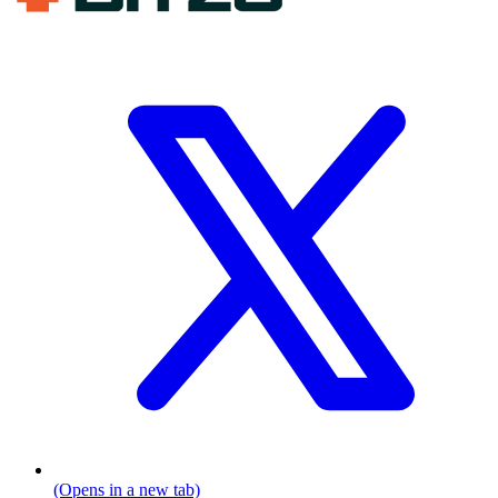
(Opens in a new tab)