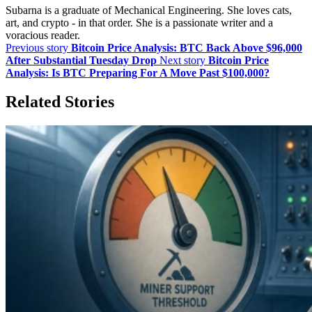
Subarna is a graduate of Mechanical Engineering. She loves cats,
art, and crypto - in that order. She is a passionate writer and a
voracious reader.
Previous story
Bitcoin Price Analysis: BTC Back Above $96,000
After Substantial Tuesday Drop
Next story
Bitcoin Price
Analysis: Is BTC Preparing For A Move Past $100,000?
Related Stories