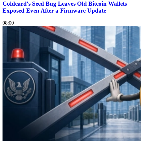
Coldcard's Seed Bug Leaves Old Bitcoin Wallets
Exposed Even After a Firmware Update
08:00