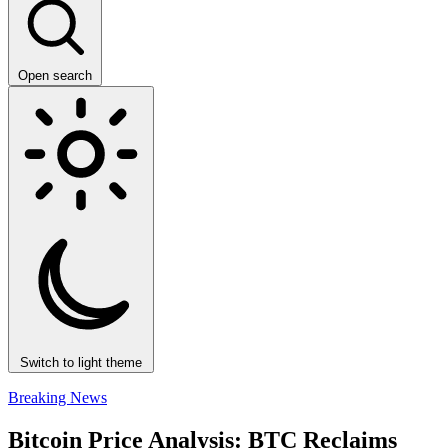
Open search
Switch to light theme
Breaking News
Bitcoin Price Analysis: BTC Reclaims