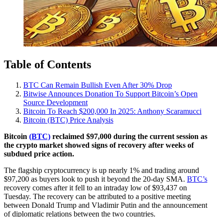
Table of Contents
BTC Can Remain Bullish Even After 30% Drop
Bitwise Announces Donation To Support Bitcoin’s Open
Source Development
Bitcoin To Reach $200,000 In 2025: Anthony Scaramucci
Bitcoin (BTC) Price Analysis
Bitcoin
(BTC)
reclaimed $97,000 during the current session as
the crypto market showed signs of recovery after weeks of
subdued price action.
The flagship cryptocurrency is up nearly 1% and trading around
$97,200 as buyers look to push it beyond the 20-day SMA.
BTC’s
recovery comes after it fell to an intraday low of $93,437 on
Tuesday. The recovery can be attributed to a positive meeting
between Donald Trump and Vladimir Putin and the announcement
of diplomatic relations between the two countries.