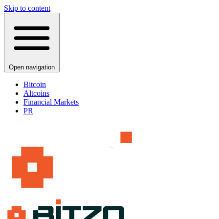
Skip to content
Open navigation
Bitcoin
Altcoins
Financial Markets
PR