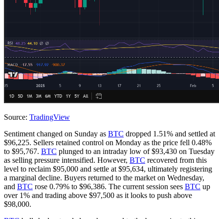
Source:
TradingView
Sentiment changed on Sunday as
BTC
dropped 1.51% and settled at
$96,225. Sellers retained control on Monday as the price fell 0.48%
to $95,767.
BTC
plunged to an intraday low of $93,430 on Tuesday
as selling pressure intensified. However,
BTC
recovered from this
level to reclaim $95,000 and settle at $95,634, ultimately registering
a marginal decline. Buyers returned to the market on Wednesday,
and
BTC
rose 0.79% to $96,386. The current session sees
BTC
up
over 1% and trading above $97,500 as it looks to push above
$98,000.