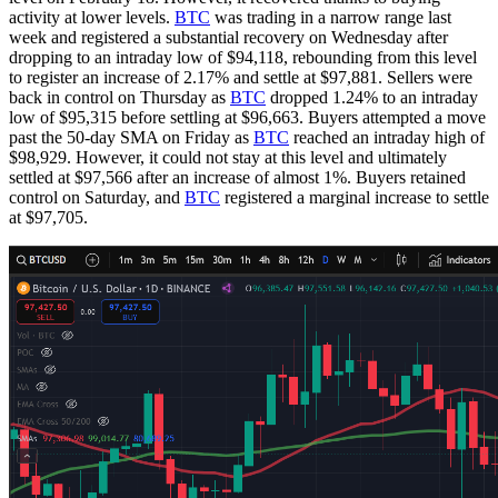
activity at lower levels.
BTC
was trading in a narrow range last
week and registered a substantial recovery on Wednesday after
dropping to an intraday low of $94,118, rebounding from this level
to register an increase of 2.17% and settle at $97,881. Sellers were
back in control on Thursday as
BTC
dropped 1.24% to an intraday
low of $95,315 before settling at $96,663. Buyers attempted a move
past the 50-day SMA on Friday as
BTC
reached an intraday high of
$98,929. However, it could not stay at this level and ultimately
settled at $97,566 after an increase of almost 1%. Buyers retained
control on Saturday, and
BTC
registered a marginal increase to settle
at $97,705.