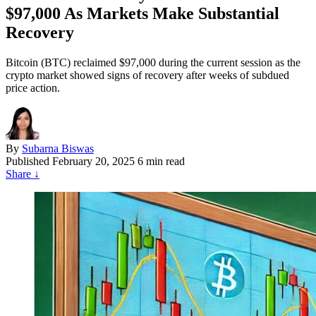
$97,000 As Markets Make Substantial
Recovery
Bitcoin (BTC) reclaimed $97,000 during the current session as the
crypto market showed signs of recovery after weeks of subdued
price action.
By
Subarna Biswas
Published
February 20, 2025
6 min read
Share
↓