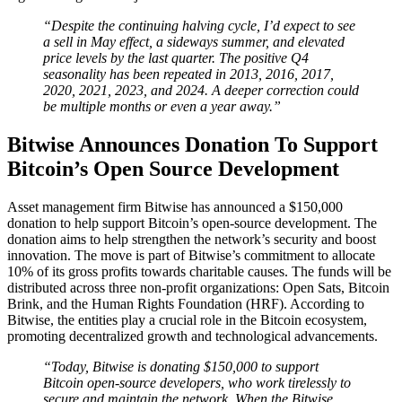
“Despite the continuing halving cycle, I’d expect to see
a sell in May effect, a sideways summer, and elevated
price levels by the last quarter. The positive Q4
seasonality has been repeated in 2013, 2016, 2017,
2020, 2021, 2023, and 2024. A deeper correction could
be multiple months or even a year away.”
Bitwise Announces Donation To Support
Bitcoin’s Open Source Development
Asset management firm Bitwise has announced a $150,000
donation to help support Bitcoin’s open-source development. The
donation aims to help strengthen the network’s security and boost
innovation. The move is part of Bitwise’s commitment to allocate
10% of its gross profits towards charitable causes. The funds will be
distributed across three non-profit organizations: Open Sats, Bitcoin
Brink, and the Human Rights Foundation (HRF). According to
Bitwise, the entities play a crucial role in the Bitcoin ecosystem,
promoting decentralized growth and technological advancements.
“Today, Bitwise is donating $150,000 to support
Bitcoin open-source developers, who work tirelessly to
secure and maintain the network. When the Bitwise