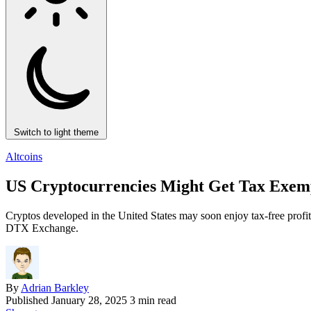
Switch to light theme
Altcoins
US Cryptocurrencies Might Get Tax Exem
Cryptos developed in the United States may soon enjoy tax-free profi
DTX Exchange.
By
Adrian Barkley
Published
January 28, 2025
3 min read