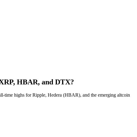
or XRP, HBAR, and DTX?
 all-time highs for Ripple, Hedera (HBAR), and the emerging altcoin