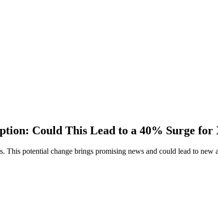
ption: Could This Lead to a 40% Surge f
ts. This potential change brings promising news and could lead to new