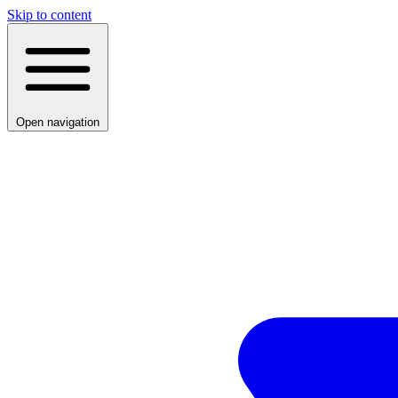
Skip to content
Open navigation