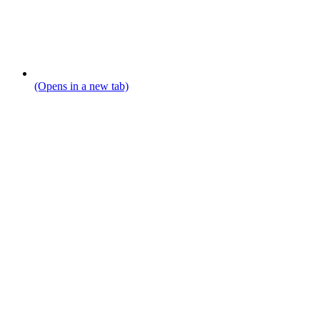
(Opens in a new tab)