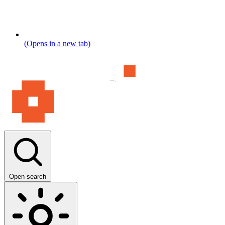
(Opens in a new tab)
Open search