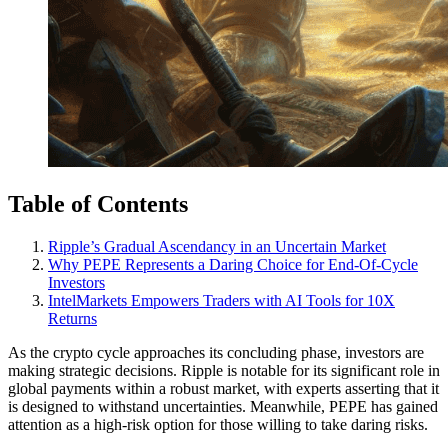
Table of Contents
Ripple’s Gradual Ascendancy in an Uncertain Market
Why PEPE Represents a Daring Choice for End-Of-Cycle
Investors
IntelMarkets Empowers Traders with AI Tools for 10X
Returns
As the crypto cycle approaches its concluding phase, investors are
making strategic decisions. Ripple is notable for its significant role in
global payments within a robust market, with experts asserting that it
is designed to withstand uncertainties. Meanwhile, PEPE has gained
attention as a high-risk option for those willing to take daring risks.