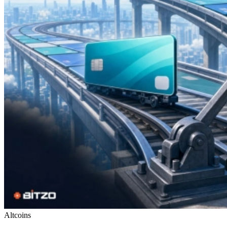
Altcoins