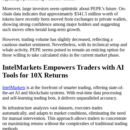
Moreover, large investors seem optimistic about PEPE’s future. On-
chain data indicates that approximately $341.5 million worth of
tokens have recently been moved from exchanges to private wallets,
showing strong confidence among major holders and suggesting
such moves often herald long-term growth.
However, trading volume has slightly decreased, reflecting a
cautious market sentiment. Nevertheless, with its technical setup and
whale activity, PEPE seems poised to remain an enticing option for
those willing to take calculated risks in the current market phase.
IntelMarkets Empowers Traders with AI
Tools for 10X Returns
IntelMarkets
is at the forefront of smarter trading, offering state-of-
the-art AI and blockchain systems. With real-time data processing
and self-learning trading bots, it delivers unparalleled accuracy.
Its infrastructure analyzes vast datasets, executes trades
automatically, and adapts to market conditions, eliminating the need
for manual intervention. This approach allows traders to concentrate
on maximizing returns without the complexities of traditional trading
methods.