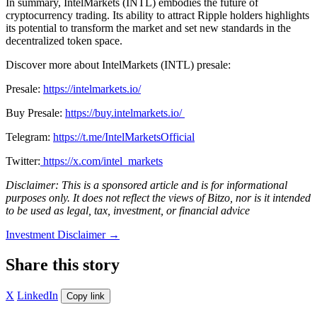
In summary, IntelMarkets (INTL) embodies the future of
cryptocurrency trading. Its ability to attract Ripple holders highlights
its potential to transform the market and set new standards in the
decentralized token space.
Discover more about IntelMarkets (INTL) presale:
Presale:
https://intelmarkets.io/
Buy Presale:
https://buy.intelmarkets.io/
Telegram:
https://t.me/IntelMarketsOfficial
Twitter:
https://x.com/intel_markets
Disclaimer: This is a sponsored article and is for informational
purposes only. It does not reflect the views of Bitzo, nor is it intended
to be used as legal, tax, investment, or financial advice
Investment Disclaimer
→
Share this story
X
LinkedIn
Copy link