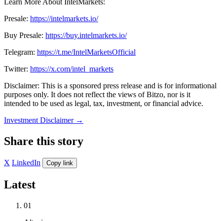
Learn More About IntelMarkets:
Presale:
https://intelmarkets.io/
Buy Presale:
https://buy.intelmarkets.io/
Telegram:
https://t.me/IntelMarketsOfficial
Twitter:
https://x.com/intel_markets
Disclaimer: This is a sponsored press release and is for informational
purposes only. It does not reflect the views of Bitzo, nor is it
intended to be used as legal, tax, investment, or financial advice.
Investment Disclaimer
→
Share this story
X
LinkedIn
Copy link
Latest
01