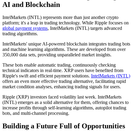
AI and Blockchain
IntelMarkets (INTL) represents more than just another crypto
platform; it's a leap in trading technology. While Ripple focuses on
global payment systems
, IntelMarkets (INTL) targets advanced
trading algorithms.
IntelMarkets' unique AI-powered blockchain integrates trading bots
and machine learning algorithms. These are developed from over
350,000 data sets, providing unparalleled market insights.
These bots enable automatic trading, continuously checking
technical indicators in real-time. XRP users have benefited from
Ripple's swift and efficient payment solutions.
IntelMarkets (INTL)
offers an even more effective trading alternative, facilitating rapid
market condition analyses, enhancing trading signals for users.
Ripple (XRP) investors faced volatility last week. IntelMarkets
(INTL) emerges as a solid alternative for them, offering chances to
increase profits through self-learning algorithms, autopilot trading
bots, and multi-channel processing.
Building a Future Full of Opportunities