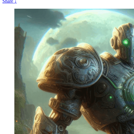
Share
↓