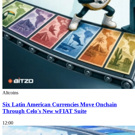
Altcoins
Six Latin American Currencies Move Onchain
Through Celo's New wFIAT Suite
12:00