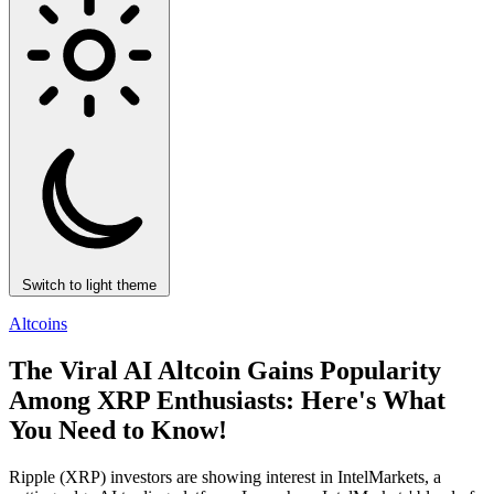
Switch to light theme
Altcoins
The Viral AI Altcoin Gains Popularity
Among XRP Enthusiasts: Here's What
You Need to Know!
Ripple (XRP) investors are showing interest in IntelMarkets, a