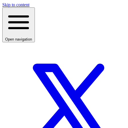
Skip to content
Open navigation