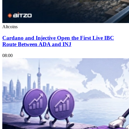
Altcoins
Cardano and Injective Open the First Live IBC
Route Between ADA and INJ
08:00