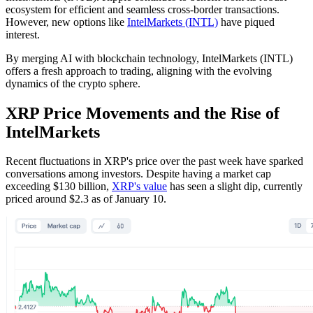
ecosystem for efficient and seamless cross-border transactions.
However, new options like
IntelMarkets (INTL)
have piqued
interest.
By merging AI with blockchain technology, IntelMarkets (INTL)
offers a fresh approach to trading, aligning with the evolving
dynamics of the crypto sphere.
XRP Price Movements and the Rise of
IntelMarkets
Recent fluctuations in XRP's price over the past week have sparked
conversations among investors. Despite having a market cap
exceeding $130 billion,
XRP's value
has seen a slight dip, currently
priced around $2.3 as of January 10.