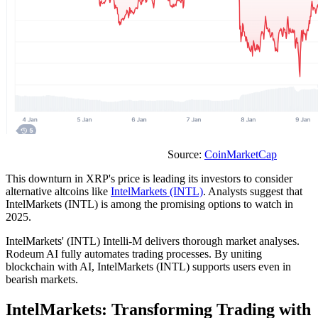
Source:
CoinMarketCap
This downturn in XRP's price is leading its investors to consider
alternative altcoins like
IntelMarkets (INTL)
. Analysts suggest that
IntelMarkets (INTL) is among the promising options to watch in
2025.
IntelMarkets' (INTL) Intelli-M delivers thorough market analyses.
Rodeum AI fully automates trading processes. By uniting
blockchain with AI, IntelMarkets (INTL) supports users even in
bearish markets.
IntelMarkets: Transforming Trading with