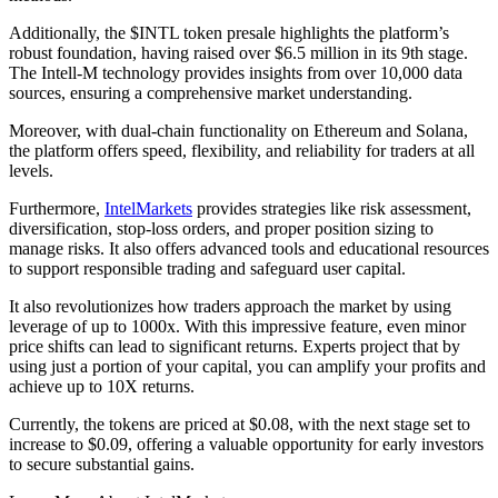
Additionally, the $INTL token presale highlights the platform’s
robust foundation, having raised over $6.5 million in its 9th stage.
The Intell-M technology provides insights from over 10,000 data
sources, ensuring a comprehensive market understanding.
Moreover, with dual-chain functionality on Ethereum and Solana,
the platform offers speed, flexibility, and reliability for traders at all
levels.
Furthermore,
IntelMarkets
provides strategies like risk assessment,
diversification, stop-loss orders, and proper position sizing to
manage risks. It also offers advanced tools and educational resources
to support responsible trading and safeguard user capital.
It also revolutionizes how traders approach the market by using
leverage of up to 1000x. With this impressive feature, even minor
price shifts can lead to significant returns. Experts project that by
using just a portion of your capital, you can amplify your profits and
achieve up to 10X returns.
Currently, the tokens are priced at $0.08, with the next stage set to
increase to $0.09, offering a valuable opportunity for early investors
to secure substantial gains.