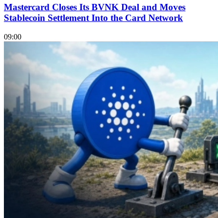
Mastercard Closes Its BVNK Deal and Moves
Stablecoin Settlement Into the Card Network
09:00