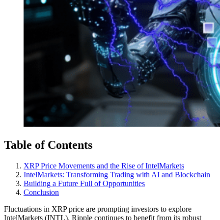
Table of Contents
XRP Price Movements and the Rise of IntelMarkets
IntelMarkets: Transforming Trading with AI and Blockchain
Building a Future Full of Opportunities
Conclusion
Fluctuations in XRP price are prompting investors to explore
IntelMarkets (INTL). Ripple continues to benefit from its robust