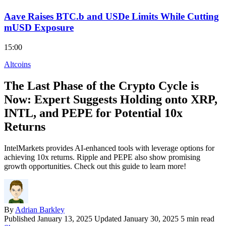
Aave Raises BTC.b and USDe Limits While Cutting
mUSD Exposure
15:00
Altcoins
The Last Phase of the Crypto Cycle is
Now: Expert Suggests Holding onto XRP,
INTL, and PEPE for Potential 10x
Returns
IntelMarkets provides AI-enhanced tools with leverage options for
achieving 10x returns. Ripple and PEPE also show promising
growth opportunities. Check out this guide to learn more!
By
Adrian Barkley
Published
January 13, 2025
Updated January 30, 2025
5 min read