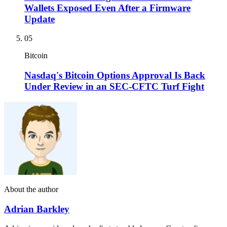
Wallets Exposed Even After a Firmware
Update
05
Bitcoin
Nasdaq's Bitcoin Options Approval Is Back
Under Review in an SEC-CFTC Turf Fight
About the author
Adrian Barkley