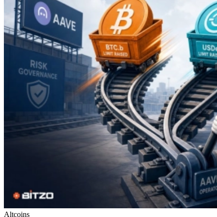
Altcoins