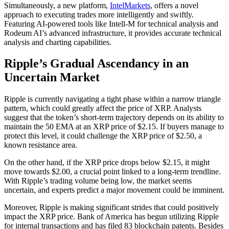
Simultaneously, a new platform,
IntelMarkets
, offers a novel
approach to executing trades more intelligently and swiftly.
Featuring AI-powered tools like Intell-M for technical analysis and
Rodeum AI’s advanced infrastructure, it provides accurate technical
analysis and charting capabilities.
Ripple’s Gradual Ascendancy in an
Uncertain Market
Ripple is currently navigating a tight phase within a narrow triangle
pattern, which could greatly affect the price of XRP. Analysts
suggest that the token’s short-term trajectory depends on its ability to
maintain the 50 EMA at an XRP price of $2.15. If buyers manage to
protect this level, it could challenge the XRP price of $2.50, a
known resistance area.
On the other hand, if the XRP price drops below $2.15, it might
move towards $2.00, a crucial point linked to a long-term trendline.
With Ripple’s trading volume being low, the market seems
uncertain, and experts predict a major movement could be imminent.
Moreover, Ripple is making significant strides that could positively
impact the XRP price. Bank of America has begun utilizing Ripple
for internal transactions and has filed 83 blockchain patents. Besides