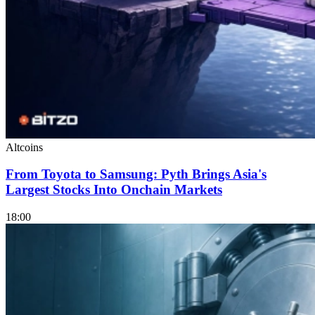
Altcoins
From Toyota to Samsung: Pyth Brings Asia's
Largest Stocks Into Onchain Markets
18:00