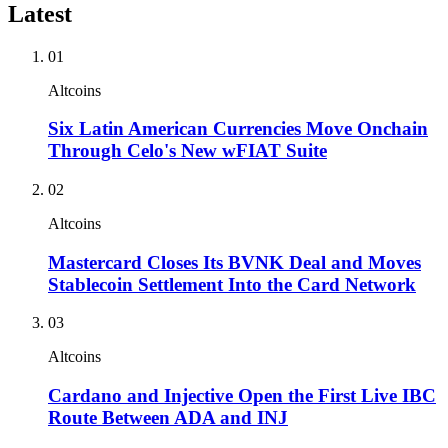
Latest
01
Altcoins
Six Latin American Currencies Move Onchain
Through Celo's New wFIAT Suite
02
Altcoins
Mastercard Closes Its BVNK Deal and Moves
Stablecoin Settlement Into the Card Network
03
Altcoins
Cardano and Injective Open the First Live IBC
Route Between ADA and INJ