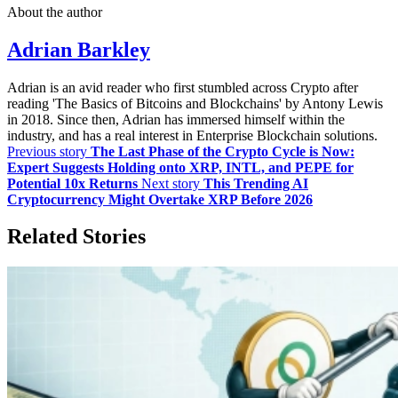
About the author
Adrian Barkley
Adrian is an avid reader who first stumbled across Crypto after
reading 'The Basics of Bitcoins and Blockchains' by Antony Lewis
in 2018. Since then, Adrian has immersed himself within the
industry, and has a real interest in Enterprise Blockchain solutions.
Previous story
The Last Phase of the Crypto Cycle is Now:
Expert Suggests Holding onto XRP, INTL, and PEPE for
Potential 10x Returns
Next story
This Trending AI
Cryptocurrency Might Overtake XRP Before 2026
Related Stories