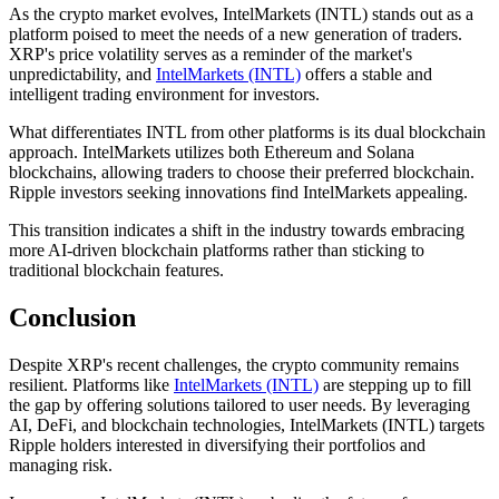
As the crypto market evolves, IntelMarkets (INTL) stands out as a
platform poised to meet the needs of a new generation of traders.
XRP's price volatility serves as a reminder of the market's
unpredictability, and
IntelMarkets (INTL)
offers a stable and
intelligent trading environment for investors.
What differentiates INTL from other platforms is its dual blockchain
approach. IntelMarkets utilizes both Ethereum and Solana
blockchains, allowing traders to choose their preferred blockchain.
Ripple investors seeking innovations find IntelMarkets appealing.
This transition indicates a shift in the industry towards embracing
more AI-driven blockchain platforms rather than sticking to
traditional blockchain features.
Conclusion
Despite XRP's recent challenges, the crypto community remains
resilient. Platforms like
IntelMarkets (INTL)
are stepping up to fill
the gap by offering solutions tailored to user needs. By leveraging
AI, DeFi, and blockchain technologies, IntelMarkets (INTL) targets
Ripple holders interested in diversifying their portfolios and
managing risk.