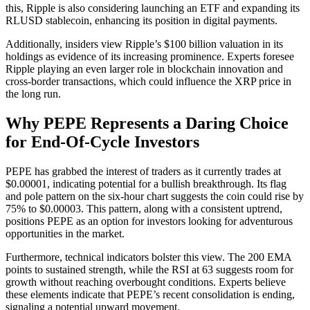
this, Ripple is also considering launching an ETF and expanding its
RLUSD stablecoin, enhancing its position in digital payments.
Additionally, insiders view Ripple’s $100 billion valuation in its
holdings as evidence of its increasing prominence. Experts foresee
Ripple playing an even larger role in blockchain innovation and
cross-border transactions, which could influence the XRP price in
the long run.
Why PEPE Represents a Daring Choice
for End-Of-Cycle Investors
PEPE has grabbed the interest of traders as it currently trades at
$0.00001, indicating potential for a bullish breakthrough. Its flag
and pole pattern on the six-hour chart suggests the coin could rise by
75% to $0.00003. This pattern, along with a consistent uptrend,
positions PEPE as an option for investors looking for adventurous
opportunities in the market.
Furthermore, technical indicators bolster this view. The 200 EMA
points to sustained strength, while the RSI at 63 suggests room for
growth without reaching overbought conditions. Experts believe
these elements indicate that PEPE’s recent consolidation is ending,
signaling a potential upward movement.