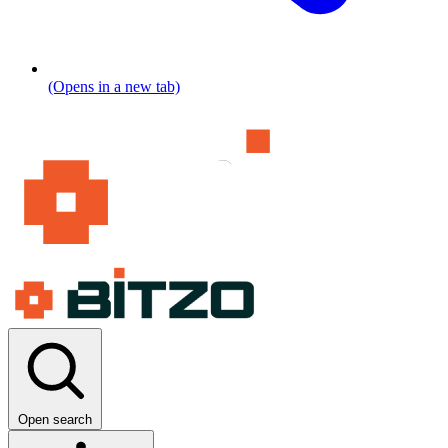
(Opens in a new tab)
Open search