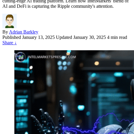
cutting-edge AI trading platform. Learn how IntelMarkets' blend of
AI and DeFi is capturing the Ripple community's attention.
By
Adrian Barkley
Published
January 13, 2025
Updated January 30, 2025
4 min read
Share
↓