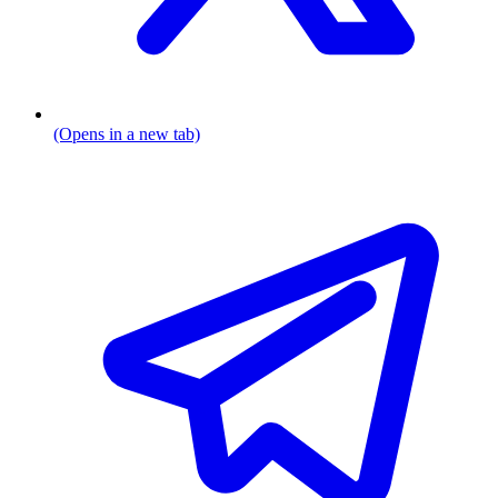
(Opens in a new tab)