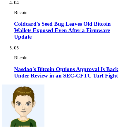
04
Bitcoin
Coldcard's Seed Bug Leaves Old Bitcoin
Wallets Exposed Even After a Firmware
Update
05
Bitcoin
Nasdaq's Bitcoin Options Approval Is Back
Under Review in an SEC-CFTC Turf Fight