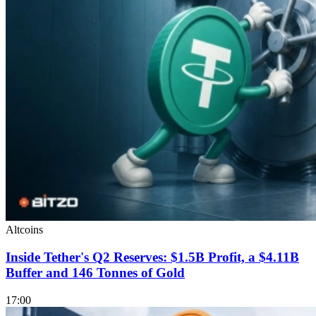
Altcoins
Inside Tether's Q2 Reserves: $1.5B Profit, a $4.11B
Buffer and 146 Tonnes of Gold
17:00