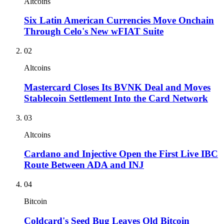
Altcoins
Six Latin American Currencies Move Onchain
Through Celo's New wFIAT Suite
02
Altcoins
Mastercard Closes Its BVNK Deal and Moves
Stablecoin Settlement Into the Card Network
03
Altcoins
Cardano and Injective Open the First Live IBC
Route Between ADA and INJ
04
Bitcoin
Coldcard's Seed Bug Leaves Old Bitcoin