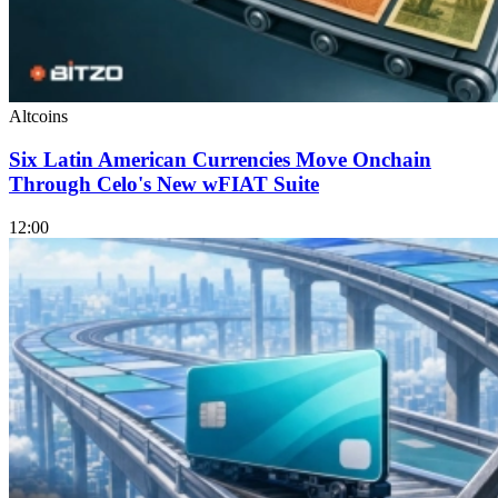
Altcoins
Six Latin American Currencies Move Onchain
Through Celo's New wFIAT Suite
12:00