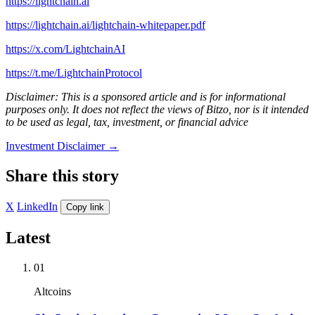
https://lightchain.ai
https://lightchain.ai/lightchain-whitepaper.pdf
https://x.com/LightchainAI
https://t.me/LightchainProtocol
Disclaimer: This is a sponsored article and is for informational
purposes only. It does not reflect the views of Bitzo, nor is it intended
to be used as legal, tax, investment, or financial advice
Investment Disclaimer
→
Share this story
X
LinkedIn
Copy link
Latest
01
Altcoins