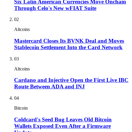
Six Latin American Currencies Move Onchain
Through Celo's New wFIAT Suite
02
Altcoins
Mastercard Closes Its BVNK Deal and Moves
Stablecoin Settlement Into the Card Network
03
Altcoins
Cardano and Injective Open the First Live IBC
Route Between ADA and INJ
04
Bitcoin
Coldcard's Seed Bug Leaves Old Bitcoin
Wallets Exposed Even After a Firmware