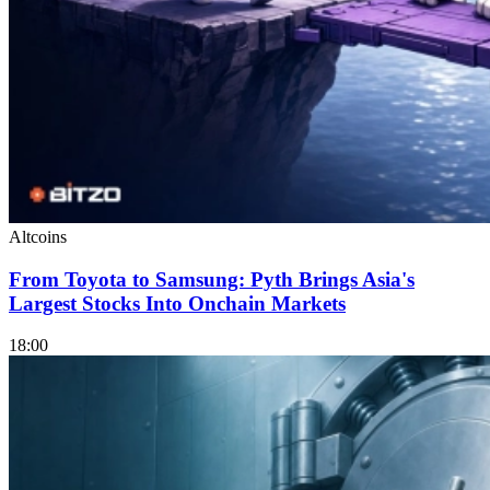
Altcoins
From Toyota to Samsung: Pyth Brings Asia's
Largest Stocks Into Onchain Markets
18:00