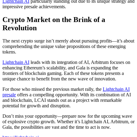
Lightchain AI
particularly standing out due to its unique strategy and
impressive presale achievements.
Crypto Market on the Brink of a
Revolution
The next crypto surge isn’t merely about pursuing profits—it’s about
comprehending the unique value propositions of these emerging
tokens.
Lightchain AI
leads with its integration of AI, Arbitrum focuses on
enhancing Ethereum’s scalability, and Gala is expanding the
frontiers of blockchain gaming. Each of these tokens presents a
unique chance to benefit from the new wave of innovation.
For those who missed the previous market rally, the
Lightchain AI
presale
offers a compelling opportunity. With its combination of AI
and blockchain, LCAI stands out as a project with remarkable
potential for growth and disruption.
Don’t miss your opportunity—prepare now for the upcoming wave
of explosive crypto growth. Whether it’s Lightchain AI, Arbitrum, or
Gala, the possibilities are vast and the time to act is now.