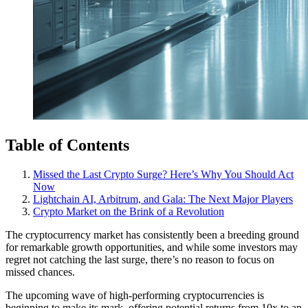
Table of Contents
Missed the Last Crypto Surge? Here’s Why You Should Act
Now
Lightchain AI, Arbitrum, and Gala: The Next Major Players
Crypto Market on the Brink of a Revolution
The cryptocurrency market has consistently been a breeding ground
for remarkable growth opportunities, and while some investors may
regret not catching the last surge, there’s no reason to focus on
missed chances.
The upcoming wave of high-performing cryptocurrencies is
beginning to make its mark, offering potential returns from 10x to an