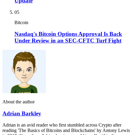
Update
05
Bitcoin
Nasdaq's Bitcoin Options Approval Is Back
Under Review in an SEC-CFTC Turf Fight
About the author
Adrian Barkley
Adrian is an avid reader who first stumbled across Crypto after
reading 'The Basics of Bitcoins and Blockchains' by Antony Lewis