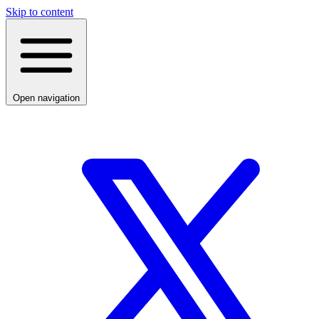
Skip to content
Open navigation