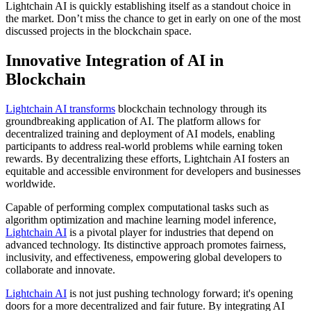
Lightchain AI is quickly establishing itself as a standout choice in
the market. Don’t miss the chance to get in early on one of the most
discussed projects in the blockchain space.
Innovative Integration of AI in
Blockchain
Lightchain AI transforms
blockchain technology through its
groundbreaking application of AI. The platform allows for
decentralized training and deployment of AI models, enabling
participants to address real-world problems while earning token
rewards. By decentralizing these efforts, Lightchain AI fosters an
equitable and accessible environment for developers and businesses
worldwide.
Capable of performing complex computational tasks such as
algorithm optimization and machine learning model inference,
Lightchain AI
is a pivotal player for industries that depend on
advanced technology. Its distinctive approach promotes fairness,
inclusivity, and effectiveness, empowering global developers to
collaborate and innovate.
Lightchain AI
is not just pushing technology forward; it's opening
doors for a more decentralized and fair future. By integrating AI