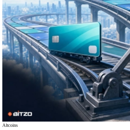
Altcoins