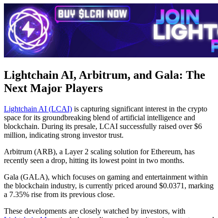
Lightchain AI, Arbitrum, and Gala: The
Next Major Players
Lightchain AI (LCAI)
is capturing significant interest in the crypto
space for its groundbreaking blend of artificial intelligence and
blockchain. During its presale, LCAI successfully raised over $6
million, indicating strong investor trust.
Arbitrum (ARB), a Layer 2 scaling solution for Ethereum, has
recently seen a drop, hitting its lowest point in two months.
Gala (GALA), which focuses on gaming and entertainment within
the blockchain industry, is currently priced around $0.0371, marking
a 7.35% rise from its previous close.
These developments are closely watched by investors, with