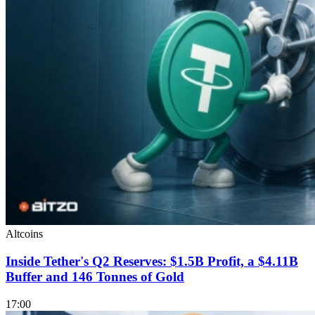
Altcoins
Inside Tether's Q2 Reserves: $1.5B Profit, a $4.11B
Buffer and 146 Tonnes of Gold
17:00