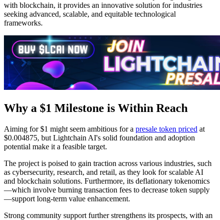
with blockchain, it provides an innovative solution for industries
seeking advanced, scalable, and equitable technological
frameworks.
Why a $1 Milestone is Within Reach
Aiming for $1 might seem ambitious for a
presale token priced
at
$0.004875, but Lightchain AI's solid foundation and adoption
potential make it a feasible target.
The project is poised to gain traction across various industries, such
as cybersecurity, research, and retail, as they look for scalable AI
and blockchain solutions. Furthermore, its deflationary tokenomics
—which involve burning transaction fees to decrease token supply
—support long-term value enhancement.
Strong community support further strengthens its prospects, with an