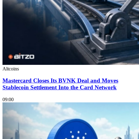
Altcoins
Mastercard Closes Its BVNK Deal and Moves
Stablecoin Settlement Into the Card Network
09:00