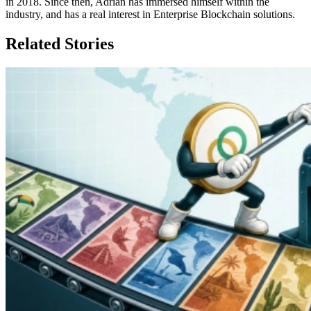
in 2018. Since then, Adrian has immersed himself within the
industry, and has a real interest in Enterprise Blockchain solutions.
Related Stories