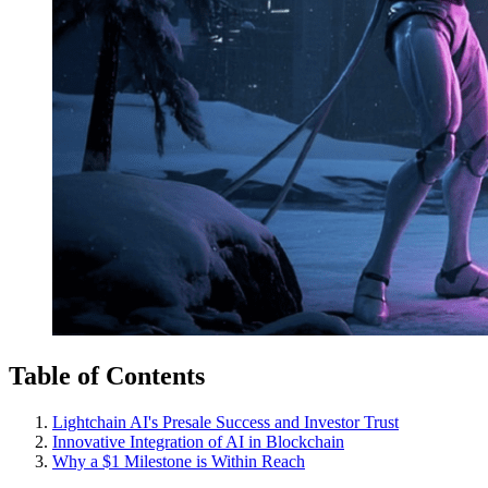
Table of Contents
Lightchain AI's Presale Success and Investor Trust
Innovative Integration of AI in Blockchain
Why a $1 Milestone is Within Reach