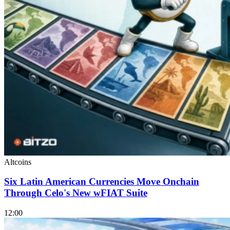
Altcoins
Six Latin American Currencies Move Onchain
Through Celo's New wFIAT Suite
12:00