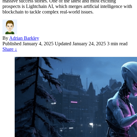
massive success stories. One of the latest and most exciting
prospects is Lightchain AI, which merges artificial intelligence with
blockchain to tackle complex real-world issues.
By
Adrian Barkley
Published
January 4, 2025
Updated January 24, 2025
3 min read
Share
↓