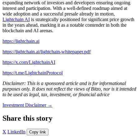
expanding network of investors and developers ensuring ongoing
interest and participation. With a well-defined roadmap aimed at
wide adoption and a successful presale already in motion,
Lightchain AI
is strategically positioned for significant price growth
in the years ahead, marking it as a notable contender in both the
blockchain and AI arenas.
https://lightchain.ai
https://lightchain.ai/lightchain-whitepaper.pdf
https://x.com/LightchainAI
https://t.me/LightchainProtocol
Disclaimer: This is a sponsored article and is for informational
purposes only. It does not reflect the views of Bitzo, nor is it intended
to be used as legal, tax, investment, or financial advice
Investment Disclaimer
→
Share this story
X
LinkedIn
Copy link