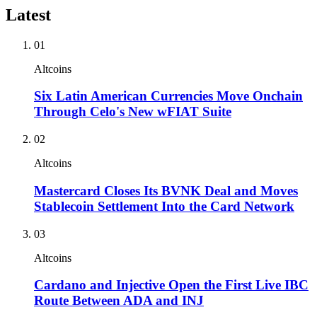
Latest
01
Altcoins
Six Latin American Currencies Move Onchain
Through Celo's New wFIAT Suite
02
Altcoins
Mastercard Closes Its BVNK Deal and Moves
Stablecoin Settlement Into the Card Network
03
Altcoins
Cardano and Injective Open the First Live IBC
Route Between ADA and INJ