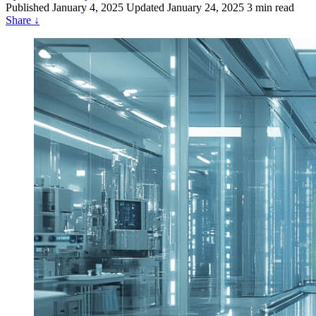
Published
January 4, 2025
Updated January 24, 2025
3 min read
Share
↓