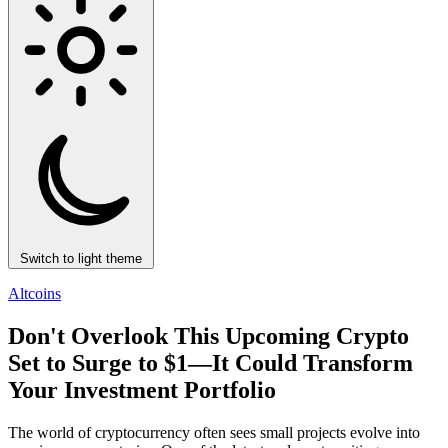
Switch to light theme
Altcoins
Don't Overlook This Upcoming Crypto
Set to Surge to $1—It Could Transform
Your Investment Portfolio
The world of cryptocurrency often sees small projects evolve into