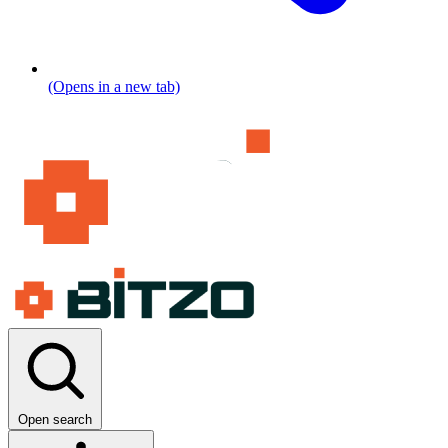
(Opens in a new tab)
Open search