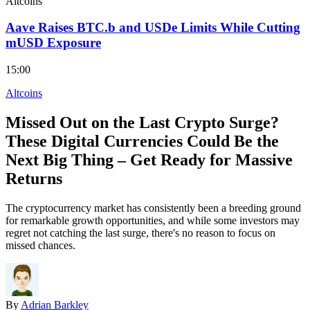
Altcoins
Aave Raises BTC.b and USDe Limits While Cutting
mUSD Exposure
15:00
Altcoins
Missed Out on the Last Crypto Surge?
These Digital Currencies Could Be the
Next Big Thing – Get Ready for Massive
Returns
The cryptocurrency market has consistently been a breeding ground
for remarkable growth opportunities, and while some investors may
regret not catching the last surge, there's no reason to focus on
missed chances.
By
Adrian Barkley