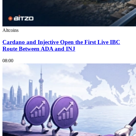
Altcoins
Cardano and Injective Open the First Live IBC
Route Between ADA and INJ
08:00