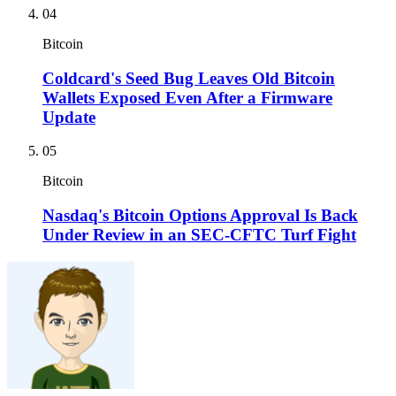
04
Bitcoin
Coldcard's Seed Bug Leaves Old Bitcoin
Wallets Exposed Even After a Firmware
Update
05
Bitcoin
Nasdaq's Bitcoin Options Approval Is Back
Under Review in an SEC-CFTC Turf Fight