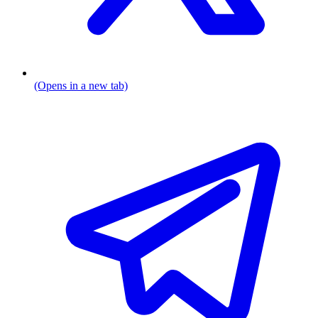
(Opens in a new tab)