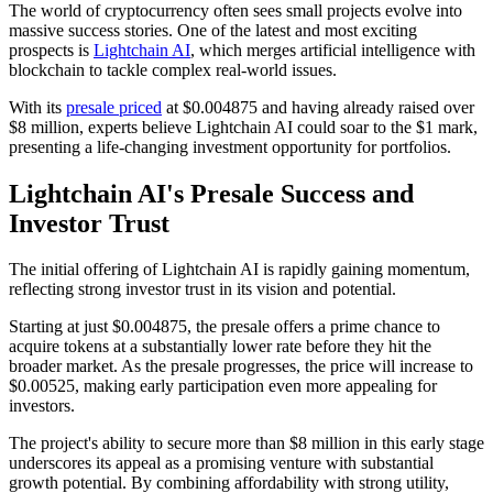
The world of cryptocurrency often sees small projects evolve into
massive success stories. One of the latest and most exciting
prospects is
Lightchain AI
, which merges artificial intelligence with
blockchain to tackle complex real-world issues.
With its
presale priced
at $0.004875 and having already raised over
$8 million, experts believe Lightchain AI could soar to the $1 mark,
presenting a life-changing investment opportunity for portfolios.
Lightchain AI's Presale Success and
Investor Trust
The initial offering of Lightchain AI is rapidly gaining momentum,
reflecting strong investor trust in its vision and potential.
Starting at just $0.004875, the presale offers a prime chance to
acquire tokens at a substantially lower rate before they hit the
broader market. As the presale progresses, the price will increase to
$0.00525, making early participation even more appealing for
investors.
The project's ability to secure more than $8 million in this early stage
underscores its appeal as a promising venture with substantial
growth potential. By combining affordability with strong utility,