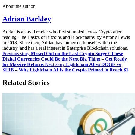
About the author
Adrian Barkley
Adrian is an avid reader who first stumbled across Crypto after
reading 'The Basics of Bitcoins and Blockchains' by Antony Lewis
in 2018. Since then, Adrian has immersed himself within the
industry, and has a real interest in Enterprise Blockchain solutions.
Previous story
Missed Out on the Last Crypto Surge? These
Digital Currencies Could Be the Next Big Thing – Get Ready
for Massive Returns
Next story
Lightchain AI vs DOGE vs
SHIB – Why Lightchain AI Is the Crypto Primed to Reach $1
Related Stories