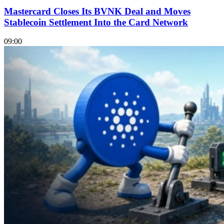
Mastercard Closes Its BVNK Deal and Moves
Stablecoin Settlement Into the Card Network
09:00