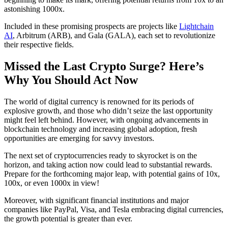
astonishing 1000x.
Included in these promising prospects are projects like
Lightchain
AI
, Arbitrum (ARB), and Gala (GALA), each set to revolutionize
their respective fields.
Missed the Last Crypto Surge? Here’s
Why You Should Act Now
The world of digital currency is renowned for its periods of
explosive growth, and those who didn’t seize the last opportunity
might feel left behind. However, with ongoing advancements in
blockchain technology and increasing global adoption, fresh
opportunities are emerging for savvy investors.
The next set of cryptocurrencies ready to skyrocket is on the
horizon, and taking action now could lead to substantial rewards.
Prepare for the forthcoming major leap, with potential gains of 10x,
100x, or even 1000x in view!
Moreover, with significant financial institutions and major
companies like PayPal, Visa, and Tesla embracing digital currencies,
the growth potential is greater than ever.