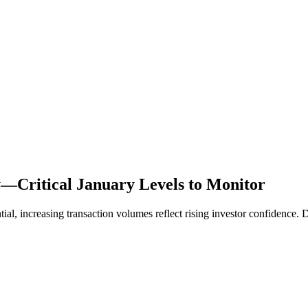
—Critical January Levels to Monitor
increasing transaction volumes reflect rising investor confidence. Div