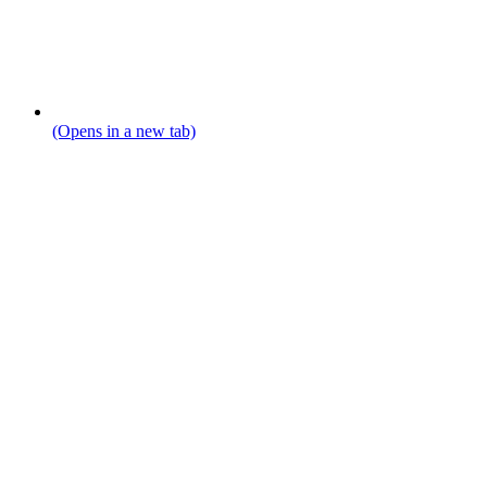
(Opens in a new tab)