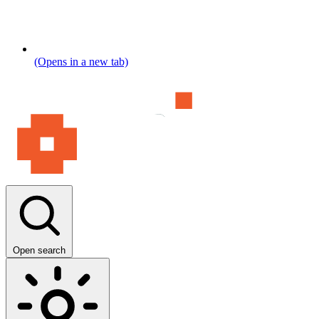
(Opens in a new tab)
Open search