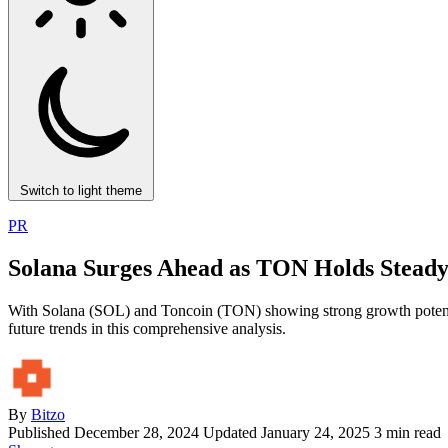
Switch to light theme
PR
Solana Surges Ahead as TON Holds Steady
With Solana (SOL) and Toncoin (TON) showing strong growth potential, 
future trends in this comprehensive analysis.
By
Bitzo
Published
December 28, 2024
Updated January 24, 2025
3 min read