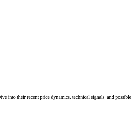
e into their recent price dynamics, technical signals, and possible