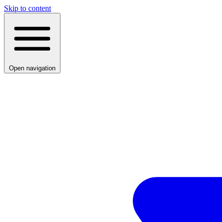
Skip to content
Open navigation