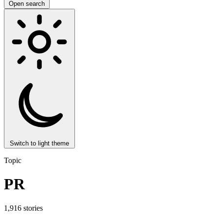
Open search
Switch to light theme
Topic
PR
1,916 stories