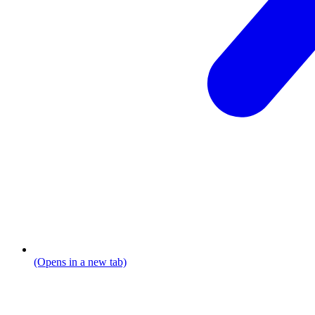
(Opens in a new tab)