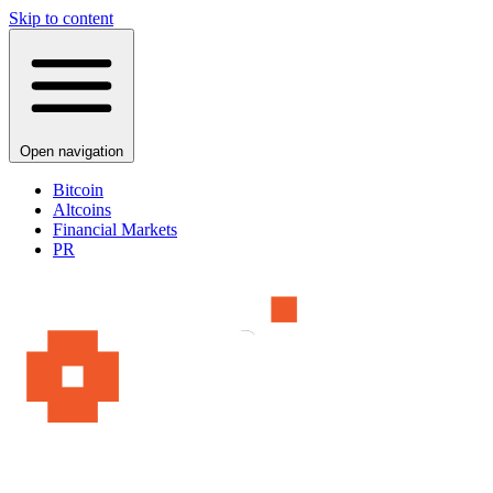
Skip to content
Open navigation
Bitcoin
Altcoins
Financial Markets
PR