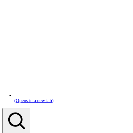
(Opens in a new tab)