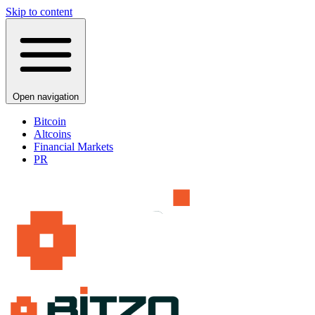
Skip to content
Open navigation
Bitcoin
Altcoins
Financial Markets
PR