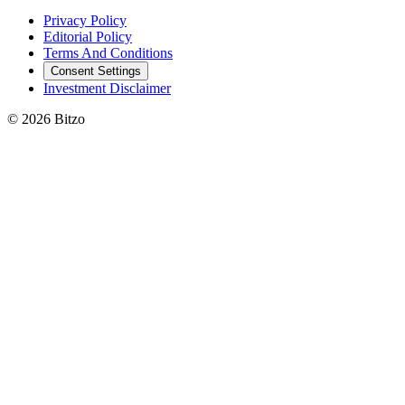
Privacy Policy
Editorial Policy
Terms And Conditions
Consent Settings
Investment Disclaimer
© 2026 Bitzo