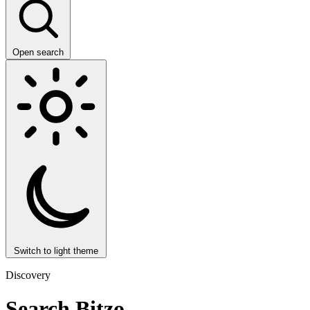
Open search
Switch to light theme
Discovery
Search Bitzo