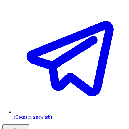
(Opens in a new tab)