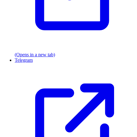
(Opens in a new tab)
Telegram