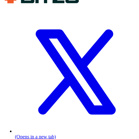
(Opens in a new tab)