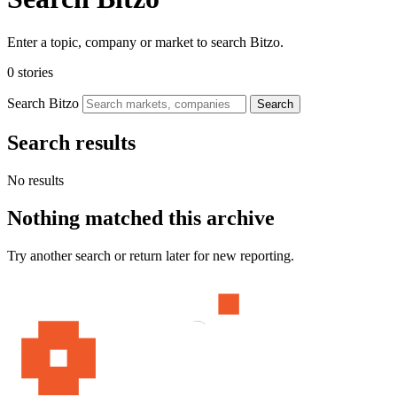
Enter a topic, company or market to search Bitzo.
0 stories
Search Bitzo
Search
Search results
No results
Nothing matched this archive
Try another search or return later for new reporting.