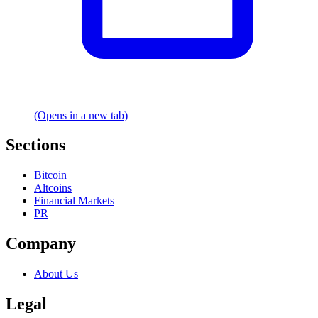
(Opens in a new tab)
Sections
Bitcoin
Altcoins
Financial Markets
PR
Company
About Us
Legal