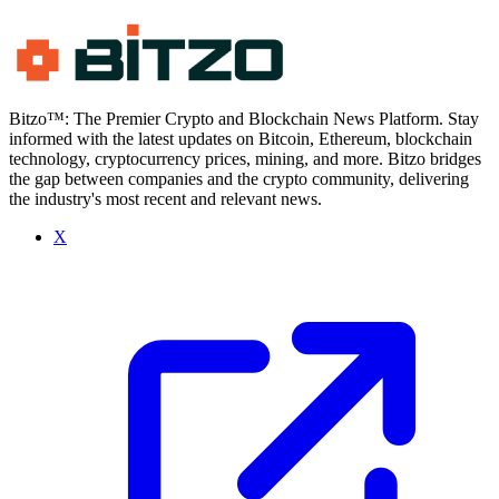
Bitzo™: The Premier Crypto and Blockchain News Platform. Stay
informed with the latest updates on Bitcoin, Ethereum, blockchain
technology, cryptocurrency prices, mining, and more. Bitzo bridges
the gap between companies and the crypto community, delivering
the industry's most recent and relevant news.
X