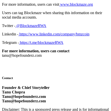
For more information, users can visit
www.blockmaze.org
Users can tag Blockmaze when sharing this information on their
social media accounts.
Twitter -
@BlockmazeRWA
Linkedin -
https://www.linkedin.com/company/bmzcoin
Telegram -
https://t.me/blockmazeRWA
For more information, users can contact
tanu@hopefounderz.com
Contact
Founder & Chief Storyteller
Tanu Chopra
Tanu@hopefounderz.com
Tanu@hopefounderz.com
Disclaimer: This is a sponsored press release and is for informational