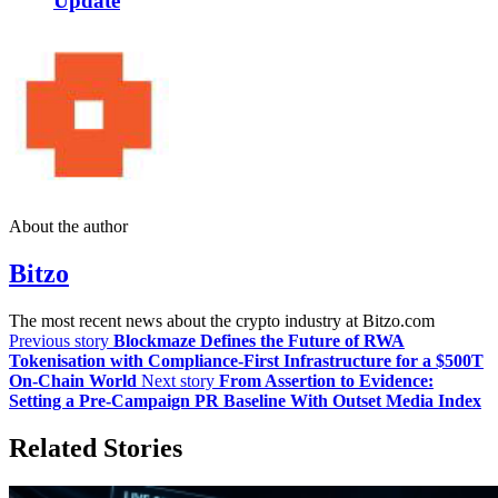
Update
About the author
Bitzo
The most recent news about the crypto industry at Bitzo.com
Previous story
Blockmaze Defines the Future of RWA
Tokenisation with Compliance-First Infrastructure for a $500T
On-Chain World
Next story
From Assertion to Evidence:
Setting a Pre-Campaign PR Baseline With Outset Media Index
Related Stories