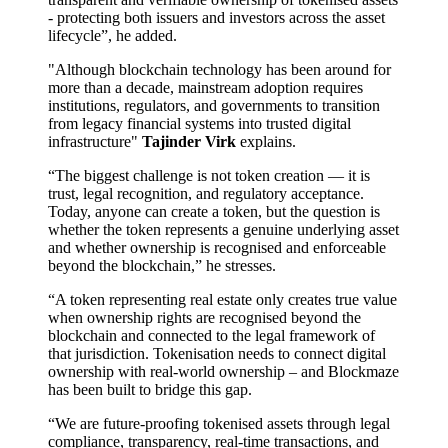
- protecting both issuers and investors across the asset
lifecycle”, he added.
"Although blockchain technology has been around for
more than a decade, mainstream adoption requires
institutions, regulators, and governments to transition
from legacy financial systems into trusted digital
infrastructure"
Tajinder Virk
explains.
“The biggest challenge is not token creation — it is
trust, legal recognition, and regulatory acceptance.
Today, anyone can create a token, but the question is
whether the token represents a genuine underlying asset
and whether ownership is recognised and enforceable
beyond the blockchain,” he stresses.
“A token representing real estate only creates true value
when ownership rights are recognised beyond the
blockchain and connected to the legal framework of
that jurisdiction. Tokenisation needs to connect digital
ownership with real-world ownership – and Blockmaze
has been built to bridge this gap.
“We are future-proofing tokenised assets through legal
compliance, transparency, real-time transactions, and