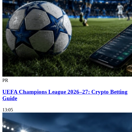
PR
UEFA Champions League 2026–27: Crypto Betting
Guide
13:05