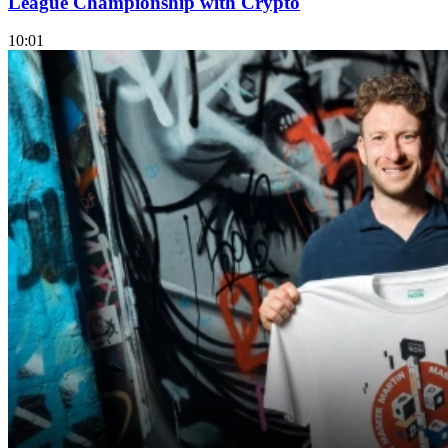
League Championship with Crypto
10:01