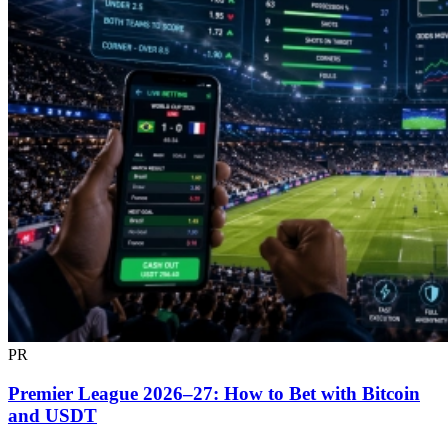
PR
Premier League 2026–27: How to Bet with Bitcoin
and USDT