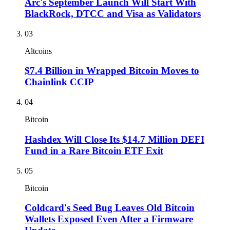
Arc's September Launch Will Start With
BlackRock, DTCC and Visa as Validators
03
Altcoins
$7.4 Billion in Wrapped Bitcoin Moves to
Chainlink CCIP
04
Bitcoin
Hashdex Will Close Its $14.7 Million DEFI
Fund in a Rare Bitcoin ETF Exit
05
Bitcoin
Coldcard's Seed Bug Leaves Old Bitcoin
Wallets Exposed Even After a Firmware