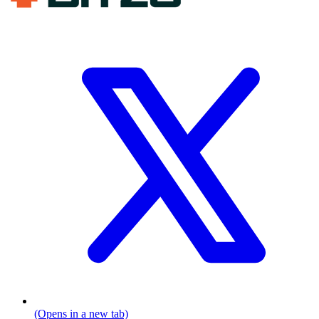
(Opens in a new tab)