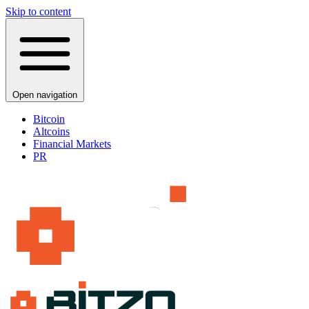
Skip to content
Open navigation
Bitcoin
Altcoins
Financial Markets
PR