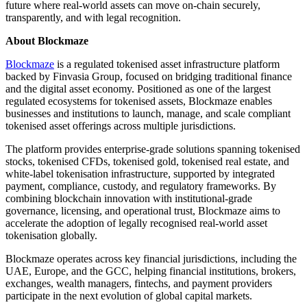
future where real-world assets can move on-chain securely,
transparently, and with legal recognition.
About Blockmaze
Blockmaze
is a regulated tokenised asset infrastructure platform
backed by Finvasia Group, focused on bridging traditional finance
and the digital asset economy. Positioned as one of the largest
regulated ecosystems for tokenised assets, Blockmaze enables
businesses and institutions to launch, manage, and scale compliant
tokenised asset offerings across multiple jurisdictions.
The platform provides enterprise-grade solutions spanning tokenised
stocks, tokenised CFDs, tokenised gold, tokenised real estate, and
white-label tokenisation infrastructure, supported by integrated
payment, compliance, custody, and regulatory frameworks. By
combining blockchain innovation with institutional-grade
governance, licensing, and operational trust, Blockmaze aims to
accelerate the adoption of legally recognised real-world asset
tokenisation globally.
Blockmaze operates across key financial jurisdictions, including the
UAE, Europe, and the GCC, helping financial institutions, brokers,
exchanges, wealth managers, fintechs, and payment providers
participate in the next evolution of global capital markets.