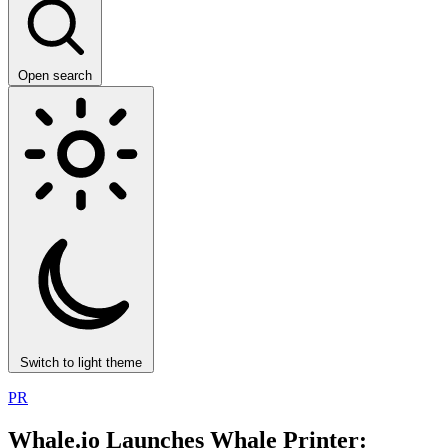
Open search
Switch to light theme
PR
Whale.io Launches Whale Printer: