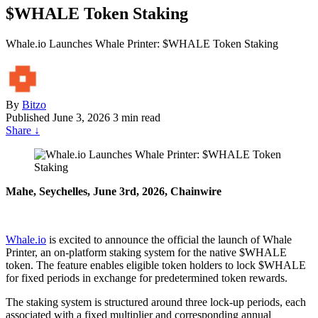
$WHALE Token Staking
Whale.io Launches Whale Printer: $WHALE Token Staking
By
Bitzo
Published
June 3, 2026
3 min read
Share
↓
Mahe, Seychelles, June 3rd, 2026, Chainwire
Whale.io
is excited to announce the official the launch of Whale
Printer, an on-platform staking system for the native $WHALE
token. The feature enables eligible token holders to lock $WHALE
for fixed periods in exchange for predetermined token rewards.
The staking system is structured around three lock-up periods, each
associated with a fixed multiplier and corresponding annual