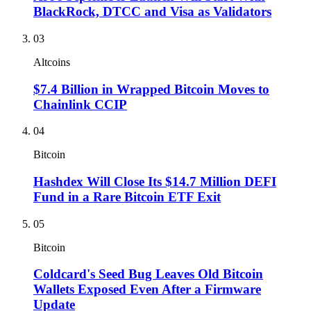
BlackRock, DTCC and Visa as Validators
03
Altcoins
$7.4 Billion in Wrapped Bitcoin Moves to
Chainlink CCIP
04
Bitcoin
Hashdex Will Close Its $14.7 Million DEFI
Fund in a Rare Bitcoin ETF Exit
05
Bitcoin
Coldcard's Seed Bug Leaves Old Bitcoin
Wallets Exposed Even After a Firmware
Update