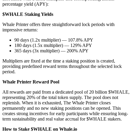
percentage yield (APY):
$WHALE Staking Yields
Whale Printer offers three straightforward lock periods with
impressive returns:
90 days (1.2x multiplier) — 107.8% APY
180 days (1.5x multiplier) — 129% APY
365 days (3x multiplier) — 200% APY
Multipliers are fixed at the time a staking position is created,
providing predefined reward terms throughout the selected lock
period.
Whale Printer Reward Pool
All rewards are paid from a dedicated pool of 20 billion $WHALE,
representing 20% of the total token supply. The pool does not
replenish. When it is exhausted, The Whale Printer closes
permanently and no new staking positions can be opened. This
creates strong incentives for early participants while ensuring long-
term sustainability and real value accrual for $WHALE stakers.
How to Stake $WHALE on Whale.io