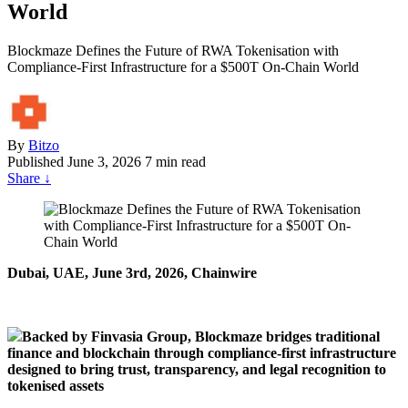
World
Blockmaze Defines the Future of RWA Tokenisation with
Compliance-First Infrastructure for a $500T On-Chain World
By
Bitzo
Published
June 3, 2026
7 min read
Share
↓
Dubai, U
A
E, June 3rd, 2026, Chainwire
Backed by Finvasia Group, Blockmaze bridges traditional
finance and blockchain through compliance-first infrastructure
designed to bring trust, transparency, and legal recognition to
tokenised assets