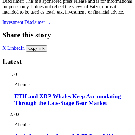
Disclaimer: This is a sponsored press release and is for informational
purposes only. It does not reflect the views of Bitzo, nor is it
intended to be used as legal, tax, investment, or financial advice.
Investment Disclaimer
→
Share this story
X
LinkedIn
Copy link
Latest
01
Altcoins
ETH and XRP Whales Keep Accumulating
Through the Late-Stage Bear Market
02
Altcoins