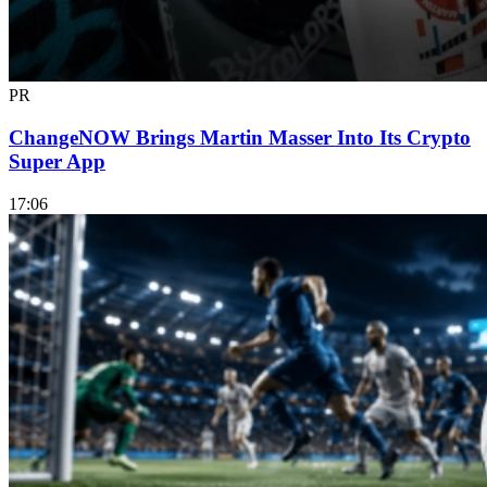
PR
ChangeNOW Brings Martin Masser Into Its Crypto
Super App
17:06