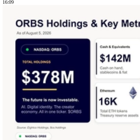
16:09