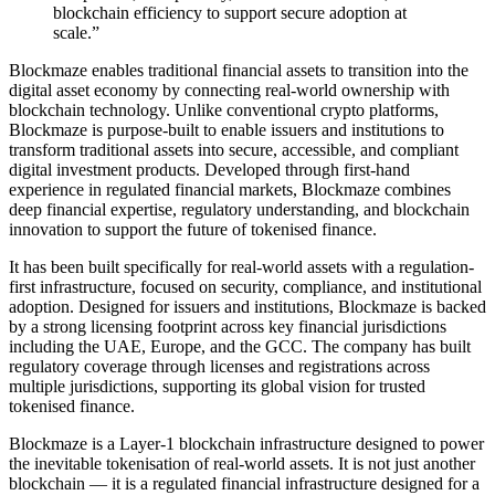
blockchain efficiency to support secure adoption at
scale.”
Blockmaze enables traditional financial assets to transition into the
digital asset economy by connecting real-world ownership with
blockchain technology. Unlike conventional crypto platforms,
Blockmaze is purpose-built to enable issuers and institutions to
transform traditional assets into secure, accessible, and compliant
digital investment products. Developed through first-hand
experience in regulated financial markets, Blockmaze combines
deep financial expertise, regulatory understanding, and blockchain
innovation to support the future of tokenised finance.
It has been built specifically for real-world assets with a regulation-
first infrastructure, focused on security, compliance, and institutional
adoption. Designed for issuers and institutions, Blockmaze is backed
by a strong licensing footprint across key financial jurisdictions
including the UAE, Europe, and the GCC. The company has built
regulatory coverage through licenses and registrations across
multiple jurisdictions, supporting its global vision for trusted
tokenised finance.
Blockmaze is a Layer-1 blockchain infrastructure designed to power
the inevitable tokenisation of real-world assets. It is not just another
blockchain — it is a regulated financial infrastructure designed for a