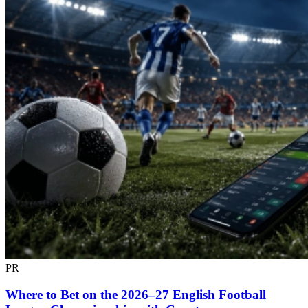
PR
Where to Bet on the 2026–27 English Football