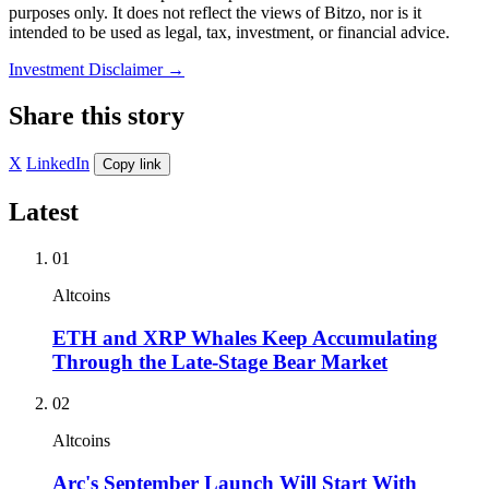
purposes only. It does not reflect the views of Bitzo, nor is it
intended to be used as legal, tax, investment, or financial advice.
Investment Disclaimer
→
Share this story
X
LinkedIn
Copy link
Latest
01
Altcoins
ETH and XRP Whales Keep Accumulating
Through the Late-Stage Bear Market
02
Altcoins
Arc's September Launch Will Start With