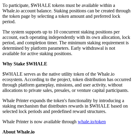
To participate, $WHALE tokens must be available within a
Whale.io account balance. Staking positions can be created through
the token page by selecting a token amount and preferred lock
period.
The system supports up to 10 concurrent staking positions per
account, each operating independently with its own allocation, lock
period, and completion timer. The minimum staking requirement is
determined by platform parameters. Early withdrawal is not
available for active staking positions.
Why Stake $WHALE
$WHALE serves as the native utility token of the Whale.io
ecosystem. According to the project, token distribution has occurred
through platform gameplay, missions, and user activity, without
allocations to private sales, presales, or venture capital participants.
Whale Printer expands the token's functionality by introducing a
staking mechanism that distributes rewards in $WHALE based on
selected lock periods and predefined reward structures.
Whale Printer is now available through
whale.io/token
About Whale.io