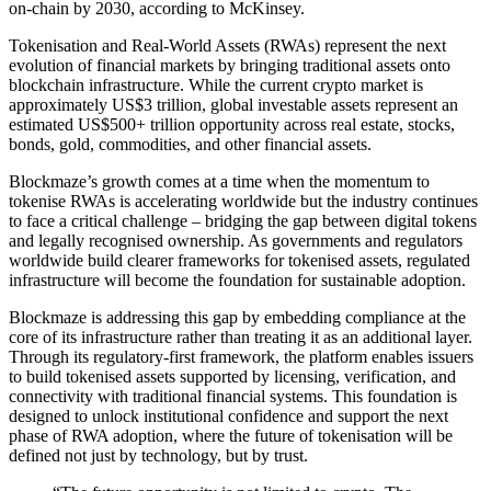
on-chain by 2030, according to McKinsey.
Tokenisation and Real-World Assets (RWAs) represent the next
evolution of financial markets by bringing traditional assets onto
blockchain infrastructure. While the current crypto market is
approximately US$3 trillion, global investable assets represent an
estimated US$500+ trillion opportunity across real estate, stocks,
bonds, gold, commodities, and other financial assets.
Blockmaze’s growth comes at a time when the momentum to
tokenise RWAs is accelerating worldwide but the industry continues
to face a critical challenge – bridging the gap between digital tokens
and legally recognised ownership. As governments and regulators
worldwide build clearer frameworks for tokenised assets, regulated
infrastructure will become the foundation for sustainable adoption.
Blockmaze is addressing this gap by embedding compliance at the
core of its infrastructure rather than treating it as an additional layer.
Through its regulatory-first framework, the platform enables issuers
to build tokenised assets supported by licensing, verification, and
connectivity with traditional financial systems. This foundation is
designed to unlock institutional confidence and support the next
phase of RWA adoption, where the future of tokenisation will be
defined not just by technology, but by trust.