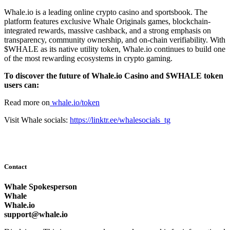
Whale.io is a leading online crypto casino and sportsbook. The
platform features exclusive Whale Originals games, blockchain-
integrated rewards, massive cashback, and a strong emphasis on
transparency, community ownership, and on-chain verifiability. With
$WHALE as its native utility token, Whale.io continues to build one
of the most rewarding ecosystems in crypto gaming.
To discover the future of Whale.io Casino and $WHALE token
users can:
Read more on
whale.io/token
Visit Whale socials:
https://linktr.ee/whalesocials_tg
Contact
Whale Spokesperson
Whale
Whale.io
support@whale.io