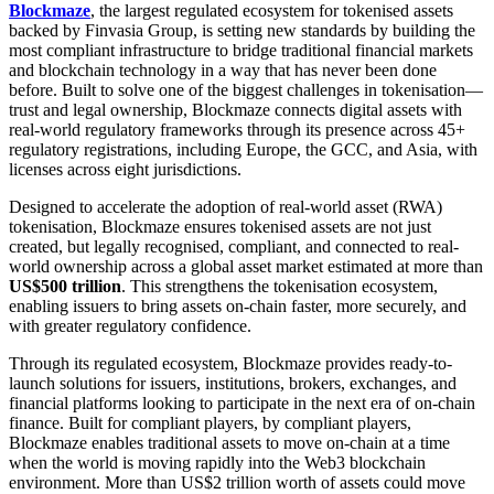
Blockmaze
, the largest regulated ecosystem for tokenised assets
backed by Finvasia Group, is setting new standards by building the
most compliant infrastructure to bridge traditional financial markets
and blockchain technology in a way that has never been done
before. Built to solve one of the biggest challenges in tokenisation—
trust and legal ownership, Blockmaze connects digital assets with
real-world regulatory frameworks through its presence across 45+
regulatory registrations, including Europe, the GCC, and Asia, with
licenses across eight jurisdictions.
Designed to accelerate the adoption of real-world asset (RWA)
tokenisation, Blockmaze ensures tokenised assets are not just
created, but legally recognised, compliant, and connected to real-
world ownership across a global asset market estimated at more than
US$500 trillion
. This strengthens the tokenisation ecosystem,
enabling issuers to bring assets on-chain faster, more securely, and
with greater regulatory confidence.
Through its regulated ecosystem, Blockmaze provides ready-to-
launch solutions for issuers, institutions, brokers, exchanges, and
financial platforms looking to participate in the next era of on-chain
finance. Built for compliant players, by compliant players,
Blockmaze enables traditional assets to move on-chain at a time
when the world is moving rapidly into the Web3 blockchain
environment. More than US$2 trillion worth of assets could move