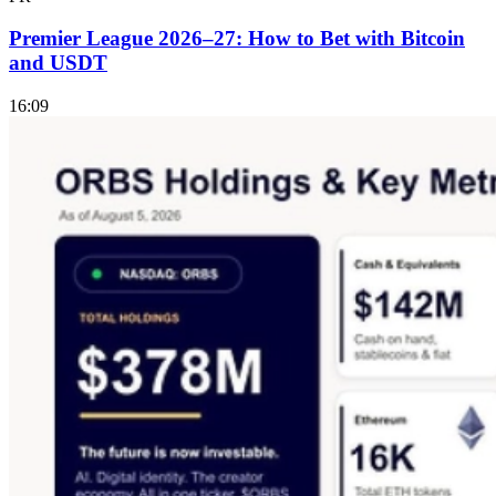
Premier League 2026–27: How to Bet with Bitcoin
and USDT
16:09