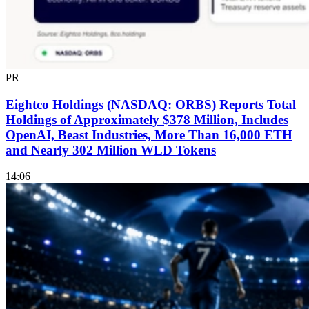
PR
Eightco Holdings (NASDAQ: ORBS) Reports Total
Holdings of Approximately $378 Million, Includes
OpenAI, Beast Industries, More Than 16,000 ETH
and Nearly 302 Million WLD Tokens
14:06