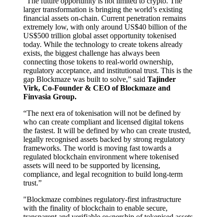
“The future opportunity is not limited to crypto. The
larger transformation is bringing the world’s existing
financial assets on-chain. Current penetration remains
extremely low, with only around US$40 billion of the
US$500 trillion global asset opportunity tokenised
today. While the technology to create tokens already
exists, the biggest challenge has always been
connecting those tokens to real-world ownership,
regulatory acceptance, and institutional trust. This is the
gap Blockmaze was built to solve,” said
Tajinder
Virk, Co-Founder & CEO of Blockmaze and
Finvasia Group.
“The next era of tokenisation will not be defined by
who can create compliant and licensed digital tokens
the fastest. It will be defined by who can create trusted,
legally recognised assets backed by strong regulatory
frameworks. The world is moving fast towards a
regulated blockchain environment where tokenised
assets will need to be supported by licensing,
compliance, and legal recognition to build long-term
trust.”
"Blockmaze combines regulatory-first infrastructure
with the finality of blockchain to enable secure,
transparent and verifiable ownership of tokenised assets