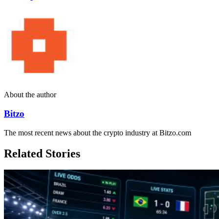
About the author
Bitzo
The most recent news about the crypto industry at Bitzo.com
Related Stories