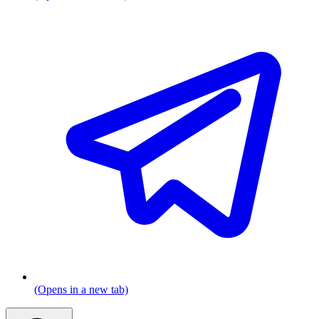
(Opens in a new tab)