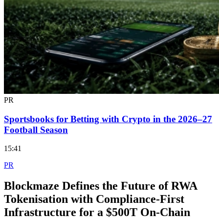
PR
Sportsbooks for Betting with Crypto in the 2026–27
Football Season
15:41
PR
Blockmaze Defines the Future of RWA
Tokenisation with Compliance-First
Infrastructure for a $500T On-Chain