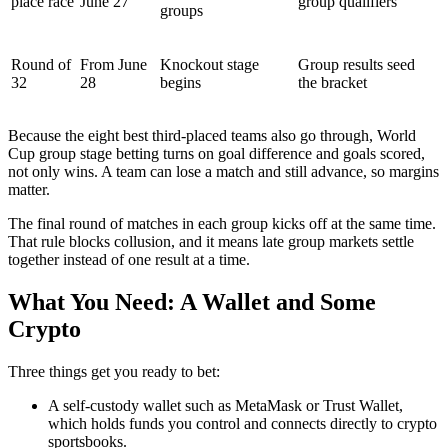
place race
June 27
group qualifiers
groups
Round of
From June
Knockout stage
Group results seed
32
28
begins
the bracket
Because the eight best third-placed teams also go through, World
Cup group stage betting turns on goal difference and goals scored,
not only wins. A team can lose a match and still advance, so margins
matter.
The final round of matches in each group kicks off at the same time.
That rule blocks collusion, and it means late group markets settle
together instead of one result at a time.
What You Need: A Wallet and Some
Crypto
Three things get you ready to bet:
A self-custody wallet such as MetaMask or Trust Wallet,
which holds funds you control and connects directly to crypto
sportsbooks.