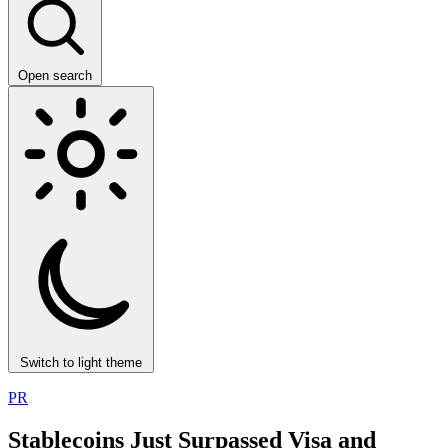
Open search
Switch to light theme
PR
Stablecoins Just Surpassed Visa and