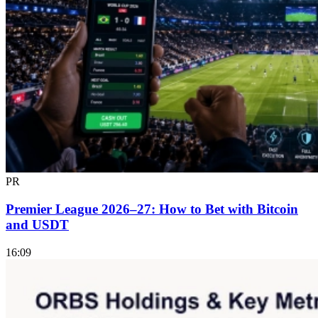
PR
Premier League 2026–27: How to Bet with Bitcoin
and USDT
16:09