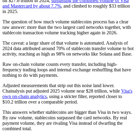
hit $27.6 trillion in 2024,
surpassing the combined volume of Visa
and Mastercard by about 7.7%
, and climbed to roughly $33 trillion
in 2025.
The question of how much volume stablecoins process has a clear
raw answer: more than the two largest card networks together, with
stablecoin transaction volume tracking higher again in 2026.
The caveat: a large share of that volume is automated. Analysis of
2024 data attributed around 70% of stablecoin transfer volume to bot
activity, reaching as high as 98% on networks like Solana and Base.
Raw on-chain volume counts every transfer, including high-
frequency trading loops and internal exchange reshuffling that have
nothing to do with payments.
Adjusted measurements that strip out this noise land lower.
Chainalysis put adjusted 2025 volume near $28 trillion, while
Visa's
own on-chain analytics
, using a stricter filter, reported closer to
$10.2 trillion over a comparable period.
This answers whether stablecoins are bigger than Visa in two ways.
By raw volume, stablecoins surpassed the card networks. By real
payment volume, they are rivaling Visa instead of dwarfing the
combined total.