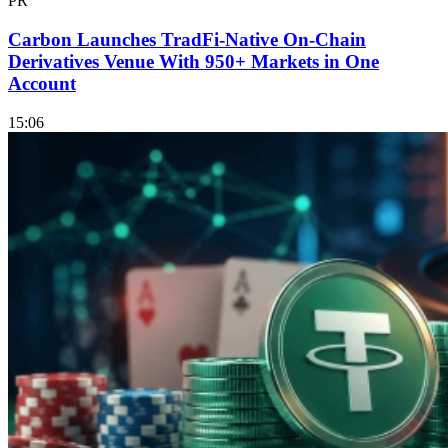
PR
Carbon Launches TradFi-Native On-Chain
Derivatives Venue With 950+ Markets in One
Account
15:06