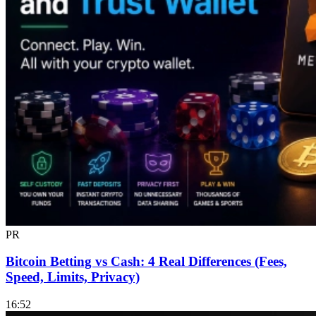
PR
Bitcoin Betting vs Cash: 4 Real Differences (Fees,
Speed, Limits, Privacy)
16:52