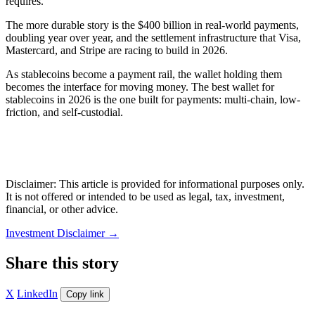
requires.
The more durable story is the $400 billion in real-world payments,
doubling year over year, and the settlement infrastructure that Visa,
Mastercard, and Stripe are racing to build in 2026.
As stablecoins become a payment rail, the wallet holding them
becomes the interface for moving money. The best wallet for
stablecoins in 2026 is the one built for payments: multi-chain, low-
friction, and self-custodial.
Disclaimer: This article is provided for informational purposes only.
It is not offered or intended to be used as legal, tax, investment,
financial, or other advice.
Investment Disclaimer
→
Share this story
X
LinkedIn
Copy link