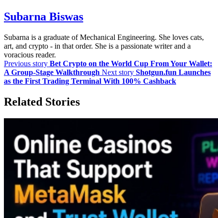
Subarna Biswas
Subarna is a graduate of Mechanical Engineering. She loves cats,
art, and crypto - in that order. She is a passionate writer and a
voracious reader.
Previous story
Bet Crypto on the World Cup From Your Wallet:
A Group-Stage Walkthrough
Next story
Shotgun.fun Launches
as the First Trading Terminal With 100% Cashback
Related Stories