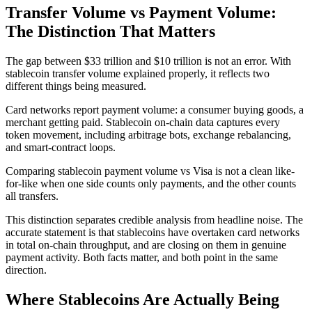
Transfer Volume vs Payment Volume:
The Distinction That Matters
The gap between $33 trillion and $10 trillion is not an error. With
stablecoin transfer volume explained properly, it reflects two
different things being measured.
Card networks report payment volume: a consumer buying goods, a
merchant getting paid. Stablecoin on-chain data captures every
token movement, including arbitrage bots, exchange rebalancing,
and smart-contract loops.
Comparing stablecoin payment volume vs Visa is not a clean like-
for-like when one side counts only payments, and the other counts
all transfers.
This distinction separates credible analysis from headline noise. The
accurate statement is that stablecoins have overtaken card networks
in total on-chain throughput, and are closing on them in genuine
payment activity. Both facts matter, and both point in the same
direction.
Where Stablecoins Are Actually Being