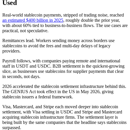
Used
Real-world stablecoin payments, stripped of trading noise, reached
an estimated $400 billion in 2025
, roughly double the prior year,
with about 60% tied to business-to-business flows. The use cases are
practical, not speculative.
Remittances lead. Workers sending money across borders use
stablecoins to avoid the fees and multi-day delays of legacy
providers.
Payroll follows, with companies paying remote and international
staff in USDT and USDC. B2B settlement is the quickest-growing
slice, as businesses use stablecoins for supplier payments that clear
in seconds, not days.
2026 accelerated the stablecoin settlement infrastructure behind this.
The GENIUS Act took effect in the US in May 2026, giving
stablecoin issuers a federal framework.
Visa, Mastercard, and Stripe each moved deeper into stablecoin
settlement, with Visa settling in USDC and Stripe and Mastercard
acquiring stablecoin infrastructure firms. The settlement layer is
being built by the same companies that the headline says stablecoins
surpassed.