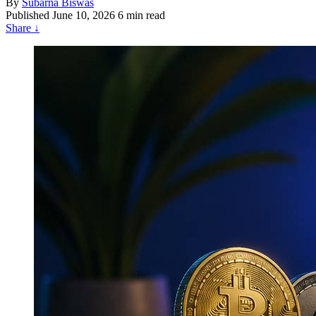
By
Subarna Biswas
Published
June 10, 2026
6 min read
Share
↓