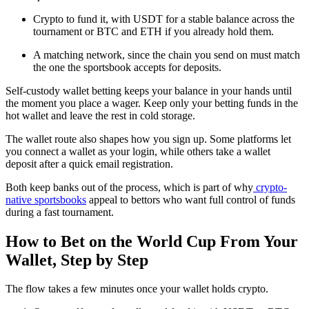
Crypto to fund it, with USDT for a stable balance across the
tournament or BTC and ETH if you already hold them.
A matching network, since the chain you send on must match
the one the sportsbook accepts for deposits.
Self-custody wallet betting keeps your balance in your hands until
the moment you place a wager. Keep only your betting funds in the
hot wallet and leave the rest in cold storage.
The wallet route also shapes how you sign up. Some platforms let
you connect a wallet as your login, while others take a wallet
deposit after a quick email registration.
Both keep banks out of the process, which is part of why
crypto-
native sportsbooks
appeal to bettors who want full control of funds
during a fast tournament.
How to Bet on the World Cup From Your
Wallet, Step by Step
The flow takes a few minutes once your wallet holds crypto.