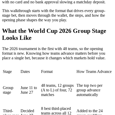
with no card and no bank approval slowing a matchday deposit.
This walkthrough starts with the format that drives every group-
stage bet, then moves through the wallet, the steps, and how the
opening phase shapes the way you play.
What the World Cup 2026 Group Stage
Looks Like
The 2026 tournament is the first with 48 teams, so the opening
format is new. Knowing how teams advance matters before you
place a single bet, because it changes which markets hold value.
Stage
Dates
Format
How Teams Advance
48 teams, 12 groups
The top two per
Group
June 11 to
(A to L) of four, 72
group advance
stage
June 27
matches
automatically
8 best third-placed
Third-
Decided
Added to the 24
teams across all 12