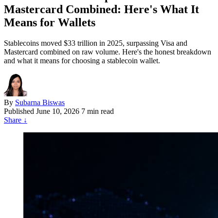
Mastercard Combined: Here's What It
Means for Wallets
Stablecoins moved $33 trillion in 2025, surpassing Visa and
Mastercard combined on raw volume. Here's the honest breakdown
and what it means for choosing a stablecoin wallet.
By
Subarna Biswas
Published
June 10, 2026
7 min read
Share
↓