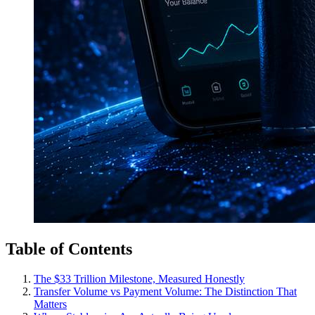
Table of Contents
The $33 Trillion Milestone, Measured Honestly
Transfer Volume vs Payment Volume: The Distinction That
Matters