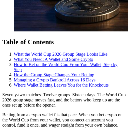
Table of Contents
What the World Cup 2026 Group Stage Looks Like
What You Need: A Wallet and Some Crypto
How to Bet on the World Cup From Your Wallet, Step by
Step
How the Group Stage Changes Your Betting
Managing a Crypto Bankroll Across 16 Days
Where Wallet Betting Leaves You for the Knockouts
Seventy-two matches. Twelve groups. Sixteen days. The World Cup
2026 group stage moves fast, and the bettors who keep up are the
ones set up before the opener.
Betting from a crypto wallet fits that pace. When you bet crypto on
the World Cup from your wallet, you connect an account you
control, fund it once, and wager straight from your own balance,