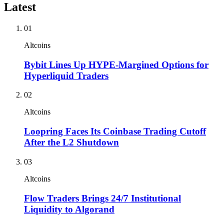
Latest
01
Altcoins
Bybit Lines Up HYPE-Margined Options for
Hyperliquid Traders
02
Altcoins
Loopring Faces Its Coinbase Trading Cutoff
After the L2 Shutdown
03
Altcoins
Flow Traders Brings 24/7 Institutional
Liquidity to Algorand