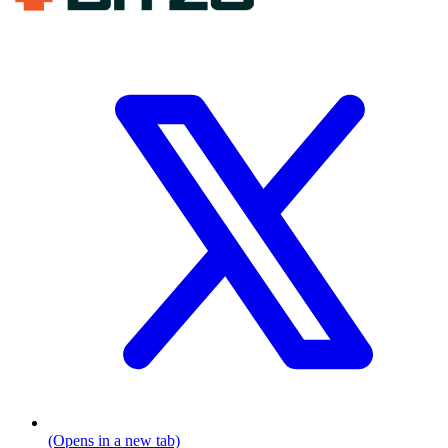
(Opens in a new tab)