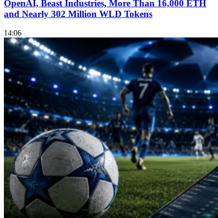
OpenAI, Beast Industries, More Than 16,000 ETH
and Nearly 302 Million WLD Tokens
14:06