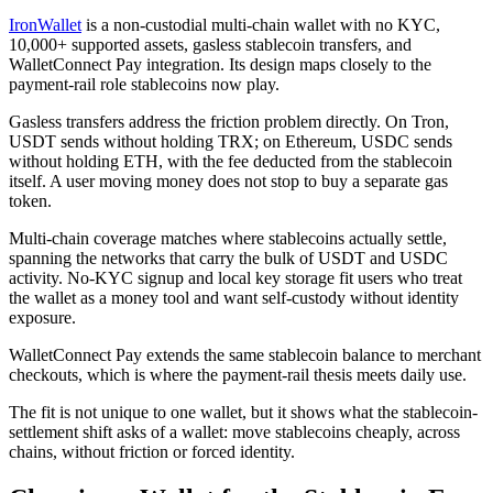
IronWallet
is a non-custodial multi-chain wallet with no KYC,
10,000+ supported assets, gasless stablecoin transfers, and
WalletConnect Pay integration. Its design maps closely to the
payment-rail role stablecoins now play.
Gasless transfers address the friction problem directly. On Tron,
USDT sends without holding TRX; on Ethereum, USDC sends
without holding ETH, with the fee deducted from the stablecoin
itself. A user moving money does not stop to buy a separate gas
token.
Multi-chain coverage matches where stablecoins actually settle,
spanning the networks that carry the bulk of USDT and USDC
activity. No-KYC signup and local key storage fit users who treat
the wallet as a money tool and want self-custody without identity
exposure.
WalletConnect Pay extends the same stablecoin balance to merchant
checkouts, which is where the payment-rail thesis meets daily use.
The fit is not unique to one wallet, but it shows what the stablecoin-
settlement shift asks of a wallet: move stablecoins cheaply, across
chains, without friction or forced identity.