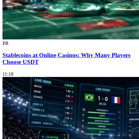
PR
Stablecoins at Online Casinos: Why Many Players
Choose USDT
11:18