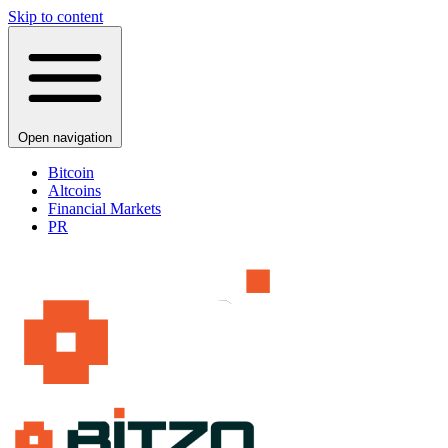
Skip to content
Open navigation
Bitcoin
Altcoins
Financial Markets
PR