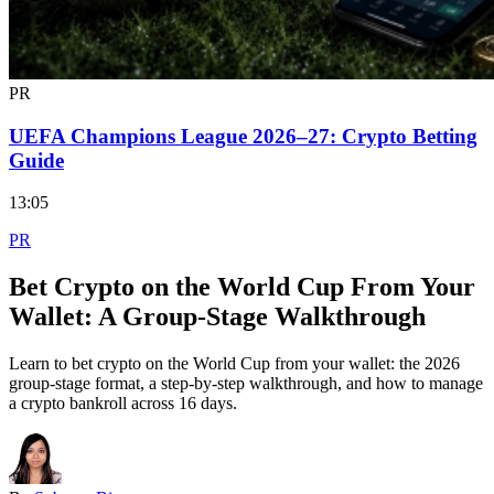
PR
UEFA Champions League 2026–27: Crypto Betting
Guide
13:05
PR
Bet Crypto on the World Cup From Your
Wallet: A Group-Stage Walkthrough
Learn to bet crypto on the World Cup from your wallet: the 2026
group-stage format, a step-by-step walkthrough, and how to manage
a crypto bankroll across 16 days.