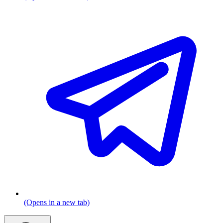
(Opens in a new tab)