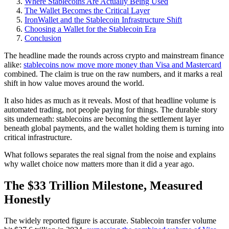
Where Stablecoins Are Actually Being Used
The Wallet Becomes the Critical Layer
IronWallet and the Stablecoin Infrastructure Shift
Choosing a Wallet for the Stablecoin Era
Conclusion
The headline made the rounds across crypto and mainstream finance
alike:
stablecoins now move more money than Visa and Mastercard
combined. The claim is true on the raw numbers, and it marks a real
shift in how value moves around the world.
It also hides as much as it reveals. Most of that headline volume is
automated trading, not people paying for things. The durable story
sits underneath: stablecoins are becoming the settlement layer
beneath global payments, and the wallet holding them is turning into
critical infrastructure.
What follows separates the real signal from the noise and explains
why wallet choice now matters more than it did a year ago.
The $33 Trillion Milestone, Measured
Honestly
The widely reported figure is accurate. Stablecoin transfer volume