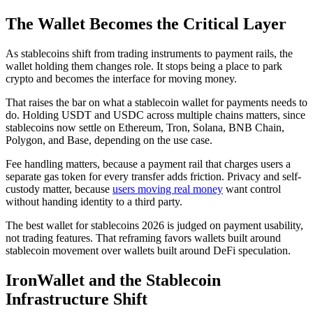
The Wallet Becomes the Critical Layer
As stablecoins shift from trading instruments to payment rails, the
wallet holding them changes role. It stops being a place to park
crypto and becomes the interface for moving money.
That raises the bar on what a stablecoin wallet for payments needs to
do. Holding USDT and USDC across multiple chains matters, since
stablecoins now settle on Ethereum, Tron, Solana, BNB Chain,
Polygon, and Base, depending on the use case.
Fee handling matters, because a payment rail that charges users a
separate gas token for every transfer adds friction. Privacy and self-
custody matter, because
users moving real money
want control
without handing identity to a third party.
The best wallet for stablecoins 2026 is judged on payment usability,
not trading features. That reframing favors wallets built around
stablecoin movement over wallets built around DeFi speculation.
IronWallet and the Stablecoin
Infrastructure Shift