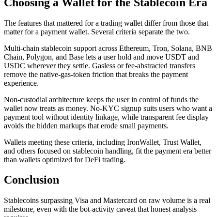
Choosing a Wallet for the Stablecoin Era
The features that mattered for a trading wallet differ from those that
matter for a payment wallet. Several criteria separate the two.
Multi-chain stablecoin support across Ethereum, Tron, Solana, BNB
Chain, Polygon, and Base lets a user hold and move USDT and
USDC wherever they settle. Gasless or fee-abstracted transfers
remove the native-gas-token friction that breaks the payment
experience.
Non-custodial architecture keeps the user in control of funds the
wallet now treats as money. No-KYC signup suits users who want a
payment tool without identity linkage, while transparent fee display
avoids the hidden markups that erode small payments.
Wallets meeting these criteria, including IronWallet, Trust Wallet,
and others focused on stablecoin handling, fit the payment era better
than wallets optimized for DeFi trading.
Conclusion
Stablecoins surpassing Visa and Mastercard on raw volume is a real
milestone, even with the bot-activity caveat that honest analysis