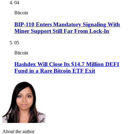
04
Bitcoin
BIP-110 Enters Mandatory Signaling With
Miner Support Still Far From Lock-In
05
Bitcoin
Hashdex Will Close Its $14.7 Million DEFI
Fund in a Rare Bitcoin ETF Exit
About the author