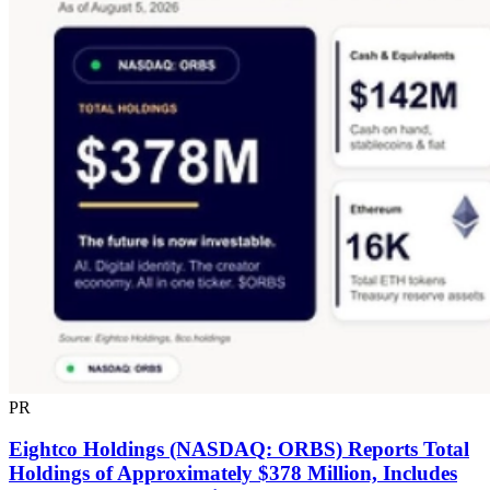
PR
Eightco Holdings (NASDAQ: ORBS) Reports Total
Holdings of Approximately $378 Million, Includes