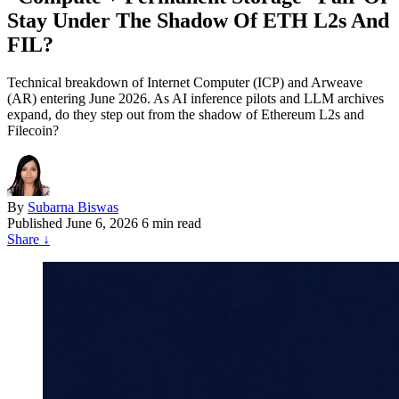
Stay Under The Shadow Of ETH L2s And
FIL?
Technical breakdown of Internet Computer (ICP) and Arweave
(AR) entering June 2026. As AI inference pilots and LLM archives
expand, do they step out from the shadow of Ethereum L2s and
Filecoin?
By
Subarna Biswas
Published
June 6, 2026
6 min read
Share
↓