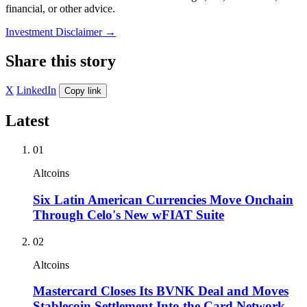
financial, or other advice.
Investment Disclaimer
→
Share this story
X
LinkedIn
Copy link
Latest
01
Altcoins
Six Latin American Currencies Move Onchain
Through Celo's New wFIAT Suite
02
Altcoins
Mastercard Closes Its BVNK Deal and Moves
Stablecoin Settlement Into the Card Network