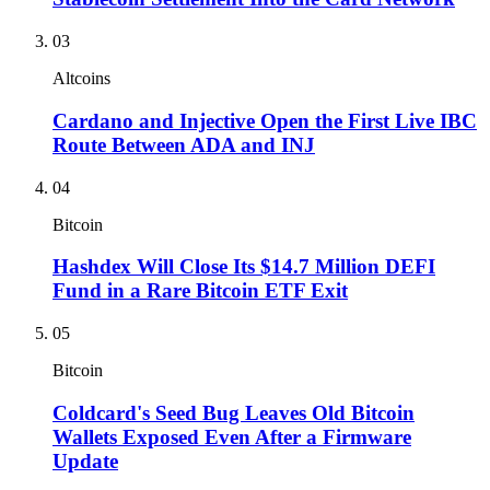
03
Altcoins
Cardano and Injective Open the First Live IBC
Route Between ADA and INJ
04
Bitcoin
Hashdex Will Close Its $14.7 Million DEFI
Fund in a Rare Bitcoin ETF Exit
05
Bitcoin
Coldcard's Seed Bug Leaves Old Bitcoin
Wallets Exposed Even After a Firmware
Update