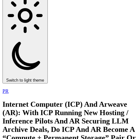
Switch to light theme
PR
Internet Computer (ICP) And Arweave
(AR): With ICP Running New Hosting /
Inference Pilots And AR Securing LLM
Archive Deals, Do ICP And AR Become A
“Compute + Permanent Storage” Pair Or