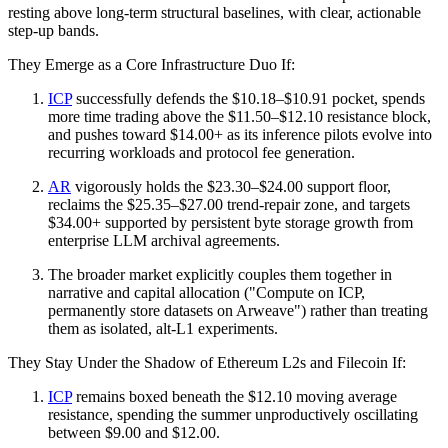
resting above long-term structural baselines, with clear, actionable
step-up bands.
They Emerge as a Core Infrastructure Duo If:
ICP
successfully defends the $10.18–$10.91 pocket, spends
more time trading above the $11.50–$12.10 resistance block,
and pushes toward $14.00+ as its inference pilots evolve into
recurring workloads and protocol fee generation.
AR
vigorously holds the $23.30–$24.00 support floor,
reclaims the $25.35–$27.00 trend-repair zone, and targets
$34.00+ supported by persistent byte storage growth from
enterprise LLM archival agreements.
The broader market explicitly couples them together in
narrative and capital allocation ("Compute on ICP,
permanently store datasets on Arweave") rather than treating
them as isolated, alt-L1 experiments.
They Stay Under the Shadow of Ethereum L2s and Filecoin If:
ICP
remains boxed beneath the $12.10 moving average
resistance, spending the summer unproductively oscillating
between $9.00 and $12.00.