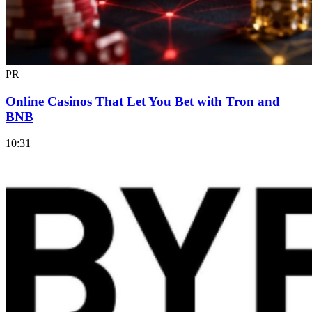
PR
Online Casinos That Let You Bet with Tron and
BNB
10:31