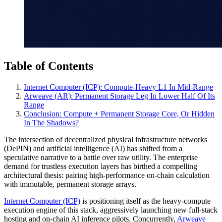
Table of Contents
Internet Computer (ICP): Compute‑Heavy L1 In Mid‑Range
Arweave (AR): Permanent Storage Leg In Lower Half Of Its
Range
Conclusion: Compute + Permanent Storage Core, Or Hidden
In The Shadows?
The intersection of decentralized physical infrastructure networks
(DePIN) and artificial intelligence (AI) has shifted from a
speculative narrative to a battle over raw utility. The enterprise
demand for trustless execution layers has birthed a compelling
architectural thesis: pairing high-performance on-chain calculation
with immutable, permanent storage arrays.
Internet Computer (ICP)
is positioning itself as the heavy-compute
execution engine of this stack, aggressively launching new full-stack
hosting and on-chain AI inference pilots. Concurrently,
Arweave