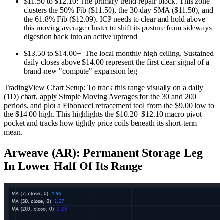
$11.50 to $12.10: The primary trend-repair block. This zone
clusters the 50% Fib ($11.50), the 30-day SMA ($11.50), and
the 61.8% Fib ($12.09). ICP needs to clear and hold above
this moving average cluster to shift its posture from sideways
digestion back into an active uptrend.
$13.50 to $14.00+: The local monthly high ceiling. Sustained
daily closes above $14.00 represent the first clear signal of a
brand-new "compute" expansion leg.
TradingView Chart Setup: To track this range visually on a daily
(1D) chart, apply Simple Moving Averages for the 30 and 200
periods, and plot a Fibonacci retracement tool from the $9.00 low to
the $14.00 high. This highlights the $10.20–$12.10 macro pivot
pocket and tracks how tightly price coils beneath its short-term
mean.
Arweave (AR): Permanent Storage Leg
In Lower Half Of Its Range