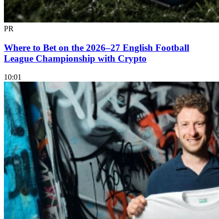
PR
Where to Bet on the 2026–27 English Football
League Championship with Crypto
10:01