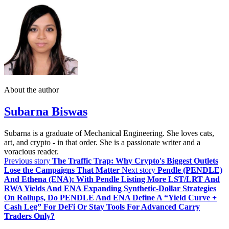
About the author
Subarna Biswas
Subarna is a graduate of Mechanical Engineering. She loves cats,
art, and crypto - in that order. She is a passionate writer and a
voracious reader.
Previous story
The Traffic Trap: Why Crypto's Biggest Outlets
Lose the Campaigns That Matter
Next story
Pendle (PENDLE)
And Ethena (ENA): With Pendle Listing More LST/LRT And
RWA Yields And ENA Expanding Synthetic‑Dollar Strategies
On Rollups, Do PENDLE And ENA Define A “Yield Curve +
Cash Leg” For DeFi Or Stay Tools For Advanced Carry
Traders Only?