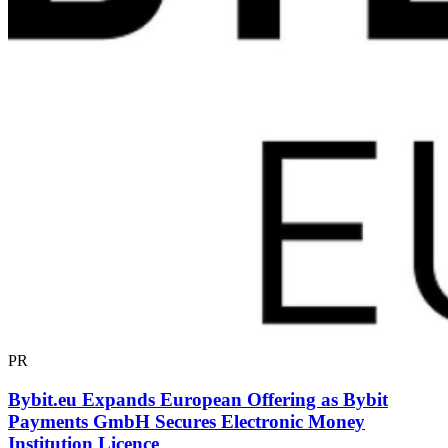
PR
Bybit.eu Expands European Offering as Bybit
Payments GmbH Secures Electronic Money
Institution Licence