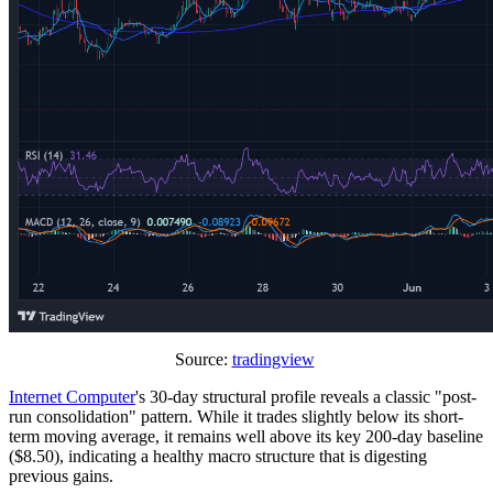
Source:
tradingview
Internet Computer
's 30-day structural profile reveals a classic "post-
run consolidation" pattern. While it trades slightly below its short-
term moving average, it remains well above its key 200-day baseline
($8.50), indicating a healthy macro structure that is digesting
previous gains.