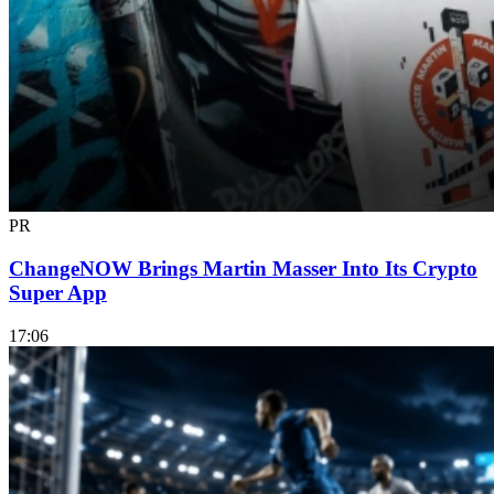
PR
ChangeNOW Brings Martin Masser Into Its Crypto
Super App
17:06