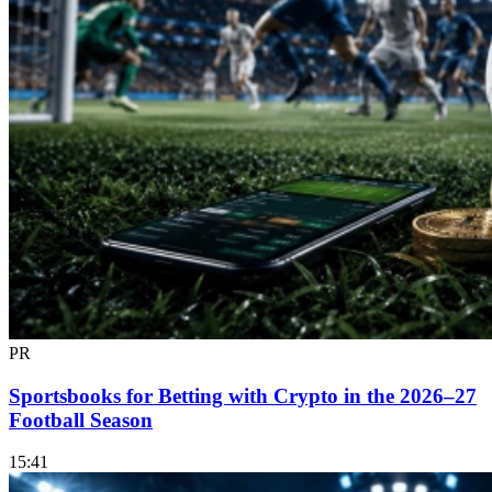
PR
Sportsbooks for Betting with Crypto in the 2026–27
Football Season
15:41