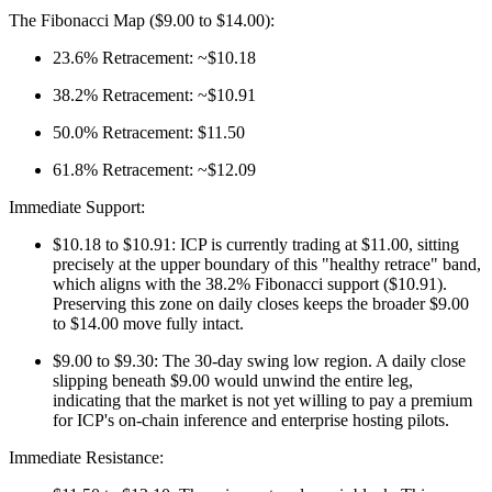
The Fibonacci Map ($9.00 to $14.00):
23.6% Retracement: ~$10.18
38.2% Retracement: ~$10.91
50.0% Retracement: $11.50
61.8% Retracement: ~$12.09
Immediate Support:
$10.18 to $10.91: ICP is currently trading at $11.00, sitting
precisely at the upper boundary of this "healthy retrace" band,
which aligns with the 38.2% Fibonacci support ($10.91).
Preserving this zone on daily closes keeps the broader $9.00
to $14.00 move fully intact.
$9.00 to $9.30: The 30-day swing low region. A daily close
slipping beneath $9.00 would unwind the entire leg,
indicating that the market is not yet willing to pay a premium
for ICP's on-chain inference and enterprise hosting pilots.
Immediate Resistance: