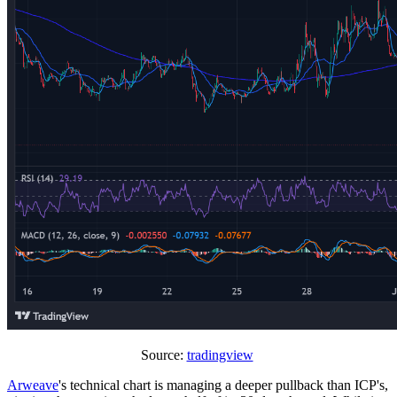
Source:
tradingview
Arweave
's technical chart is managing a deeper pullback than ICP's,