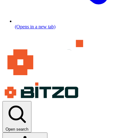
(Opens in a new tab)
Open search