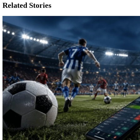
Related Stories