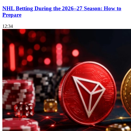
NHL Betting During the 2026–27 Season: How to
Prepare
12:34