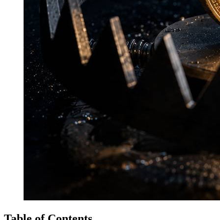
Table of Contents