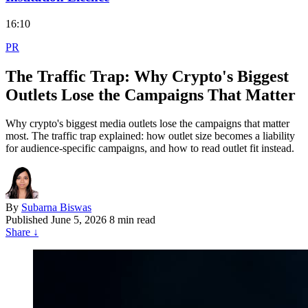
16:10
PR
The Traffic Trap: Why Crypto's Biggest
Outlets Lose the Campaigns That Matter
Why crypto's biggest media outlets lose the campaigns that matter
most. The traffic trap explained: how outlet size becomes a liability
for audience-specific campaigns, and how to read outlet fit instead.
By
Subarna Biswas
Published
June 5, 2026
8 min read
Share
↓