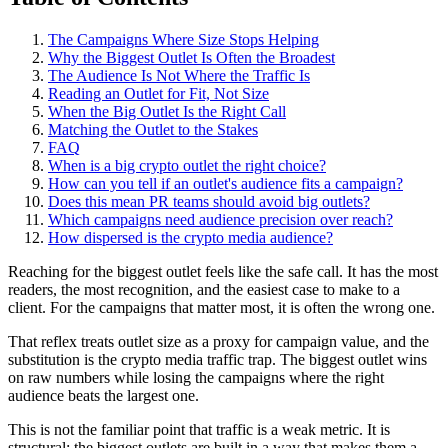
The Campaigns Where Size Stops Helping
Why the Biggest Outlet Is Often the Broadest
The Audience Is Not Where the Traffic Is
Reading an Outlet for Fit, Not Size
When the Big Outlet Is the Right Call
Matching the Outlet to the Stakes
FAQ
When is a big crypto outlet the right choice?
How can you tell if an outlet's audience fits a campaign?
Does this mean PR teams should avoid big outlets?
Which campaigns need audience precision over reach?
How dispersed is the crypto media audience?
Reaching for the biggest outlet feels like the safe call. It has the most
readers, the most recognition, and the easiest case to make to a
client. For the campaigns that matter most, it is often the wrong one.
That reflex treats outlet size as a proxy for campaign value, and the
substitution is the crypto media traffic trap. The biggest outlet wins
on raw numbers while losing the campaigns where the right
audience beats the largest one.
This is not the familiar point that traffic is a weak metric. It is
structural: the biggest outlets are built in a way that makes them a