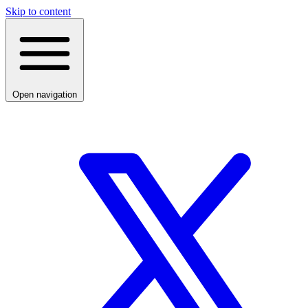
Skip to content
Open navigation