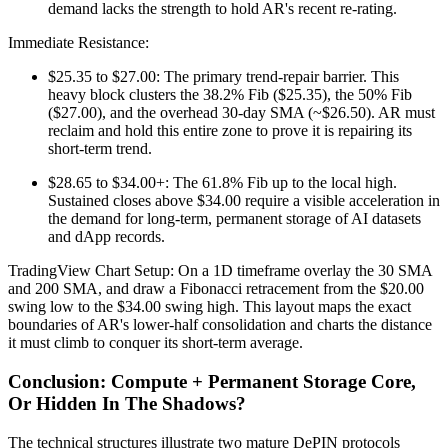
demand lacks the strength to hold AR's recent re-rating.
Immediate Resistance:
$25.35 to $27.00: The primary trend-repair barrier. This
heavy block clusters the 38.2% Fib ($25.35), the 50% Fib
($27.00), and the overhead 30-day SMA (~$26.50). AR must
reclaim and hold this entire zone to prove it is repairing its
short-term trend.
$28.65 to $34.00+: The 61.8% Fib up to the local high.
Sustained closes above $34.00 require a visible acceleration in
the demand for long-term, permanent storage of AI datasets
and dApp records.
TradingView Chart Setup: On a 1D timeframe overlay the 30 SMA
and 200 SMA, and draw a Fibonacci retracement from the $20.00
swing low to the $34.00 swing high. This layout maps the exact
boundaries of AR's lower-half consolidation and charts the distance
it must climb to conquer its short-term average.
Conclusion: Compute + Permanent Storage Core,
Or Hidden In The Shadows?
The technical structures illustrate two mature DePIN protocols