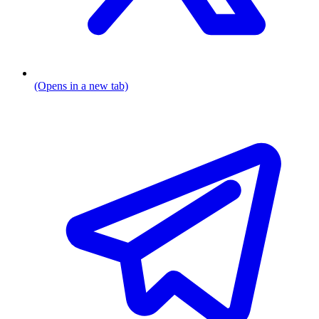
(Opens in a new tab)