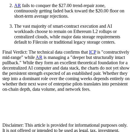
AR
fails to conquer the $27.00 trend-repair zone,
continuously getting faded back toward the $20.00 floor on
short-term average rejections.
The vast majority of smart-contract execution and AI
workloads choose to remain on Ethereum L2 rollups or
centralized clouds, while major data storage requirements
default to Filecoin or traditional legacy storage centers.
Final Verdict: The technical data confirms that
ICP
is "constructively
mid-range" while
AR
is managing a "deeper but structurally intact
pullback." While they form an excellent theoretical foundation for a
decentralized AI computer and data stack, the charts do not yet show
the persistent strength expected of an established pair. Whether they
step into a dominant role over the coming weeks depends entirely on
whether their next wave of enterprise pilots translates into persistent
on-chain depth, data volume, and network fees.
Disclaimer: This article is provided for informational purposes only.
It is not offered or intended to be used as legal, tax, investment,