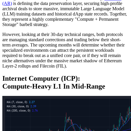
(AR)
is defining the data preservation layer, securing high-profile
archival deals to store massive, immutable Large Language Model
(LLM) training datasets and historical dApp state records. Together,
they represent a highly complementary "Compute + Permanent
Storage" barbell strategy.
However, looking at their 30-day technical ranges, both protocols
are managing standard corrections and trading below their short-
term averages. The upcoming months will determine whether their
specialized environments can attract the persistent workloads
required to break out as a unified core pair, or if they will remain
niche alternatives under the massive market shadow of Ethereum
Layer-2 rollups and Filecoin (FIL).
Internet Computer (ICP):
Compute‑Heavy L1 In Mid‑Range