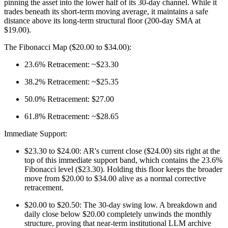
pinning the asset into the lower half of its 30-day channel. While it
trades beneath its short-term moving average, it maintains a safe
distance above its long-term structural floor (200-day SMA at
$19.00).
The Fibonacci Map ($20.00 to $34.00):
23.6% Retracement: ~$23.30
38.2% Retracement: ~$25.35
50.0% Retracement: $27.00
61.8% Retracement: ~$28.65
Immediate Support:
$23.30 to $24.00: AR's current close ($24.00) sits right at the
top of this immediate support band, which contains the 23.6%
Fibonacci level ($23.30). Holding this floor keeps the broader
move from $20.00 to $34.00 alive as a normal corrective
retracement.
$20.00 to $20.50: The 30-day swing low. A breakdown and
daily close below $20.00 completely unwinds the monthly
structure, proving that near-term institutional LLM archive