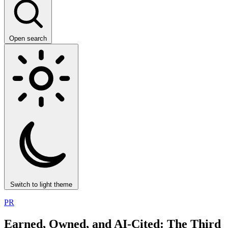
Open search
Switch to light theme
PR
Earned, Owned, and AI-Cited: The Third