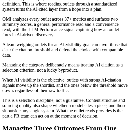
definition. This is where reading outlets through a standardized
system turns the AI-cited layer from a hope into a plan.
OMI analyzes every outlet across 37+ metrics and surfaces two
summary scores, a general performance read and a convenience
read, with the LLM Performance signal capturing how an outlet
fares in AI-driven discovery.
A team weighing outlets for an AI-visibility goal can favor those that
clear the citation threshold and defend the choice with comparable
data.
Managing the category deliberately means treating AI citation as a
selection criterion, not a lucky byproduct.
When AI visibility is the objective, outlets with strong AI-citation
signals move up the shortlist, and the ones below the threshold move
down, regardless of their raw traffic.
This is a selection discipline, not a guarantee. Content structure and
sourcing quality also shape whether a model cites a piece, and those
sit outside any single system. What the outlet reads provides is the
part a PR team can act on at the moment of decision.
Managing Three Outcomes From One