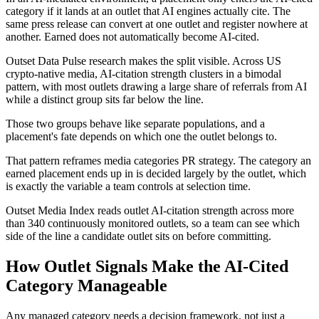
category if it lands at an outlet that AI engines actually cite. The
same press release can convert at one outlet and register nowhere at
another. Earned does not automatically become AI-cited.
Outset Data Pulse research makes the split visible. Across US
crypto-native media, AI-citation strength clusters in a bimodal
pattern, with most outlets drawing a large share of referrals from AI
while a distinct group sits far below the line.
Those two groups behave like separate populations, and a
placement's fate depends on which one the outlet belongs to.
That pattern reframes media categories PR strategy. The category an
earned placement ends up in is decided largely by the outlet, which
is exactly the variable a team controls at selection time.
Outset Media Index reads outlet AI-citation strength across more
than 340 continuously monitored outlets, so a team can see which
side of the line a candidate outlet sits on before committing.
How Outlet Signals Make the AI-Cited
Category Manageable
Any managed category needs a decision framework, not just a