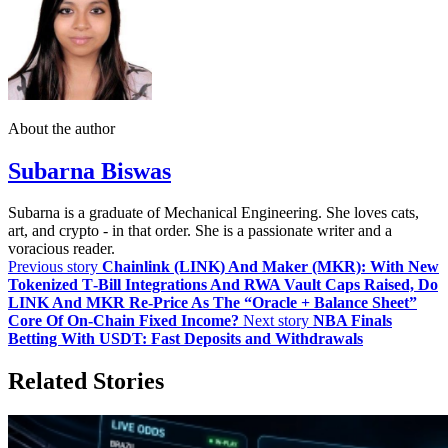
About the author
Subarna Biswas
Subarna is a graduate of Mechanical Engineering. She loves cats,
art, and crypto - in that order. She is a passionate writer and a
voracious reader.
Previous story
Chainlink (LINK) And Maker (MKR): With New
Tokenized T‑Bill Integrations And RWA Vault Caps Raised, Do
LINK And MKR Re‑Price As The “Oracle + Balance Sheet”
Core Of On‑Chain Fixed Income?
Next story
NBA Finals
Betting With USDT: Fast Deposits and Withdrawals
Related Stories