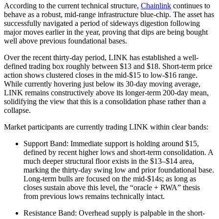
According to the current technical structure,
Chainlink
continues to
behave as a robust, mid-range infrastructure blue-chip. The asset has
successfully navigated a period of sideways digestion following
major moves earlier in the year, proving that dips are being bought
well above previous foundational bases.
Over the recent thirty-day period, LINK has established a well-
defined trading box roughly between $13 and $18. Short-term price
action shows clustered closes in the mid-$15 to low-$16 range.
While currently hovering just below its 30-day moving average,
LINK remains constructively above its longer-term 200-day mean,
solidifying the view that this is a consolidation phase rather than a
collapse.
Market participants are currently trading LINK within clear bands:
Support Band: Immediate support is holding around $15,
defined by recent higher lows and short-term consolidation. A
much deeper structural floor exists in the $13–$14 area,
marking the thirty-day swing low and prior foundational base.
Long-term bulls are focused on the mid-$14s; as long as
closes sustain above this level, the “oracle + RWA” thesis
from previous lows remains technically intact.
Resistance Band: Overhead supply is palpable in the short-