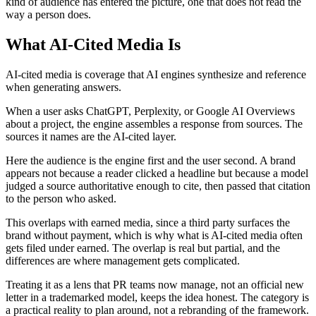
kind of audience has entered the picture, one that does not read the
way a person does.
What AI-Cited Media Is
AI-cited media is coverage that AI engines synthesize and reference
when generating answers.
When a user asks ChatGPT, Perplexity, or Google AI Overviews
about a project, the engine assembles a response from sources. The
sources it names are the AI-cited layer.
Here the audience is the engine first and the user second. A brand
appears not because a reader clicked a headline but because a model
judged a source authoritative enough to cite, then passed that citation
to the person who asked.
This overlaps with earned media, since a third party surfaces the
brand without payment, which is why what is AI-cited media often
gets filed under earned. The overlap is real but partial, and the
differences are where management gets complicated.
Treating it as a lens that PR teams now manage, not an official new
letter in a trademarked model, keeps the idea honest. The category is
a practical reality to plan around, not a rebranding of the framework.