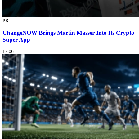
PR
ChangeNOW Brings Martin Masser Into Its Crypto
Super App
17:06