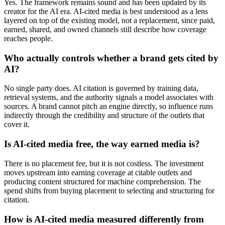
Yes. The framework remains sound and has been updated by its
creator for the AI era. AI-cited media is best understood as a lens
layered on top of the existing model, not a replacement, since paid,
earned, shared, and owned channels still describe how coverage
reaches people.
Who actually controls whether a brand gets cited by
AI?
No single party does. AI citation is governed by training data,
retrieval systems, and the authority signals a model associates with
sources. A brand cannot pitch an engine directly, so influence runs
indirectly through the credibility and structure of the outlets that
cover it.
Is AI-cited media free, the way earned media is?
There is no placement fee, but it is not costless. The investment
moves upstream into earning coverage at citable outlets and
producing content structured for machine comprehension. The
spend shifts from buying placement to selecting and structuring for
citation.
How is AI-cited media measured differently from