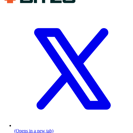
(Opens in a new tab)