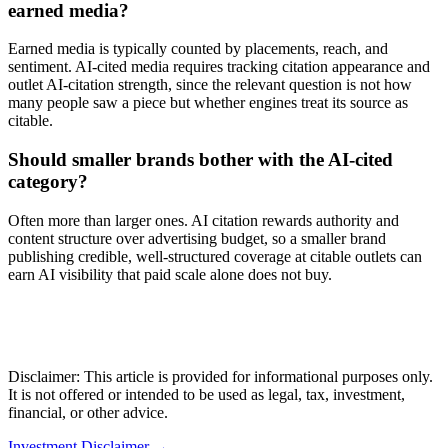
earned media?
Earned media is typically counted by placements, reach, and
sentiment. AI-cited media requires tracking citation appearance and
outlet AI-citation strength, since the relevant question is not how
many people saw a piece but whether engines treat its source as
citable.
Should smaller brands bother with the AI-cited
category?
Often more than larger ones. AI citation rewards authority and
content structure over advertising budget, so a smaller brand
publishing credible, well-structured coverage at citable outlets can
earn AI visibility that paid scale alone does not buy.
Disclaimer: This article is provided for informational purposes only.
It is not offered or intended to be used as legal, tax, investment,
financial, or other advice.
Investment Disclaimer
→