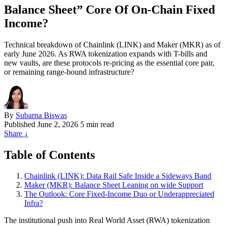
Balance Sheet” Core Of On‑Chain Fixed
Income?
Technical breakdown of Chainlink (LINK) and Maker (MKR) as of
early June 2026. As RWA tokenization expands with T-bills and
new vaults, are these protocols re-pricing as the essential core pair,
or remaining range-bound infrastructure?
By
Subarna Biswas
Published
June 2, 2026
5 min read
Share
↓
Table of Contents
Chainlink (LINK): Data Rail Safe Inside a Sideways Band
Maker (MKR): Balance Sheet Leaning on wide Support
The Outlook: Core Fixed-Income Duo or Underappreciated
Infra?
The institutional push into Real World Asset (RWA) tokenization