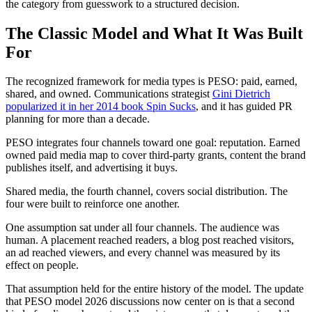
the category from guesswork to a structured decision.
The Classic Model and What It Was Built
For
The recognized framework for media types is PESO: paid, earned,
shared, and owned. Communications strategist
Gini Dietrich
popularized it in her 2014 book Spin Sucks
, and it has guided PR
planning for more than a decade.
PESO integrates four channels toward one goal: reputation. Earned
owned paid media map to cover third-party grants, content the brand
publishes itself, and advertising it buys.
Shared media, the fourth channel, covers social distribution. The
four were built to reinforce one another.
One assumption sat under all four channels. The audience was
human. A placement reached readers, a blog post reached visitors,
an ad reached viewers, and every channel was measured by its
effect on people.
That assumption held for the entire history of the model. The update
that PESO model 2026 discussions now center on is that a second