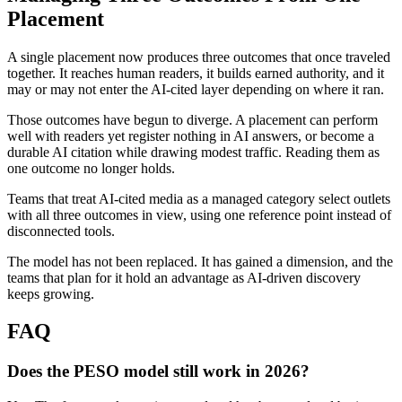
Placement
A single placement now produces three outcomes that once traveled
together. It reaches human readers, it builds earned authority, and it
may or may not enter the AI-cited layer depending on where it ran.
Those outcomes have begun to diverge. A placement can perform
well with readers yet register nothing in AI answers, or become a
durable AI citation while drawing modest traffic. Reading them as
one outcome no longer holds.
Teams that treat AI-cited media as a managed category select outlets
with all three outcomes in view, using one reference point instead of
disconnected tools.
The model has not been replaced. It has gained a dimension, and the
teams that plan for it hold an advantage as AI-driven discovery
keeps growing.
FAQ
Does the PESO model still work in 2026?