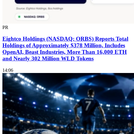
PR
Eightco Holdings (NASDAQ: ORBS) Reports Total
Holdings of Approximately $378 Million, Includes
OpenAI, Beast Industries, More Than 16,000 ETH
and Nearly 302 Million WLD Tokens
14:06