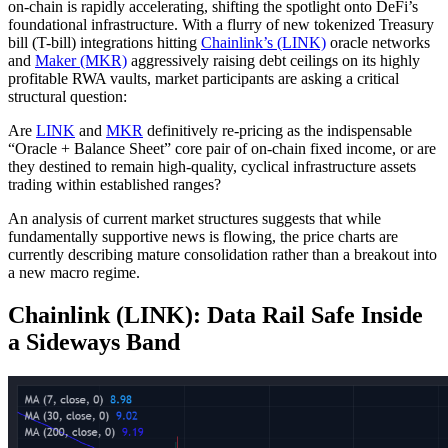
on-chain is rapidly accelerating, shifting the spotlight onto DeFi’s
foundational infrastructure. With a flurry of new tokenized Treasury
bill (T-bill) integrations hitting
Chainlink’s (LINK)
oracle networks
and
Maker (MKR)
aggressively raising debt ceilings on its highly
profitable RWA vaults, market participants are asking a critical
structural question:
Are
LINK
and
MKR
definitively re-pricing as the indispensable
“Oracle + Balance Sheet” core pair of on-chain fixed income, or are
they destined to remain high-quality, cyclical infrastructure assets
trading within established ranges?
An analysis of current market structures suggests that while
fundamentally supportive news is flowing, the price charts are
currently describing mature consolidation rather than a breakout into
a new macro regime.
Chainlink (LINK): Data Rail Safe Inside
a Sideways Band