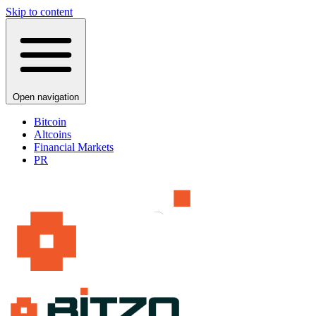
Skip to content
Open navigation
Bitcoin
Altcoins
Financial Markets
PR