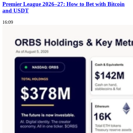
Premier League 2026–27: How to Bet with Bitcoin
and USDT
16:09