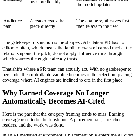
ages predictably
the model updates
Audience
A reader reads the
The engine synthesizes first,
path
piece directly
then relays to the user
The gatekeeper distinction is the sharpest. AI citation PR has no
editor to pitch, which means the familiar levers of earned media, the
relationship and the pitch, do not apply. Influence runs through
which sources the engine already trusts.
That shifts where a PR team can actually act. With no gatekeeper to
persuade, the controllable variable becomes outlet selection: placing
coverage where AI engines are inclined to cite in the first place.
Why Earned Coverage No Longer
Automatically Becomes AI-Cited
Here is the part that the category framing tends to miss. Earning
coverage used to be the finish line. A placement ran, it reached
readers, and the work was done.
In an AI-mediated environment, a placement only enters the AI-cited