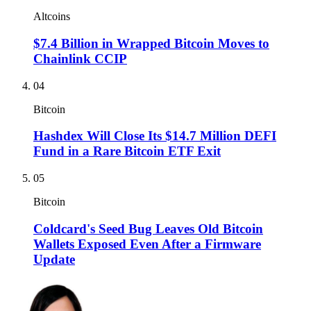
Altcoins
$7.4 Billion in Wrapped Bitcoin Moves to
Chainlink CCIP
04
Bitcoin
Hashdex Will Close Its $14.7 Million DEFI
Fund in a Rare Bitcoin ETF Exit
05
Bitcoin
Coldcard's Seed Bug Leaves Old Bitcoin
Wallets Exposed Even After a Firmware
Update