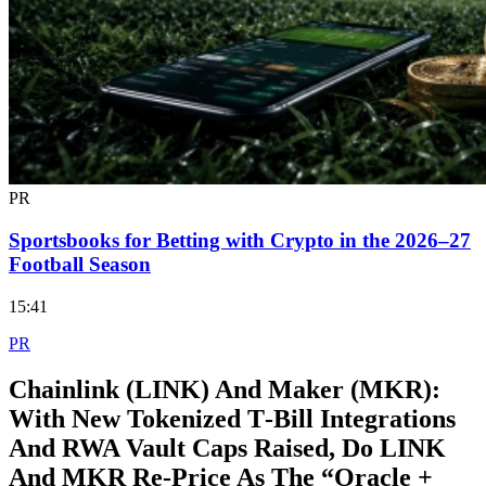
PR
Sportsbooks for Betting with Crypto in the 2026–27
Football Season
15:41
PR
Chainlink (LINK) And Maker (MKR):
With New Tokenized T‑Bill Integrations
And RWA Vault Caps Raised, Do LINK
And MKR Re‑Price As The “Oracle +