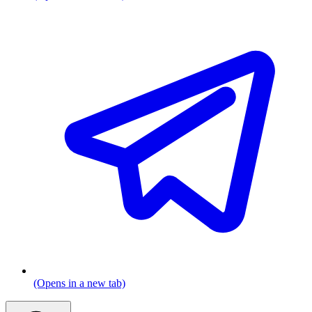
(Opens in a new tab)