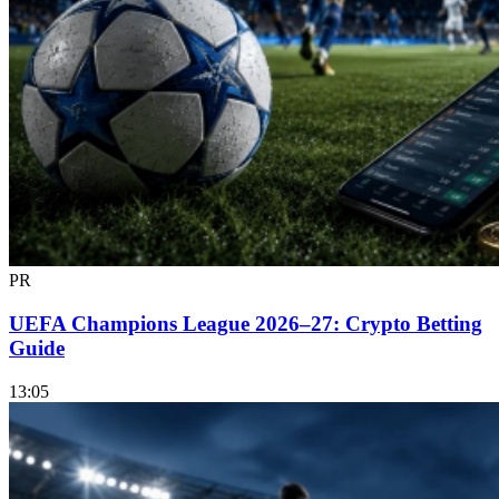
PR
UEFA Champions League 2026–27: Crypto Betting
Guide
13:05