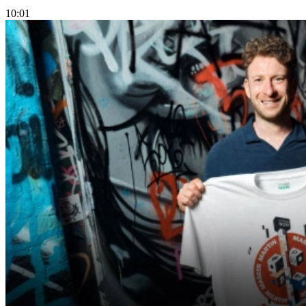
10:01