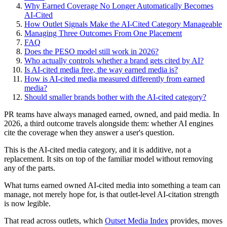
Why Earned Coverage No Longer Automatically Becomes
AI-Cited
How Outlet Signals Make the AI-Cited Category Manageable
Managing Three Outcomes From One Placement
FAQ
Does the PESO model still work in 2026?
Who actually controls whether a brand gets cited by AI?
Is AI-cited media free, the way earned media is?
How is AI-cited media measured differently from earned
media?
Should smaller brands bother with the AI-cited category?
PR teams have always managed earned, owned, and paid media. In
2026, a third outcome travels alongside them: whether AI engines
cite the coverage when they answer a user's question.
This is the AI-cited media category, and it is additive, not a
replacement. It sits on top of the familiar model without removing
any of the parts.
What turns earned owned AI-cited media into something a team can
manage, not merely hope for, is that outlet-level AI-citation strength
is now legible.
That read across outlets, which
Outset Media Index
provides, moves