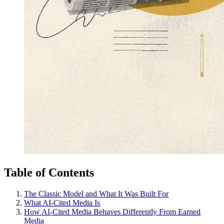
Table of Contents
The Classic Model and What It Was Built For
What AI-Cited Media Is
How AI-Cited Media Behaves Differently From Earned
Media