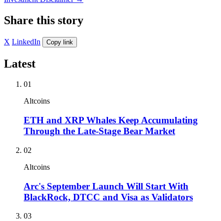
Share this story
X
LinkedIn
Copy link
Latest
01
Altcoins
ETH and XRP Whales Keep Accumulating
Through the Late-Stage Bear Market
02
Altcoins
Arc's September Launch Will Start With
BlackRock, DTCC and Visa as Validators
03