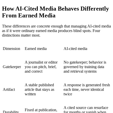
How AI-Cited Media Behaves Differently
From Earned Media
These differences are concrete enough that managing AI-cited media
as if it were ordinary earned media produces blind spots. Four
distinctions matter most.
Dimension
Earned media
AI-cited media
A journalist or editor
No gatekeeper; behavior is
Gatekeeper
you can pitch, brief,
governed by training data
and correct
and retrieval systems
A stable published
A response is generated fresh
Artifact
article that stays as
each time, never identical
written
twice
A cited source can resurface
Fixed at publication,
Durability
for months or vanish when