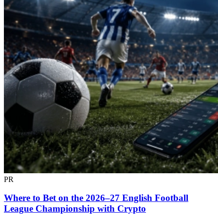
PR
Where to Bet on the 2026–27 English Football
League Championship with Crypto