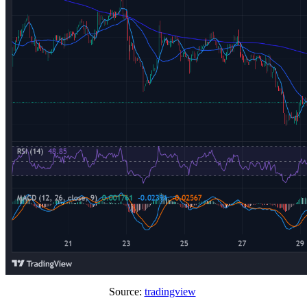
Source:
tradingview