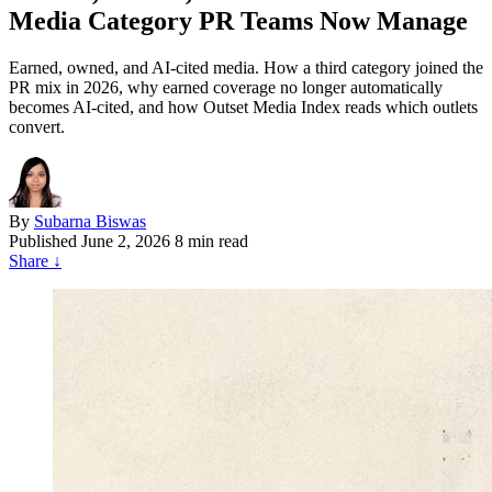
Media Category PR Teams Now Manage
Earned, owned, and AI-cited media. How a third category joined the
PR mix in 2026, why earned coverage no longer automatically
becomes AI-cited, and how Outset Media Index reads which outlets
convert.
By
Subarna Biswas
Published
June 2, 2026
8 min read
Share
↓