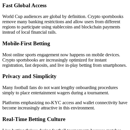
Fast Global Access
World Cup audiences are global by definition. Crypto sportsbooks
remove many banking restrictions and allow users from different
regions to participate using stablecoins and blockchain payments
instead of local financial rails.
Mobile-First Betting
Most online sports engagement now happens on mobile devices.
Crypto sportsbooks are increasingly optimized for instant
registration, fast deposits, and live in-play betting from smartphones.
Privacy and Simplicity
Many football fans do not want lengthy onboarding procedures
simply to place entertainment wagers during a tournament.
Platforms emphasizing no-KYC access and wallet connectivity have
become increasingly attractive in this environment.
Real-Time Betting Culture