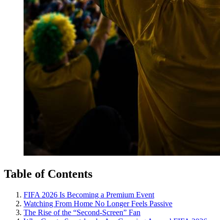
Table of Contents
FIFA 2026 Is Becoming a Premium Event
Watching From Home No Longer Feels Passive
The Rise of the “Second-Screen” Fan