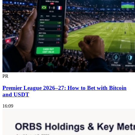
PR
Premier League 2026–27: How to Bet with Bitcoin
and USDT
16:09