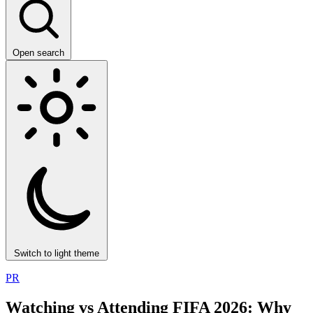
Open search
Switch to light theme
PR
Watching vs Attending FIFA 2026: Why