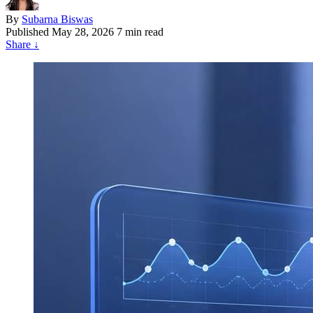
By
Subarna Biswas
Published
May 28, 2026
7 min read
Share
↓