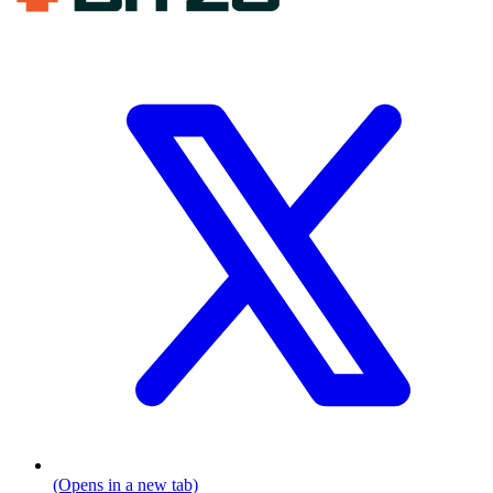
(Opens in a new tab)