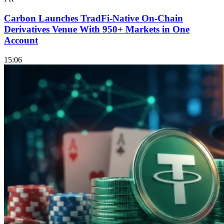
Carbon Launches TradFi-Native On-Chain
Derivatives Venue With 950+ Markets in One
Account
15:06