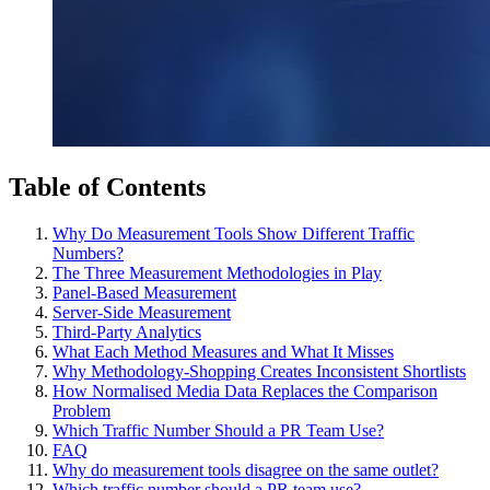
Table of Contents
Why Do Measurement Tools Show Different Traffic
Numbers?
The Three Measurement Methodologies in Play
Panel-Based Measurement
Server-Side Measurement
Third-Party Analytics
What Each Method Measures and What It Misses
Why Methodology-Shopping Creates Inconsistent Shortlists
How Normalised Media Data Replaces the Comparison
Problem
Which Traffic Number Should a PR Team Use?
FAQ
Why do measurement tools disagree on the same outlet?
Which traffic number should a PR team use?