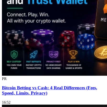
PR
Bitcoin Betting vs Cash: 4 Real Differences (Fees,
Speed, Limits, Privacy)
16:52