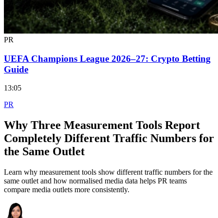
PR
UEFA Champions League 2026–27: Crypto Betting
Guide
13:05
PR
Why Three Measurement Tools Report
Completely Different Traffic Numbers for
the Same Outlet
Learn why measurement tools show different traffic numbers for the
same outlet and how normalised media data helps PR teams
compare media outlets more consistently.