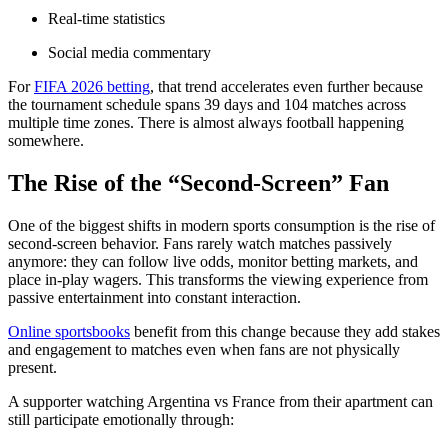
Real-time statistics
Social media commentary
For
FIFA 2026 betting
, that trend accelerates even further because
the tournament schedule spans 39 days and 104 matches across
multiple time zones. There is almost always football happening
somewhere.
The Rise of the “Second-Screen” Fan
One of the biggest shifts in modern sports consumption is the rise of
second-screen behavior. Fans rarely watch matches passively
anymore: they can follow live odds, monitor betting markets, and
place in-play wagers. This transforms the viewing experience from
passive entertainment into constant interaction.
Online sportsbooks
benefit from this change because they add stakes
and engagement to matches even when fans are not physically
present.
A supporter watching Argentina vs France from their apartment can
still participate emotionally through: