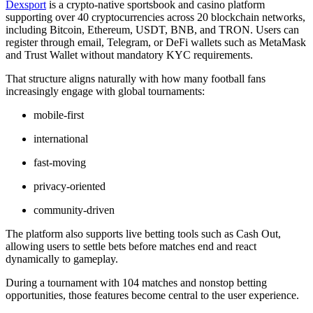
Dexsport
is a crypto-native sportsbook and casino platform
supporting over 40 cryptocurrencies across 20 blockchain networks,
including Bitcoin, Ethereum, USDT, BNB, and TRON. Users can
register through email, Telegram, or DeFi wallets such as MetaMask
and Trust Wallet without mandatory KYC requirements.
That structure aligns naturally with how many football fans
increasingly engage with global tournaments:
mobile-first
international
fast-moving
privacy-oriented
community-driven
The platform also supports live betting tools such as Cash Out,
allowing users to settle bets before matches end and react
dynamically to gameplay.
During a tournament with 104 matches and nonstop betting
opportunities, those features become central to the user experience.