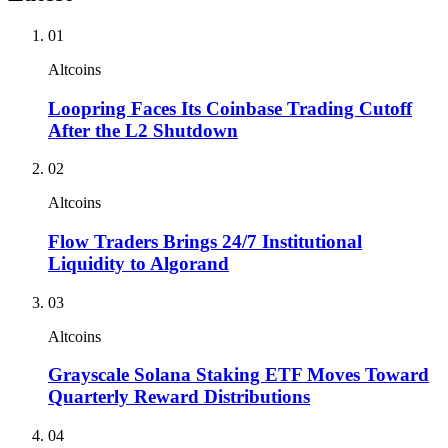
01
Altcoins
Loopring Faces Its Coinbase Trading Cutoff
After the L2 Shutdown
02
Altcoins
Flow Traders Brings 24/7 Institutional
Liquidity to Algorand
03
Altcoins
Grayscale Solana Staking ETF Moves Toward
Quarterly Reward Distributions
04