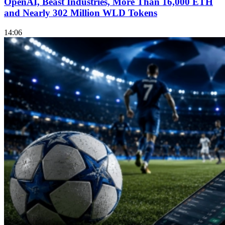
OpenAI, Beast Industries, More Than 16,000 ETH
and Nearly 302 Million WLD Tokens
14:06