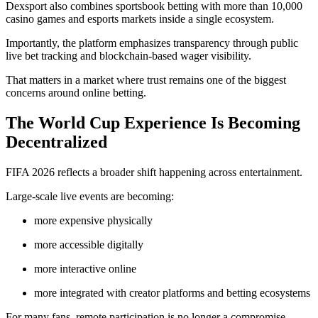
Dexsport also combines sportsbook betting with more than 10,000
casino games and esports markets inside a single ecosystem.
Importantly, the platform emphasizes transparency through public
live bet tracking and blockchain-based wager visibility.
That matters in a market where trust remains one of the biggest
concerns around online betting.
The World Cup Experience Is Becoming
Decentralized
FIFA 2026 reflects a broader shift happening across entertainment.
Large-scale live events are becoming:
more expensive physically
more accessible digitally
more interactive online
more integrated with creator platforms and betting ecosystems
For many fans, remote participation is no longer a compromise.