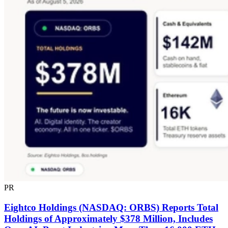
PR
Eightco Holdings (NASDAQ: ORBS) Reports Total
Holdings of Approximately $378 Million, Includes