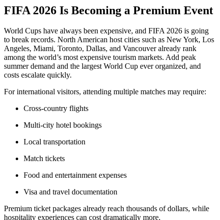
FIFA 2026 Is Becoming a Premium Event
World Cups have always been expensive, and FIFA 2026 is going
to break records. North American host cities such as New York, Los
Angeles, Miami, Toronto, Dallas, and Vancouver already rank
among the world’s most expensive tourism markets. Add peak
summer demand and the largest World Cup ever organized, and
costs escalate quickly.
For international visitors, attending multiple matches may require:
Cross-country flights
Multi-city hotel bookings
Local transportation
Match tickets
Food and entertainment expenses
Visa and travel documentation
Premium ticket packages already reach thousands of dollars, while
hospitality experiences can cost dramatically more.