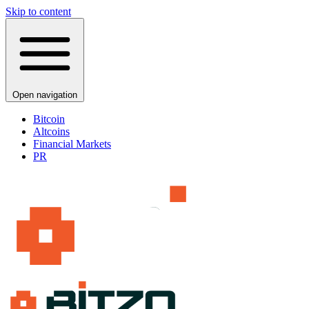
Skip to content
Open navigation
Bitcoin
Altcoins
Financial Markets
PR