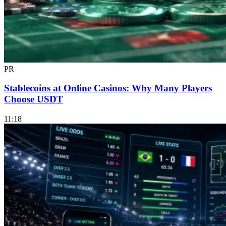
PR
Stablecoins at Online Casinos: Why Many Players
Choose USDT
11:18