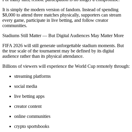
It is simply the modern version of fandom. Instead of spending
$8,000 to attend three matches physically, supporters can stream
every game, participate in live betting, and follow creator
communities.
Stadiums Still Matter — But Digital Audiences May Matter More
FIFA 2026 will still generate unforgettable stadium moments. But
the true scale of the tournament may be defined by its digital
audience rather than its physical attendance.
Billions of viewers will experience the World Cup remotely through:
streaming platforms
social media
live betting apps
creator content
online communities
crypto sportsbooks