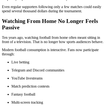
Even regular supporters following only a few matches could easily
spend several thousand dollars during the tournament.
Watching From Home No Longer Feels
Passive
Ten years ago, watching football from home often meant sitting in
front of a television. That is no longer how sports audiences behave.
Modern football consumption is interactive. Fans now participate
through:
Live betting
Telegram and Discord communities
YouTube livestreams
Match prediction contests
Fantasy football
Multi-screen tracking