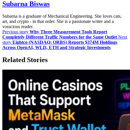
Subarna Biswas
Subarna is a graduate of Mechanical Engineering. She loves cats,
art, and crypto - in that order. She is a passionate writer and a
voracious reader.
Previous story
Why Three Measurement Tools Report
Completely Different Traffic Numbers for the Same Outlet
Next
story
Eightco (NASDAQ: ORBS) Reports $374M Holdings
Across OpenAI, WLD, ETH and Strategic Investments
Related Stories