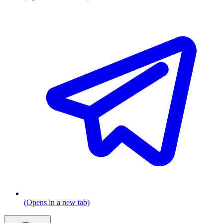
(Opens in a new tab)