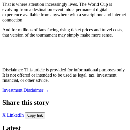
That is where attention increasingly lives. The World Cup is
evolving from a destination event into a permanent digital
experience available from anywhere with a smartphone and internet
connection.
And for millions of fans facing rising ticket prices and travel costs,
that version of the tournament may simply make more sense.
Disclaimer: This article is provided for informational purposes only.
It is not offered or intended to be used as legal, tax, investment,
financial, or other advice.
Investment Disclaimer
→
Share this story
X
LinkedIn
Copy link
Latest