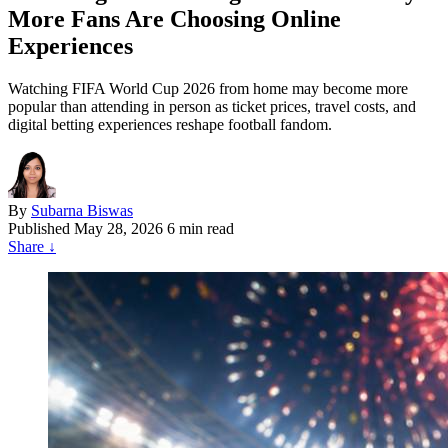
More Fans Are Choosing Online
Experiences
Watching FIFA World Cup 2026 from home may become more
popular than attending in person as ticket prices, travel costs, and
digital betting experiences reshape football fandom.
By
Subarna Biswas
Published
May 28, 2026
6 min read
Share
↓