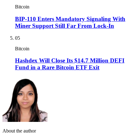
Bitcoin
BIP-110 Enters Mandatory Signaling With
Miner Support Still Far From Lock-In
05
Bitcoin
Hashdex Will Close Its $14.7 Million DEFI
Fund in a Rare Bitcoin ETF Exit
About the author