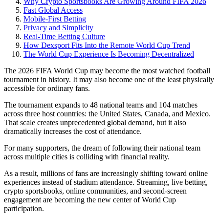
Why Crypto Sportsbooks Are Growing Around FIFA 2026
Fast Global Access
Mobile-First Betting
Privacy and Simplicity
Real-Time Betting Culture
How Dexsport Fits Into the Remote World Cup Trend
The World Cup Experience Is Becoming Decentralized
The 2026 FIFA World Cup may become the most watched football
tournament in history. It may also become one of the least physically
accessible for ordinary fans.
The tournament expands to 48 national teams and 104 matches
across three host countries: the United States, Canada, and Mexico.
That scale creates unprecedented global demand, but it also
dramatically increases the cost of attendance.
For many supporters, the dream of following their national team
across multiple cities is colliding with financial reality.
As a result, millions of fans are increasingly shifting toward online
experiences instead of stadium attendance. Streaming, live betting,
crypto sportsbooks, online communities, and second-screen
engagement are becoming the new center of World Cup
participation.