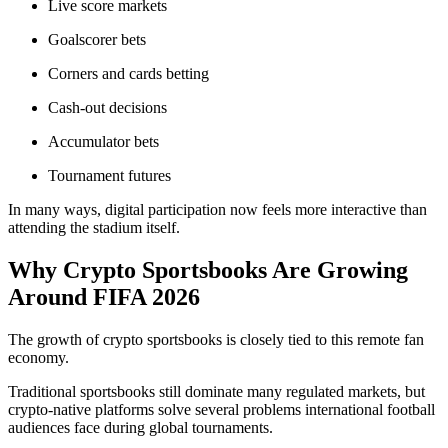
Live score markets
Goalscorer bets
Corners and cards betting
Cash-out decisions
Accumulator bets
Tournament futures
In many ways, digital participation now feels more interactive than
attending the stadium itself.
Why Crypto Sportsbooks Are Growing
Around FIFA 2026
The growth of crypto sportsbooks is closely tied to this remote fan
economy.
Traditional sportsbooks still dominate many regulated markets, but
crypto-native platforms solve several problems international football
audiences face during global tournaments.