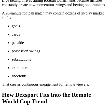
Live betting thrives during football tournaments because matches
constantly create new momentum swings and betting opportunities.
A 90-minute football match may contain dozens of in-play market
shifts:
goals
cards
penalties
possession swings
substitutions
extra time
shootouts
That creates continuous engagement for remote viewers.
How Dexsport Fits Into the Remote
World Cup Trend