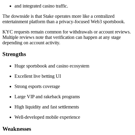
and integrated casino traffic.
The downside is that Stake operates more like a centralized
entertainment platform than a privacy-focused Web3 sportsbook.
KYC requests remain common for withdrawals or account reviews.
Multiple reviews note that verification can happen at any stage
depending on account activity.
Strengths
Huge sportsbook and casino ecosystem
Excellent live betting UI
Strong esports coverage
Large VIP and rakeback programs
High liquidity and fast settlements
Well-developed mobile experience
Weaknesses