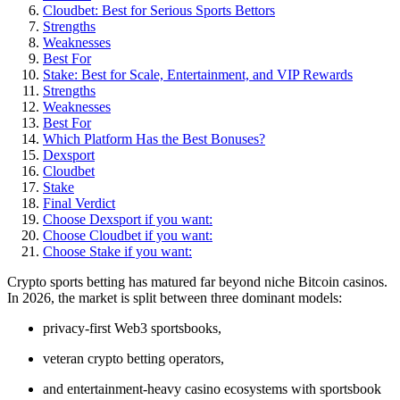
Cloudbet: Best for Serious Sports Bettors
Strengths
Weaknesses
Best For
Stake: Best for Scale, Entertainment, and VIP Rewards
Strengths
Weaknesses
Best For
Which Platform Has the Best Bonuses?
Dexsport
Cloudbet
Stake
Final Verdict
Choose Dexsport if you want:
Choose Cloudbet if you want:
Choose Stake if you want:
Crypto sports betting has matured far beyond niche Bitcoin casinos.
In 2026, the market is split between three dominant models:
privacy-first Web3 sportsbooks,
veteran crypto betting operators,
and entertainment-heavy casino ecosystems with sportsbook