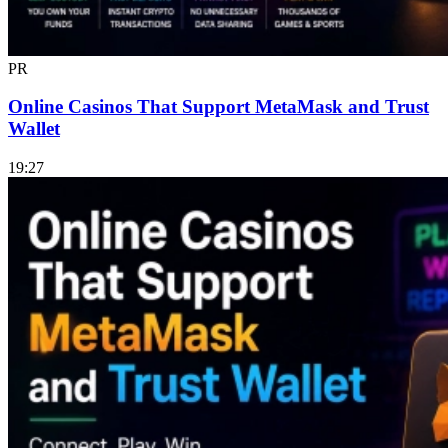
PR
Online Casinos That Support MetaMask and Trust
Wallet
19:27