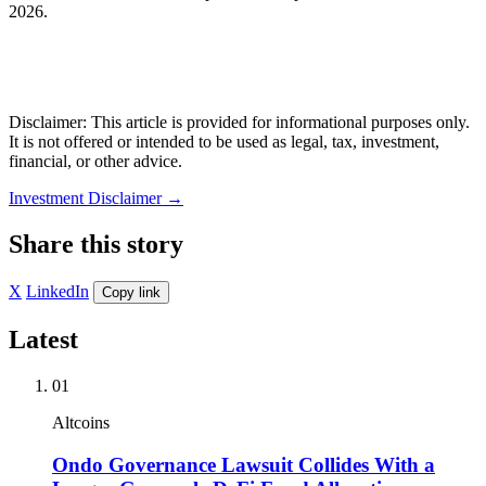
2026.
Disclaimer: This article is provided for informational purposes only.
It is not offered or intended to be used as legal, tax, investment,
financial, or other advice.
Investment Disclaimer
→
Share this story
X
LinkedIn
Copy link
Latest
01
Altcoins
Ondo Governance Lawsuit Collides With a