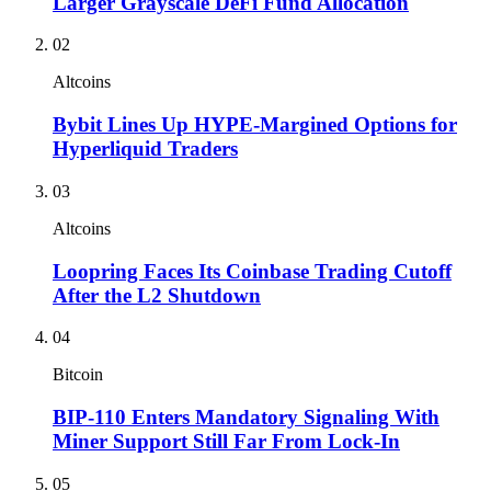
Larger Grayscale DeFi Fund Allocation
02
Altcoins
Bybit Lines Up HYPE-Margined Options for
Hyperliquid Traders
03
Altcoins
Loopring Faces Its Coinbase Trading Cutoff
After the L2 Shutdown
04
Bitcoin
BIP-110 Enters Mandatory Signaling With
Miner Support Still Far From Lock-In
05