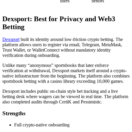
users
bettors
Dexsport: Best for Privacy and Web3
Betting
Dexsport
built its identity around low-friction crypto betting. The
platform allows users to register via email, Telegram, MetaMask,
Trust Wallet, or WalletConnect without mandatory identity
verification during onboarding.
Unlike many “anonymous” sportsbooks that later enforce
verification at withdrawal, Dexsport markets itself around a crypto-
native infrastructure from the beginning. The platform also combines
sportsbook betting with a casino library exceeding 10,000 games.
Dexsport includes public on-chain style bet tracking and a live
betting desk where wagers can be viewed in real time. The platform
also completed audits through CertiK and Pessimistic.
Strengths
Full crypto-native onboarding