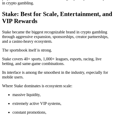
in crypto gambling.
Stake: Best for Scale, Entertainment, and
VIP Rewards
Stake became the biggest recognizable brand in crypto gambling
through aggressive expansion, sponsorships, creator partnerships,
and a casino-heavy ecosystem.
The sportsbook itself is strong.
Stake covers 40+ sports, 1,000+ leagues, esports, racing, live
betting, and same-game combinations.
Its interface is among the smoothest in the industry, especially for
mobile users.
Where Stake dominates is ecosystem scale:
massive liquidity,
extremely active VIP systems,
constant promotions,