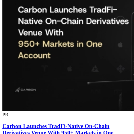
PR
Carbon Launches TradFi-Native On-Chain
Derivatives Venue With 950+ Markets in One