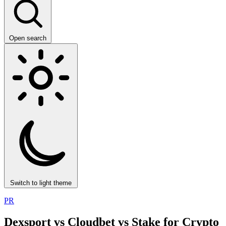
Open search
Switch to light theme
PR
Dexsport vs Cloudbet vs Stake for Crypto