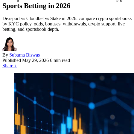
Sports Betting in 2026
Dexsport vs Cloudbet vs Stake in 2026: compare crypto sportsbooks
by KYC policy, odds, bonuses, withdrawals, crypto support, live
betting, and sportsbook depth.
By
Subarna Biswas
Published
May 29, 2026
6 min read
Share
↓