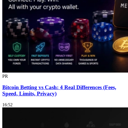
PR
Bitcoin Betting vs Cash: 4 Real Differences (Fees,
Speed, Limits, Privacy)
16:52