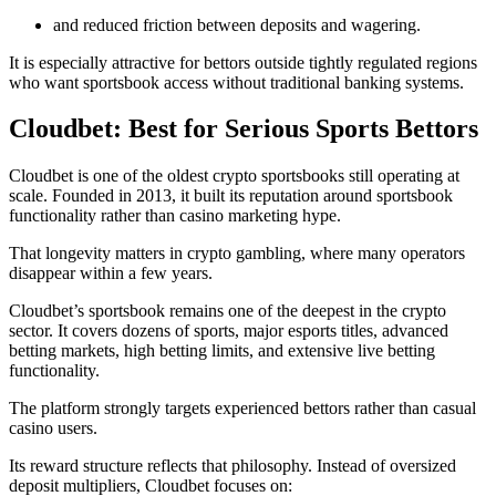
and reduced friction between deposits and wagering.
It is especially attractive for bettors outside tightly regulated regions
who want sportsbook access without traditional banking systems.
Cloudbet: Best for Serious Sports Bettors
Cloudbet is one of the oldest crypto sportsbooks still operating at
scale. Founded in 2013, it built its reputation around sportsbook
functionality rather than casino marketing hype.
That longevity matters in crypto gambling, where many operators
disappear within a few years.
Cloudbet’s sportsbook remains one of the deepest in the crypto
sector. It covers dozens of sports, major esports titles, advanced
betting markets, high betting limits, and extensive live betting
functionality.
The platform strongly targets experienced bettors rather than casual
casino users.
Its reward structure reflects that philosophy. Instead of oversized
deposit multipliers, Cloudbet focuses on: