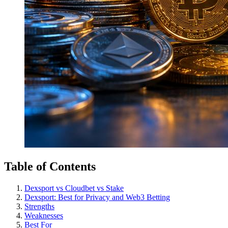
Table of Contents
Dexsport vs Cloudbet vs Stake
Dexsport: Best for Privacy and Web3 Betting
Strengths
Weaknesses
Best For