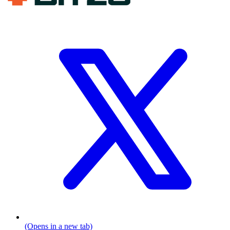
(Opens in a new tab)