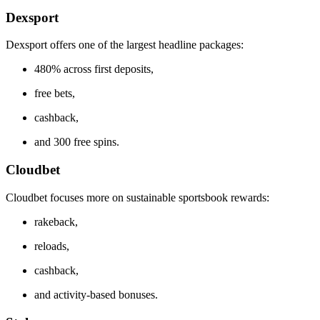
Dexsport
Dexsport offers one of the largest headline packages:
480% across first deposits,
free bets,
cashback,
and 300 free spins.
Cloudbet
Cloudbet focuses more on sustainable sportsbook rewards:
rakeback,
reloads,
cashback,
and activity-based bonuses.