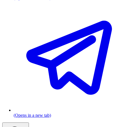
(Opens in a new tab)