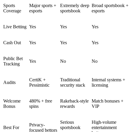
Sports
Major sports +
Extremely deep
Broad sportsbook +
Coverage
esports
sportsbook
esports
Live Betting
Yes
Yes
Yes
Cash Out
Yes
Yes
Yes
Public Bet
Yes
No
No
Tracking
CertiK +
Traditional
Internal systems +
Audits
Pessimistic
security stack
licensing
Welcome
480% + free
Rakeback-style
Match bonuses +
Bonus
spins
rewards
VIP
Serious
High-volume
Privacy-
Best For
sportsbook
entertainment
focused bettors