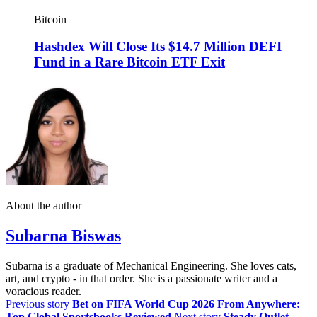
Bitcoin
Hashdex Will Close Its $14.7 Million DEFI
Fund in a Rare Bitcoin ETF Exit
About the author
Subarna Biswas
Subarna is a graduate of Mechanical Engineering. She loves cats,
art, and crypto - in that order. She is a passionate writer and a
voracious reader.
Previous story
Bet on FIFA World Cup 2026 From Anywhere:
Top Global Sportsbooks Reviewed
Next story
Steady Outlet