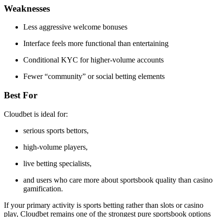
Weaknesses
Less aggressive welcome bonuses
Interface feels more functional than entertaining
Conditional KYC for higher-volume accounts
Fewer “community” or social betting elements
Best For
Cloudbet is ideal for:
serious sports bettors,
high-volume players,
live betting specialists,
and users who care more about sportsbook quality than casino
gamification.
If your primary activity is sports betting rather than slots or casino
play, Cloudbet remains one of the strongest pure sportsbook options