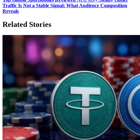
Traffic Is Not a Stable Signal: What Audience Composition
Reveals
Related Stories