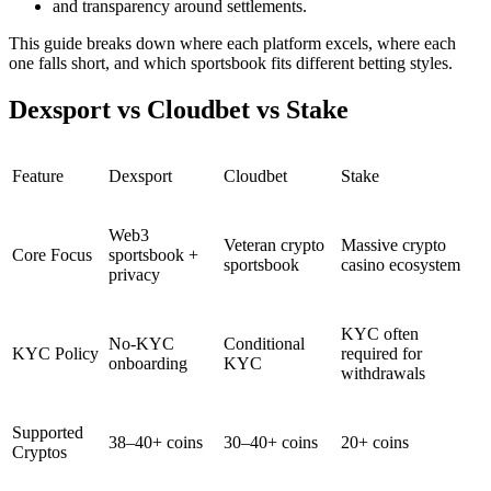
and transparency around settlements.
This guide breaks down where each platform excels, where each
one falls short, and which sportsbook fits different betting styles.
Dexsport vs Cloudbet vs Stake
Feature
Dexsport
Cloudbet
Stake
Web3
Veteran crypto
Massive crypto
Core Focus
sportsbook +
sportsbook
casino ecosystem
privacy
KYC often
No-KYC
Conditional
KYC Policy
required for
onboarding
KYC
withdrawals
Supported
38–40+ coins
30–40+ coins
20+ coins
Cryptos