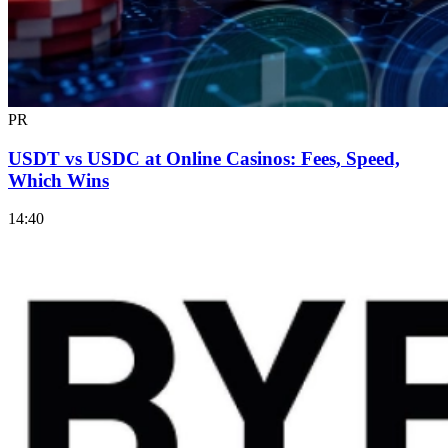
PR
USDT vs USDC at Online Casinos: Fees, Speed,
Which Wins
14:40