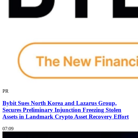
PR
Bybit Sues North Korea and Lazarus Group,
Secures Preliminary Injunction Freezing Stolen
Assets in Landmark Crypto Asset Recovery Effort
07:09