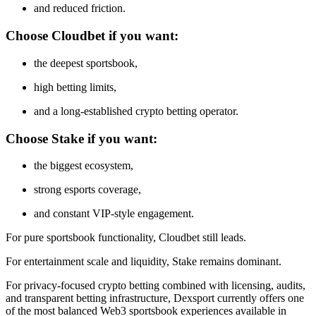
and reduced friction.
Choose Cloudbet if you want:
the deepest sportsbook,
high betting limits,
and a long-established crypto betting operator.
Choose Stake if you want:
the biggest ecosystem,
strong esports coverage,
and constant VIP-style engagement.
For pure sportsbook functionality, Cloudbet still leads.
For entertainment scale and liquidity, Stake remains dominant.
For privacy-focused crypto betting combined with licensing, audits,
and transparent betting infrastructure, Dexsport currently offers one
of the most balanced Web3 sportsbook experiences available in