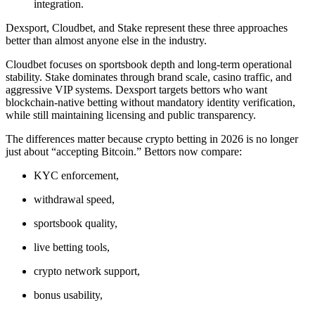
integration.
Dexsport, Cloudbet, and Stake represent these three approaches
better than almost anyone else in the industry.
Cloudbet focuses on sportsbook depth and long-term operational
stability. Stake dominates through brand scale, casino traffic, and
aggressive VIP systems. Dexsport targets bettors who want
blockchain-native betting without mandatory identity verification,
while still maintaining licensing and public transparency.
The differences matter because crypto betting in 2026 is no longer
just about “accepting Bitcoin.” Bettors now compare:
KYC enforcement,
withdrawal speed,
sportsbook quality,
live betting tools,
crypto network support,
bonus usability,