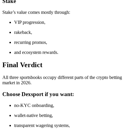
Stake
Stake’s value comes mostly through:
VIP progression,
rakeback,
recurring promos,
and ecosystem rewards.
Final Verdict
All three sportsbooks occupy different parts of the crypto betting
market in 2026.
Choose Dexsport if you want:
no-KYC onboarding,
wallet-native betting,
transparent wagering systems,