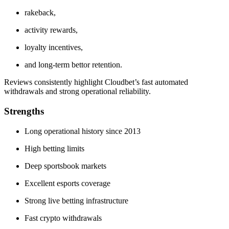
rakeback,
activity rewards,
loyalty incentives,
and long-term bettor retention.
Reviews consistently highlight Cloudbet’s fast automated
withdrawals and strong operational reliability.
Strengths
Long operational history since 2013
High betting limits
Deep sportsbook markets
Excellent esports coverage
Strong live betting infrastructure
Fast crypto withdrawals