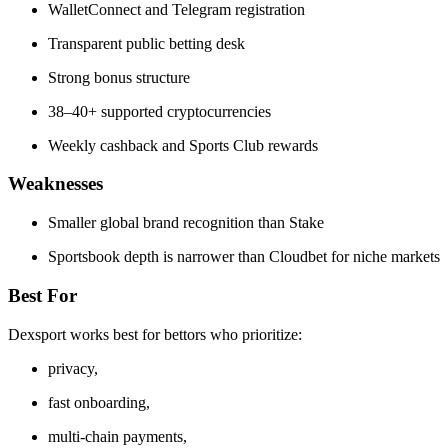
WalletConnect and Telegram registration
Transparent public betting desk
Strong bonus structure
38–40+ supported cryptocurrencies
Weekly cashback and Sports Club rewards
Weaknesses
Smaller global brand recognition than Stake
Sportsbook depth is narrower than Cloudbet for niche markets
Best For
Dexsport works best for bettors who prioritize:
privacy,
fast onboarding,
multi-chain payments,