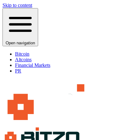
Skip to content
Open navigation
Bitcoin
Altcoins
Financial Markets
PR