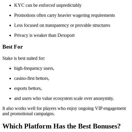
KYC can be enforced unpredictably
Promotions often carry heavier wagering requirements
Less focused on transparency or provable structures
Privacy is weaker than Dexsport
Best For
Stake is best suited for:
high-frequency users,
casino-first bettors,
esports bettors,
and users who value ecosystem scale over anonymity.
It also works well for players who enjoy ongoing VIP engagement
and promotional campaigns.
Which Platform Has the Best Bonuses?