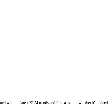
ated with the latest XLM trends and forecasts, and whether it's indeed