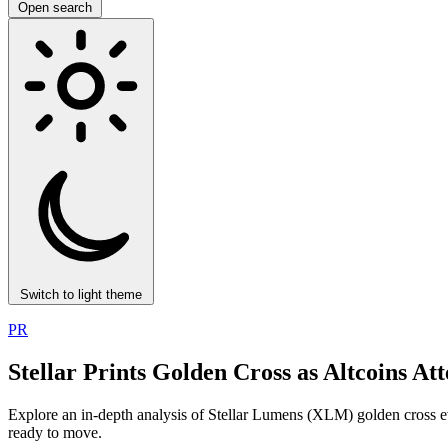
Open search
Switch to light theme
PR
Stellar Prints Golden Cross as Altcoins
Explore an in-depth analysis of Stellar Lumens (XLM) golden cross eve
ready to move.