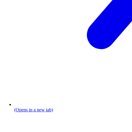
(Opens in a new tab)