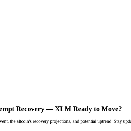
 Attempt Recovery — XLM Ready to Move?
nt, the altcoin's recovery projections, and potential uptrend. Stay upd