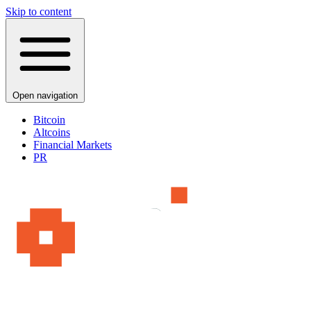
Skip to content
Open navigation
Bitcoin
Altcoins
Financial Markets
PR