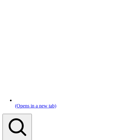
(Opens in a new tab)