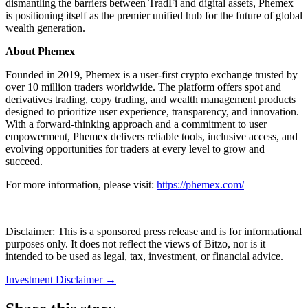
dismantling the barriers between TradFi and digital assets, Phemex
is positioning itself as the premier unified hub for the future of global
wealth generation.
About Phemex
Founded in 2019, Phemex is a user-first crypto exchange trusted by
over 10 million traders worldwide. The platform offers spot and
derivatives trading, copy trading, and wealth management products
designed to prioritize user experience, transparency, and innovation.
With a forward-thinking approach and a commitment to user
empowerment, Phemex delivers reliable tools, inclusive access, and
evolving opportunities for traders at every level to grow and
succeed.
For more information, please visit:
https://phemex.com/
Disclaimer: This is a sponsored press release and is for informational
purposes only. It does not reflect the views of Bitzo, nor is it
intended to be used as legal, tax, investment, or financial advice.
Investment Disclaimer
→