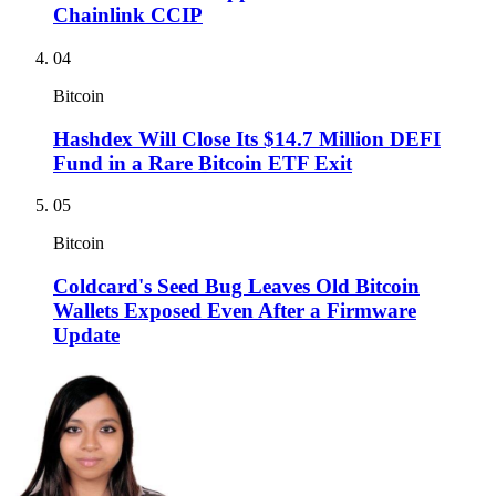
Chainlink CCIP
04
Bitcoin
Hashdex Will Close Its $14.7 Million DEFI
Fund in a Rare Bitcoin ETF Exit
05
Bitcoin
Coldcard's Seed Bug Leaves Old Bitcoin
Wallets Exposed Even After a Firmware
Update