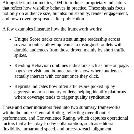
Alongside familiar metrics, OMI introduces proprietary indicators
that reflect how visibility behaves in practice. These signals focus
not only on audience size, but also on stability, reader engagement,
and how coverage spreads after publication.
A few examples illustrate how the framework works:
Unique Score tracks consistent unique readership across
several months, allowing teams to distinguish outlets with
durable audiences from those driven mainly by short traffic
spikes.
Reading Behavior combines indicators such as time on page,
pages per visit, and bounce rate to show where audiences
actually interact with content once they click.
Reprints indicates how often articles are picked up by
aggregators or secondary outlets, helping identify platforms
where coverage tends to trigger quality syndication.
These and other indicators feed into two summary frameworks
within the index: General Rating, reflecting overall outlet
performance, and Convenience Rating, which captures operational
factors that affect day-to-day collaboration, such as editorial
flexibility, turnaround speed, and price-to-reach alignment.