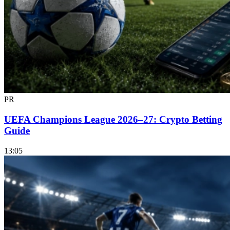
PR
UEFA Champions League 2026–27: Crypto Betting
Guide
13:05