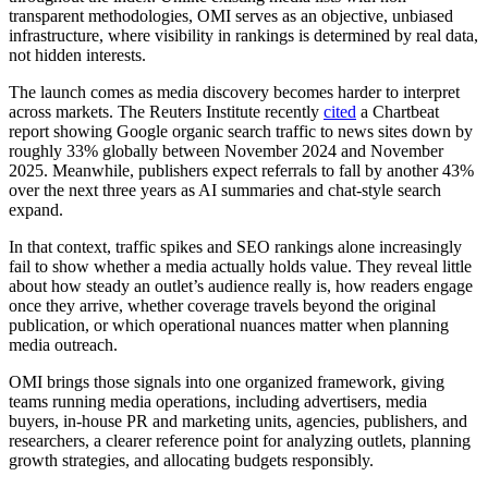
transparent methodologies, OMI serves as an objective, unbiased
infrastructure, where visibility in rankings is determined by real data,
not hidden interests.
The launch comes as media discovery becomes harder to interpret
across markets. The Reuters Institute recently
cited
a Chartbeat
report showing Google organic search traffic to news sites down by
roughly 33% globally between November 2024 and November
2025. Meanwhile, publishers expect referrals to fall by another 43%
over the next three years as AI summaries and chat-style search
expand.
In that context, traffic spikes and SEO rankings alone increasingly
fail to show whether a media actually holds value. They reveal little
about how steady an outlet’s audience really is, how readers engage
once they arrive, whether coverage travels beyond the original
publication, or which operational nuances matter when planning
media outreach.
OMI brings those signals into one organized framework, giving
teams running media operations, including advertisers, media
buyers, in-house PR and marketing units, agencies, publishers, and
researchers, a clearer reference point for analyzing outlets, planning
growth strategies, and allocating budgets responsibly.