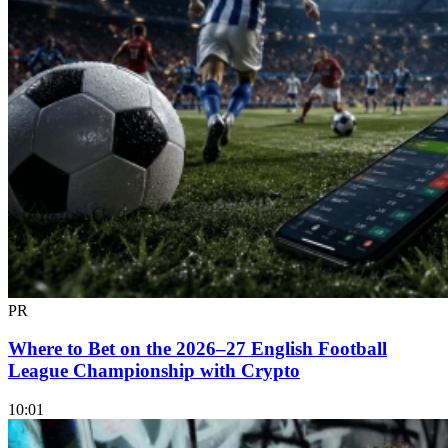
PR
Where to Bet on the 2026–27 English Football
League Championship with Crypto
10:01