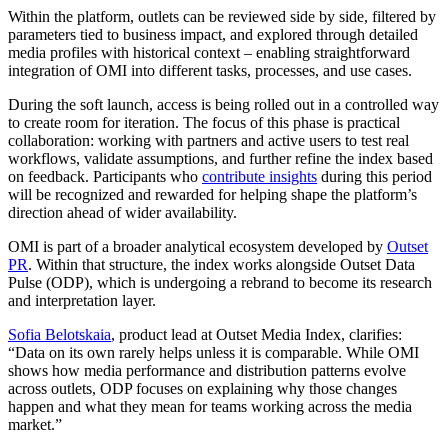
Within the platform, outlets can be reviewed side by side, filtered by
parameters tied to business impact, and explored through detailed
media profiles with historical context – enabling straightforward
integration of OMI into different tasks, processes, and use cases.
During the soft launch, access is being rolled out in a controlled way
to create room for iteration. The focus of this phase is practical
collaboration: working with partners and active users to test real
workflows, validate assumptions, and further refine the index based
on feedback. Participants who
contribute insights
during this period
will be recognized and rewarded for helping shape the platform’s
direction ahead of wider availability.
OMI is part of a broader analytical ecosystem developed by
Outset
PR
. Within that structure, the index works alongside Outset Data
Pulse (ODP), which is undergoing a rebrand to become its research
and interpretation layer.
Sofia Belotskaia
, product lead at Outset Media Index, clarifies:
“Data on its own rarely helps unless it is comparable. While OMI
shows how media performance and distribution patterns evolve
across outlets, ODP focuses on explaining why those changes
happen and what they mean for teams working across the media
market.”