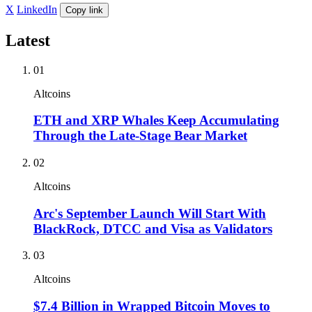
X
LinkedIn
Copy link
Latest
01
Altcoins
ETH and XRP Whales Keep Accumulating
Through the Late-Stage Bear Market
02
Altcoins
Arc's September Launch Will Start With
BlackRock, DTCC and Visa as Validators
03
Altcoins
$7.4 Billion in Wrapped Bitcoin Moves to