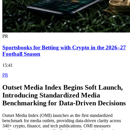
PR
Sportsbooks for Betting with Crypto in the 2026–27
Football Season
15:41
PR
Outset Media Index Begins Soft Launch,
Introducing Standardized Media
Benchmarking for Data-Driven Decisions
Outset Media Index (OMI) launches as the first standardized
benchmark for media outlets, providing data-driven clarity across
340+ crypto, finance, and tech publications. OMI measures