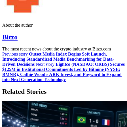
About the author
Bitzo
The most recent news about the crypto industry at Bitzo.com
Previous story
Outset Media Index Begins Soft Launch,
Introducing Standardized Media Benchmarking for Data-
Driven Decisions
Next story
Eightco (NASDAQ: ORBS) Secures
$125M in Institutional Commitments Led by Bitmine (NYSE:
BMNR), Cathie Wood's ARK Invest, and Payward to Expand
into Next Generation Technology
Related Stories