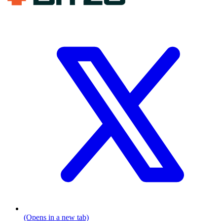
(Opens in a new tab)