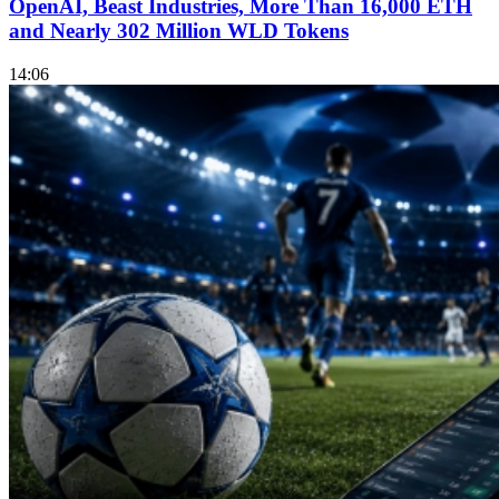
OpenAI, Beast Industries, More Than 16,000 ETH
and Nearly 302 Million WLD Tokens
14:06