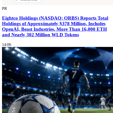
PR
Eightco Holdings (NASDAQ: ORBS) Reports Total
Holdings of Approximately $378 Million, Includes
OpenAI, Beast Industries, More Than 16,000 ETH
and Nearly 302 Million WLD Tokens
14:06