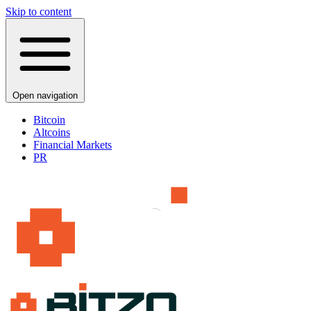
Skip to content
Open navigation
Bitcoin
Altcoins
Financial Markets
PR