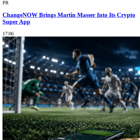
PR
ChangeNOW Brings Martin Masser Into Its Crypto
Super App
17:06