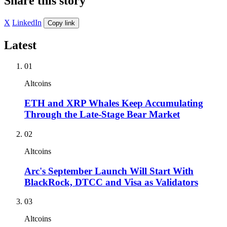
Share this story
X
LinkedIn
Copy link
Latest
01
Altcoins
ETH and XRP Whales Keep Accumulating
Through the Late-Stage Bear Market
02
Altcoins
Arc's September Launch Will Start With
BlackRock, DTCC and Visa as Validators
03
Altcoins