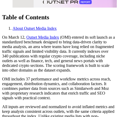
Table of Contents
About Outset Media Index
On March 12,
Outset Media Index
(OMI) entered its soft launch as a
standardized benchmark designed to bring data-driven clarity to
media analysis, an area where teams have long relied on fragmented
traffic signals and limited visibility data. It currently indexes over
340 publications with regular crypto coverage, including niche
outlets as well as finance, tech, and general news portals with
dedicated crypto sections. The scoring framework is built to scale
into other domains as the dataset expands.
OMI includes 37 performance and workflow metrics across reach,
engagement, distribution dynamics, and collaboration factors. It
combines partner data from sources such as Similarweb and Moz
with proprietary research indicators that enrich traffic and SEO
signals with practical context.
All inputs are reviewed and normalized to avoid inflated metrics and
keep analysis consistent across outlets, with the same criteria applied
throughout the index. Unlike existing media lists with non-