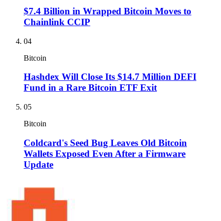
$7.4 Billion in Wrapped Bitcoin Moves to
Chainlink CCIP
04
Bitcoin
Hashdex Will Close Its $14.7 Million DEFI
Fund in a Rare Bitcoin ETF Exit
05
Bitcoin
Coldcard's Seed Bug Leaves Old Bitcoin
Wallets Exposed Even After a Firmware
Update