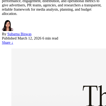
performance, engagement, distribution, and operational metrics to
give advertisers, PR teams, agencies, and researchers a transparent,
reliable framework for media analysis, planning, and budget
allocation.
By
Subarna Biswas
Published
March 12, 2026
6 min read
Share
↓