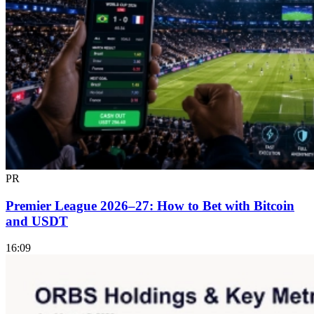
PR
Premier League 2026–27: How to Bet with Bitcoin
and USDT
16:09