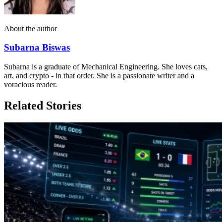
About the author
Subarna Biswas
Subarna is a graduate of Mechanical Engineering. She loves cats,
art, and crypto - in that order. She is a passionate writer and a
voracious reader.
Related Stories