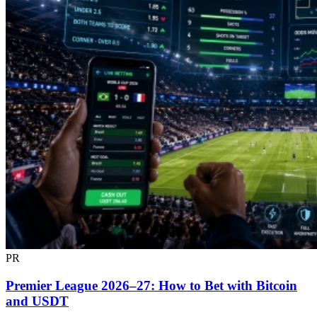
PR
Premier League 2026–27: How to Bet with Bitcoin
and USDT