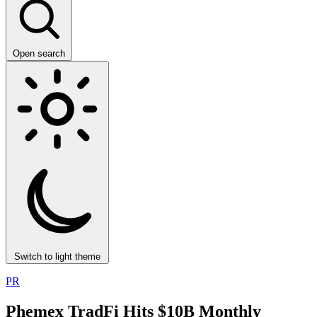
Open search
Switch to light theme
PR
Phemex TradFi Hits $10B Monthly