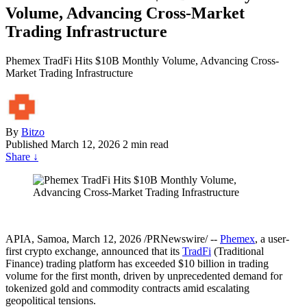
Volume, Advancing Cross-Market
Trading Infrastructure
Phemex TradFi Hits $10B Monthly Volume, Advancing Cross-
Market Trading Infrastructure
By
Bitzo
Published
March 12, 2026
2 min read
Share
↓
APIA, Samoa, March 12, 2026 /PRNewswire/ --
Phemex
, a user-
first crypto exchange, announced that its
TradFi
(Traditional
Finance) trading platform has exceeded $10 billion in trading
volume for the first month, driven by unprecedented demand for
tokenized gold and commodity contracts amid escalating
geopolitical tensions.