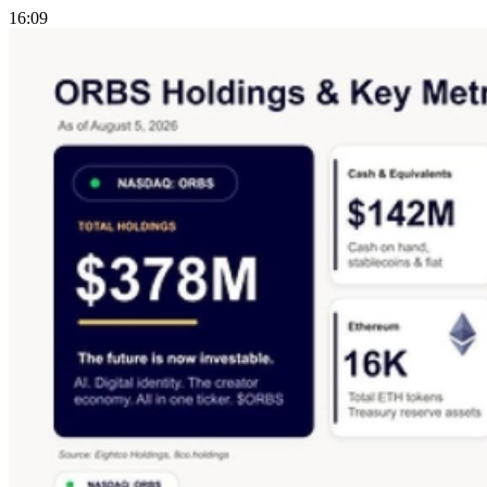
16:09