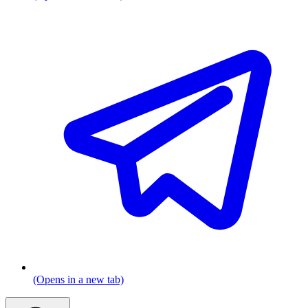
(Opens in a new tab)