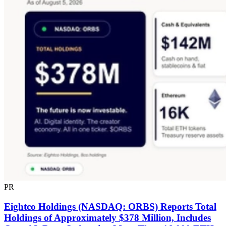
PR
Eightco Holdings (NASDAQ: ORBS) Reports Total
Holdings of Approximately $378 Million, Includes