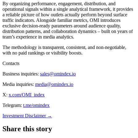
By organizing performance, engagement, distribution, and
operational signals within a single analytical framework, it provides
a reliable picture of how outlets actually perform beyond surface
traffic indicators. Alongside familiar metrics, OMI introduces
exclusive decision-ready parameters around audience quality,
distribution patterns, and collaboration dynamics – built on years of
team’s experience in media analytics.
The methodology is transparent, consistent, and non-negotiable,
with no paid rankings or visibility boosts.
Contacts
Business inquiries:
sales@omindex.io
Media inquiries:
media@omindex.io
X:
x.com/OMI_index
Telegram:
t.me/omindex
Investment Disclaimer
→
Share this story