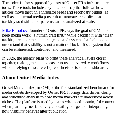
The index is also supported by a set of Outset PR’s infrastructure
tools. These tools include a syndication map that follows how
articles move through aggregator feeds and secondary outlets, as
well as an internal media parser that automates republication
tracking so distribution patterns can be analyzed at scale.
Mike Ermolaev
, founder of Outset PR, says the goal of OMI is to
keep media work “a human craft first,” while backing it with “clear
tracking, reliable media intelligence, and systems that help people
understand that visibility is not a matter of luck – it’s a system that
can be engineered, controlled, and measured.”
In 2026, the agency plans to bring these analytical layers closer
together, making media data easier to use in everyday workflows
without relying on scattered spreadsheets or isolated dashboards.
About Outset Media Index
Outset Media Index, or OMI, is the first standardized benchmark for
media outlets developed by Outset PR. It brings data-driven clarity
and structured analysis to how media markets are understood across
niches. The platform is used by teams who need meaningful context
when planning media activity, allocating budgets, or interpreting
how visibility behaves after publication.