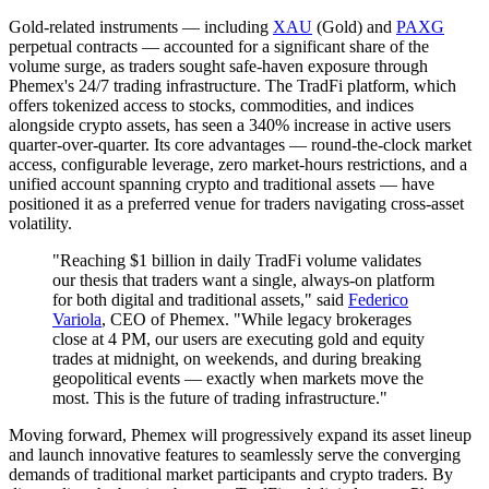
Gold-related instruments — including
XAU
(Gold) and
PAXG
perpetual contracts — accounted for a significant share of the
volume surge, as traders sought safe-haven exposure through
Phemex's 24/7 trading infrastructure. The TradFi platform, which
offers tokenized access to stocks, commodities, and indices
alongside crypto assets, has seen a 340% increase in active users
quarter-over-quarter. Its core advantages — round-the-clock market
access, configurable leverage, zero market-hours restrictions, and a
unified account spanning crypto and traditional assets — have
positioned it as a preferred venue for traders navigating cross-asset
volatility.
"Reaching $1 billion in daily TradFi volume validates
our thesis that traders want a single, always-on platform
for both digital and traditional assets," said
Federico
Variola
, CEO of Phemex. "While legacy brokerages
close at 4 PM, our users are executing gold and equity
trades at midnight, on weekends, and during breaking
geopolitical events — exactly when markets move the
most. This is the future of trading infrastructure."
Moving forward, Phemex will progressively expand its asset lineup
and launch innovative features to seamlessly serve the converging
demands of traditional market participants and crypto traders. By