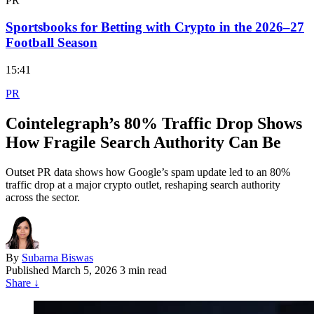
PR
Sportsbooks for Betting with Crypto in the 2026–27
Football Season
15:41
PR
Cointelegraph’s 80% Traffic Drop Shows
How Fragile Search Authority Can Be
Outset PR data shows how Google’s spam update led to an 80%
traffic drop at a major crypto outlet, reshaping search authority
across the sector.
By
Subarna Biswas
Published
March 5, 2026
3 min read
Share
↓