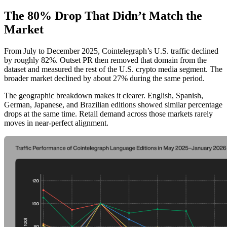
The 80% Drop That Didn’t Match the
Market
From July to December 2025, Cointelegraph’s U.S. traffic declined
by roughly 82%. Outset PR then removed that domain from the
dataset and measured the rest of the U.S. crypto media segment. The
broader market declined by about 27% during the same period.
The geographic breakdown makes it clearer. English, Spanish,
German, Japanese, and Brazilian editions showed similar percentage
drops at the same time. Retail demand across those markets rarely
moves in near-perfect alignment.