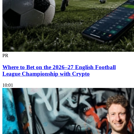
PR
Where to Bet on the 2026–27 English Football
League Championship with Crypto
10:01