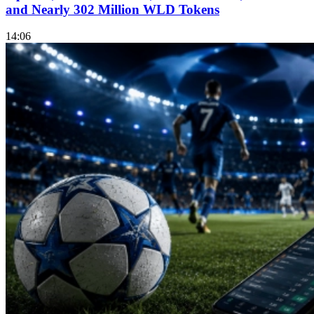
and Nearly 302 Million WLD Tokens
14:06