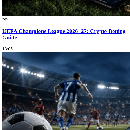
PR
UEFA Champions League 2026–27: Crypto Betting
Guide
13:05