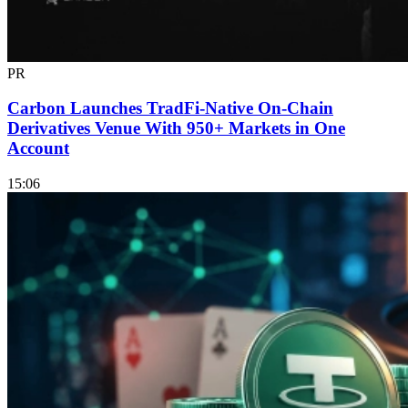
PR
Carbon Launches TradFi-Native On-Chain
Derivatives Venue With 950+ Markets in One
Account
15:06