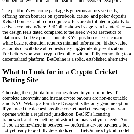
competition even if it trails the near-instant speeds of Dexsport.
The platform's welcome package is generous across verticals,
offering match bonuses on sportsbook, casino, and poker deposits.
Reload bonuses and reduced juice offers are distributed regularly to
active accounts. Where BetOnline shows its age is in its interface —
the design feels dated compared to the sleek Web3 aesthetics of
platforms like Dexsport — and its KYC position is less clear-cut:
while basic registration requires minimal information, higher-value
accounts or withdrawal requests may trigger identity verification.
For bettors who want crypto flexibility without fully committing to a
decentralized platform, BetOnline is a solid, established alternative.
What to Look for in a Crypto Cricket
Betting Site
Choosing the right platform comes down to your priorities. If
complete anonymity and instant crypto payouts are non-negotiable,
a no-KYC Web3 platform like Dexsport is the only genuine option.
If you need the deepest possible cricket market coverage and you
operate within a regulated jurisdiction, Bet365's licensing
framework and live betting infrastructure may suit your needs. And
if you sit somewhere in between — preferring crypto payments but
not yet ready to go fully decentralized — BetOnline's hybrid model