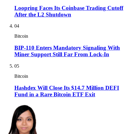
Loopring Faces Its Coinbase Trading Cutoff
After the L2 Shutdown
04
Bitcoin
BIP-110 Enters Mandatory Signaling With
Miner Support Still Far From Lock-In
05
Bitcoin
Hashdex Will Close Its $14.7 Million DEFI
Fund in a Rare Bitcoin ETF Exit