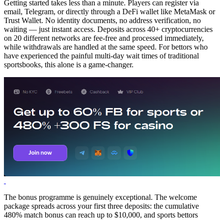
Getting started takes less than a minute. Players can register via
email, Telegram, or directly through a DeFi wallet like MetaMask or
Trust Wallet. No identity documents, no address verification, no
waiting — just instant access. Deposits across 40+ cryptocurrencies
on 20 different networks are fee-free and processed immediately,
while withdrawals are handled at the same speed. For bettors who
have experienced the painful multi-day wait times of traditional
sportsbooks, this alone is a game-changer.
The bonus programme is genuinely exceptional. The welcome
package spreads across your first three deposits: the cumulative
480% match bonus can reach up to $10,000, and sports bettors