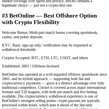
market coverage over speed and privacy, Bet365 remains a
legitimate choice — just not a crypto-first one.
#3 BetOnline — Best Offshore Option
with Crypto Flexibility
Welcome Bonus: Multi-part match bonus covering sportsbook,
casino, and poker deposits
KYC: Basic sign-up only; verification may be requested at
withdrawal thresholds
Cryptos Accepted: BTC, ETH, LTC, USDT, and others
Established: 2001 | Offshore-licensed
BetOnline has operated as a well-regarded offshore sportsbook since
2001, and its hybrid approach — supporting both fiat and
cryptocurrency payments — gives it a distinct advantage over fully
traditional competitors. Cricket is covered across major international
formats and T20 leagues, with both pre-match and live betting
available. The cryptocurrency withdrawal experience is one of
BetOnline's strongest selling points: crypto payouts are typically
processed within hours, which puts it ahead of the fiat-only