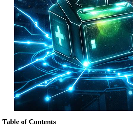
Table of Contents