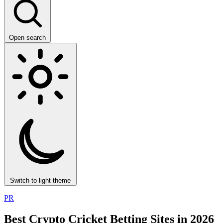
Open search
Switch to light theme
PR
Best Crypto Cricket Betting Sites in 2026