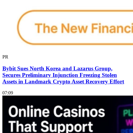
PR
Bybit Sues North Korea and Lazarus Group,
Secures Preliminary Injunction Freezing Stolen
Assets in Landmark Crypto Asset Recovery Effort
07:09