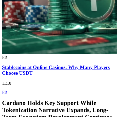
PR
Stablecoins at Online Casinos: Why Many Players
Choose USDT
11:18
PR
Cardano Holds Key Support While
Tokenization Narrative Expands, Long-