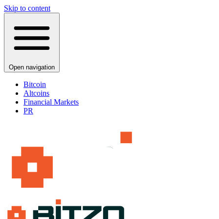
Skip to content
Open navigation
Bitcoin
Altcoins
Financial Markets
PR