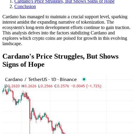
Cardano's Price Struggles, But Shows Signs of Hope
Conclusion
Cardano has managed to maintain a crucial support level, sparking
interest amidst the expanding narrative of tokenization. The
ecosystem's long-term development efforts continue to gain traction.
This analysis delves into the factors stabilizing Cardano and
explores which crypto coins are poised for growth in this evolving
landscape.
Cardano's Price Struggles, But Shows
Signs of Hope