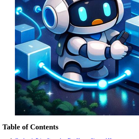
Table of Contents