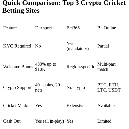
Quick Comparison: Top 3 Crypto Cricket
Betting Sites
Feature
Dexsport
Bet365
BetOnline
Yes
KYC Required
No
Partial
(mandatory)
480% up to
Multi-part
Welcome Bonus
Region-specific
$10K
match
40+ coins, 20
BTC, ETH,
Crypto Support
No crypto
nets
LTC, USDT
Cricket Markets
Yes
Extensive
Available
Cash Out
Yes (all in-play)
Yes
Limited