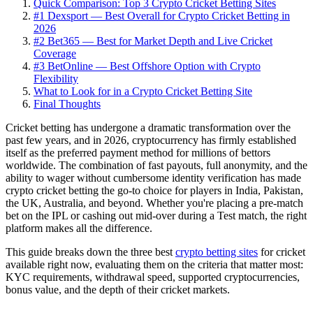
Quick Comparison: Top 3 Crypto Cricket Betting Sites
#1 Dexsport — Best Overall for Crypto Cricket Betting in
2026
#2 Bet365 — Best for Market Depth and Live Cricket
Coverage
#3 BetOnline — Best Offshore Option with Crypto
Flexibility
What to Look for in a Crypto Cricket Betting Site
Final Thoughts
Cricket betting has undergone a dramatic transformation over the
past few years, and in 2026, cryptocurrency has firmly established
itself as the preferred payment method for millions of bettors
worldwide. The combination of fast payouts, full anonymity, and the
ability to wager without cumbersome identity verification has made
crypto cricket betting the go-to choice for players in India, Pakistan,
the UK, Australia, and beyond. Whether you're placing a pre-match
bet on the IPL or cashing out mid-over during a Test match, the right
platform makes all the difference.
This guide breaks down the three best
crypto betting sites
for cricket
available right now, evaluating them on the criteria that matter most:
KYC requirements, withdrawal speed, supported cryptocurrencies,
bonus value, and the depth of their cricket markets.