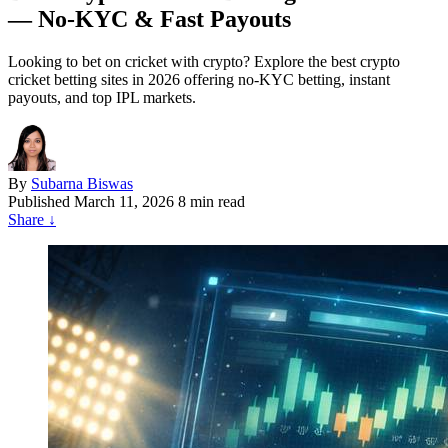
— No-KYC & Fast Payouts
Looking to bet on cricket with crypto? Explore the best crypto
cricket betting sites in 2026 offering no-KYC betting, instant
payouts, and top IPL markets.
By
Subarna Biswas
Published
March 11, 2026
8 min read
Share
↓