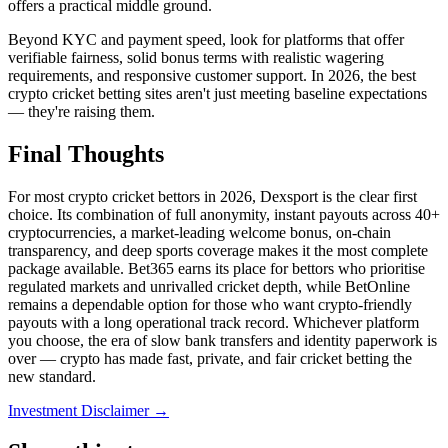
offers a practical middle ground.
Beyond KYC and payment speed, look for platforms that offer
verifiable fairness, solid bonus terms with realistic wagering
requirements, and responsive customer support. In 2026, the best
crypto cricket betting sites aren't just meeting baseline expectations
— they're raising them.
Final Thoughts
For most crypto cricket bettors in 2026, Dexsport is the clear first
choice. Its combination of full anonymity, instant payouts across 40+
cryptocurrencies, a market-leading welcome bonus, on-chain
transparency, and deep sports coverage makes it the most complete
package available. Bet365 earns its place for bettors who prioritise
regulated markets and unrivalled cricket depth, while BetOnline
remains a dependable option for those who want crypto-friendly
payouts with a long operational track record. Whichever platform
you choose, the era of slow bank transfers and identity paperwork is
over — crypto has made fast, private, and fair cricket betting the
new standard.
Investment Disclaimer
→