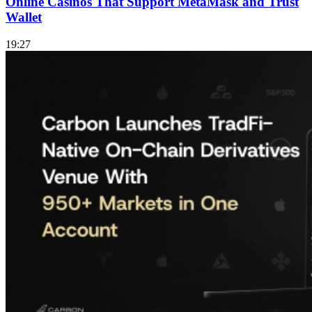
Online Casinos That Support MetaMask and Trust
Wallet
19:27