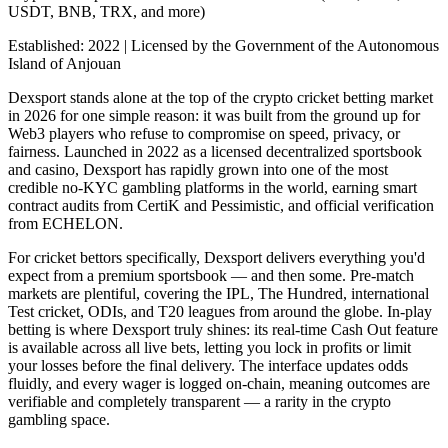
USDT, BNB, TRX, and more)
Established: 2022 | Licensed by the Government of the Autonomous
Island of Anjouan
Dexsport stands alone at the top of the crypto cricket betting market
in 2026 for one simple reason: it was built from the ground up for
Web3 players who refuse to compromise on speed, privacy, or
fairness. Launched in 2022 as a licensed decentralized sportsbook
and casino, Dexsport has rapidly grown into one of the most
credible no-KYC gambling platforms in the world, earning smart
contract audits from CertiK and Pessimistic, and official verification
from ECHELON.
For cricket bettors specifically, Dexsport delivers everything you'd
expect from a premium sportsbook — and then some. Pre-match
markets are plentiful, covering the IPL, The Hundred, international
Test cricket, ODIs, and T20 leagues from around the globe. In-play
betting is where Dexsport truly shines: its real-time Cash Out feature
is available across all live bets, letting you lock in profits or limit
your losses before the final delivery. The interface updates odds
fluidly, and every wager is logged on-chain, meaning outcomes are
verifiable and completely transparent — a rarity in the crypto
gambling space.