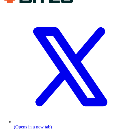
(Opens in a new tab)