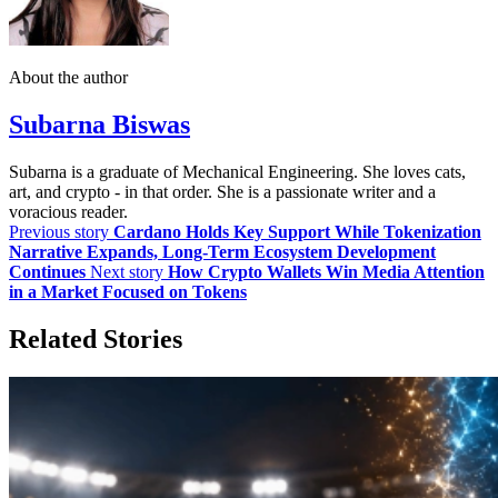
About the author
Subarna Biswas
Subarna is a graduate of Mechanical Engineering. She loves cats,
art, and crypto - in that order. She is a passionate writer and a
voracious reader.
Previous story
Cardano Holds Key Support While Tokenization
Narrative Expands, Long-Term Ecosystem Development
Continues
Next story
How Crypto Wallets Win Media Attention
in a Market Focused on Tokens
Related Stories