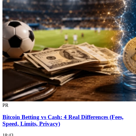
PR
Bitcoin Betting vs Cash: 4 Real Differences (Fees,
Speed, Limits, Privacy)
18:43