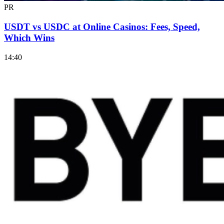
PR
USDT vs USDC at Online Casinos: Fees, Speed,
Which Wins
14:40