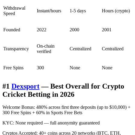
Withdrawal
Instant/hours
1-5 days
Hours (crypto)
Speed
Founded
2022
2000
2001
On-chain
Transparency
Centralized
Centralized
verified
Free Spins
300
None
None
#1
Dexsport
— Best Overall for Crypto
Cricket Betting in 2026
Welcome Bonus: 480% across first three deposits (up to $10,000) +
300 Free Spins + 60% in Sports Free Bets
KYC: None required — full anonymity guaranteed
Cryptos Accepted: 40+ coins across 20 networks (BTC, ETH,