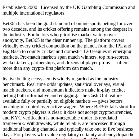
Established: 2000 | Licensed by the UK Gambling Commission and
multiple international regulators
Bet365 has been the gold standard of online sports betting for over
two decades, and its cricket offering remains among the deepest in
the industry. For bettors who prioritise market variety over
anonymity, Bet365 is the clear runner-up. The platform covers
virtually every cricket competition on the planet, from the IPL and
Big Bash to county cricket and domestic T20 leagues in emerging
markets. Pre-match markets span match winners, top run-scorers,
wicket-takers, partnerships, and dozens of player props — often
more than any crypto-first platform can match.
Its live betting ecosystem is widely regarded as the industry
benchmark. Real-time odds updates, statistical overlays, visual
match trackers, and momentum indicators make in-play cricket
betting both informative and engaging. The Cash Out feature —
available fully or partially on eligible markets — gives bettors
meaningful control over active wagers. Where Bet365 falls short for
modern crypto players is clear: it does not accept cryptocurrencies,
and KYC verification is non-negotiable under its regulated
framework. Withdrawals, while reliable, are processed through
traditional banking channels and typically take one to five business
days. For players who value regulatory certainty and encyclopaedic