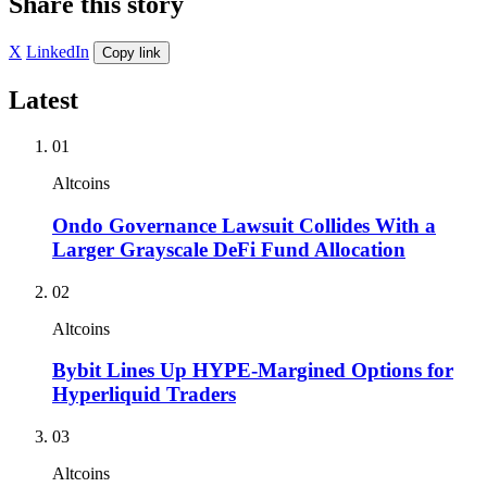
Share this story
X
LinkedIn
Copy link
Latest
01
Altcoins
Ondo Governance Lawsuit Collides With a
Larger Grayscale DeFi Fund Allocation
02
Altcoins
Bybit Lines Up HYPE-Margined Options for
Hyperliquid Traders
03
Altcoins