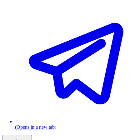
(Opens in a new tab)