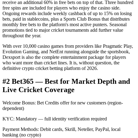
receive an additional 60% in free bets on top of that. Three hundred
free spins are included for players who enjoy the casino side.
Ongoing rewards include weekly cashback of up to 15% on losing
bets, paid in stablecoins, plus a Sports Club Bonus that distributes
monthly free bets to the platform's most active punters. Seasonal
promotions tied to major cricket tournaments add further value
throughout the year.
With over 10,000 casino games from providers like Pragmatic Play,
Evolution Gaming, and NetEnt running alongside the sportsbook,
Dexsport is also the complete entertainment package for players
who want more than cricket lines. It is, without question, the
definitive crypto cricket betting platform of 2026.
#2 Bet365 — Best for Market Depth and
Live Cricket Coverage
Welcome Bonus: Bet Credits offer for new customers (region-
dependent)
KYC: Mandatory — full identity verification required
Payment Methods: Debit cards, Skrill, Neteller, PayPal, local
banking (no crypto)