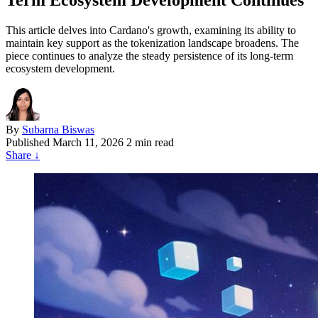
Term Ecosystem Development Continues
This article delves into Cardano's growth, examining its ability to
maintain key support as the tokenization landscape broadens. The
piece continues to analyze the steady persistence of its long-term
ecosystem development.
By
Subarna Biswas
Published
March 11, 2026
2 min read
Share
↓