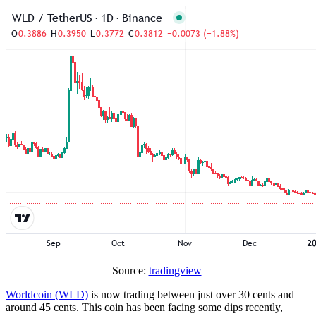
Source:
tradingview
Worldcoin (WLD)
is now trading between just over 30 cents and
around 45 cents. This coin has been facing some dips recently,