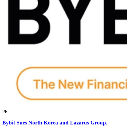
PR
Bybit Sues North Korea and Lazarus Group,