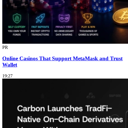
PR
Online Casinos That Support MetaMask and Trust
Wallet
19:27