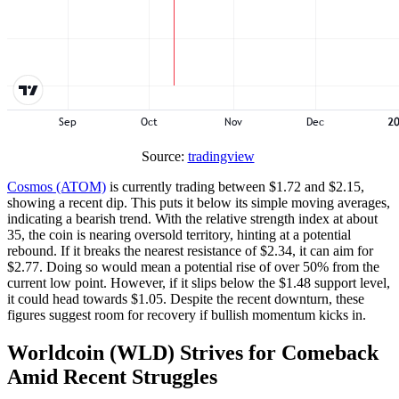
Source:
tradingview
Cosmos (ATOM)
is currently trading between $1.72 and $2.15,
showing a recent dip. This puts it below its simple moving averages,
indicating a bearish trend. With the relative strength index at about
35, the coin is nearing oversold territory, hinting at a potential
rebound. If it breaks the nearest resistance of $2.34, it can aim for
$2.77. Doing so would mean a potential rise of over 50% from the
current low point. However, if it slips below the $1.48 support level,
it could head towards $1.05. Despite the recent downturn, these
figures suggest room for recovery if bullish momentum kicks in.
Worldcoin (WLD) Strives for Comeback
Amid Recent Struggles