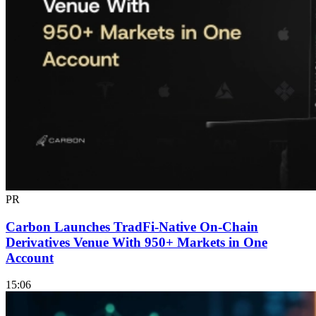
PR
Carbon Launches TradFi-Native On-Chain
Derivatives Venue With 950+ Markets in One
Account
15:06