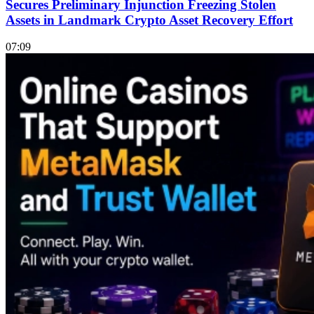
Secures Preliminary Injunction Freezing Stolen
Assets in Landmark Crypto Asset Recovery Effort
07:09