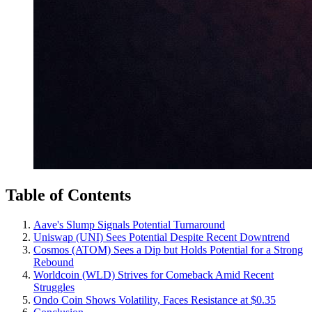
Table of Contents
Aave's Slump Signals Potential Turnaround
Uniswap (UNI) Sees Potential Despite Recent Downtrend
Cosmos (ATOM) Sees a Dip but Holds Potential for a Strong
Rebound
Worldcoin (WLD) Strives for Comeback Amid Recent
Struggles
Ondo Coin Shows Volatility, Faces Resistance at $0.35