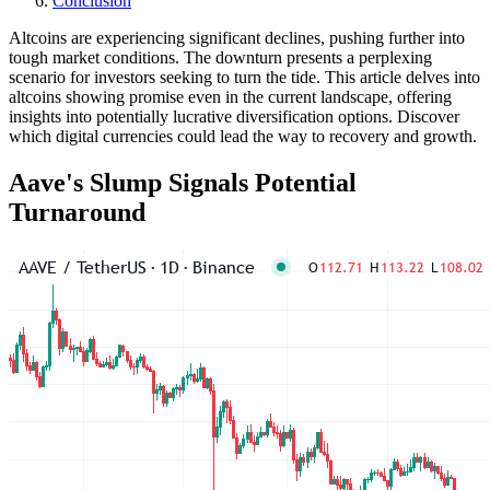
Conclusion
Altcoins are experiencing significant declines, pushing further into
tough market conditions. The downturn presents a perplexing
scenario for investors seeking to turn the tide. This article delves into
altcoins showing promise even in the current landscape, offering
insights into potentially lucrative diversification options. Discover
which digital currencies could lead the way to recovery and growth.
Aave's Slump Signals Potential
Turnaround