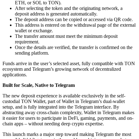
ETH, or SOL to TON).
After selecting the token and the originating network, a
deposit address is generated automatically.
The deposit address can be copied or accessed via QR code.
This address is entered on the withdrawal page of the external
wallet or exchange.
The transfer amount must meet the minimum deposit
requirement.
Once the details are verified, the transfer is confirmed on the
sending platform.
Funds arrive in the user’s selected asset, fully compatible with TON
ecosystem and Telegram’s growing network of decentralized
applications.
Built for Scale, Native to Telegram
The new deposit experience is available exclusively in the self-
custodial TON Wallet, part of Wallet in Telegram’s dual-wallet
setup, and is fully integrated into the Telegram interface. By
abstracting away cross-chain complexity, Wallet in Telegram makes
it easier for users to participate in DeFi, gaming, payments, and on-
chain apps – without needing deep crypto expertise.
This launch marks a major step toward making Telegram the most