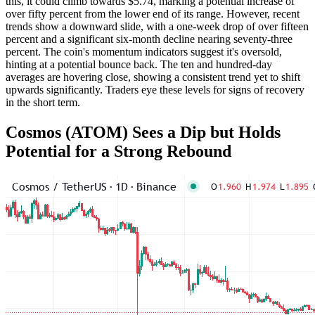
this, it could climb towards $5.74, marking a potential increase of
over fifty percent from the lower end of its range. However, recent
trends show a downward slide, with a one-week drop of over fifteen
percent and a significant six-month decline nearing seventy-three
percent. The coin's momentum indicators suggest it's oversold,
hinting at a potential bounce back. The ten and hundred-day
averages are hovering close, showing a consistent trend yet to shift
upwards significantly. Traders eye these levels for signs of recovery
in the short term.
Cosmos (ATOM) Sees a Dip but Holds
Potential for a Strong Rebound