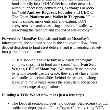
funds directly into TON Wallet from other networks,
without unnecessary conversions, exchanges or lock-
ins,” said
Andrew Rogozov, Founder and CEO of
The Open Platform and Wallet in Telegram.
“Our
goal is simple: make entering, and exiting, TON
ecosystem as seamless as using a custodial wallet, while
preserving the freedom and control of self-custody.”
Powered by MoonPay Deposits and built on MoonPay’s
infrastructure, the solution supports the end-to-end flow, from
deposit detection to final asset delivery, and is integrated natively
into partner environments
“Users shouldn’t have to buy new assets or navigate
complex steps just to fund an account,” said
Ivan Soto-
Wright, CEO of MoonPay.
“We simplify the process
by letting people use the crypto they already have while
we handle the technicalities behind the scenes, making
it easier to move value across the ecosystem and access
a broader range of applications.”
Funding a TON Wallet now takes just a few steps
The Deposit section includes two options: Stablecoins (for 1:1
stablecoin deposits) and Other Crypto (for converting BTC,