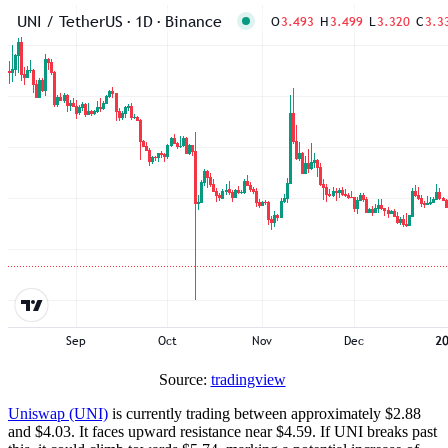
Source:
tradingview
Uniswap (UNI)
is currently trading between approximately $2.88
and $4.03. It faces upward resistance near $4.59. If UNI breaks past