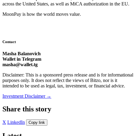
across the United States, as well as MiCA authorization in the EU.
MoonPay is how the world moves value.
Contact
Masha Balanovich
Wallet in Telegram
masha@wallet.tg
Disclaimer: This is a sponsored press release and is for informational
purposes only. It does not reflect the views of Bitzo, nor is it
intended to be used as legal, tax, investment, or financial advice.
Investment Disclaimer
→
Share this story
X
LinkedIn
Copy link
Latest