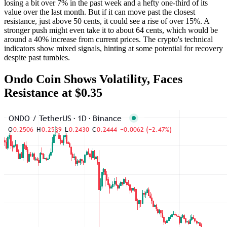
losing a bit over 7% in the past week and a hefty one-third of its
value over the last month. But if it can move past the closest
resistance, just above 50 cents, it could see a rise of over 15%. A
stronger push might even take it to about 64 cents, which would be
around a 40% increase from current prices. The crypto's technical
indicators show mixed signals, hinting at some potential for recovery
despite past tumbles.
Ondo Coin Shows Volatility, Faces
Resistance at $0.35