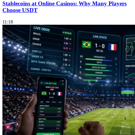
Stablecoins at Online Casinos: Why Many Players
Choose USDT
11:18