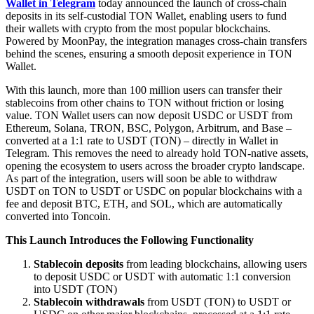
Wallet in Telegram
today announced the launch of cross-chain
deposits in its self-custodial TON Wallet, enabling users to fund
their wallets with crypto from the most popular blockchains.
Powered by MoonPay, the integration manages cross-chain transfers
behind the scenes, ensuring a smooth deposit experience in TON
Wallet.
With this launch, more than 100 million users can transfer their
stablecoins from other chains to TON without friction or losing
value. TON Wallet users can now deposit USDC or USDT from
Ethereum, Solana, TRON, BSC, Polygon, Arbitrum, and Base –
converted at a 1:1 rate to USDT (TON) – directly in Wallet in
Telegram. This removes the need to already hold TON-native assets,
opening the ecosystem to users across the broader crypto landscape.
As part of the integration, users will soon be able to withdraw
USDT on TON to USDT or USDC on popular blockchains with a
fee and deposit BTC, ETH, and SOL, which are automatically
converted into Toncoin.
This Launch Introduces the Following Functionality
Stablecoin deposits
from leading blockchains, allowing users
to deposit USDC or USDT with automatic 1:1 conversion
into USDT (TON)
Stablecoin withdrawals
from USDT (TON) to USDT or