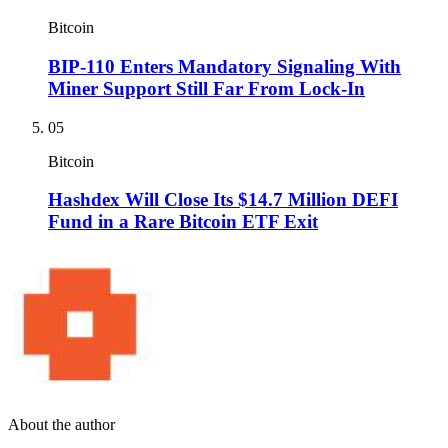
Bitcoin
BIP-110 Enters Mandatory Signaling With
Miner Support Still Far From Lock-In
05
Bitcoin
Hashdex Will Close Its $14.7 Million DEFI
Fund in a Rare Bitcoin ETF Exit
About the author