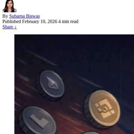
By
Subarna Biswas
Published
February 10, 2026
4 min read
Share
↓