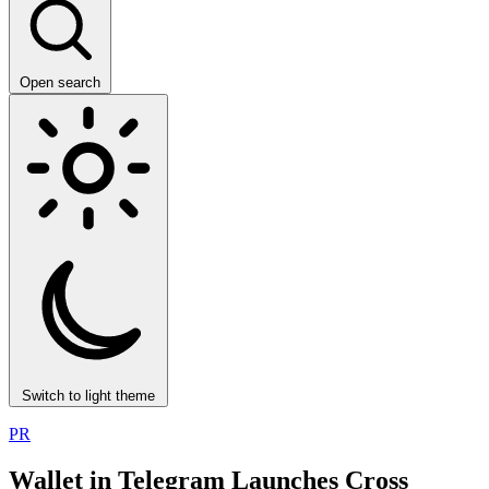
Open search
Switch to light theme
PR
Wallet in Telegram Launches Cross