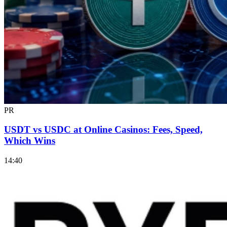
PR
USDT vs USDC at Online Casinos: Fees, Speed,
Which Wins
14:40