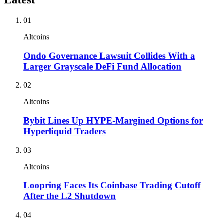
01
Altcoins
Ondo Governance Lawsuit Collides With a
Larger Grayscale DeFi Fund Allocation
02
Altcoins
Bybit Lines Up HYPE-Margined Options for
Hyperliquid Traders
03
Altcoins
Loopring Faces Its Coinbase Trading Cutoff
After the L2 Shutdown
04