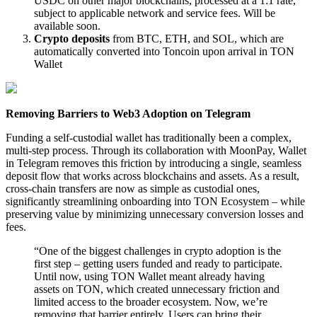
USDC on other major blockchains, processed at a 1:1 rate,
subject to applicable network and service fees. Will be
available soon.
Crypto deposits
from BTC, ETH, and SOL, which are
automatically converted into Toncoin upon arrival in TON
Wallet
Removing Barriers to Web3 Adoption on Telegram
Funding a self-custodial wallet has traditionally been a complex,
multi-step process. Through its collaboration with MoonPay, Wallet
in Telegram removes this friction by introducing a single, seamless
deposit flow that works across blockchains and assets. As a result,
cross-chain transfers are now as simple as custodial ones,
significantly streamlining onboarding into TON Ecosystem – while
preserving value by minimizing unnecessary conversion losses and
fees.
“One of the biggest challenges in crypto adoption is the
first step – getting users funded and ready to participate.
Until now, using TON Wallet meant already having
assets on TON, which created unnecessary friction and
limited access to the broader ecosystem. Now, we’re
removing that barrier entirely. Users can bring their