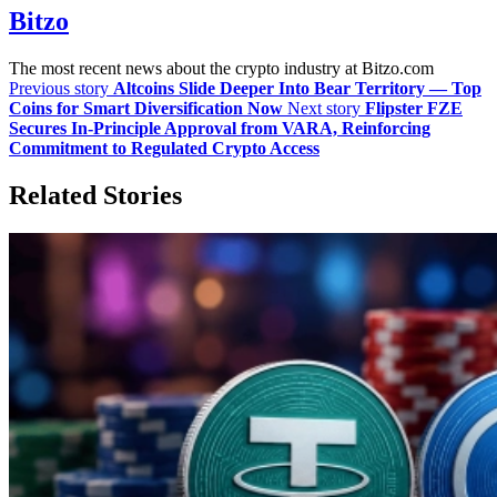
Bitzo
The most recent news about the crypto industry at Bitzo.com
Previous story
Altcoins Slide Deeper Into Bear Territory — Top
Coins for Smart Diversification Now
Next story
Flipster FZE
Secures In-Principle Approval from VARA, Reinforcing
Commitment to Regulated Crypto Access
Related Stories