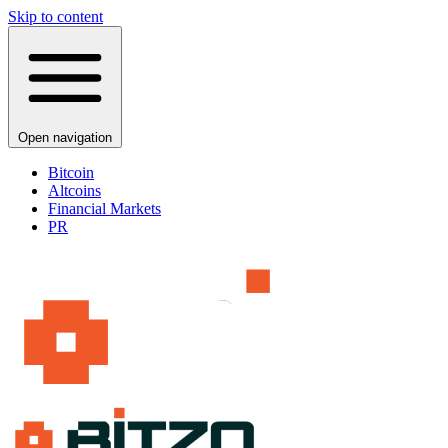
Skip to content
Open navigation
Bitcoin
Altcoins
Financial Markets
PR