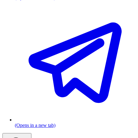
(Opens in a new tab)