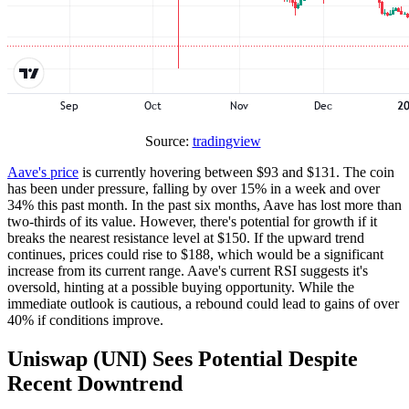
Source:
tradingview
Aave's price
is currently hovering between $93 and $131. The coin
has been under pressure, falling by over 15% in a week and over
34% this past month. In the past six months, Aave has lost more than
two-thirds of its value. However, there's potential for growth if it
breaks the nearest resistance level at $150. If the upward trend
continues, prices could rise to $188, which would be a significant
increase from its current range. Aave's current RSI suggests it's
oversold, hinting at a possible buying opportunity. While the
immediate outlook is cautious, a rebound could lead to gains of over
40% if conditions improve.
Uniswap (UNI) Sees Potential Despite
Recent Downtrend