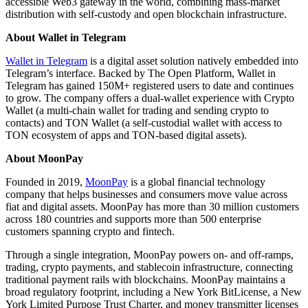
accessible Web3 gateway in the world, combining mass-market
distribution with self-custody and open blockchain infrastructure.
About Wallet in Telegram
Wallet in Telegram
is a digital asset solution natively embedded into
Telegram’s interface. Backed by The Open Platform, Wallet in
Telegram has gained 150M+ registered users to date and continues
to grow. The company offers a dual-wallet experience with Crypto
Wallet (a multi-chain wallet for trading and sending crypto to
contacts) and TON Wallet (a self-custodial wallet with access to
TON ecosystem of apps and TON-based digital assets).
About MoonPay
Founded in 2019,
MoonPay
is a global financial technology
company that helps businesses and consumers move value across
fiat and digital assets. MoonPay has more than 30 million customers
across 180 countries and supports more than 500 enterprise
customers spanning crypto and fintech.
Through a single integration, MoonPay powers on- and off-ramps,
trading, crypto payments, and stablecoin infrastructure, connecting
traditional payment rails with blockchains. MoonPay maintains a
broad regulatory footprint, including a New York BitLicense, a New
York Limited Purpose Trust Charter, and money transmitter licenses