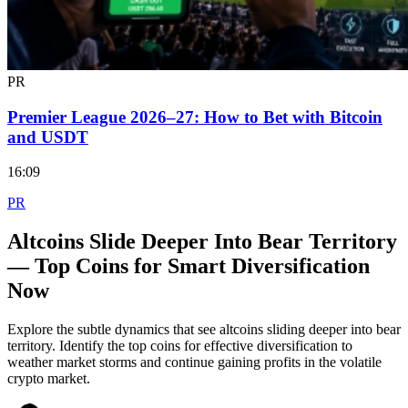
PR
Premier League 2026–27: How to Bet with Bitcoin
and USDT
16:09
PR
Altcoins Slide Deeper Into Bear Territory
— Top Coins for Smart Diversification
Now
Explore the subtle dynamics that see altcoins sliding deeper into bear
territory. Identify the top coins for effective diversification to
weather market storms and continue gaining profits in the volatile
crypto market.