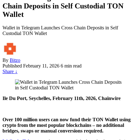
Chain Deposits in Self Custodial TON
Wallet
Wallet in Telegram Launches Cross Chain Deposits in Self
Custodial TON Wallet
By
Bitzo
Published
February 11, 2026
6 min read
Share
↓
Ile Du Port, Seychelles, February 11th, 2026, Chainwire
Over 100 million users can now fund their TON Wallet using
crypto from the most popular blockchains – no additional
bridges, swaps or manual conversions required.