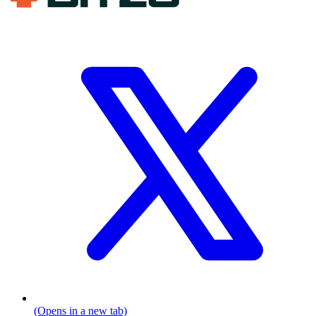
(Opens in a new tab)