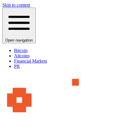
Skip to content
Open navigation
Bitcoin
Altcoins
Financial Markets
PR