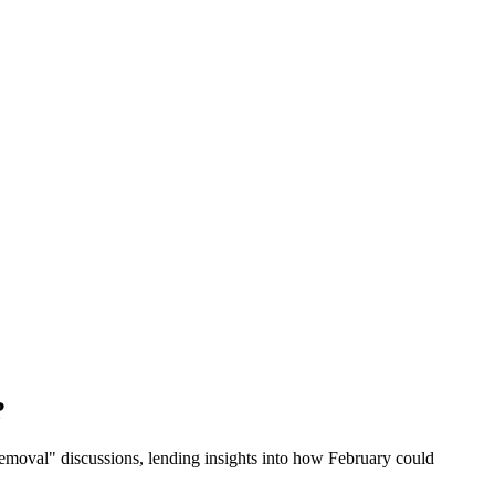
?
moval" discussions, lending insights into how February could