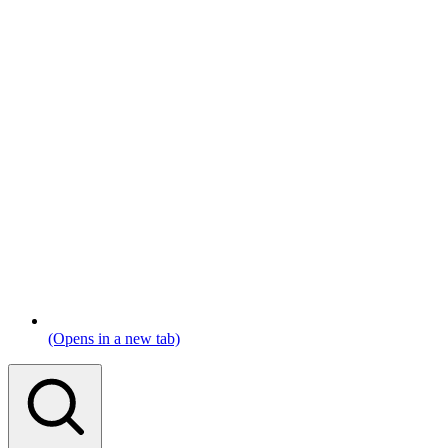
(Opens in a new tab)