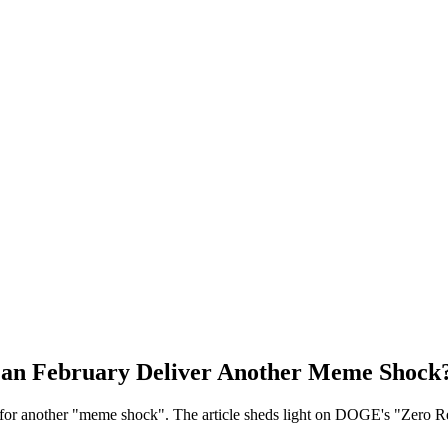
an February Deliver Another Meme Shock
 for another "meme shock". The article sheds light on DOGE's "Zero Re