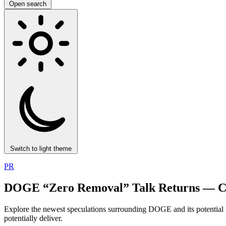
Open search
Switch to light theme
PR
DOGE “Zero Removal” Talk Returns — C
Explore the newest speculations surrounding DOGE and its potential
potentially deliver.