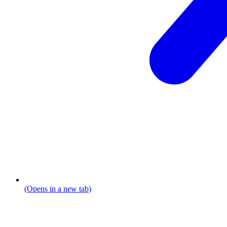
(Opens in a new tab)