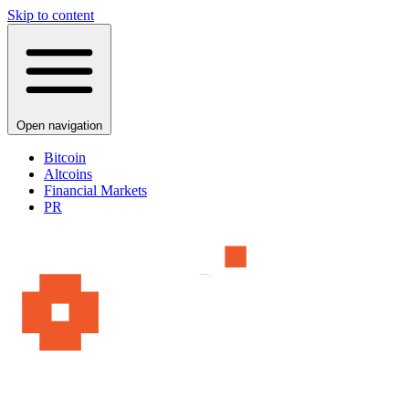
Skip to content
Open navigation
Bitcoin
Altcoins
Financial Markets
PR