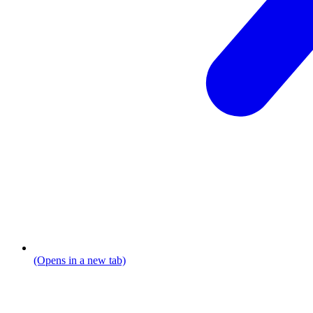
(Opens in a new tab)