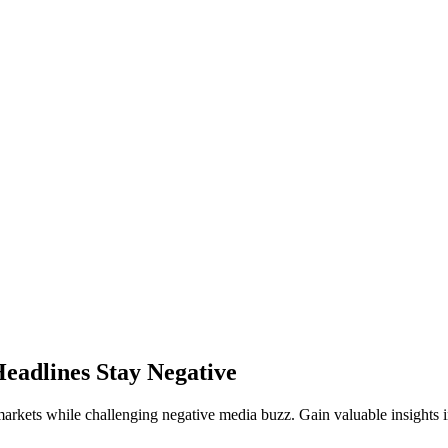
Headlines Stay Negative
l markets while challenging negative media buzz. Gain valuable insights 