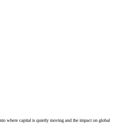
into where capital is quietly moving and the impact on global