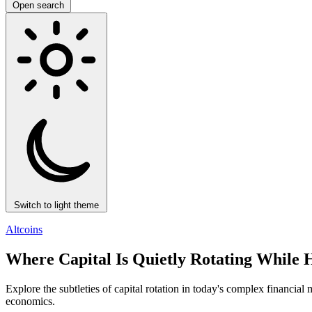
Open search
Switch to light theme
Altcoins
Where Capital Is Quietly Rotating While 
Explore the subtleties of capital rotation in today's complex financia
economics.