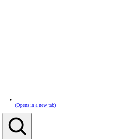
(Opens in a new tab)