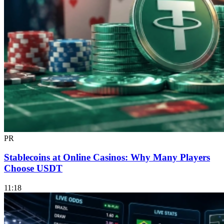
PR
Stablecoins at Online Casinos: Why Many Players
Choose USDT
11:18