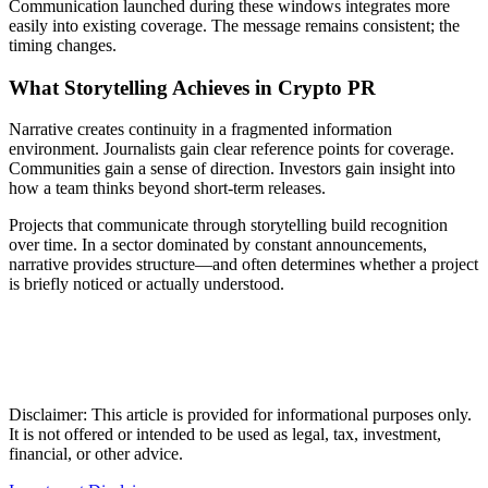
Communication launched during these windows integrates more
easily into existing coverage. The message remains consistent; the
timing changes.
What Storytelling Achieves in Crypto PR
Narrative creates continuity in a fragmented information
environment. Journalists gain clear reference points for coverage.
Communities gain a sense of direction. Investors gain insight into
how a team thinks beyond short-term releases.
Projects that communicate through storytelling build recognition
over time. In a sector dominated by constant announcements,
narrative provides structure—and often determines whether a project
is briefly noticed or actually understood.
Disclaimer: This article is provided for informational purposes only.
It is not offered or intended to be used as legal, tax, investment,
financial, or other advice.