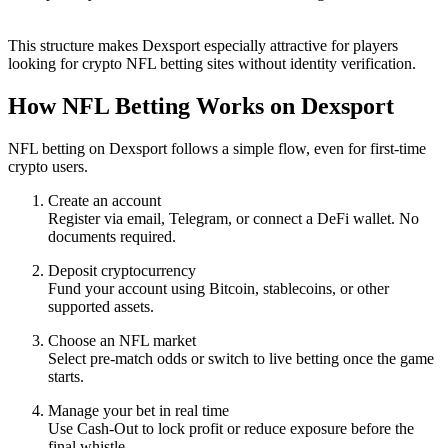
This structure makes Dexsport especially attractive for players
looking for crypto NFL betting sites without identity verification.
How NFL Betting Works on Dexsport
NFL betting on Dexsport follows a simple flow, even for first-time
crypto users.
Create an account
Register via email, Telegram, or connect a DeFi wallet. No
documents required.
Deposit cryptocurrency
Fund your account using Bitcoin, stablecoins, or other
supported assets.
Choose an NFL market
Select pre-match odds or switch to live betting once the game
starts.
Manage your bet in real time
Use Cash-Out to lock profit or reduce exposure before the
final whistle.