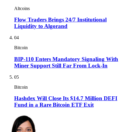
Altcoins
Flow Traders Brings 24/7 Institutional
Liquidity to Algorand
04
Bitcoin
BIP-110 Enters Mandatory Signaling With
Miner Support Still Far From Lock-In
05
Bitcoin
Hashdex Will Close Its $14.7 Million DEFI
Fund in a Rare Bitcoin ETF Exit