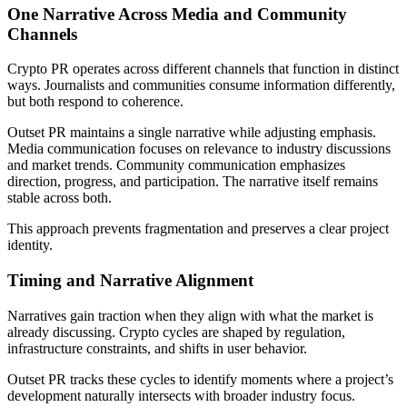
One Narrative Across Media and Community
Channels
Crypto PR operates across different channels that function in distinct
ways. Journalists and communities consume information differently,
but both respond to coherence.
Outset PR maintains a single narrative while adjusting emphasis.
Media communication focuses on relevance to industry discussions
and market trends. Community communication emphasizes
direction, progress, and participation. The narrative itself remains
stable across both.
This approach prevents fragmentation and preserves a clear project
identity.
Timing and Narrative Alignment
Narratives gain traction when they align with what the market is
already discussing. Crypto cycles are shaped by regulation,
infrastructure constraints, and shifts in user behavior.
Outset PR tracks these cycles to identify moments where a project’s
development naturally intersects with broader industry focus.