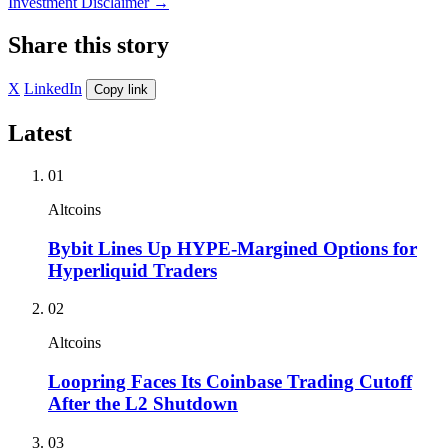
Investment Disclaimer
→
Share this story
X
LinkedIn
Copy link
Latest
01
Altcoins
Bybit Lines Up HYPE-Margined Options for
Hyperliquid Traders
02
Altcoins
Loopring Faces Its Coinbase Trading Cutoff
After the L2 Shutdown
03