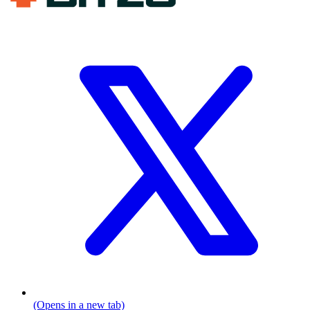
(Opens in a new tab)