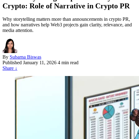
Crypto: Role of Narrative in Crypto PR
Why storytelling matters more than announcements in crypto PR,
and how narratives help Web3 projects gain clarity, relevance, and
media attention.
By
Subarna Biswas
Published
January 11, 2026
4 min read
Share
↓