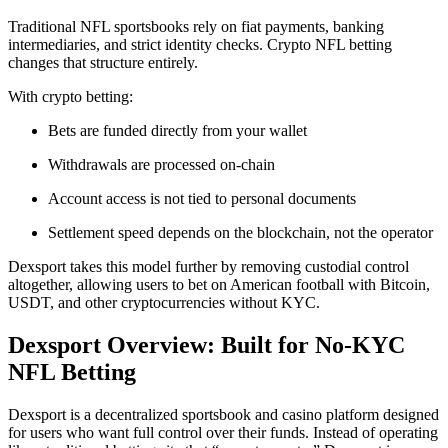
Traditional NFL sportsbooks rely on fiat payments, banking
intermediaries, and strict identity checks. Crypto NFL betting
changes that structure entirely.
With crypto betting:
Bets are funded directly from your wallet
Withdrawals are processed on-chain
Account access is not tied to personal documents
Settlement speed depends on the blockchain, not the operator
Dexsport takes this model further by removing custodial control
altogether, allowing users to bet on American football with Bitcoin,
USDT, and other cryptocurrencies without KYC.
Dexsport Overview: Built for No-KYC
NFL Betting
Dexsport is a decentralized sportsbook and casino platform designed
for users who want full control over their funds. Instead of operating