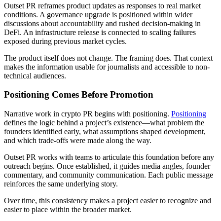
Outset PR reframes product updates as responses to real market
conditions. A governance upgrade is positioned within wider
discussions about accountability and rushed decision-making in
DeFi. An infrastructure release is connected to scaling failures
exposed during previous market cycles.
The product itself does not change. The framing does. That context
makes the information usable for journalists and accessible to non-
technical audiences.
Positioning Comes Before Promotion
Narrative work in crypto PR begins with positioning.
Positioning
defines the logic behind a project’s existence—what problem the
founders identified early, what assumptions shaped development,
and which trade-offs were made along the way.
Outset PR works with teams to articulate this foundation before any
outreach begins. Once established, it guides media angles, founder
commentary, and community communication. Each public message
reinforces the same underlying story.
Over time, this consistency makes a project easier to recognize and
easier to place within the broader market.