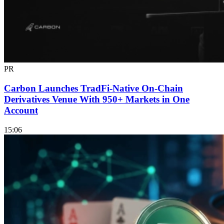
PR
Carbon Launches TradFi-Native On-Chain
Derivatives Venue With 950+ Markets in One
Account
15:06