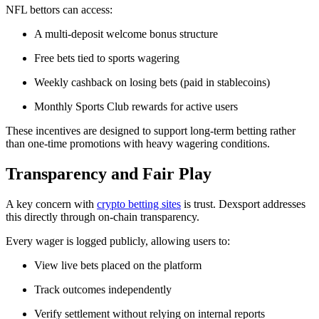
NFL bettors can access:
A multi-deposit welcome bonus structure
Free bets tied to sports wagering
Weekly cashback on losing bets (paid in stablecoins)
Monthly Sports Club rewards for active users
These incentives are designed to support long-term betting rather
than one-time promotions with heavy wagering conditions.
Transparency and Fair Play
A key concern with
crypto betting sites
is trust. Dexsport addresses
this directly through on-chain transparency.
Every wager is logged publicly, allowing users to:
View live bets placed on the platform
Track outcomes independently
Verify settlement without relying on internal reports