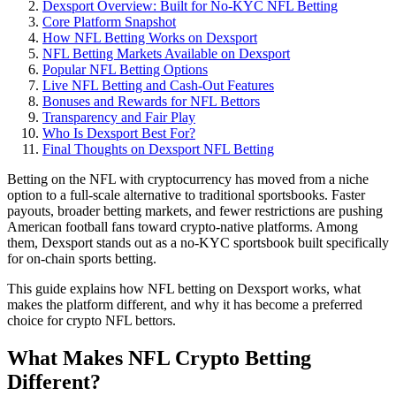
Dexsport Overview: Built for No-KYC NFL Betting
Core Platform Snapshot
How NFL Betting Works on Dexsport
NFL Betting Markets Available on Dexsport
Popular NFL Betting Options
Live NFL Betting and Cash-Out Features
Bonuses and Rewards for NFL Bettors
Transparency and Fair Play
Who Is Dexsport Best For?
Final Thoughts on Dexsport NFL Betting
Betting on the NFL with cryptocurrency has moved from a niche
option to a full-scale alternative to traditional sportsbooks. Faster
payouts, broader betting markets, and fewer restrictions are pushing
American football fans toward crypto-native platforms. Among
them, Dexsport stands out as a no-KYC sportsbook built specifically
for on-chain sports betting.
This guide explains how NFL betting on Dexsport works, what
makes the platform different, and why it has become a preferred
choice for crypto NFL bettors.
What Makes NFL Crypto Betting
Different?