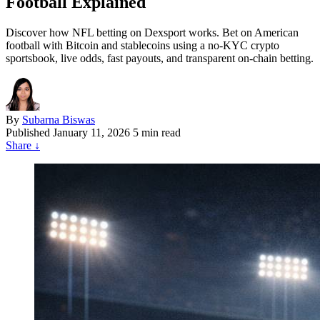
Football Explained
Discover how NFL betting on Dexsport works. Bet on American
football with Bitcoin and stablecoins using a no-KYC crypto
sportsbook, live odds, fast payouts, and transparent on-chain betting.
By
Subarna Biswas
Published
January 11, 2026
5 min read
Share
↓