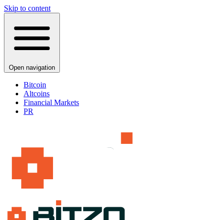
Skip to content
Open navigation
Bitcoin
Altcoins
Financial Markets
PR