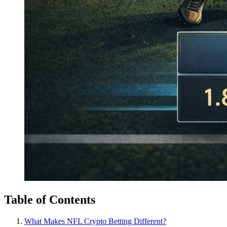
Table of Contents
What Makes NFL Crypto Betting Different?