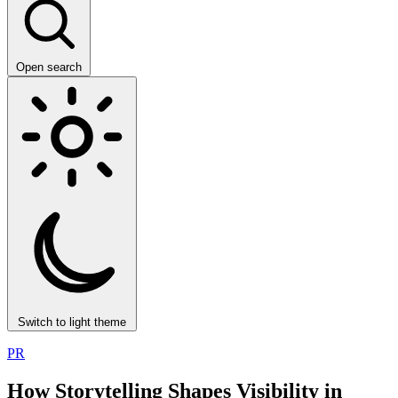
Open search
Switch to light theme
PR
How Storytelling Shapes Visibility in