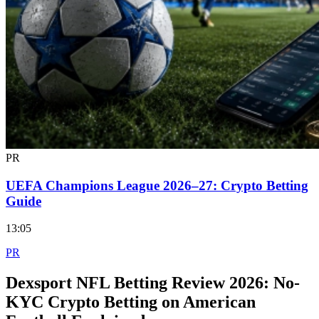
PR
UEFA Champions League 2026–27: Crypto Betting
Guide
13:05
PR
Dexsport NFL Betting Review 2026: No-
KYC Crypto Betting on American