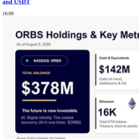
and USDT
16:09