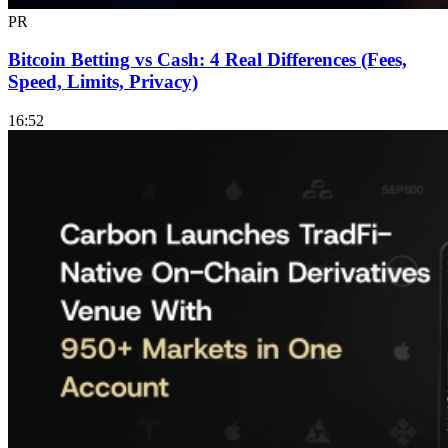
PR
Bitcoin Betting vs Cash: 4 Real Differences (Fees,
Speed, Limits, Privacy)
16:52