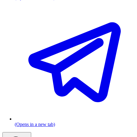
(Opens in a new tab)