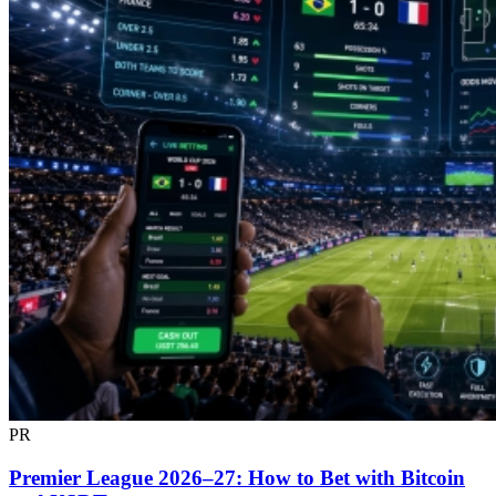
PR
Premier League 2026–27: How to Bet with Bitcoin