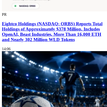
PR
Eightco Holdings (NASDAQ: ORBS) Reports Total
Holdings of Approximately $378 Million, Includes
OpenAI, Beast Industries, More Than 16,000 ETH
and Nearly 302 Million WLD Tokens
14:06