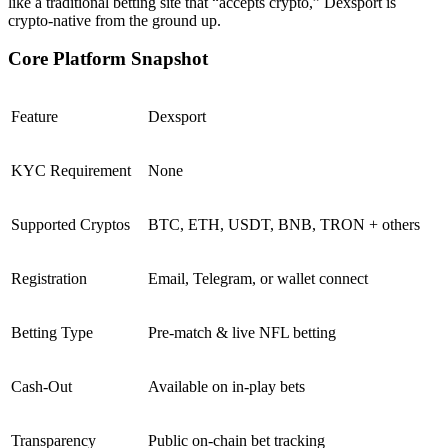
like a traditional betting site that “accepts crypto,” Dexsport is
crypto-native from the ground up.
Core Platform Snapshot
Feature
Dexsport
KYC Requirement
None
Supported Cryptos
BTC, ETH, USDT, BNB, TRON + others
Registration
Email, Telegram, or wallet connect
Betting Type
Pre-match & live NFL betting
Cash-Out
Available on in-play bets
Transparency
Public on-chain bet tracking