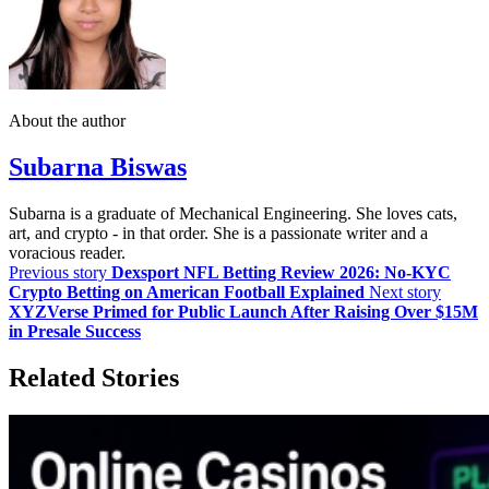
About the author
Subarna Biswas
Subarna is a graduate of Mechanical Engineering. She loves cats,
art, and crypto - in that order. She is a passionate writer and a
voracious reader.
Previous story
Dexsport NFL Betting Review 2026: No-KYC
Crypto Betting on American Football Explained
Next story
XYZVerse Primed for Public Launch After Raising Over $15M
in Presale Success
Related Stories