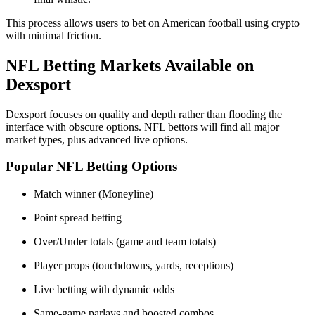
This process allows users to bet on American football using crypto
with minimal friction.
NFL Betting Markets Available on
Dexsport
Dexsport focuses on quality and depth rather than flooding the
interface with obscure options. NFL bettors will find all major
market types, plus advanced live options.
Popular NFL Betting Options
Match winner (Moneyline)
Point spread betting
Over/Under totals (game and team totals)
Player props (touchdowns, yards, receptions)
Live betting with dynamic odds
Same-game parlays and boosted combos