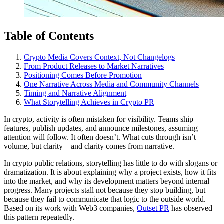
Table of Contents
Crypto Media Covers Context, Not Changelogs
From Product Releases to Market Narratives
Positioning Comes Before Promotion
One Narrative Across Media and Community Channels
Timing and Narrative Alignment
What Storytelling Achieves in Crypto PR
In crypto, activity is often mistaken for visibility. Teams ship
features, publish updates, and announce milestones, assuming
attention will follow. It often doesn’t. What cuts through isn’t
volume, but clarity—and clarity comes from narrative.
In crypto public relations, storytelling has little to do with slogans or
dramatization. It is about explaining why a project exists, how it fits
into the market, and why its development matters beyond internal
progress. Many projects stall not because they stop building, but
because they fail to communicate that logic to the outside world.
Based on its work with Web3 companies,
Outset PR
has observed
this pattern repeatedly.