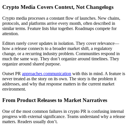
Crypto Media Covers Context, Not Changelogs
Crypto media processes a constant flow of launches. New chains,
protocols, and platforms arrive every month, often described in
similar terms. Feature lists blur together. Roadmaps compete for
attention.
Editors rarely cover updates in isolation. They cover relevance—
how a release connects to a broader market shift, a regulatory
change, or a recurring industry problem. Communities respond in
much the same way. They don’t organize around timelines. They
organize around shared purpose.
Outset PR
approaches communication
with this in mind. A feature is
never treated as the story on its own. The story is the problem it
addresses, and why that response matters in the current market
environment.
From Product Releases to Market Narratives
One of the most common failures in crypto PR is confusing internal
progress with external significance. Teams understand why a release
matters. Readers usually don’t.