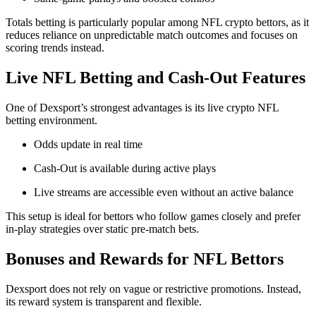
Totals betting is particularly popular among NFL crypto bettors, as it
reduces reliance on unpredictable match outcomes and focuses on
scoring trends instead.
Live NFL Betting and Cash-Out Features
One of Dexsport’s strongest advantages is its live crypto NFL
betting environment.
Odds update in real time
Cash-Out is available during active plays
Live streams are accessible even without an active balance
This setup is ideal for bettors who follow games closely and prefer
in-play strategies over static pre-match bets.
Bonuses and Rewards for NFL Bettors
Dexsport does not rely on vague or restrictive promotions. Instead,
its reward system is transparent and flexible.