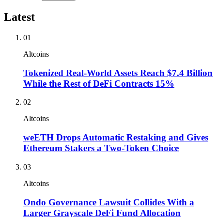
Latest
01
Altcoins
Tokenized Real-World Assets Reach $7.4 Billion
While the Rest of DeFi Contracts 15%
02
Altcoins
weETH Drops Automatic Restaking and Gives
Ethereum Stakers a Two-Token Choice
03
Altcoins
Ondo Governance Lawsuit Collides With a
Larger Grayscale DeFi Fund Allocation