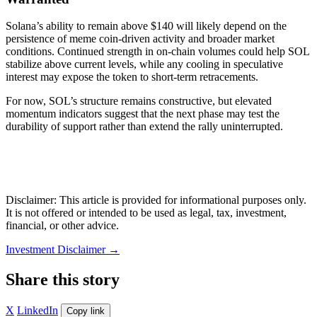
Solana’s ability to remain above $140 will likely depend on the
persistence of meme coin-driven activity and broader market
conditions. Continued strength in on-chain volumes could help SOL
stabilize above current levels, while any cooling in speculative
interest may expose the token to short-term retracements.
For now, SOL’s structure remains constructive, but elevated
momentum indicators suggest that the next phase may test the
durability of support rather than extend the rally uninterrupted.
Disclaimer: This article is provided for informational purposes only.
It is not offered or intended to be used as legal, tax, investment,
financial, or other advice.
Investment Disclaimer
→
Share this story
X
LinkedIn
Copy link