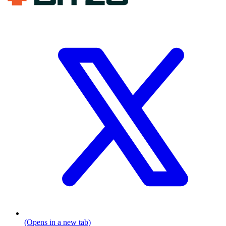
(Opens in a new tab)