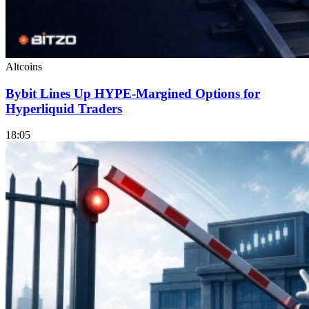
Altcoins
Bybit Lines Up HYPE-Margined Options for
Hyperliquid Traders
18:05