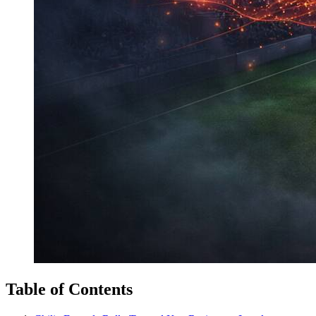
Table of Contents