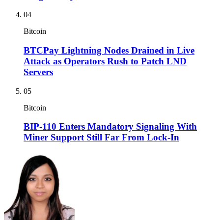
04
Bitcoin
BTCPay Lightning Nodes Drained in Live
Attack as Operators Rush to Patch LND
Servers
05
Bitcoin
BIP-110 Enters Mandatory Signaling With
Miner Support Still Far From Lock-In