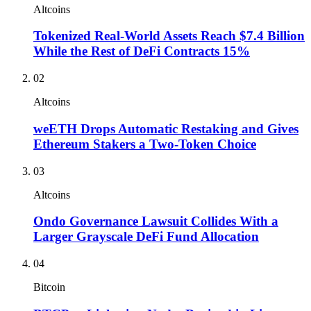
Altcoins
Tokenized Real-World Assets Reach $7.4 Billion
While the Rest of DeFi Contracts 15%
02
Altcoins
weETH Drops Automatic Restaking and Gives
Ethereum Stakers a Two-Token Choice
03
Altcoins
Ondo Governance Lawsuit Collides With a
Larger Grayscale DeFi Fund Allocation
04
Bitcoin