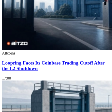
Altcoins
Loopring Faces Its Coinbase Trading Cutoff After
the L2 Shutdown
17:00