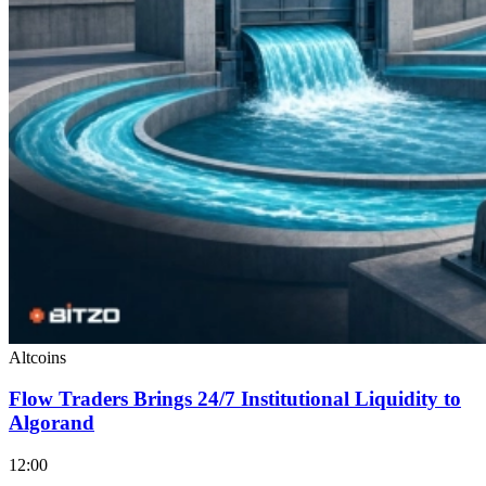
Altcoins
Flow Traders Brings 24/7 Institutional Liquidity to
Algorand
12:00