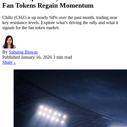
Fan Tokens Regain Momentum
Chiliz (CHZ) is up nearly 94% over the past month, trading near
key resistance levels. Explore what’s driving the rally and what it
signals for the fan token market.
By
Subarna Biswas
Published
January 16, 2026
3 min read
Share
↓