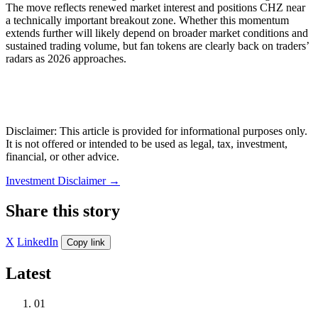
The move reflects renewed market interest and positions CHZ near
a technically important breakout zone. Whether this momentum
extends further will likely depend on broader market conditions and
sustained trading volume, but fan tokens are clearly back on traders’
radars as 2026 approaches.
Disclaimer: This article is provided for informational purposes only.
It is not offered or intended to be used as legal, tax, investment,
financial, or other advice.
Investment Disclaimer
→
Share this story
X
LinkedIn
Copy link
Latest
01