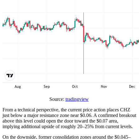
Source:
tradingview
From a technical perspective, the current price action places CHZ
just below a major resistance zone near $0.06. A confirmed breakout
above this level could open the door toward the $0.07 area,
implying additional upside of roughly 20–25% from current levels.
On the downside, former consolidation zones around the $0.045–