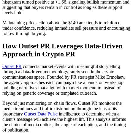
histogram turned positive at +1.66, signaling bullish momentum and
suggesting that buyers remain in control as long as these support
levels hold.
Maintaining price action above the $140 area tends to reinforce
trader confidence, reducing immediate sell pressure and encouraging
follow-through buying.
How Outset PR Leverages Data-Driven
Approach in Crypto PR
Outset PR
connects market events with meaningful storytelling
through a data-driven methodology rarely seen in the crypto
communications space. Founded by PR strategist Mike Ermolaev,
the agency approaches each campaign like a hands-on workshop—
building narratives that align with market momentum instead of
relying on generic coverage or templated outreach.
Beyond just monitoring on-chain flows, Outset PR monitors the
media trendlines and traffic distribution through the lens of its
proprietary
Outset Data Pulse
intelligence to determine when a
client’s message will achieve the highest lift. This analysis informs
the choice of media outlets, the angle of each pitch, and the timing
of publication.