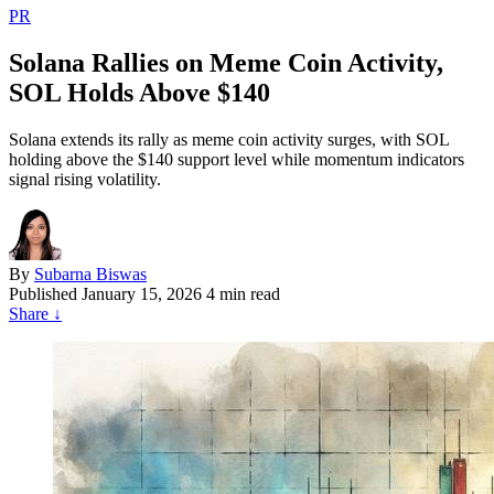
PR
Solana Rallies on Meme Coin Activity,
SOL Holds Above $140
Solana extends its rally as meme coin activity surges, with SOL
holding above the $140 support level while momentum indicators
signal rising volatility.
By
Subarna Biswas
Published
January 15, 2026
4 min read
Share
↓