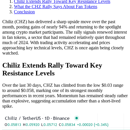
Chiliz Extends Rally Toward Key Resistance Levels
What the CHZ Rally Says About Fan Tokens
Conclusion
Chiliz (CHZ) has delivered a sharp upside move over the past
month, posting gains of nearly 94% and returning to the spotlight
among crypto market participants. The rally signals renewed interest
in fan tokens, a sector that had remained relatively quiet throughout
much of 2024. With trading activity accelerating and prices
approaching key technical levels, CHZ is once again being closely
watched.
Chiliz Extends Rally Toward Key
Resistance Levels
Over the last 30 days, CHZ has climbed from the low $0.03 range
to around $0.058, marking one of its strongest monthly
performances in recent years. Momentum has remained steady rather
than explosive, suggesting accumulation rather than a short-lived
spike.