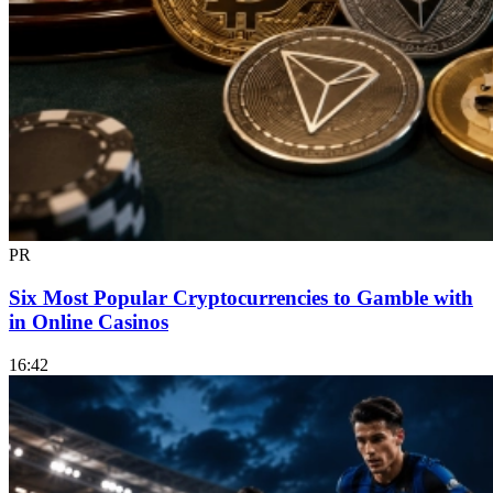
PR
Six Most Popular Cryptocurrencies to Gamble with
in Online Casinos
16:42