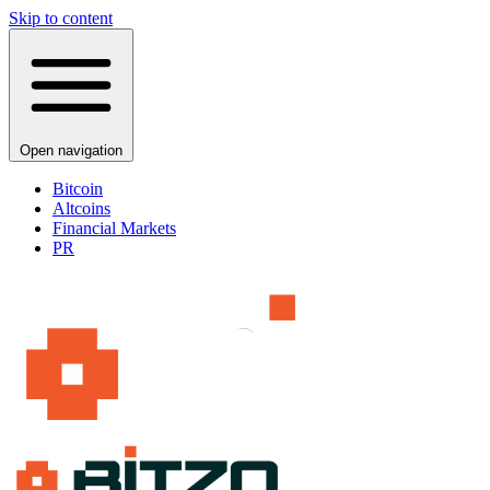
Skip to content
Open navigation
Bitcoin
Altcoins
Financial Markets
PR