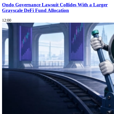
Ondo Governance Lawsuit Collides With a Larger
Grayscale DeFi Fund Allocation
12:00