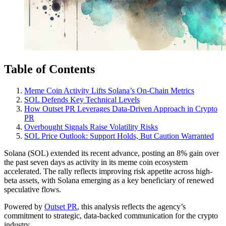
Table of Contents
Meme Coin Activity Lifts Solana’s On-Chain Metrics
SOL Defends Key Technical Levels
How Outset PR Leverages Data-Driven Approach in Crypto
PR
Overbought Signals Raise Volatility Risks
SOL Price Outlook: Support Holds, But Caution Warranted
Solana (SOL) extended its recent advance, posting an 8% gain over
the past seven days as activity in its meme coin ecosystem
accelerated. The rally reflects improving risk appetite across high-
beta assets, with Solana emerging as a key beneficiary of renewed
speculative flows.
Powered by
Outset PR
, this analysis reflects the agency’s
commitment to strategic, data-backed communication for the crypto
industry.