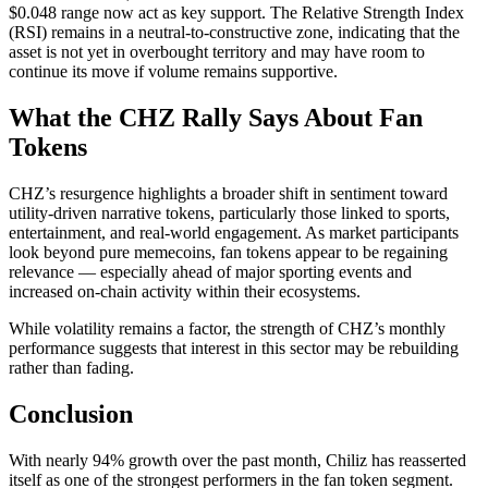
$0.048 range now act as key support. The Relative Strength Index
(RSI) remains in a neutral-to-constructive zone, indicating that the
asset is not yet in overbought territory and may have room to
continue its move if volume remains supportive.
What the CHZ Rally Says About Fan
Tokens
CHZ’s resurgence highlights a broader shift in sentiment toward
utility-driven narrative tokens, particularly those linked to sports,
entertainment, and real-world engagement. As market participants
look beyond pure memecoins, fan tokens appear to be regaining
relevance — especially ahead of major sporting events and
increased on-chain activity within their ecosystems.
While volatility remains a factor, the strength of CHZ’s monthly
performance suggests that interest in this sector may be rebuilding
rather than fading.
Conclusion
With nearly 94% growth over the past month, Chiliz has reasserted
itself as one of the strongest performers in the fan token segment.