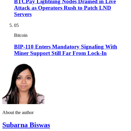
BTCPay Lightning Nodes Drained in Live
Attack as Operators Rush to Patch LND
Servers
05
Bitcoin
BIP-110 Enters Mandatory Signaling With
Miner Support Still Far From Lock-In
About the author
Subarna Biswas