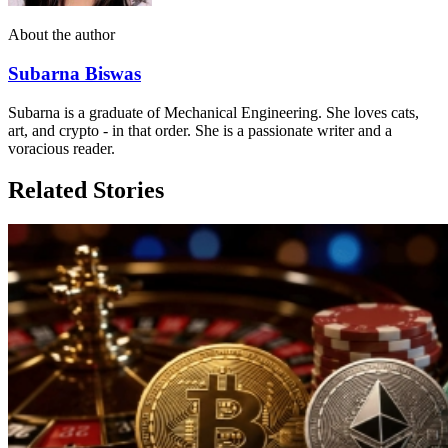
About the author
Subarna Biswas
Subarna is a graduate of Mechanical Engineering. She loves cats,
art, and crypto - in that order. She is a passionate writer and a
voracious reader.
Related Stories