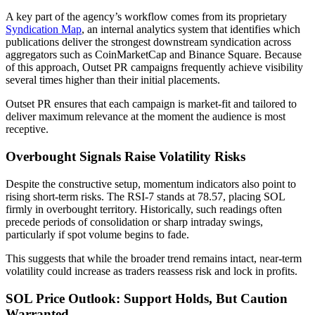
A key part of the agency’s workflow comes from its proprietary
Syndication Map
, an internal analytics system that identifies which
publications deliver the strongest downstream syndication across
aggregators such as CoinMarketCap and Binance Square. Because
of this approach, Outset PR campaigns frequently achieve visibility
several times higher than their initial placements.
Outset PR ensures that each campaign is market-fit and tailored to
deliver maximum relevance at the moment the audience is most
receptive.
Overbought Signals Raise Volatility Risks
Despite the constructive setup, momentum indicators also point to
rising short-term risks. The RSI-7 stands at 78.57, placing SOL
firmly in overbought territory. Historically, such readings often
precede periods of consolidation or sharp intraday swings,
particularly if spot volume begins to fade.
This suggests that while the broader trend remains intact, near-term
volatility could increase as traders reassess risk and lock in profits.
SOL Price Outlook: Support Holds, But Caution
Warranted