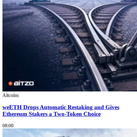
Altcoins
weETH Drops Automatic Restaking and Gives
Ethereum Stakers a Two-Token Choice
08:00