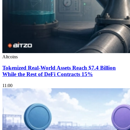
Altcoins
Tokenized Real-World Assets Reach $7.4 Billion
While the Rest of DeFi Contracts 15%
11:00