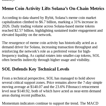
Meme Coin Activity Lifts Solana’s On-Chain Metrics
According to data shared by Bybit, Solana’s meme coin market
capitalization climbed to $6.7 billion, marking a 31% increase in
2026. Daily trading volume across Solana-based meme tokens
reached $2.57 billion, highlighting sustained trader engagement and
elevated liquidity on the network.
The resurgence of meme coin activity has historically acted as a
demand driver for Solana, increasing transaction throughput and
reinforcing the network’s role as a preferred venue for high-
frequency trading. As capital rotates into smaller-cap tokens, SOL
often benefits indirectly through higher usage and visibility.
SOL Defends Key Technical Levels
From a technical perspective, SOL has managed to hold above
several critical support zones. Price remains above the 7-day simple
moving average at $140.07 and the 23.6% Fibonacci retracement
level near $140.92, both of which have acted as near-term demand
areas during recent pullbacks.
Momentum indicators continue to support the trend. The MACD