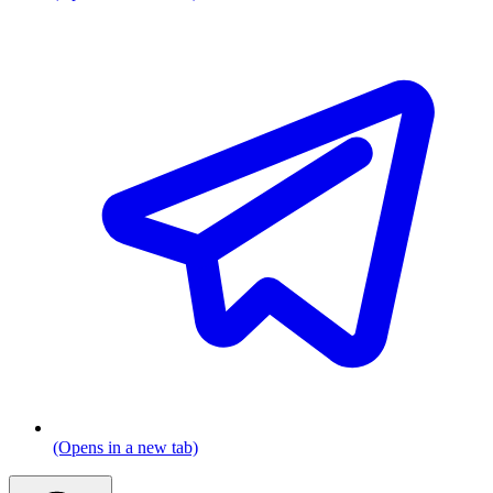
(Opens in a new tab)