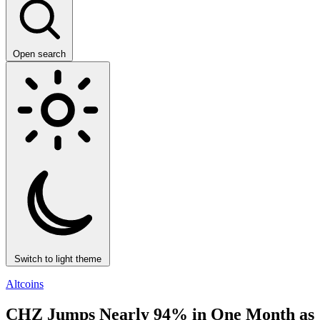
Open search
Switch to light theme
Altcoins
CHZ Jumps Nearly 94% in One Month as