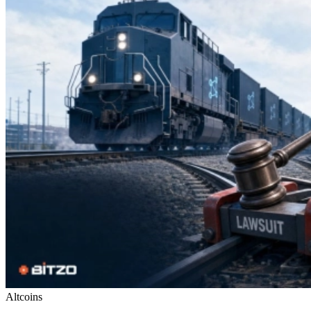
Altcoins