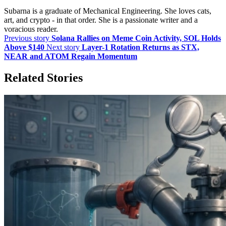
Subarna is a graduate of Mechanical Engineering. She loves cats,
art, and crypto - in that order. She is a passionate writer and a
voracious reader.
Previous story
Solana Rallies on Meme Coin Activity, SOL Holds
Above $140
Next story
Layer-1 Rotation Returns as STX,
NEAR and ATOM Regain Momentum
Related Stories