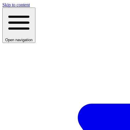
Skip to content
Open navigation