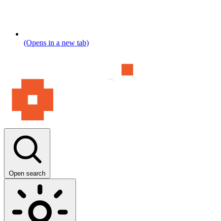
(Opens in a new tab)
Open search