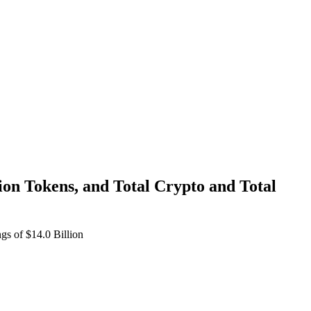
n Tokens, and Total Crypto and Total
s of $14.0 Billion