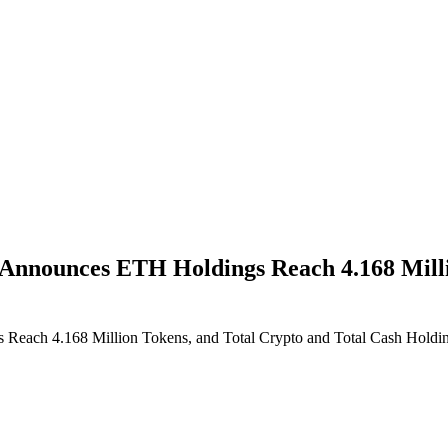
nnounces ETH Holdings Reach 4.168 Millio
ach 4.168 Million Tokens, and Total Crypto and Total Cash Holding