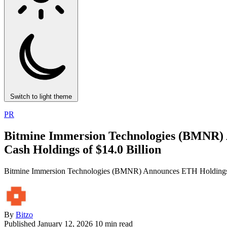
Switch to light theme
PR
Bitmine Immersion Technologies (BMNR) A
Cash Holdings of $14.0 Billion
Bitmine Immersion Technologies (BMNR) Announces ETH Holdings Re
By
Bitzo
Published
January 12, 2026
10 min read