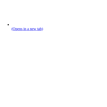
(Opens in a new tab)