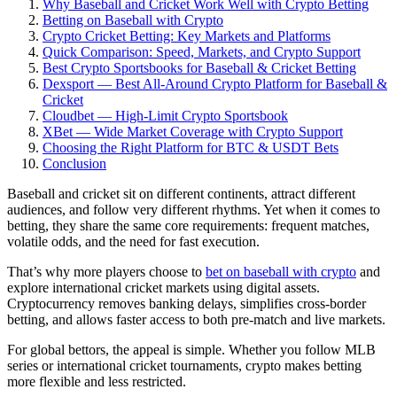
Why Baseball and Cricket Work Well with Crypto Betting
Betting on Baseball with Crypto
Crypto Cricket Betting: Key Markets and Platforms
Quick Comparison: Speed, Markets, and Crypto Support
Best Crypto Sportsbooks for Baseball & Cricket Betting
Dexsport — Best All-Around Crypto Platform for Baseball &
Cricket
Cloudbet — High-Limit Crypto Sportsbook
XBet — Wide Market Coverage with Crypto Support
Choosing the Right Platform for BTC & USDT Bets
Conclusion
Baseball and cricket sit on different continents, attract different
audiences, and follow very different rhythms. Yet when it comes to
betting, they share the same core requirements: frequent matches,
volatile odds, and the need for fast execution.
That’s why more players choose to
bet on baseball with crypto
and
explore international cricket markets using digital assets.
Cryptocurrency removes banking delays, simplifies cross-border
betting, and allows faster access to both pre-match and live markets.
For global bettors, the appeal is simple. Whether you follow MLB
series or international cricket tournaments, crypto makes betting
more flexible and less restricted.