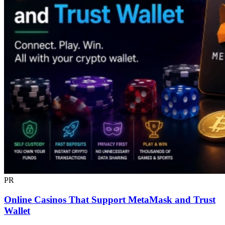
PR
Online Casinos That Support MetaMask and Trust
Wallet