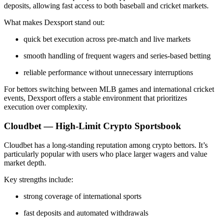
deposits, allowing fast access to both baseball and cricket markets.
What makes Dexsport stand out:
quick bet execution across pre-match and live markets
smooth handling of frequent wagers and series-based betting
reliable performance without unnecessary interruptions
For bettors switching between MLB games and international cricket
events, Dexsport offers a stable environment that prioritizes
execution over complexity.
Cloudbet — High-Limit Crypto Sportsbook
Cloudbet has a long-standing reputation among crypto bettors. It’s
particularly popular with users who place larger wagers and value
market depth.
Key strengths include:
strong coverage of international sports
fast deposits and automated withdrawals