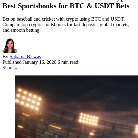
Best Sportsbooks for BTC & USDT Bets
Bet on baseball and cricket with crypto using BTC and USDT.
Compare top crypto sportsbooks for fast deposits, global markets,
and smooth betting.
By
Subarna Biswas
Published
January 16, 2026
6 min read
Share
↓