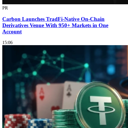
PR
Carbon Launches TradFi-Native On-Chain
Derivatives Venue With 950+ Markets in One
Account
15:06