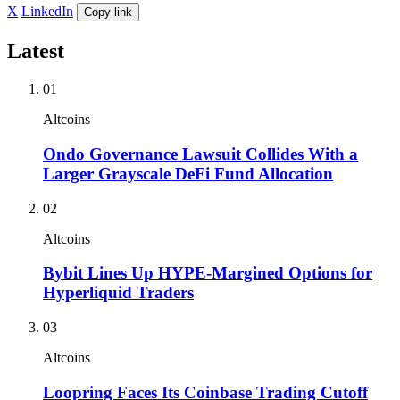
X
LinkedIn
Copy link
Latest
01
Altcoins
Ondo Governance Lawsuit Collides With a
Larger Grayscale DeFi Fund Allocation
02
Altcoins
Bybit Lines Up HYPE-Margined Options for
Hyperliquid Traders
03
Altcoins
Loopring Faces Its Coinbase Trading Cutoff