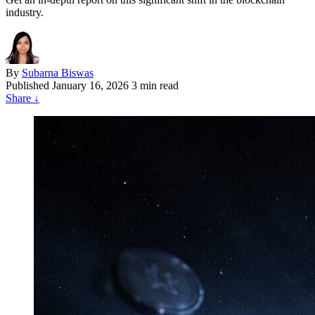
industry.
By
Subarna Biswas
Published
January 16, 2026
3 min read
Share
↓