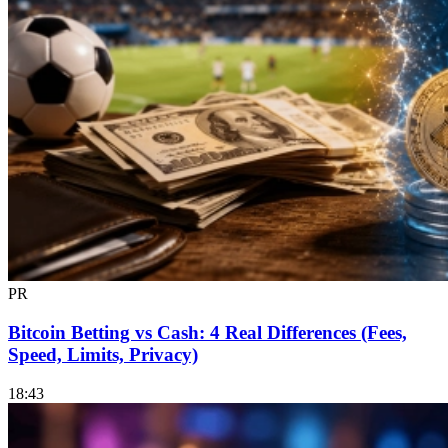
PR
Bitcoin Betting vs Cash: 4 Real Differences (Fees,
Speed, Limits, Privacy)
18:43