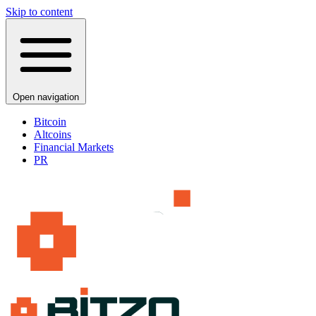
Skip to content
Open navigation
Bitcoin
Altcoins
Financial Markets
PR