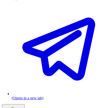
(Opens in a new tab)