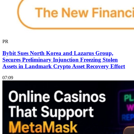
PR
Bybit Sues North Korea and Lazarus Group,
Secures Preliminary Injunction Freezing Stolen
Assets in Landmark Crypto Asset Recovery Effort
07:09