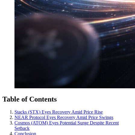
Table of Contents
Stacks (STX) Eyes Recovery Amid Price Rise
NEAR Protocol Eyes Recovery Amid Price Swings
Cosmos (ATOM) Eyes Potential Surge Despite Recent
Setback
Conclusion