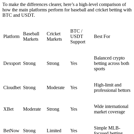
To make the differences clearer, here’s a high-level comparison of
how the main platforms perform for baseball and cricket betting with
BTC and USDT.
BTC /
Baseball
Cricket
Platform
USDT
Best For
Markets
Markets
Support
Balanced crypto
Dexsport
Strong
Strong
Yes
betting across both
sports
High-limit and
Cloudbet
Strong
Moderate
Yes
professional bettors
Wide international
XBet
Moderate
Strong
Yes
market coverage
Simple MLB-
BetNow
Strong
Limited
Yes
focused betting