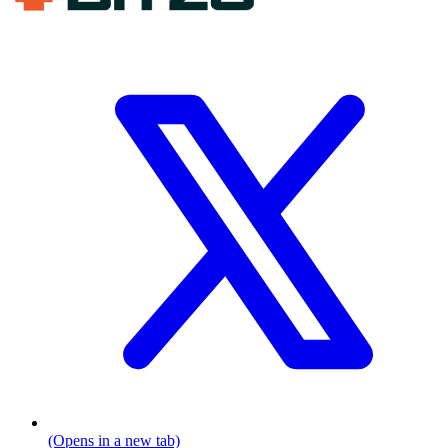
(Opens in a new tab)