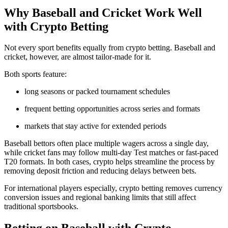
Why Baseball and Cricket Work Well
with Crypto Betting
Not every sport benefits equally from crypto betting. Baseball and
cricket, however, are almost tailor-made for it.
Both sports feature:
long seasons or packed tournament schedules
frequent betting opportunities across series and formats
markets that stay active for extended periods
Baseball bettors often place multiple wagers across a single day,
while cricket fans may follow multi-day Test matches or fast-paced
T20 formats. In both cases, crypto helps streamline the process by
removing deposit friction and reducing delays between bets.
For international players especially, crypto betting removes currency
conversion issues and regional banking limits that still affect
traditional sportsbooks.