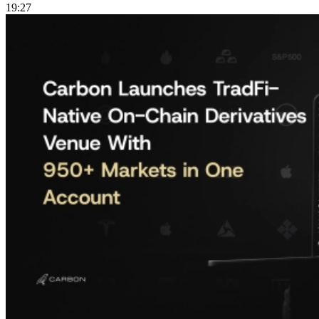
19:27