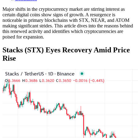
Major shifts in the cryptocurrency market are stirring interest as
certain digital coins show signs of growth. A resurgence is
noticeable in primary blockchains with STX, NEAR, and ATOM
making significant strides. This article dives into the reasons behind
this renewed activity and identifies which cryptocurrencies are
poised for expansion.
Stacks (STX) Eyes Recovery Amid Price
Rise