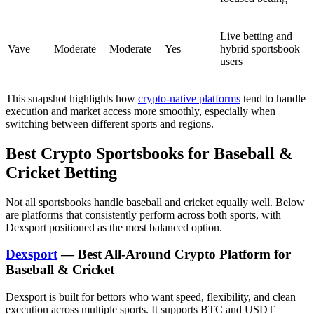
Live betting and
Vave
Moderate
Moderate
Yes
hybrid sportsbook
users
This snapshot highlights how
crypto-native platforms
tend to handle
execution and market access more smoothly, especially when
switching between different sports and regions.
Best Crypto Sportsbooks for Baseball &
Cricket Betting
Not all sportsbooks handle baseball and cricket equally well. Below
are platforms that consistently perform across both sports, with
Dexsport positioned as the most balanced option.
Dexsport
— Best All-Around Crypto Platform for
Baseball & Cricket
Dexsport is built for bettors who want speed, flexibility, and clean
execution across multiple sports. It supports BTC and USDT