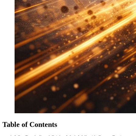
Table of Contents