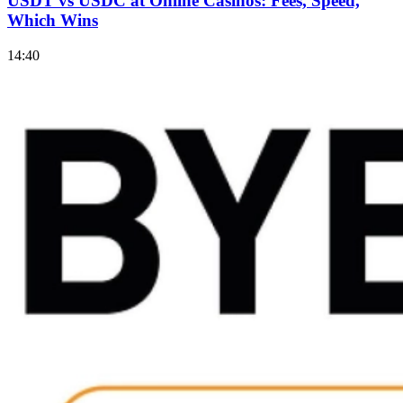
USDT vs USDC at Online Casinos: Fees, Speed,
Which Wins
14:40