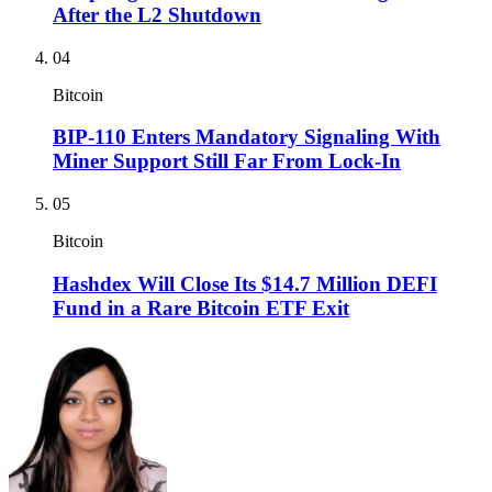
After the L2 Shutdown
04
Bitcoin
BIP-110 Enters Mandatory Signaling With
Miner Support Still Far From Lock-In
05
Bitcoin
Hashdex Will Close Its $14.7 Million DEFI
Fund in a Rare Bitcoin ETF Exit