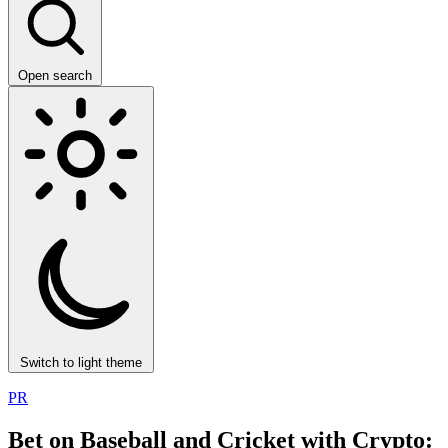
Open search
Switch to light theme
PR
Bet on Baseball and Cricket with Crypto: