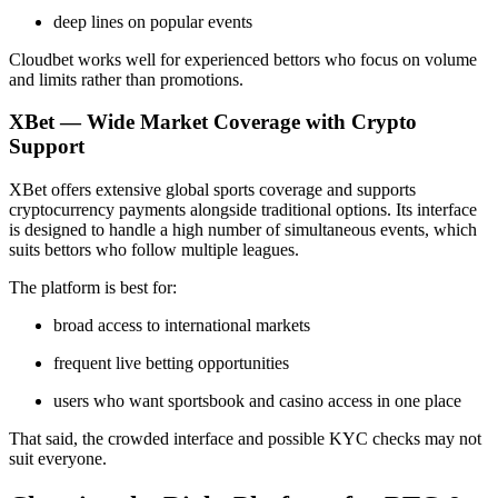
deep lines on popular events
Cloudbet works well for experienced bettors who focus on volume
and limits rather than promotions.
XBet — Wide Market Coverage with Crypto
Support
XBet offers extensive global sports coverage and supports
cryptocurrency payments alongside traditional options. Its interface
is designed to handle a high number of simultaneous events, which
suits bettors who follow multiple leagues.
The platform is best for:
broad access to international markets
frequent live betting opportunities
users who want sportsbook and casino access in one place
That said, the crowded interface and possible KYC checks may not
suit everyone.