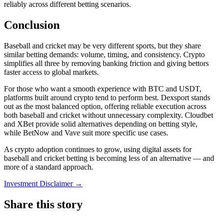
reliably across different betting scenarios.
Conclusion
Baseball and cricket may be very different sports, but they share
similar betting demands: volume, timing, and consistency. Crypto
simplifies all three by removing banking friction and giving bettors
faster access to global markets.
For those who want a smooth experience with BTC and USDT,
platforms built around crypto tend to perform best. Dexsport stands
out as the most balanced option, offering reliable execution across
both baseball and cricket without unnecessary complexity. Cloudbet
and XBet provide solid alternatives depending on betting style,
while BetNow and Vave suit more specific use cases.
As crypto adoption continues to grow, using digital assets for
baseball and cricket betting is becoming less of an alternative — and
more of a standard approach.
Investment Disclaimer
→
Share this story