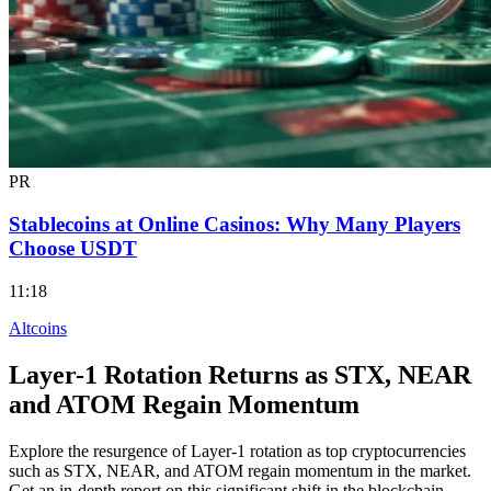
PR
Stablecoins at Online Casinos: Why Many Players
Choose USDT
11:18
Altcoins
Layer-1 Rotation Returns as STX, NEAR
and ATOM Regain Momentum
Explore the resurgence of Layer-1 rotation as top cryptocurrencies
such as STX, NEAR, and ATOM regain momentum in the market.
Get an in-depth report on this significant shift in the blockchain