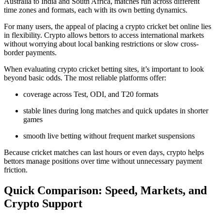
Australia to India and South Africa, matches run across different
time zones and formats, each with its own betting dynamics.
For many users, the appeal of placing a crypto cricket bet online lies
in flexibility. Crypto allows bettors to access international markets
without worrying about local banking restrictions or slow cross-
border payments.
When evaluating crypto cricket betting sites, it’s important to look
beyond basic odds. The most reliable platforms offer:
coverage across Test, ODI, and T20 formats
stable lines during long matches and quick updates in shorter
games
smooth live betting without frequent market suspensions
Because cricket matches can last hours or even days, crypto helps
bettors manage positions over time without unnecessary payment
friction.
Quick Comparison: Speed, Markets, and
Crypto Support