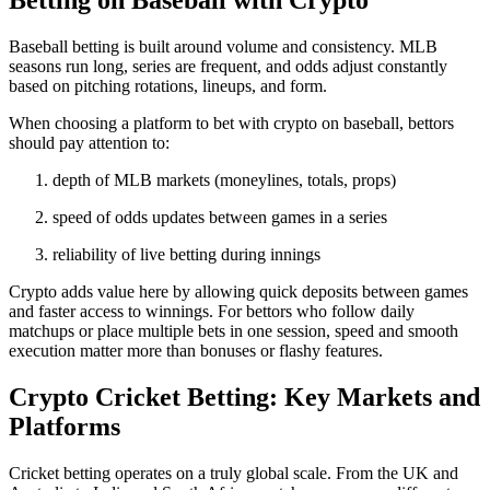
Betting on Baseball with Crypto
Baseball betting is built around volume and consistency. MLB
seasons run long, series are frequent, and odds adjust constantly
based on pitching rotations, lineups, and form.
When choosing a platform to bet with crypto on baseball, bettors
should pay attention to:
depth of MLB markets (moneylines, totals, props)
speed of odds updates between games in a series
reliability of live betting during innings
Crypto adds value here by allowing quick deposits between games
and faster access to winnings. For bettors who follow daily
matchups or place multiple bets in one session, speed and smooth
execution matter more than bonuses or flashy features.
Crypto Cricket Betting: Key Markets and
Platforms
Cricket betting operates on a truly global scale. From the UK and