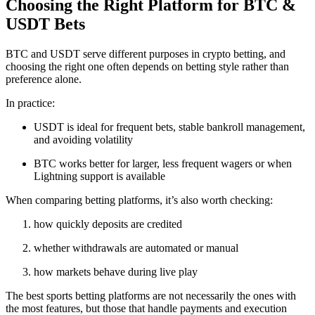
Choosing the Right Platform for BTC &
USDT Bets
BTC and USDT serve different purposes in crypto betting, and
choosing the right one often depends on betting style rather than
preference alone.
In practice:
USDT is ideal for frequent bets, stable bankroll management,
and avoiding volatility
BTC works better for larger, less frequent wagers or when
Lightning support is available
When comparing betting platforms, it’s also worth checking:
how quickly deposits are credited
whether withdrawals are automated or manual
how markets behave during live play
The best sports betting platforms are not necessarily the ones with
the most features, but those that handle payments and execution