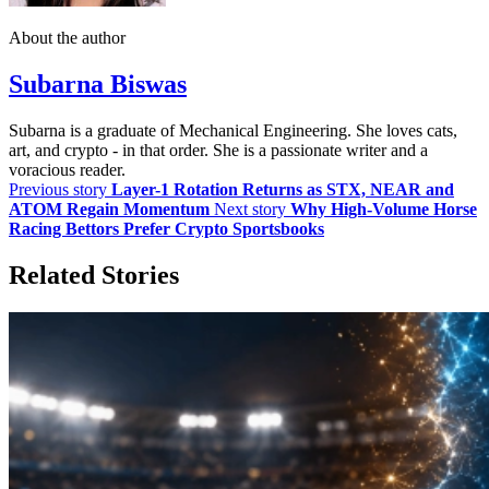
About the author
Subarna Biswas
Subarna is a graduate of Mechanical Engineering. She loves cats,
art, and crypto - in that order. She is a passionate writer and a
voracious reader.
Previous story
Layer-1 Rotation Returns as STX, NEAR and
ATOM Regain Momentum
Next story
Why High-Volume Horse
Racing Bettors Prefer Crypto Sportsbooks
Related Stories