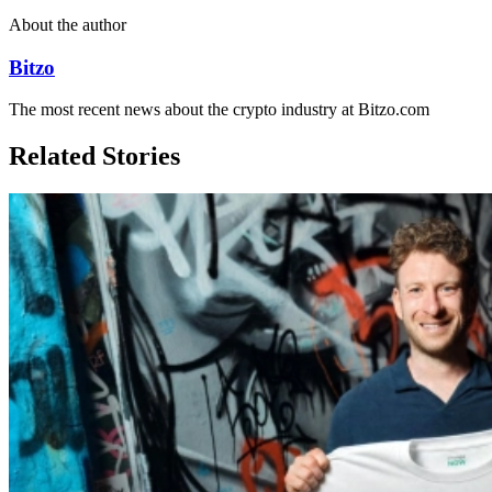
About the author
Bitzo
The most recent news about the crypto industry at Bitzo.com
Related Stories