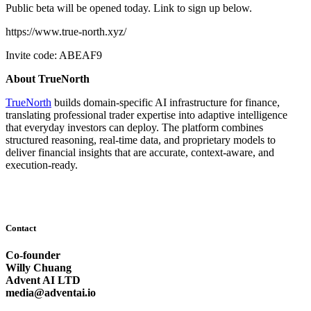
Public beta will be opened today. Link to sign up below.
https://www.true-north.xyz/
Invite code: ABEAF9
About TrueNorth
TrueNorth
builds domain-specific AI infrastructure for finance,
translating professional trader expertise into adaptive intelligence
that everyday investors can deploy. The platform combines
structured reasoning, real-time data, and proprietary models to
deliver financial insights that are accurate, context-aware, and
execution-ready.
Contact
Co-founder
Willy Chuang
Advent AI LTD
media@adventai.io