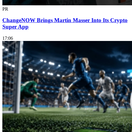
PR
ChangeNOW Brings Martin Masser Into Its Crypto
Super App
17:06