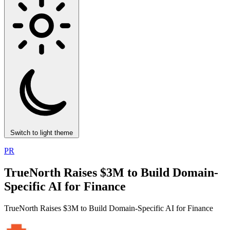
Switch to light theme
PR
TrueNorth Raises $3M to Build Domain-
Specific AI for Finance
TrueNorth Raises $3M to Build Domain-Specific AI for Finance