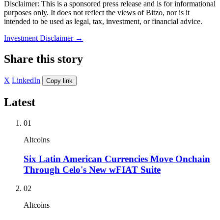
Disclaimer: This is a sponsored press release and is for informational
purposes only. It does not reflect the views of Bitzo, nor is it
intended to be used as legal, tax, investment, or financial advice.
Investment Disclaimer
→
Share this story
X
LinkedIn
Copy link
Latest
01
Altcoins
Six Latin American Currencies Move Onchain
Through Celo's New wFIAT Suite
02
Altcoins