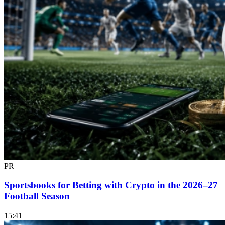
PR
Sportsbooks for Betting with Crypto in the 2026–27
Football Season
15:41