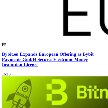
PR
Bybit.eu Expands European Offering as Bybit
Payments GmbH Secures Electronic Money
Institution Licence
16:10