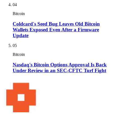
04
Bitcoin
Coldcard's Seed Bug Leaves Old Bitcoin
Wallets Exposed Even After a Firmware
Update
05
Bitcoin
Nasdaq's Bitcoin Options Approval Is Back
Under Review in an SEC-CFTC Turf Fight