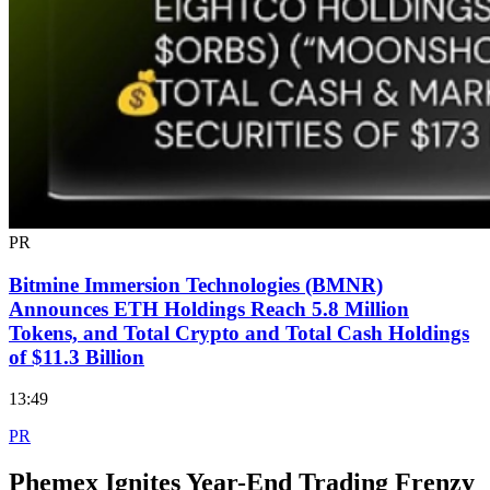
PR
Bitmine Immersion Technologies (BMNR)
Announces ETH Holdings Reach 5.8 Million
Tokens, and Total Crypto and Total Cash Holdings
of $11.3 Billion
13:49
PR
Phemex Ignites Year-End Trading Frenzy