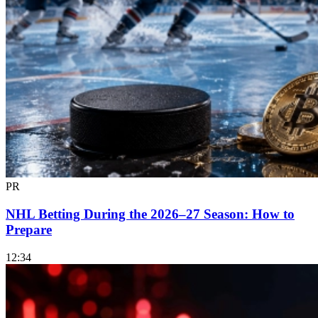
PR
NHL Betting During the 2026–27 Season: How to
Prepare
12:34