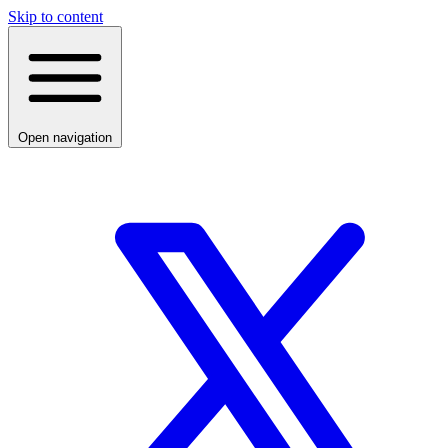
Skip to content
Open navigation