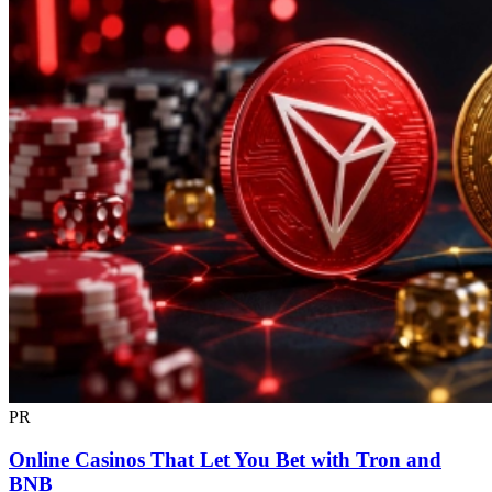
PR
Online Casinos That Let You Bet with Tron and
BNB