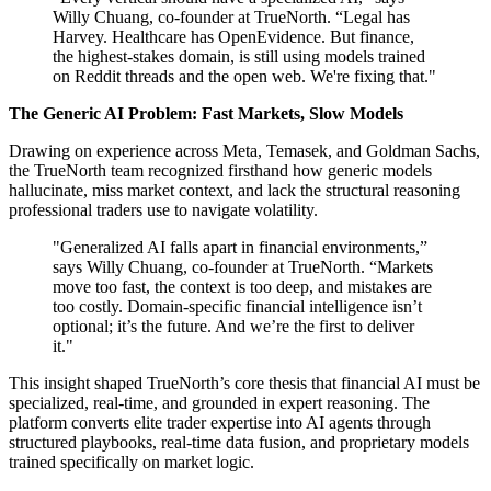
Willy Chuang, co-founder at TrueNorth. “Legal has
Harvey. Healthcare has OpenEvidence. But finance,
the highest-stakes domain, is still using models trained
on Reddit threads and the open web. We're fixing that."
The Generic AI Problem: Fast Markets, Slow Models
Drawing on experience across Meta, Temasek, and Goldman Sachs,
the TrueNorth team recognized firsthand how generic models
hallucinate, miss market context, and lack the structural reasoning
professional traders use to navigate volatility.
"Generalized AI falls apart in financial environments,”
says Willy Chuang, co-founder at TrueNorth. “Markets
move too fast, the context is too deep, and mistakes are
too costly. Domain-specific financial intelligence isn’t
optional; it’s the future. And we’re the first to deliver
it."
This insight shaped TrueNorth’s core thesis that financial AI must be
specialized, real-time, and grounded in expert reasoning. The
platform converts elite trader expertise into AI agents through
structured playbooks, real-time data fusion, and proprietary models
trained specifically on market logic.