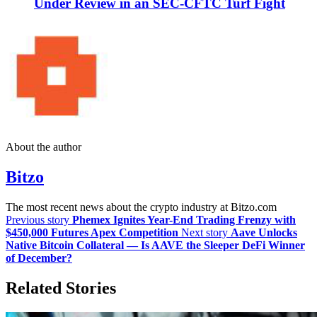
Under Review in an SEC-CFTC Turf Fight
About the author
Bitzo
The most recent news about the crypto industry at Bitzo.com
Previous story
Phemex Ignites Year-End Trading Frenzy with
$450,000 Futures Apex Competition
Next story
Aave Unlocks
Native Bitcoin Collateral — Is AAVE the Sleeper DeFi Winner
of December?
Related Stories