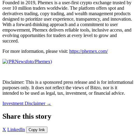
Founded in 2019, Phemex is a user-first crypto exchange trusted by
over 10 million traders worldwide. The platform offers spot and
derivatives trading, copy trading, and wealth management products
designed to prioritize user experience, transparency, and innovation.
With a forward-thinking approach and a commitment to user
empowerment, Phemex delivers reliable tools, inclusive access, and
evolving opportunities for traders at every level to grow and
succeed.
For more information, please visit:
https://phemex.com/
Disclaimer: This is a sponsored press release and is for informational
purposes only. It does not reflect the views of Bitzo, nor is it
intended to be used as legal, tax, investment, or financial advice.
Investment Disclaimer
→
Share this story
X
LinkedIn
Copy link