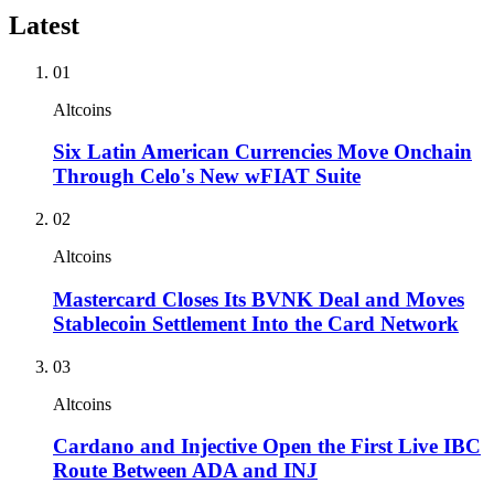
Latest
01
Altcoins
Six Latin American Currencies Move Onchain
Through Celo's New wFIAT Suite
02
Altcoins
Mastercard Closes Its BVNK Deal and Moves
Stablecoin Settlement Into the Card Network
03
Altcoins
Cardano and Injective Open the First Live IBC
Route Between ADA and INJ