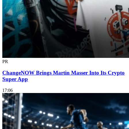
PR
ChangeNOW Brings Martin Masser Into Its Crypto
Super App
17:06