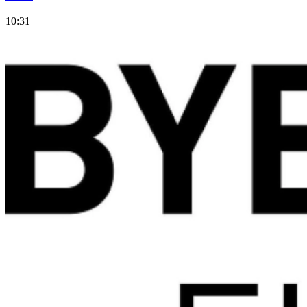
10:31