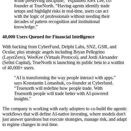
while preserving discipline,” explained Alex Lee, co-
founder at TrueNorth. “Having agents identify trade
setups and highlight risks in real-time, users can act
with the logic of professionals without needing their
decades of pattern recognition and institutional
knowledge.”
40,000 Users Queued for Financial Intelligence
With backing from CyberFund, Delphi Labs, SNZ, GSR, and
Ocular, plus strategic angels including Bryan Pellegrino
(LayerZero), WeeKee (Virtuals Protocol), and Jordi Alexander
(Selini Capital), TrueNorth is launching its public beta to a waitlist
of 40,000+ users.
"AI is transforming the way people interact with apps."
says Konstantin Lomashuk, co-founder at Cyberfund.
"Truenorth will redefine how people trade. With
Truenorth people will trade better with AI-powered
insights."
The company is working with early adopters to co-build the agentic
workflows that will define AI-native investing, where models don't
just answer questions but execute strategies, manage risk, and adapt
to regime changes in real time.