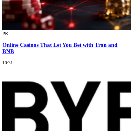
PR
Online Casinos That Let You Bet with Tron and
BNB
10:31