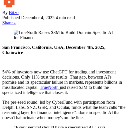
By
Bitzo
Published
December 4, 2025
4 min read
Share
↓
San Francisco, California, USA, December 4th, 2025,
Chainwire
54% of investors now use ChatGPT for trading and investment
decisions. Only 11% trust the results. That gap, between AI's
promise and its spectacular failure in markets, represents billions in
misallocated capital.
TrueNorth
just raised $3M to build the
specialized intelligence that closes it.
The pre-seed round, led by CyberFund with participation from
Delphi Labs, SNZ, GSR, and Ocular, funds what the team calls "the
reasoning layer for financial intelligence": domain-specific AI that
doesn't hallucinate when money's on the line.
"Every vertical should have a specialized AI," says