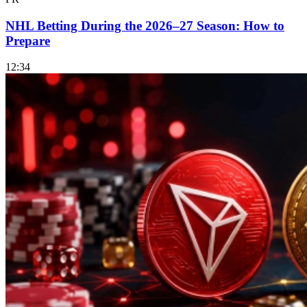
NHL Betting During the 2026–27 Season: How to
Prepare
12:34