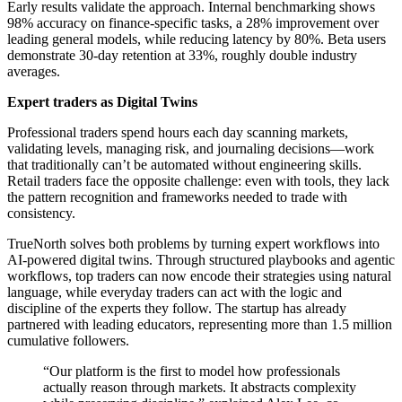
Early results validate the approach. Internal benchmarking shows
98% accuracy on finance-specific tasks, a 28% improvement over
leading general models, while reducing latency by 80%. Beta users
demonstrate 30-day retention at 33%, roughly double industry
averages.
Expert traders as Digital Twins
Professional traders spend hours each day scanning markets,
validating levels, managing risk, and journaling decisions—work
that traditionally can’t be automated without engineering skills.
Retail traders face the opposite challenge: even with tools, they lack
the pattern recognition and frameworks needed to trade with
consistency.
TrueNorth solves both problems by turning expert workflows into
AI-powered digital twins. Through structured playbooks and agentic
workflows, top traders can now encode their strategies using natural
language, while everyday traders can act with the logic and
discipline of the experts they follow. The startup has already
partnered with leading educators, representing more than 1.5 million
cumulative followers.
“Our platform is the first to model how professionals
actually reason through markets. It abstracts complexity