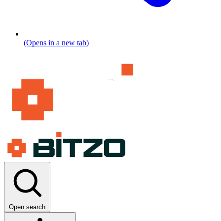
(Opens in a new tab)
Open search