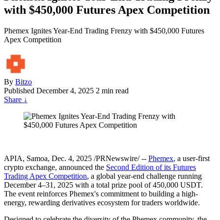
with $450,000 Futures Apex Competition
Phemex Ignites Year-End Trading Frenzy with $450,000 Futures
Apex Competition
By
Bitzo
Published
December 4, 2025
2 min read
Share
↓
APIA, Samoa
,
Dec. 4, 2025
/PRNewswire/ --
Phemex
, a user-first
crypto exchange, announced the
Second Edition of its Futures
Trading Apex Competition
, a global year-end challenge running
December 4–31, 2025 with a total prize pool of 450,000 USDT.
The event reinforces Phemex's commitment to building a high-
energy, rewarding derivatives ecosystem for traders worldwide.
Designed to celebrate the diversity of the Phemex community, the