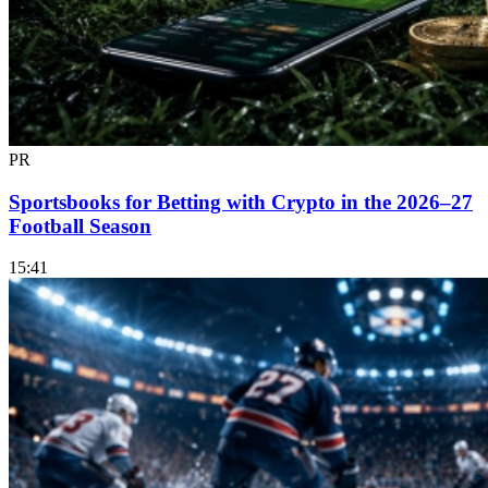
PR
Sportsbooks for Betting with Crypto in the 2026–27
Football Season
15:41