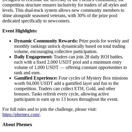
competition structure ensures inclusivity for traders of all styles and
levels. This dual-track system allows new community members to
shine alongside seasoned veterans, with 30% of the prize pool
dedicated specifically to newcomers.
Event Highlights:
Dynamic Community Rewards:
Prize pools for weekly and
monthly rankings unlock dynamically based on total trading
volume, encouraging collective participation.
Daily Engagement:
Traders can join 28 daily ROI battles,
each with a fixed 2,000 USDT pool and a minimum entry
volume of 1,000 USDT — offering constant opportunities to
rank and earn.
Gamified Experience:
Four cycles of Mystery Box missions
worth 94,000 USDT add a gamified layer and fun to the
competition. Traders can collect ETH, Gold, and other
bonuses. Tasks refresh every cycle, allowing active
participants to earn up to 13 boxes throughout the event.
For full rules and to join the challenge, please visit:
https://phemex.com/
.
About Phemex