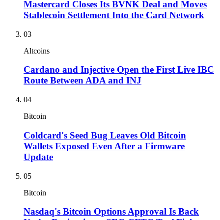
Mastercard Closes Its BVNK Deal and Moves
Stablecoin Settlement Into the Card Network
03
Altcoins
Cardano and Injective Open the First Live IBC
Route Between ADA and INJ
04
Bitcoin
Coldcard's Seed Bug Leaves Old Bitcoin
Wallets Exposed Even After a Firmware
Update
05
Bitcoin
Nasdaq's Bitcoin Options Approval Is Back