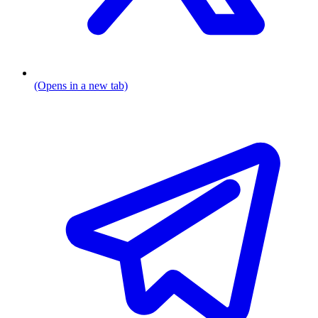
(Opens in a new tab)