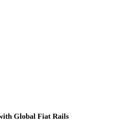
ith Global Fiat Rails