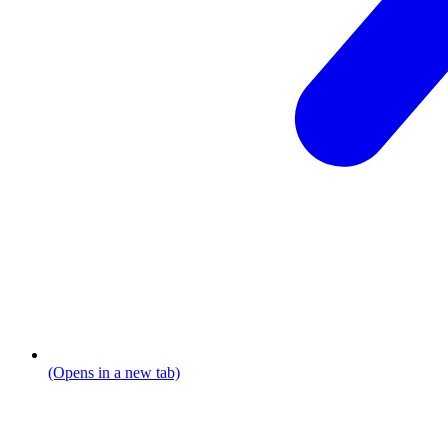
(Opens in a new tab)