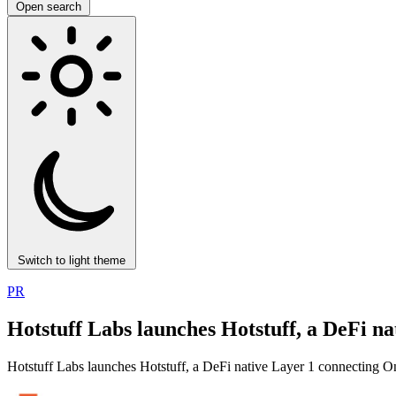
Open search
Switch to light theme
PR
Hotstuff Labs launches Hotstuff, a DeFi n
Hotstuff Labs launches Hotstuff, a DeFi native Layer 1 connecting O