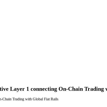
ative Layer 1 connecting On-Chain Trading w
n-Chain Trading with Global Fiat Rails