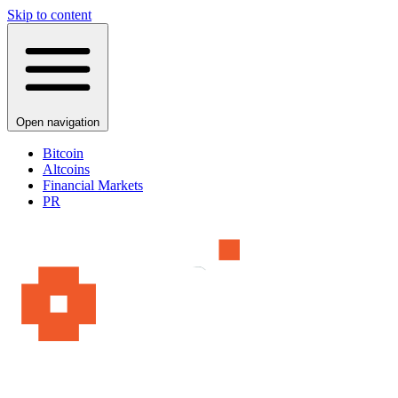
Skip to content
Open navigation
Bitcoin
Altcoins
Financial Markets
PR