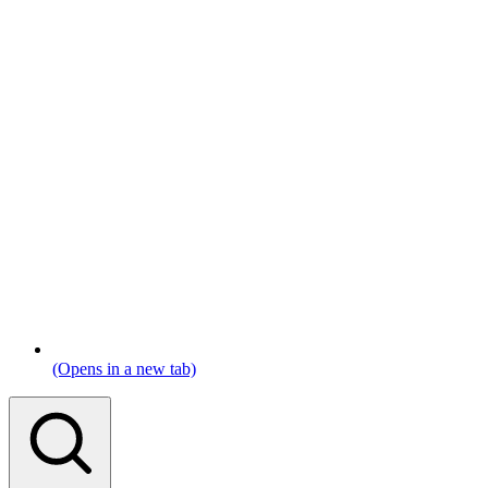
(Opens in a new tab)