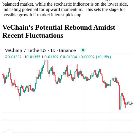
balanced market, while the stochastic indicator is on the lower side,
indicating potential for upward momentum. This sets the stage for
possible growth if market interest picks up.
VeChain's Potential Rebound Amidst
Recent Fluctuations