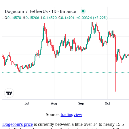
Source:
tradingview
Dogecoin's price
is currently between a little over 14 to nearly 15.5