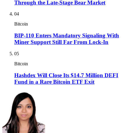
Through the Late-Stage Bear Market
04
Bitcoin
BIP-110 Enters Mandatory Signaling With
Miner Support Still Far From Lock-In
05
Bitcoin
Hashdex Will Close Its $14.7 Million DEFI
Fund in a Rare Bitcoin ETF Exit