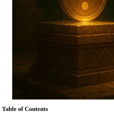
Table of Contents