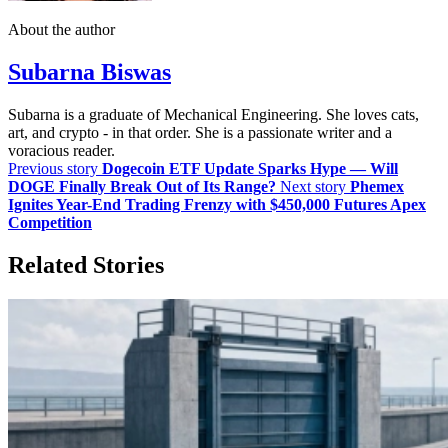
About the author
Subarna Biswas
Subarna is a graduate of Mechanical Engineering. She loves cats,
art, and crypto - in that order. She is a passionate writer and a
voracious reader.
Previous story
Dogecoin ETF Update Sparks Hype — Will
DOGE Finally Break Out of Its Range?
Next story
Phemex
Ignites Year-End Trading Frenzy with $450,000 Futures Apex
Competition
Related Stories