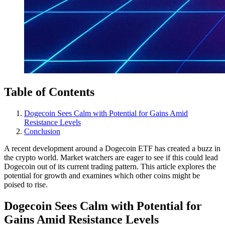
Table of Contents
Dogecoin Sees Calm with Potential for Gains Amid
Resistance Levels
Conclusion
A recent development around a Dogecoin ETF has created a buzz in
the crypto world. Market watchers are eager to see if this could lead
Dogecoin out of its current trading pattern. This article explores the
potential for growth and examines which other coins might be
poised to rise.
Dogecoin Sees Calm with Potential for
Gains Amid Resistance Levels