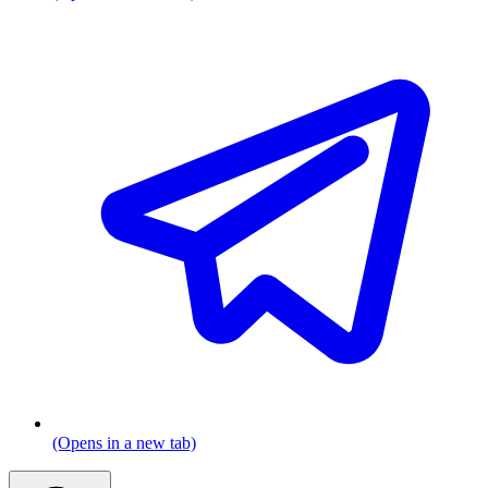
(Opens in a new tab)