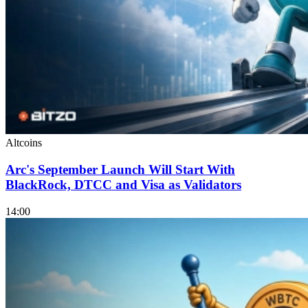
Altcoins
Arc's September Launch Will Start With
BlackRock, DTCC and Visa as Validators
14:00