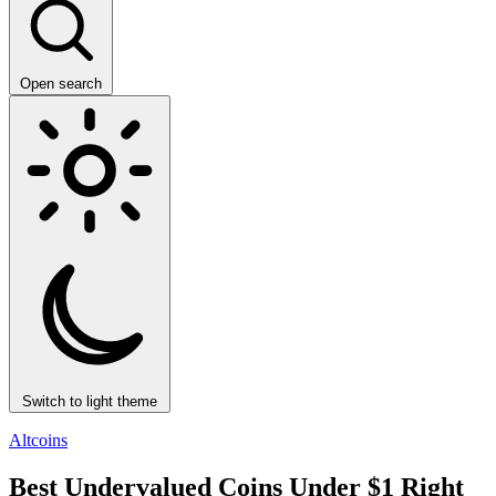
Open search
Switch to light theme
Altcoins
Best Undervalued Coins Under $1 Right