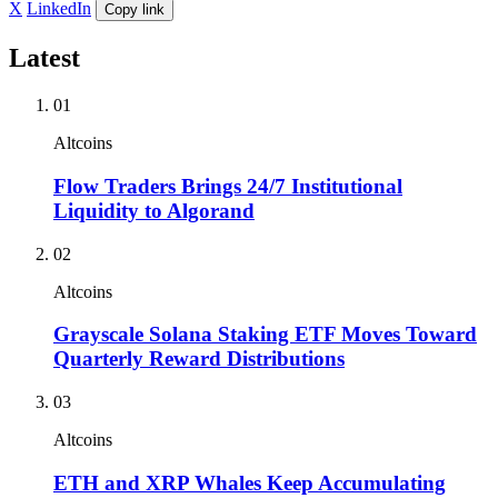
X
LinkedIn
Copy link
Latest
01
Altcoins
Flow Traders Brings 24/7 Institutional
Liquidity to Algorand
02
Altcoins
Grayscale Solana Staking ETF Moves Toward
Quarterly Reward Distributions
03
Altcoins
ETH and XRP Whales Keep Accumulating