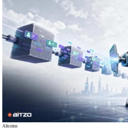
Altcoins