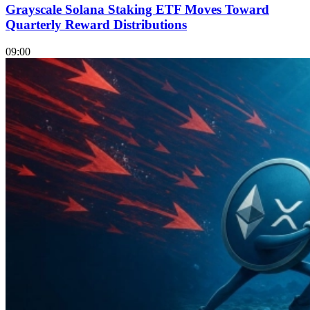
Grayscale Solana Staking ETF Moves Toward
Quarterly Reward Distributions
09:00