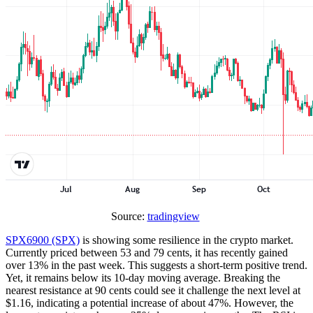
Source:
tradingview
SPX6900 (SPX)
is showing some resilience in the crypto market.
Currently priced between 53 and 79 cents, it has recently gained
over 13% in the past week. This suggests a short-term positive trend.
Yet, it remains below its 10-day moving average. Breaking the
nearest resistance at 90 cents could see it challenge the next level at
$1.16, indicating a potential increase of about 47%. However, the