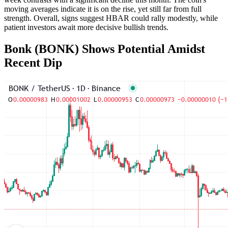
moving averages indicate it is on the rise, yet still far from full
strength. Overall, signs suggest HBAR could rally modestly, while
patient investors await more decisive bullish trends.
Bonk (BONK) Shows Potential Amidst
Recent Dip