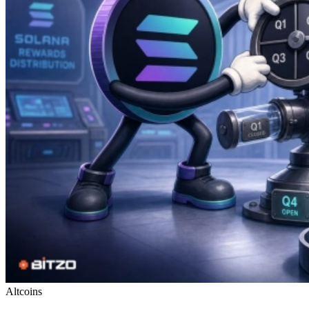
Altcoins