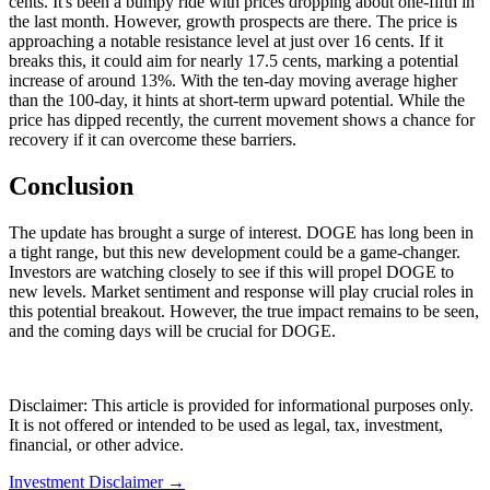
cents. It's been a bumpy ride with prices dropping about one-fifth in
the last month. However, growth prospects are there. The price is
approaching a notable resistance level at just over 16 cents. If it
breaks this, it could aim for nearly 17.5 cents, marking a potential
increase of around 13%. With the ten-day moving average higher
than the 100-day, it hints at short-term upward potential. While the
price has dipped recently, the current movement shows a chance for
recovery if it can overcome these barriers.
Conclusion
The update has brought a surge of interest. DOGE has long been in
a tight range, but this new development could be a game-changer.
Investors are watching closely to see if this will propel DOGE to
new levels. Market sentiment and response will play crucial roles in
this potential breakout. However, the true impact remains to be seen,
and the coming days will be crucial for DOGE.
Disclaimer: This article is provided for informational purposes only.
It is not offered or intended to be used as legal, tax, investment,
financial, or other advice.
Investment Disclaimer
→