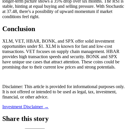
longer-term picture shows a 35% drop over six months. The RSI is
stable, hinting at equal buying and selling pressure. With Stochastic
at 37.48, there's a possibility of upward momentum if market
conditions feel right.
Conclusion
XLM, VET, HBAR, BONK, and SPX offer solid investment
opportunities under $1. XLM is known for fast and low-cost
transactions. VET focuses on supply chain management. HBAR
provides high transaction speeds and security. BONK and SPX
have unique use cases that attract attention. These coins could be
promising due to their current low prices and strong potentials.
Disclaimer: This article is provided for informational purposes only.
It is not offered or intended to be used as legal, tax, investment,
financial, or other advice.
Investment Disclaimer
→
Share this story