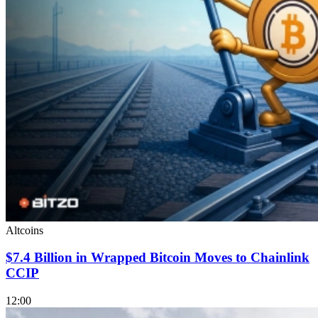
Altcoins
$7.4 Billion in Wrapped Bitcoin Moves to Chainlink
CCIP
12:00