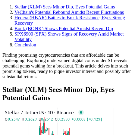
Stellar (XLM) Sees Minor Dip, Eyes Potential Gains
VeChain's Potential Rebound Amidst Recent Fluctuations
Hedera (HBAR) Battles to Break Resistance, Eyes Strong
Recovery
Bonk (BONK) Shows Potential Amidst Recent Dip
SPX6900 (SPX) Shows Signs of Recovery Amid Market
Volatility
Conclusion
Finding promising cryptocurrencies that are affordable can be
challenging. Exploring undervalued digital coins under $1 reveals
potential gems waiting for a breakout. This article delves into such
promising tokens, ready to pique investor interest and possibly offer
substantial returns.
Stellar (XLM) Sees Minor Dip, Eyes
Potential Gains