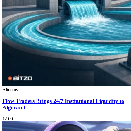
Altcoins
Flow Traders Brings 24/7 Institutional Liquidity to
Algorand
12:00