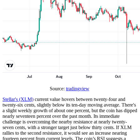
Source:
tradingview
Stellar's (XLM)
current value hovers between twenty-four and
twenty-six cents, slightly below its ten-day moving average. There's
a slight weekly growth of about one percent, but the coin has dipped
nearly seventeen percent over the past month. Its immediate
challenge is overcoming the nearby resistance at nearly twenty-
seven cents, with a stronger target just below thirty cents. If XLM
rallies to the second resistance, it would see an increase nearing
fourteen percent from current levels. The coin’s RSI suggests a