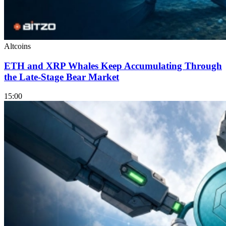
Altcoins
ETH and XRP Whales Keep Accumulating Through
the Late-Stage Bear Market
15:00