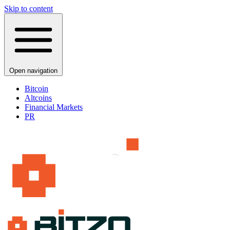
Skip to content
Open navigation
Bitcoin
Altcoins
Financial Markets
PR