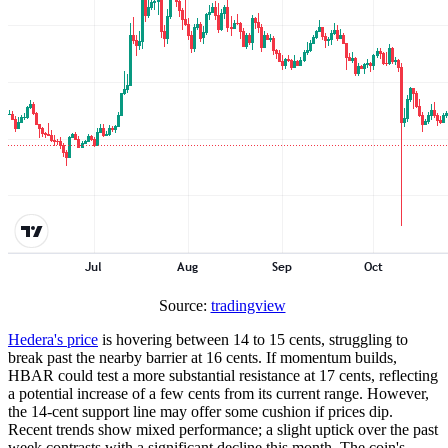
Source:
tradingview
Hedera's price
is hovering between 14 to 15 cents, struggling to
break past the nearby barrier at 16 cents. If momentum builds,
HBAR could test a more substantial resistance at 17 cents, reflecting
a potential increase of a few cents from its current range. However,
the 14-cent support line may offer some cushion if prices dip.
Recent trends show mixed performance; a slight uptick over the past
week contrasts with a significant decline this month. The coin's