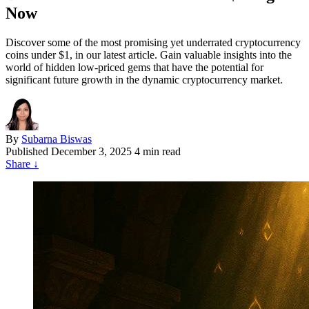
Now
Discover some of the most promising yet underrated cryptocurrency
coins under $1, in our latest article. Gain valuable insights into the
world of hidden low-priced gems that have the potential for
significant future growth in the dynamic cryptocurrency market.
By
Subarna Biswas
Published
December 3, 2025
4 min read
Share
↓