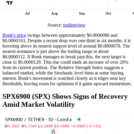
Source:
tradingview
Bonk's price
swings between approximately $0.0000086 and
$0.0000103. Despite a recent drop over one-third in six months, it is
hovering above its nearest support level of around $0.0000078. The
nearest resistance is just above the trading range at about
$0.0000112. If Bonk manages to break past this, the next target is
close to $0.0000129. This rise could mark an increase of over 20%
from its current position. The Relative Strength Index suggests a
balanced market, while the Stochastic level hints at some buying
interest. Bonk's movement is watched closely as it edges near key
thresholds, leaving room for optimism if it gains upward momentum.
SPX6900 (SPX) Shows Signs of Recovery
Amid Market Volatility