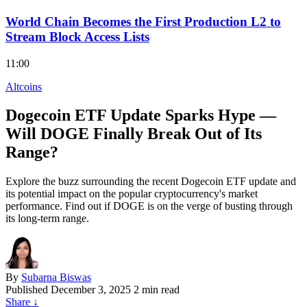
World Chain Becomes the First Production L2 to
Stream Block Access Lists
11:00
Altcoins
Dogecoin ETF Update Sparks Hype —
Will DOGE Finally Break Out of Its
Range?
Explore the buzz surrounding the recent Dogecoin ETF update and
its potential impact on the popular cryptocurrency's market
performance. Find out if DOGE is on the verge of busting through
its long-term range.
By
Subarna Biswas
Published
December 3, 2025
2 min read
Share
↓