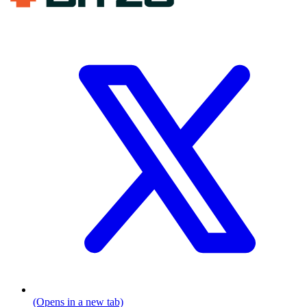
(Opens in a new tab)