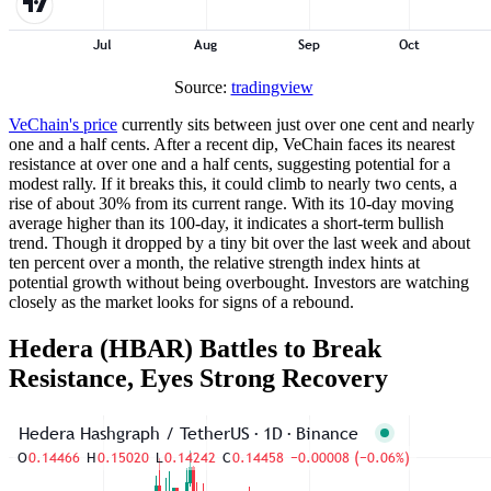
Source:
tradingview
VeChain's price
currently sits between just over one cent and nearly
one and a half cents. After a recent dip, VeChain faces its nearest
resistance at over one and a half cents, suggesting potential for a
modest rally. If it breaks this, it could climb to nearly two cents, a
rise of about 30% from its current range. With its 10-day moving
average higher than its 100-day, it indicates a short-term bullish
trend. Though it dropped by a tiny bit over the last week and about
ten percent over a month, the relative strength index hints at
potential growth without being overbought. Investors are watching
closely as the market looks for signs of a rebound.
Hedera (HBAR) Battles to Break
Resistance, Eyes Strong Recovery