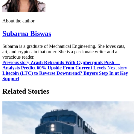
About the author
Subarna Biswas
Subarna is a graduate of Mechanical Engineering. She loves cats,
art, and crypto - in that order. She is a passionate writer and a
voracious reader.
Previous story
Zcash Rebrands With Cypherpunk Push —
Analysts Predict 60% Upside From Current Levels
Next story
Litecoin (LTC) to Reverse Downtrend? Buyers Step In at Key
Support
Related Stories