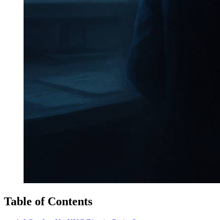
Table of Contents