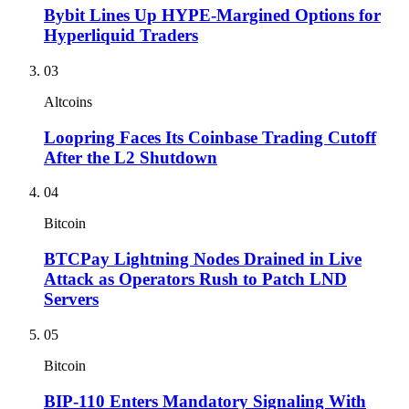
Bybit Lines Up HYPE-Margined Options for
Hyperliquid Traders
03
Altcoins
Loopring Faces Its Coinbase Trading Cutoff
After the L2 Shutdown
04
Bitcoin
BTCPay Lightning Nodes Drained in Live
Attack as Operators Rush to Patch LND
Servers
05
Bitcoin
BIP-110 Enters Mandatory Signaling With