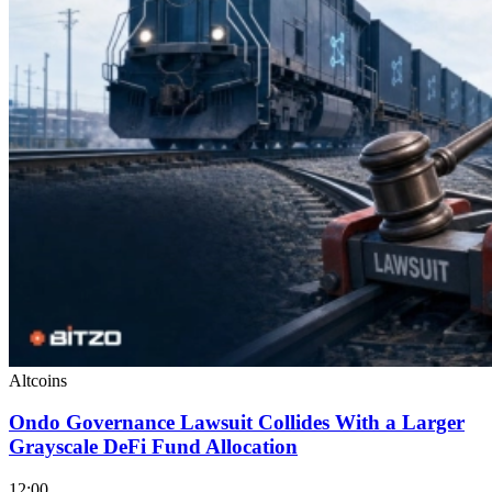
Altcoins
Ondo Governance Lawsuit Collides With a Larger
Grayscale DeFi Fund Allocation
12:00