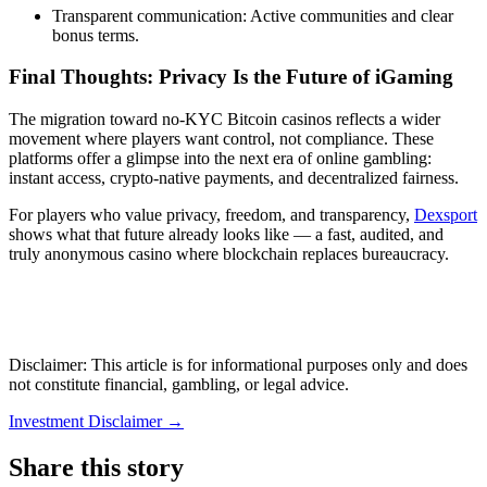
Transparent communication: Active communities and clear
bonus terms.
Final Thoughts: Privacy Is the Future of iGaming
The migration toward no-KYC Bitcoin casinos reflects a wider
movement where players want control, not compliance. These
platforms offer a glimpse into the next era of online gambling:
instant access, crypto-native payments, and decentralized fairness.
For players who value privacy, freedom, and transparency,
Dexsport
shows what that future already looks like — a fast, audited, and
truly anonymous casino where blockchain replaces bureaucracy.
Disclaimer: This article is for informational purposes only and does
not constitute financial, gambling, or legal advice.
Investment Disclaimer
→
Share this story