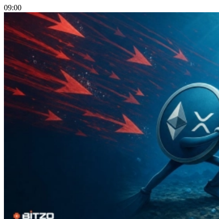
09:00