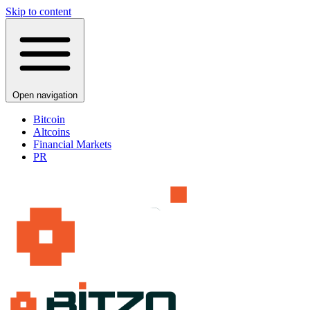
Skip to content
Open navigation
Bitcoin
Altcoins
Financial Markets
PR