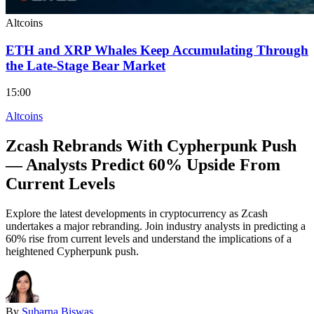
Altcoins
ETH and XRP Whales Keep Accumulating Through
the Late-Stage Bear Market
15:00
Altcoins
Zcash Rebrands With Cypherpunk Push
— Analysts Predict 60% Upside From
Current Levels
Explore the latest developments in cryptocurrency as Zcash
undertakes a major rebranding. Join industry analysts in predicting a
60% rise from current levels and understand the implications of a
heightened Cypherpunk push.
By
Subarna Biswas