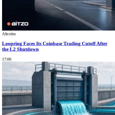
Altcoins
Loopring Faces Its Coinbase Trading Cutoff After
the L2 Shutdown
17:00