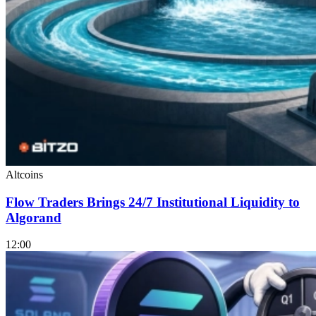
Altcoins
Flow Traders Brings 24/7 Institutional Liquidity to
Algorand
12:00