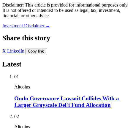
Disclaimer: This article is provided for informational purposes only.
It is not offered or intended to be used as legal, tax, investment,
financial, or other advice.
Investment Disclaimer
→
Share this story
X
LinkedIn
Copy link
Latest
01
Altcoins
Ondo Governance Lawsuit Collides With a
Larger Grayscale DeFi Fund Allocation
02
Altcoins