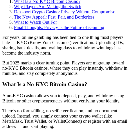
What Is a No-KYC Bitcoin Casino?
Why Players Are Making the Switch
Dexsport Crypto Casino: Privacy Without Compromise
The New Appeal: Fast, Fair, and Borderless
What to Watch Out For
Final Thoughts: Privacy Is the Future of iGaming
For years, online gambling has been tied to one thing most players
hate — KYC (Know Your Customer) verification. Uploading IDs,
sharing bank details, and waiting days to withdraw winnings has
become the industry norm.
But 2025 marks a clear turning point. Players are migrating toward
no-KYC Bitcoin casinos, where they can play instantly, withdraw in
minutes, and stay completely anonymous.
What Is a No-KYC Bitcoin Casino?
A no-KYC casino allows you to deposit, play, and withdraw using
Bitcoin or other cryptocurrencies without verifying your identity.
There’s no form-filling, no selfie verification, and no document
upload. Instead, you simply connect your crypto wallet (like
MetaMask, Trust Wallet, or WalletConnect) or register with an email
address — and start playing.