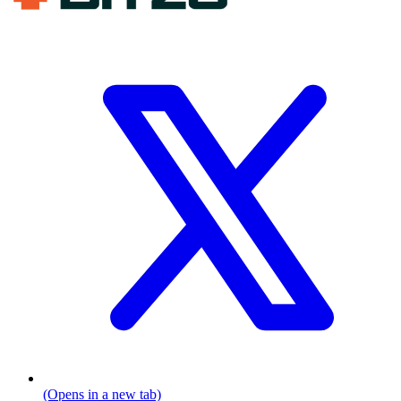
(Opens in a new tab)