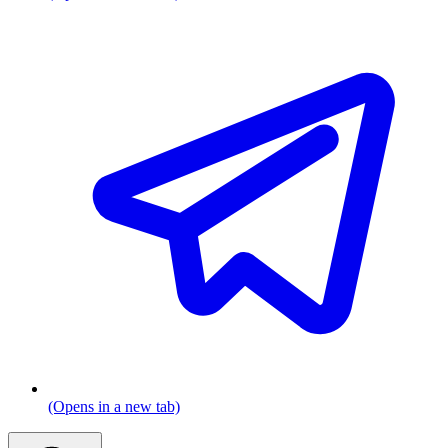
(Opens in a new tab)