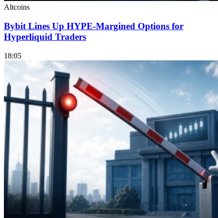
Altcoins
Bybit Lines Up HYPE-Margined Options for
Hyperliquid Traders
18:05