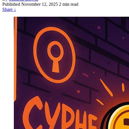
Published
November 12, 2025
2 min read
Share
↓