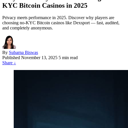
KYC Bitcoin Casinos in 2025
Privacy meets performance in 2025. Discover why players are
choosing no-KYC Bitcoin casinos like Dexsport — fast, audited,
and completely anonymous.
By
Subarna Biswas
Published
November 13, 2025
5 min read
Share
↓