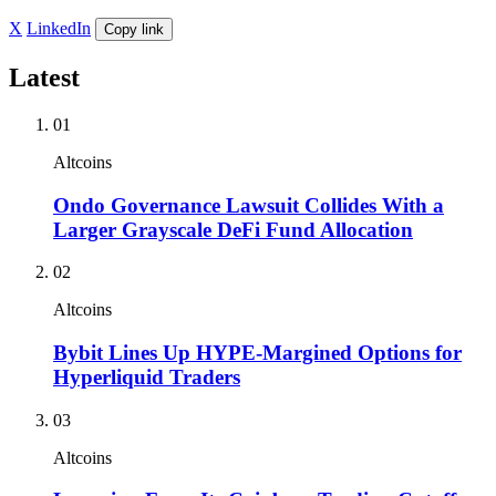
X
LinkedIn
Copy link
Latest
01
Altcoins
Ondo Governance Lawsuit Collides With a
Larger Grayscale DeFi Fund Allocation
02
Altcoins
Bybit Lines Up HYPE-Margined Options for
Hyperliquid Traders
03
Altcoins