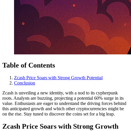
Table of Contents
Zcash Price Soars with Strong Growth Potential
Conclusion
Zcash is unveiling a new identity, with a nod to its cypherpunk
roots. Analysts are buzzing, projecting a potential 60% surge in its
value. Enthusiasts are eager to understand the driving forces behind
this anticipated growth and which other cryptocurrencies might be
on the rise. Stay tuned to discover the coins set for a big leap.
Zcash Price Soars with Strong Growth