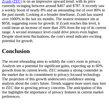
Zcash (ZEC)
is on an impressive upward trend, with its price
currently swinging between around $407 and $787. It recently saw
a weekly boost of nearly 8% and an astounding rise of over 80% in
the past month. Looking at a broader timeframe, Zcash has soared
over 1000% in the last six months. The nearest resistance sits at
$958, suggesting room for growth. If Zcash reaches this level, it
could mean an increase of more than 20% from the top of its current
range. A second resistance level could drive prices even higher.
Despite short-term fluctuations, the coin's trend indicates exciting
potential for growth.
Conclusion
The recent rebranding aims to solidify the coin's roots in privacy.
Analysts see a potential for significant gains, expecting up to 60%
growth from its current levels. ZEC remains a strong contender in
the market due to its commitment to privacy-focused technology.
The projection of this growth underscores confidence among
analysts about the coin's future. Trends suggest more users may turn
to ZEC due to growing privacy concerns. The anticipation of this
rise highlights the importance of privacy features in current market
preferences.