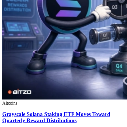
Altcoins
Grayscale Solana Staking ETF Moves Toward
Quarterly Reward Distributions