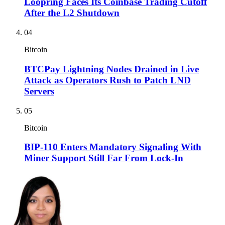
Loopring Faces Its Coinbase Trading Cutoff
After the L2 Shutdown
04
Bitcoin
BTCPay Lightning Nodes Drained in Live
Attack as Operators Rush to Patch LND
Servers
05
Bitcoin
BIP-110 Enters Mandatory Signaling With
Miner Support Still Far From Lock-In