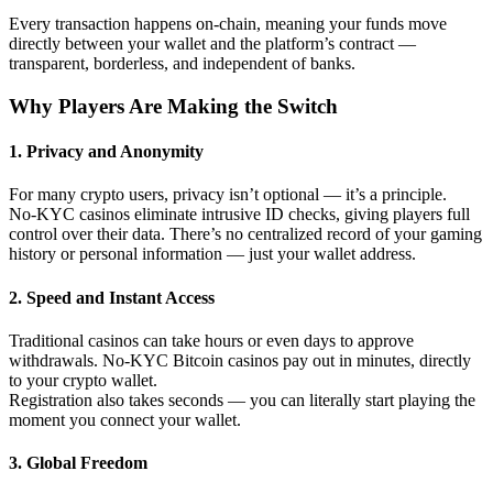
Every transaction happens on-chain, meaning your funds move
directly between your wallet and the platform’s contract —
transparent, borderless, and independent of banks.
Why Players Are Making the Switch
1. Privacy and Anonymity
For many crypto users, privacy isn’t optional — it’s a principle.
No-KYC casinos eliminate intrusive ID checks, giving players full
control over their data. There’s no centralized record of your gaming
history or personal information — just your wallet address.
2. Speed and Instant Access
Traditional casinos can take hours or even days to approve
withdrawals. No-KYC Bitcoin casinos pay out in minutes, directly
to your crypto wallet.
Registration also takes seconds — you can literally start playing the
moment you connect your wallet.
3. Global Freedom