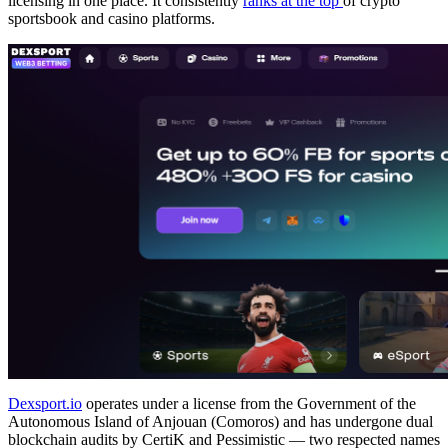
licensing in one place. It consistently
ranks at the top
of crypto
sportsbook and casino platforms.
Dexsport.io
operates under a license from the Government of the
Autonomous Island of Anjouan (Comoros) and has undergone dual
blockchain audits by CertiK and Pessimistic — two respected names