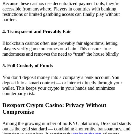
Because these casinos use decentralized payment rails, they’re
accessible from anywhere. Players in countries with banking
restrictions or limited gambling access can finally play without
barriers.
4. Transparent and Provably Fair
Blockchain casinos often use provably fair algorithms, letting
players verify game outcomes on-chain. This ensures true
randomness and removes the need to “trust” the house blindly.
5. Full Custody of Funds
You don’t deposit money into a company’s bank account. You
deposit into a smart contract — or interact directly through your
wallet. This keeps your crypto in your hands and minimizes
counterparty risk.
Dexsport Crypto Casino: Privacy Without
Compromise
Among the growing number of no-KYC platforms, Dexsport stands
out as the gold standard — combining anonymity, transparency, and