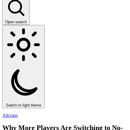
Open search
Switch to light theme
Altcoins
Why More Players Are Switching to No-