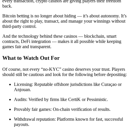
every transaction, crypto casinos are giving players their freedom
back.
Bitcoin betting is no longer about hiding — it’s about autonomy. It’s
about the right to play, transact, and manage your winnings without
third-party control.
And the technology behind these casinos — blockchain, smart
contracts, DeFi integration — makes it all possible while keeping
games fair and transparent.
What to Watch Out For
Of course, not every “no-KYC” casino deserves your trust. Players
should still be cautious and look for the following before depositing:
Licensing: Reputable offshore jurisdictions like Curaçao or
Anjouan.
Audits: Verified by firms like CertiK or Pessimistic.
Provably fair games: On-chain verification of results.
Withdrawal reputation: Platforms known for fast, successful
payouts.