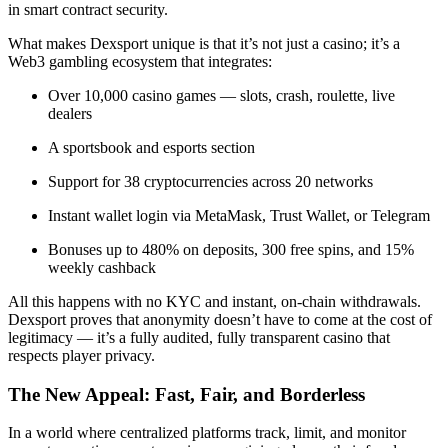
in smart contract security.
What makes Dexsport unique is that it’s not just a casino; it’s a
Web3 gambling ecosystem that integrates:
Over 10,000 casino games — slots, crash, roulette, live
dealers
A sportsbook and esports section
Support for 38 cryptocurrencies across 20 networks
Instant wallet login via MetaMask, Trust Wallet, or Telegram
Bonuses up to 480% on deposits, 300 free spins, and 15%
weekly cashback
All this happens with no KYC and instant, on-chain withdrawals.
Dexsport proves that anonymity doesn’t have to come at the cost of
legitimacy — it’s a fully audited, fully transparent casino that
respects player privacy.
The New Appeal: Fast, Fair, and Borderless
In a world where centralized platforms track, limit, and monitor