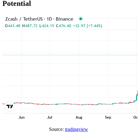
Potential
Source:
tradingview