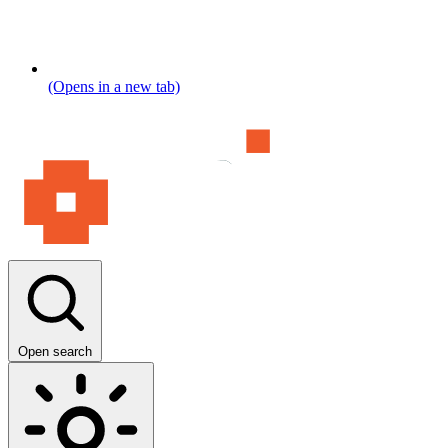
(Opens in a new tab)
Open search