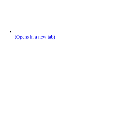
(Opens in a new tab)