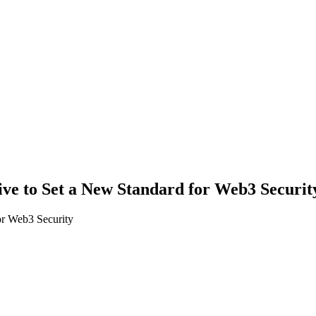
ve to Set a New Standard for Web3 Securit
or Web3 Security