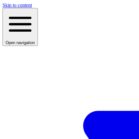
Skip to content
Open navigation