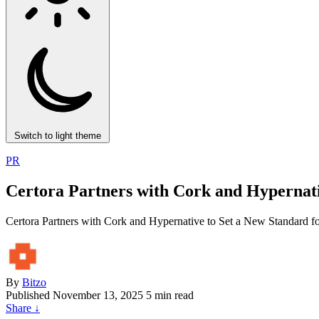
Switch to light theme
PR
Certora Partners with Cork and Hypernati
Certora Partners with Cork and Hypernative to Set a New Standard f
By
Bitzo
Published
November 13, 2025
5 min read
Share
↓