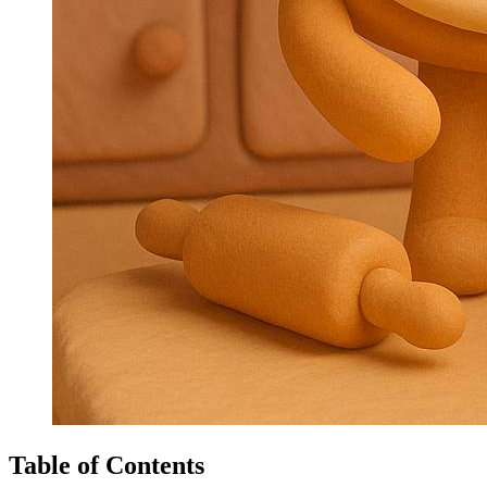
Table of Contents