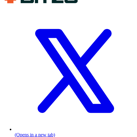
(Opens in a new tab)