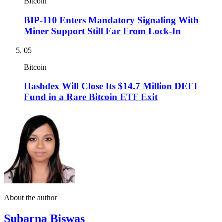
Bitcoin
BIP-110 Enters Mandatory Signaling With
Miner Support Still Far From Lock-In
05
Bitcoin
Hashdex Will Close Its $14.7 Million DEFI
Fund in a Rare Bitcoin ETF Exit
About the author
Subarna Biswas