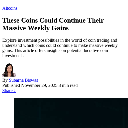
Altcoins
These Coins Could Continue Their
Massive Weekly Gains
Explore investment possibilities in the world of coin trading and
understand which coins could continue to make massive weekly
gains. This article offers insights on potential lucrative coin
investments.
By
Subarna Biswas
Published
November 29, 2025
3 min read
Share
↓