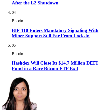
After the L2 Shutdown
04
Bitcoin
BIP-110 Enters Mandatory Signaling With
Miner Support Still Far From Lock-In
05
Bitcoin
Hashdex Will Close Its $14.7 Million DEFI
Fund in a Rare Bitcoin ETF Exit