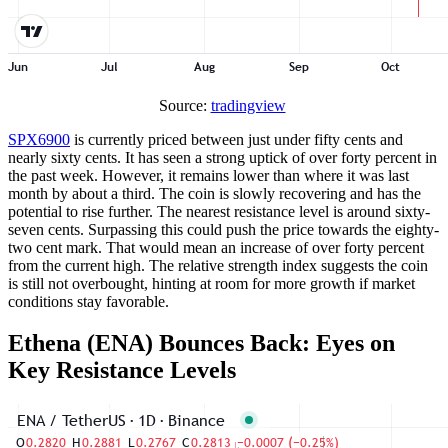
Source:
tradingview
SPX6900
is currently priced between just under fifty cents and
nearly sixty cents. It has seen a strong uptick of over forty percent in
the past week. However, it remains lower than where it was last
month by about a third. The coin is slowly recovering and has the
potential to rise further. The nearest resistance level is around sixty-
seven cents. Surpassing this could push the price towards the eighty-
two cent mark. That would mean an increase of over forty percent
from the current high. The relative strength index suggests the coin
is still not overbought, hinting at room for more growth if market
conditions stay favorable.
Ethena (ENA) Bounces Back: Eyes on
Key Resistance Levels