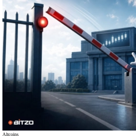
Altcoins