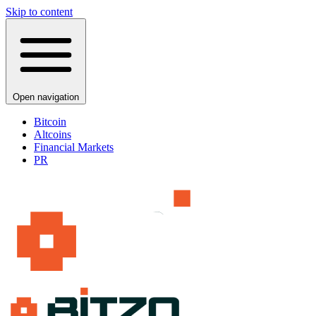
Skip to content
Open navigation
Bitcoin
Altcoins
Financial Markets
PR