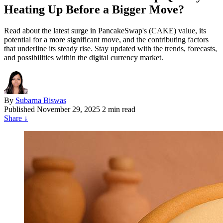
Heating Up Before a Bigger Move?
Read about the latest surge in PancakeSwap's (CAKE) value, its
potential for a more significant move, and the contributing factors
that underline its steady rise. Stay updated with the trends, forecasts,
and possibilities within the digital currency market.
By
Subarna Biswas
Published
November 29, 2025
2 min read
Share
↓