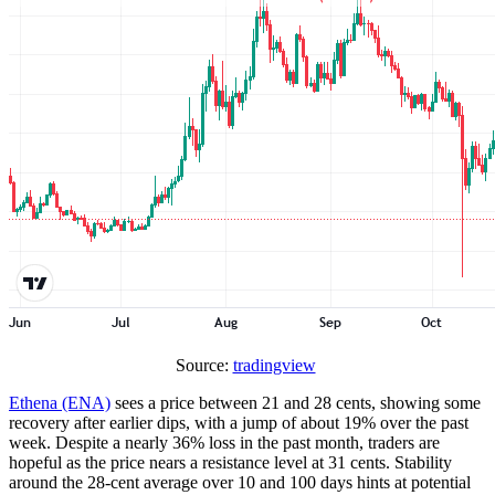
Source:
tradingview
Ethena (ENA)
sees a price between 21 and 28 cents, showing some
recovery after earlier dips, with a jump of about 19% over the past
week. Despite a nearly 36% loss in the past month, traders are
hopeful as the price nears a resistance level at 31 cents. Stability
around the 28-cent average over 10 and 100 days hints at potential