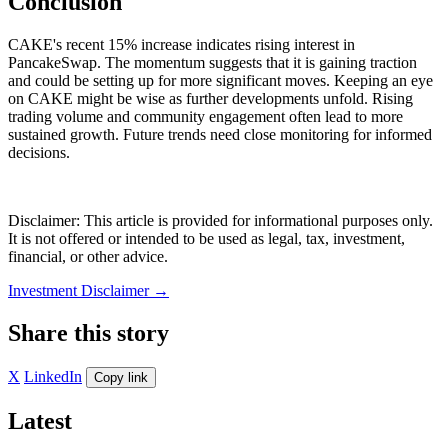
Conclusion
CAKE's recent 15% increase indicates rising interest in
PancakeSwap. The momentum suggests that it is gaining traction
and could be setting up for more significant moves. Keeping an eye
on CAKE might be wise as further developments unfold. Rising
trading volume and community engagement often lead to more
sustained growth. Future trends need close monitoring for informed
decisions.
Disclaimer: This article is provided for informational purposes only.
It is not offered or intended to be used as legal, tax, investment,
financial, or other advice.
Investment Disclaimer
→
Share this story
X
LinkedIn
Copy link
Latest