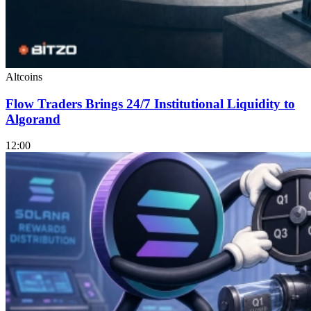
Altcoins
Flow Traders Brings 24/7 Institutional Liquidity to
Algorand
12:00