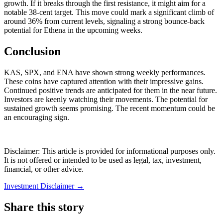
growth. If it breaks through the first resistance, it might aim for a
notable 38-cent target. This move could mark a significant climb of
around 36% from current levels, signaling a strong bounce-back
potential for Ethena in the upcoming weeks.
Conclusion
KAS, SPX, and ENA have shown strong weekly performances.
These coins have captured attention with their impressive gains.
Continued positive trends are anticipated for them in the near future.
Investors are keenly watching their movements. The potential for
sustained growth seems promising. The recent momentum could be
an encouraging sign.
Disclaimer: This article is provided for informational purposes only.
It is not offered or intended to be used as legal, tax, investment,
financial, or other advice.
Investment Disclaimer
→
Share this story