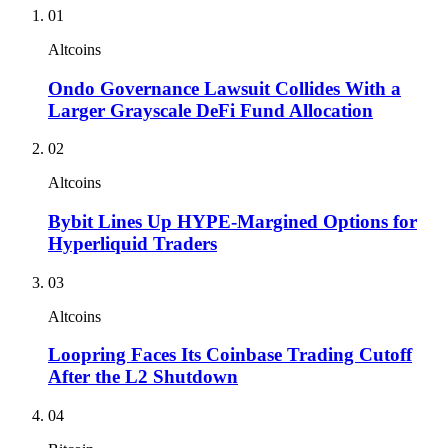
01
Altcoins
Ondo Governance Lawsuit Collides With a
Larger Grayscale DeFi Fund Allocation
02
Altcoins
Bybit Lines Up HYPE-Margined Options for
Hyperliquid Traders
03
Altcoins
Loopring Faces Its Coinbase Trading Cutoff
After the L2 Shutdown
04