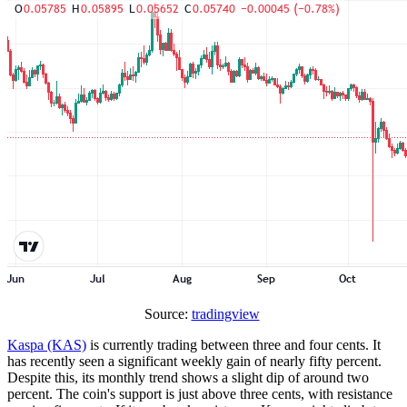
Source:
tradingview
Kaspa (KAS)
is currently trading between three and four cents. It
has recently seen a significant weekly gain of nearly fifty percent.
Despite this, its monthly trend shows a slight dip of around two
percent. The coin's support is just above three cents, with resistance