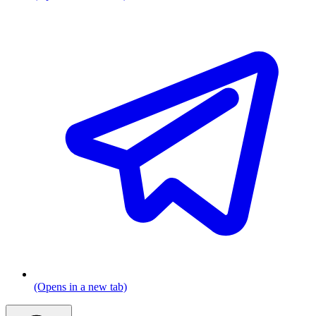
(Opens in a new tab)