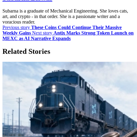
Subarna is a graduate of Mechanical Engineering. She loves cats,
art, and crypto - in that order. She is a passionate writer and a
voracious reader.
Previous story
These Coins Could Continue Their Massive
Weekly Gains
Next story
Antix Marks Strong Token Launch on
MEXC as AI Narrative Expands
Related Stories