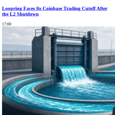
Loopring Faces Its Coinbase Trading Cutoff After
the L2 Shutdown
17:00