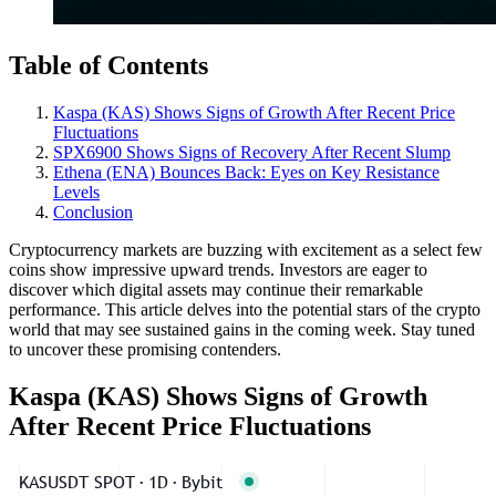
Table of Contents
Kaspa (KAS) Shows Signs of Growth After Recent Price
Fluctuations
SPX6900 Shows Signs of Recovery After Recent Slump
Ethena (ENA) Bounces Back: Eyes on Key Resistance
Levels
Conclusion
Cryptocurrency markets are buzzing with excitement as a select few
coins show impressive upward trends. Investors are eager to
discover which digital assets may continue their remarkable
performance. This article delves into the potential stars of the crypto
world that may see sustained gains in the coming week. Stay tuned
to uncover these promising contenders.
Kaspa (KAS) Shows Signs of Growth
After Recent Price Fluctuations