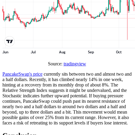
Source:
tradingview
PancakeSwap's price
currently sits between two and almost two and
a half dollars. Recently, it has climbed nearly 14% in one week,
hinting at a recovery from its monthly drop of about 8%. The
Relative Strength Index suggests it might be undervalued, and the
Stochastic indicates further upward potential. If buying pressure
continues, PancakeSwap could push past its nearest resistance of
nearly two and a half dollars to around two dollars and a half and
beyond, up to three dollars and a bit. This movement would mean
possible gains of over 25% from its current range. However, it also
faces a risk of retreating to its support levels if buyers lose interest.