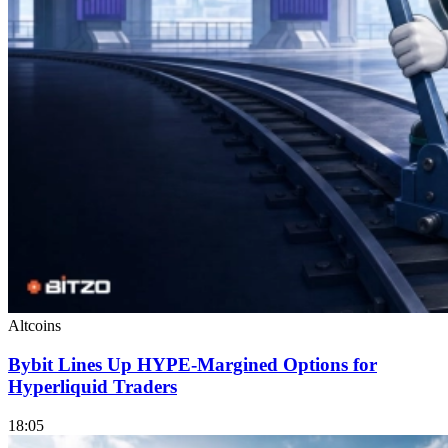
Altcoins
Bybit Lines Up HYPE-Margined Options for
Hyperliquid Traders
18:05