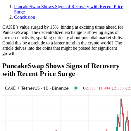
PancakeSwap Shows Signs of Recovery with Recent Price
Surge
Conclusion
CAKE’s value surged by 15%, hinting at exciting times ahead for
PancakeSwap. The decentralized exchange is showing signs of
increased activity, sparking curiosity about potential market shifts.
Could this be a prelude to a larger trend in the crypto world? The
article delves into the coins that might be poised for significant
growth.
PancakeSwap Shows Signs of Recovery
with Recent Price Surge