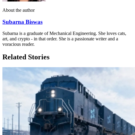
About the author
Subarna Biswas
Subarna is a graduate of Mechanical Engineering. She loves cats,
art, and crypto - in that order. She is a passionate writer and a
voracious reader.
Related Stories