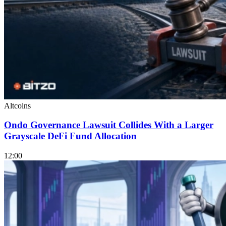
Altcoins
Ondo Governance Lawsuit Collides With a Larger
Grayscale DeFi Fund Allocation
12:00