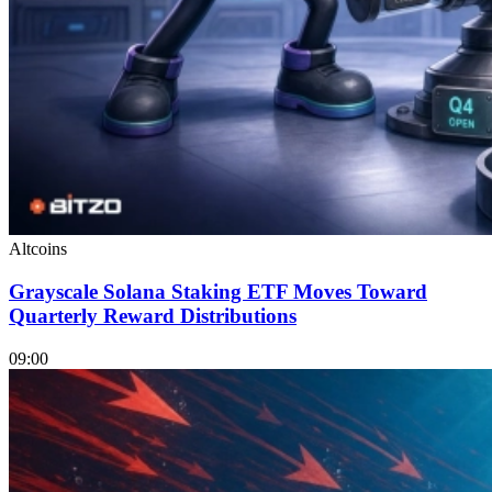
Altcoins
Grayscale Solana Staking ETF Moves Toward
Quarterly Reward Distributions
09:00