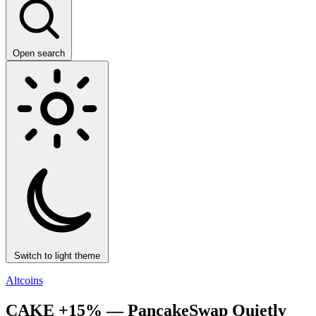
Open search
Switch to light theme
Altcoins
CAKE +15% — PancakeSwap Quietly