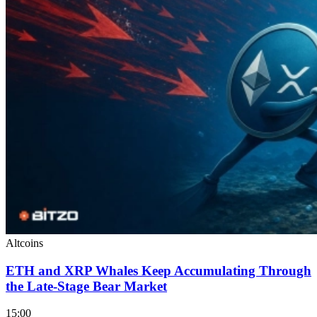
Altcoins
ETH and XRP Whales Keep Accumulating Through
the Late-Stage Bear Market
15:00