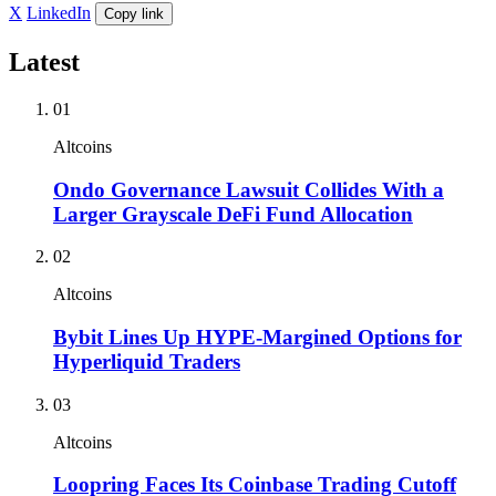
X
LinkedIn
Copy link
Latest
01
Altcoins
Ondo Governance Lawsuit Collides With a
Larger Grayscale DeFi Fund Allocation
02
Altcoins
Bybit Lines Up HYPE-Margined Options for
Hyperliquid Traders
03
Altcoins
Loopring Faces Its Coinbase Trading Cutoff