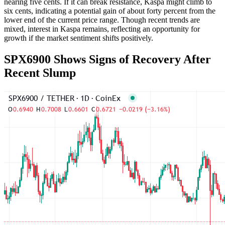
nearing five cents. If it can break resistance, Kaspa might climb to
six cents, indicating a potential gain of about forty percent from the
lower end of the current price range. Though recent trends are
mixed, interest in Kaspa remains, reflecting an opportunity for
growth if the market sentiment shifts positively.
SPX6900 Shows Signs of Recovery After
Recent Slump