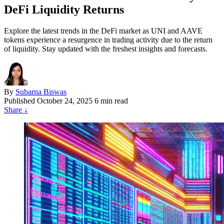
DeFi Liquidity Returns
Explore the latest trends in the DeFi market as UNI and AAVE
tokens experience a resurgence in trading activity due to the return
of liquidity. Stay updated with the freshest insights and forecasts.
By
Subarna Biswas
Published
October 24, 2025
6 min read
Share
↓