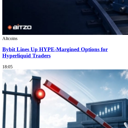
Altcoins
Bybit Lines Up HYPE-Margined Options for
Hyperliquid Traders
18:05