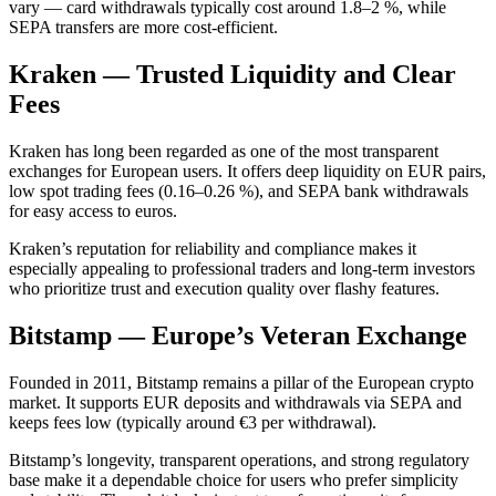
vary — card withdrawals typically cost around 1.8–2 %, while
SEPA transfers are more cost-efficient.
Kraken — Trusted Liquidity and Clear
Fees
Kraken has long been regarded as one of the most transparent
exchanges for European users. It offers deep liquidity on EUR pairs,
low spot trading fees (0.16–0.26 %), and SEPA bank withdrawals
for easy access to euros.
Kraken’s reputation for reliability and compliance makes it
especially appealing to professional traders and long-term investors
who prioritize trust and execution quality over flashy features.
Bitstamp — Europe’s Veteran Exchange
Founded in 2011, Bitstamp remains a pillar of the European crypto
market. It supports EUR deposits and withdrawals via SEPA and
keeps fees low (typically around €3 per withdrawal).
Bitstamp’s longevity, transparent operations, and strong regulatory
base make it a dependable choice for users who prefer simplicity