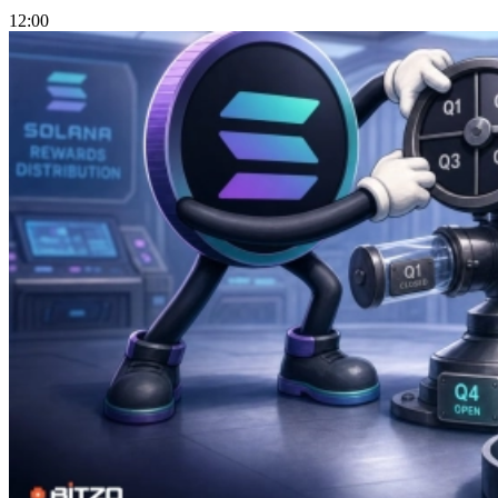
12:00