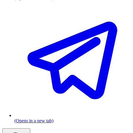
(Opens in a new tab)