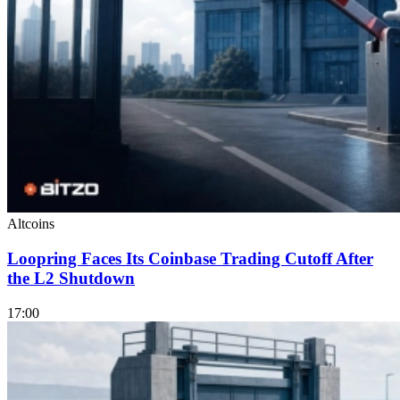
Altcoins
Loopring Faces Its Coinbase Trading Cutoff After
the L2 Shutdown
17:00