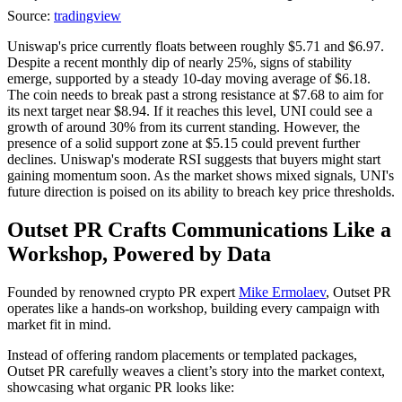
Source:
tradingview
Uniswap's price currently floats between roughly $5.71 and $6.97.
Despite a recent monthly dip of nearly 25%, signs of stability
emerge, supported by a steady 10-day moving average of $6.18.
The coin needs to break past a strong resistance at $7.68 to aim for
its next target near $8.94. If it reaches this level, UNI could see a
growth of around 30% from its current standing. However, the
presence of a solid support zone at $5.15 could prevent further
declines. Uniswap's moderate RSI suggests that buyers might start
gaining momentum soon. As the market shows mixed signals, UNI's
future direction is poised on its ability to breach key price thresholds.
Outset PR Crafts Communications Like a
Workshop, Powered by Data
Founded by renowned crypto PR expert
Mike Ermolaev
, Outset PR
operates like a hands-on workshop, building every campaign with
market fit in mind.
Instead of offering random placements or templated packages,
Outset PR carefully weaves a client’s story into the market context,
showcasing what organic PR looks like: