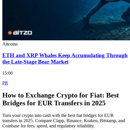
Altcoins
ETH and XRP Whales Keep Accumulating Through
the Late-Stage Bear Market
15:00
PR
How to Exchange Crypto for Fiat: Best
Bridges for EUR Transfers in 2025
Turn your crypto into cash with the best fiat bridges for EUR
transfers in 2025. Compare Clapp, Binance, Kraken, Bitstamp, and
Coinbase for fees, speed, and regulatory reliability.