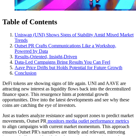
Table of Contents
Uniswap (UNI) Shows Signs of Stability Amid Mixed Market
Trends
Outset PR Crafts Communications Like a Workshop,
Powered by Data
Results-Oriented, Insight-Driven
Data-Led Campaigns Bring Results You Can Feel
Aave Price Drifts but Holds Potential for Future Growth
Conclusion
DeFi tokens are showing signs of life again. UNI and AAVE are
attracting new interest as liquidity flows back into the decentralized
finance space. This resurgence hints at potential growth
opportunities. Dive into the latest developments and see why these
coins are catching the eye of investors.
Just as traders analyze resistance and support zones to predict market
movements, Outset PR
monitors media outlet performance metrics
to align campaigns with current market momentum. This approach
ensures Outset PR's narratives are timely and relevant, mirroring