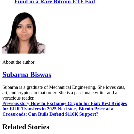
Fund in a Rare Bitcoin ETF Exit
About the author
Subarna Biswas
Subarna is a graduate of Mechanical Engineering. She loves cats,
art, and crypto - in that order. She is a passionate writer and a
voracious reader.
Previous story
How to Exchange Crypto for Fiat: Best Bridges
for EUR Transfers in 2025
Next story
Bitcoin Price at a
Crossroads: Can Bulls Defend $110K Support?
Related Stories