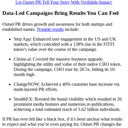
Let Outset PR Tell Your Story With Verifiable Impact
Data-Led Campaigns Bring Results You Can Feel
Outset PR drives growth and awareness for both startups and
established names.
Notable results
include:
Step App: Enhanced user engagement in the US and UK
markets, which coincided with a 138% rise in the FITFI
token’s value over the course of the campaign.
Choise.ai: Covered the massive business upgrade,
highlighting the utility and value of their native CHO token.
During the campaign, CHO rose by 28.5x, hitting its 10-
month high.
ChangeNOW: Achieved a 40% customer base increase via
multi-layered PR efforts.
StealthEX: Boosted the brand visibility which resulted in 26
prominent media features and numerous re-publications,
achieving a total estimated reach of 3.62 billion individuals.
If PR has ever felt like a black box, if it’s been unclear what results
to expect and what you’re even paying for, Outset PR changes the