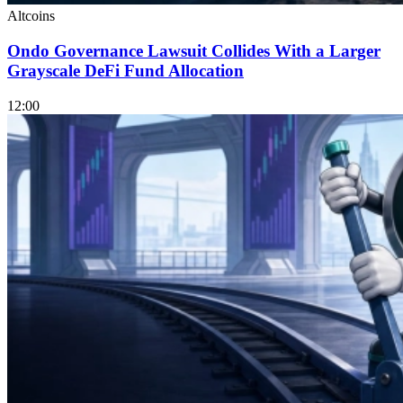
Altcoins
Ondo Governance Lawsuit Collides With a Larger
Grayscale DeFi Fund Allocation
12:00