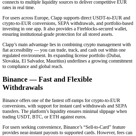
connects to multiple liquidity sources to deliver competitive EUR
rates in real time.
For users across Europe, Clapp supports direct USDT-to-EUR and
crypto-to-EUR conversions, SEPA withdrawals, and portfolio-based
investing in one app. It also provides a Fireblocks-secured wallet,
ensuring institutional-grade protection for all stored assets.
Clapp’s main advantage lies in combining crypto management with
fiat accessibility — you can trade, track, and cash out within one
regulated environment. Its expanding license portfolio (Dubai,
Slovakia, El Salvador, Mauritius) underlines a growing commitment
to compliance and global reach.
Binance — Fast and Flexible
Withdrawals
Binance offers one of the fastest off-ramps for crypto-to-EUR
conversions, with support for instant card withdrawals and SEPA
transfers. The platform’s liquidity ensures minimal slippage when
trading USDT, BTC, or ETH against euros.
For users seeking convenience, Binance’s “Sell-to-Card” feature
provides near-instant payouts to supported cards. However, fees can