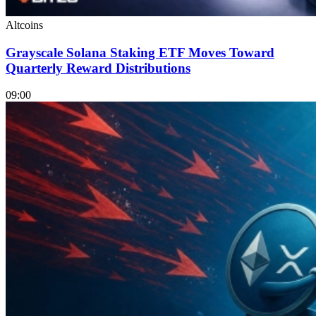
Altcoins
Grayscale Solana Staking ETF Moves Toward
Quarterly Reward Distributions
09:00