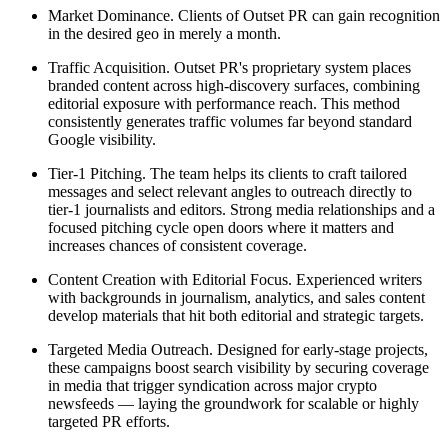
Market Dominance. Clients of Outset PR can gain recognition
in the desired geo in merely a month.
Traffic Acquisition. Outset PR's proprietary system places
branded content across high-discovery surfaces, combining
editorial exposure with performance reach. This method
consistently generates traffic volumes far beyond standard
Google visibility.
Tier-1 Pitching. The team helps its clients to craft tailored
messages and select relevant angles to outreach directly to
tier-1 journalists and editors. Strong media relationships and a
focused pitching cycle open doors where it matters and
increases chances of consistent coverage.
Content Creation with Editorial Focus. Experienced writers
with backgrounds in journalism, analytics, and sales content
develop materials that hit both editorial and strategic targets.
Targeted Media Outreach. Designed for early-stage projects,
these campaigns boost search visibility by securing coverage
in media that trigger syndication across major crypto
newsfeeds — laying the groundwork for scalable or highly
targeted PR efforts.