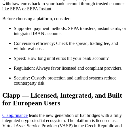
withdraw euros back to your bank account through trusted channels
like SEPA or SEPA Instant.
Before choosing a platform, consider:
Supported payment methods: SEPA transfers, instant cards, or
integrated IBAN accounts.
Conversion efficiency: Check the spread, trading fee, and
withdrawal cost.
Speed: How long until euros hit your bank account?
Regulation: Always favor licensed and compliant providers.
Security: Custody protection and audited systems reduce
counterparty risk.
Clapp — Licensed, Integrated, and Built
for European Users
Clapp.finance
leads the new generation of fiat bridges with a fully
integrated crypto-to-fiat ecosystem. The platform is licensed as a
Virtual Asset Service Provider (VASP) in the Czech Republic and