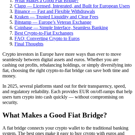
What Makes a Good Fiat Bridge?
Clapp — Licensed, Integrated, and Built for European Users
Binance — Fast and Flexible Withdrawals
Kraken — Trusted Liquidity and Clear Fees
Bitstamp — Europe’s Veteran Exchange
Coinbase — Simple Interface, Seamless Banking
Best Crypto-to-Fiat Exchanges
FAQ: Converting Crypto to Euros
Final Thoughts
Crypto investors in Europe have more ways than ever to move
seamlessly between digital assets and euros. Whether you are
cashing out profits, rebalancing holdings, or simply diversifying into
fiat, choosing the right crypto-to-fiat bridge can save both time and
money.
In 2025, several platforms stand out for their transparency, speed,
and regulatory reliability. Each provides EUR on/off-ramps that help
users turn crypto into cash quickly — without compromising on
security.
What Makes a Good Fiat Bridge?
A fiat bridge connects your crypto wallet to the traditional banking
system. The best ones make it easy to buy crypto with euros and