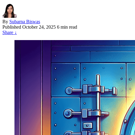
By
Subarna Biswas
Published
October 24, 2025
6 min read
Share
↓