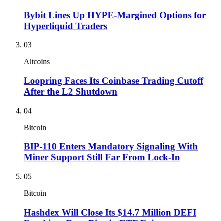
Bybit Lines Up HYPE-Margined Options for
Hyperliquid Traders
03
Altcoins
Loopring Faces Its Coinbase Trading Cutoff
After the L2 Shutdown
04
Bitcoin
BIP-110 Enters Mandatory Signaling With
Miner Support Still Far From Lock-In
05
Bitcoin
Hashdex Will Close Its $14.7 Million DEFI