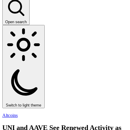
Open search
Switch to light theme
Altcoins
UNI and AAVE See Renewed Activity as