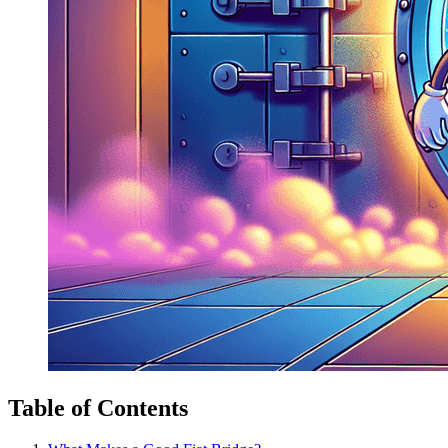
Table of Contents