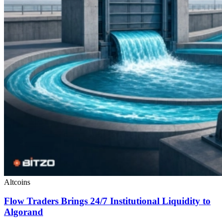
Altcoins
Flow Traders Brings 24/7 Institutional Liquidity to
Algorand