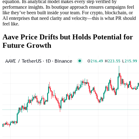
equation. Its analytical model makes every step verified by
performance insights. Its boutique approach ensures campaigns feel
like they’ve been built inside your team. For crypto, blockchain, or
AI enterprises that need clarity and velocity—this is what PR should
feel like.
Aave Price Drifts but Holds Potential for
Future Growth