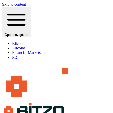
Skip to content
Open navigation
Bitcoin
Altcoins
Financial Markets
PR