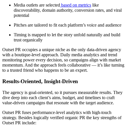
Media outlets are selected
based on metrics
like
discoverability, domain authority, conversion rates, and viral
potential
Pitches are tailored to fit each platform’s voice and audience
Timing is mapped to let the story unfold naturally and build
trust organically
Outset PR occupies a unique niche as the only data-driven agency
with a boutique-level approach. Daily media analytics and trend
monitoring power every decision, so campaigns align with market
momentum. And the approach feels collaborative — it’s like turning
to a trusted friend who happens to be an expert.
Results-Oriented, Insight-Driven
The agency is goal-oriented, so it pursues measurable results. They
dive deep into each client’s aims, budget, and timelines to craft
value-driven campaigns that resonate with the target audience.
Outset PR fuses performance-level analytics with high-touch
strategy. Besides logically verified organic PR the key strengths of
Outset PR include: