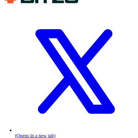
(Opens in a new tab)