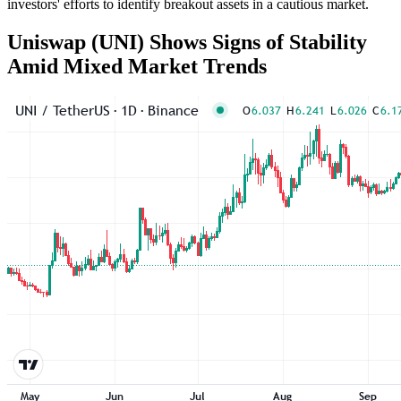
investors' efforts to identify breakout assets in a cautious market.
Uniswap (UNI) Shows Signs of Stability
Amid Mixed Market Trends