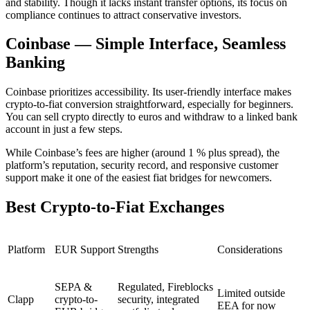
and stability. Though it lacks instant transfer options, its focus on
compliance continues to attract conservative investors.
Coinbase — Simple Interface, Seamless
Banking
Coinbase prioritizes accessibility. Its user-friendly interface makes
crypto-to-fiat conversion straightforward, especially for beginners.
You can sell crypto directly to euros and withdraw to a linked bank
account in just a few steps.
While Coinbase’s fees are higher (around 1 % plus spread), the
platform’s reputation, security record, and responsive customer
support make it one of the easiest fiat bridges for newcomers.
Best Crypto-to-Fiat Exchanges
Platform
EUR Support
Strengths
Considerations
SEPA &
Regulated, Fireblocks
Limited outside
Clapp
crypto-to-
security, integrated
EEA for now