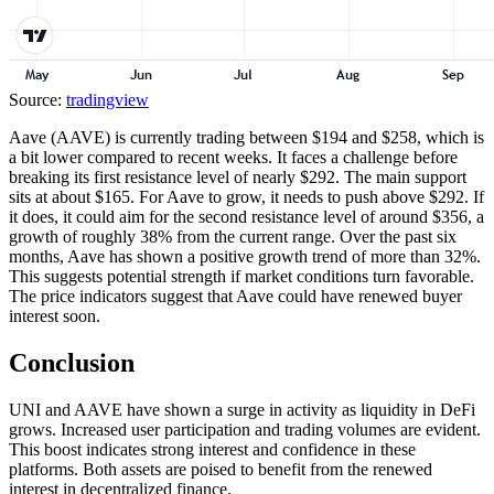
Source:
tradingview
Aave (AAVE) is currently trading between $194 and $258, which is
a bit lower compared to recent weeks. It faces a challenge before
breaking its first resistance level of nearly $292. The main support
sits at about $165. For Aave to grow, it needs to push above $292. If
it does, it could aim for the second resistance level of around $356, a
growth of roughly 38% from the current range. Over the past six
months, Aave has shown a positive growth trend of more than 32%.
This suggests potential strength if market conditions turn favorable.
The price indicators suggest that Aave could have renewed buyer
interest soon.
Conclusion
UNI and AAVE have shown a surge in activity as liquidity in DeFi
grows. Increased user participation and trading volumes are evident.
This boost indicates strong interest and confidence in these
platforms. Both assets are poised to benefit from the renewed
interest in decentralized finance.