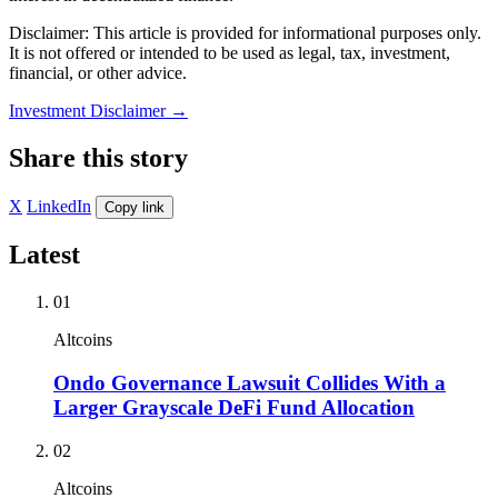
Disclaimer: This article is provided for informational purposes only.
It is not offered or intended to be used as legal, tax, investment,
financial, or other advice.
Investment Disclaimer
→
Share this story
X
LinkedIn
Copy link
Latest
01
Altcoins
Ondo Governance Lawsuit Collides With a
Larger Grayscale DeFi Fund Allocation
02
Altcoins