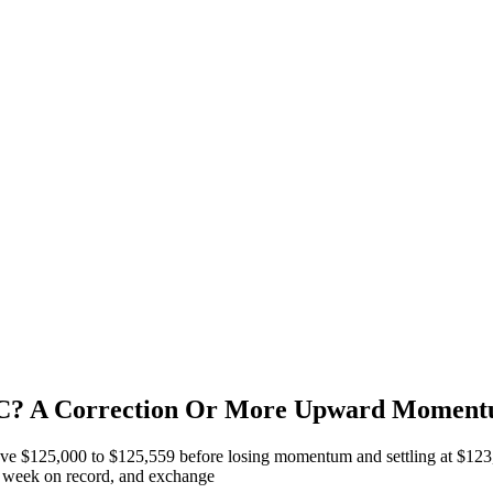
 BTC? A Correction Or More Upward Momen
ve $125,000 to $125,559 before losing momentum and settling at $123,5
st week on record, and exchange