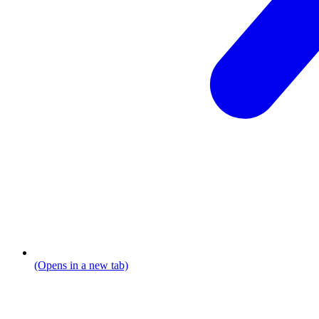
(Opens in a new tab)