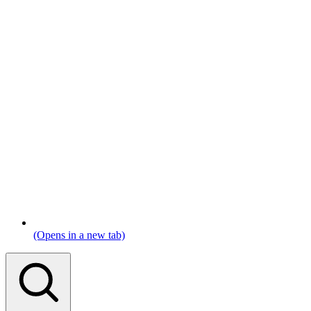
(Opens in a new tab)