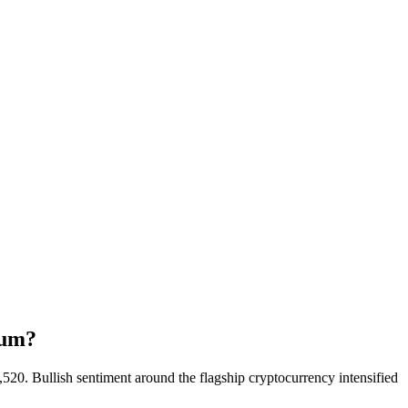
tum?
20. Bullish sentiment around the flagship cryptocurrency intensified