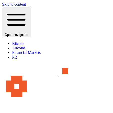
Skip to content
Open navigation
Bitcoin
Altcoins
Financial Markets
PR