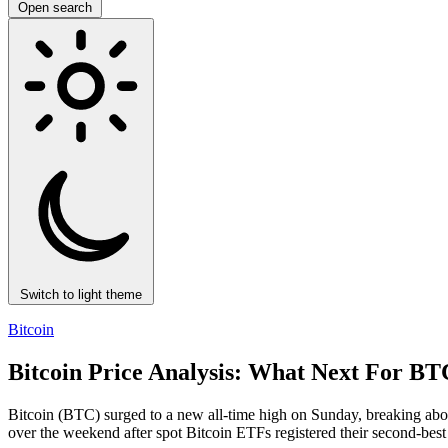
Open search
Switch to light theme
Bitcoin
Bitcoin Price Analysis: What Next For
Bitcoin (BTC) surged to a new all-time high on Sunday, breaking abo
over the weekend after spot Bitcoin ETFs registered their second-be