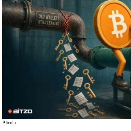
Bitcoin