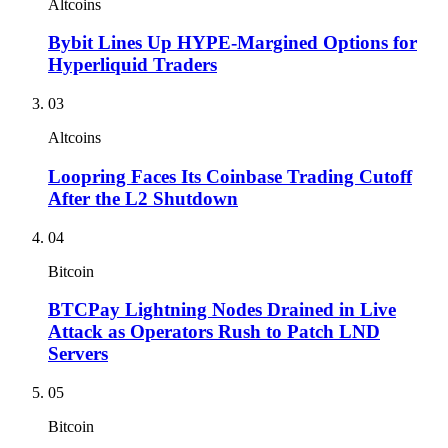
Altcoins
Bybit Lines Up HYPE-Margined Options for
Hyperliquid Traders
03
Altcoins
Loopring Faces Its Coinbase Trading Cutoff
After the L2 Shutdown
04
Bitcoin
BTCPay Lightning Nodes Drained in Live
Attack as Operators Rush to Patch LND
Servers
05
Bitcoin