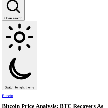
Open search
Switch to light theme
Bitcoin
Bitcoin Price Analysis: BTC Recovers As