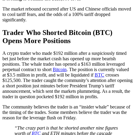
The market rebound occurred after US and Chinese officials moved
to cool tariff fears, and the odds of a 100% tariff dropped
significantly.
Trader Who Shorted Bitcoin (BTC)
Opens More Positions
A crypto trader who made $192 million after a suspiciously timed
bet just before the market crash has opened up more bearish
positions. The whale trader has opened a $163 million leveraged
perpetual contract to short
Bitcoin
. The position is currently valued
at $3.5 million in profit, and will be liquidated if
BTC
crosses
$125,500. The trader caught the community’s attention after opening
a short position just minutes before President Trump’s tariff
announcement, which sent the markets plummeting. As a result, the
trader in question pocketed $192 million in profits.
The community believes the trader is an “insider whale” because of
the timing of the trades. Some members believe the trader was the
reason for the leverage flush on Friday.
“The crazy part is that he shorted another nine figures
worth of
BTC
and ETH minutes before the cascade