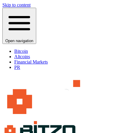
Skip to content
Open navigation
Bitcoin
Altcoins
Financial Markets
PR