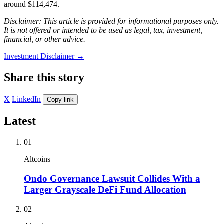
around $114,474.
Disclaimer: This article is provided for informational purposes only.
It is not offered or intended to be used as legal, tax, investment,
financial, or other advice.
Investment Disclaimer
→
Share this story
X
LinkedIn
Copy link
Latest
01
Altcoins
Ondo Governance Lawsuit Collides With a
Larger Grayscale DeFi Fund Allocation
02