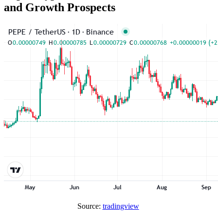
and Growth Prospects
Source:
tradingview