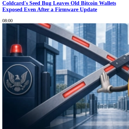
Coldcard's Seed Bug Leaves Old Bitcoin Wallets
Exposed Even After a Firmware Update
08:00