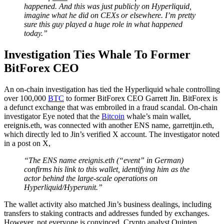
happened. And this was just publicly on Hyperliquid,
imagine what he did on CEXs or elsewhere. I’m pretty
sure this guy played a huge role in what happened
today.”
Investigation Ties Whale To Former
BitForex CEO
An on-chain investigation has tied the Hyperliquid whale controlling
over 100,000
BTC
to former BitForex CEO Garrett Jin. BitForex is
a defunct exchange that was embroiled in a fraud scandal. On-chain
investigator Eye noted that the
Bitcoin
whale’s main wallet,
ereignis.eth, was connected with another ENS name, garrettjin.eth,
which directly led to Jin’s verified X account. The investigator noted
in a post on X,
“The ENS name ereignis.eth (“event” in German)
confirms his link to this wallet, identifying him as the
actor behind the large-scale operations on
Hyperliquid/Hyperunit.”
The wallet activity also matched Jin’s business dealings, including
transfers to staking contracts and addresses funded by exchanges.
However, not everyone is convinced. Crypto analyst Quinten