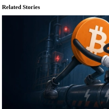
Related Stories