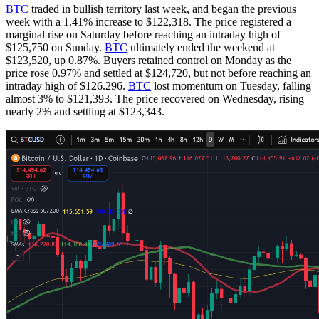
BTC
traded in bullish territory last week, and began the previous
week with a 1.41% increase to $122,318. The price registered a
marginal rise on Saturday before reaching an intraday high of
$125,750 on Sunday.
BTC
ultimately ended the weekend at
$123,520, up 0.87%. Buyers retained control on Monday as the
price rose 0.97% and settled at $124,720, but not before reaching an
intraday high of $126.296.
BTC
lost momentum on Tuesday, falling
almost 3% to $121,393. The price recovered on Wednesday, rising
nearly 2% and settling at $123,343.