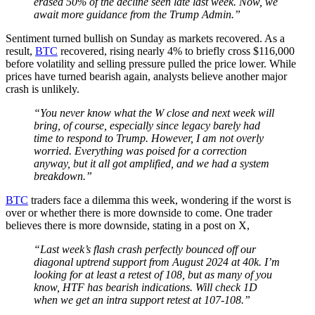
erased 50% of the decline seen late last week. Now, we
await more guidance from the Trump Admin.”
Sentiment turned bullish on Sunday as markets recovered. As a
result,
BTC
recovered, rising nearly 4% to briefly cross $116,000
before volatility and selling pressure pulled the price lower. While
prices have turned bearish again, analysts believe another major
crash is unlikely.
“You never know what the W close and next week will
bring, of course, especially since legacy barely had
time to respond to Trump. However, I am not overly
worried. Everything was poised for a correction
anyway, but it all got amplified, and we had a system
breakdown.”
BTC
traders face a dilemma this week, wondering if the worst is
over or whether there is more downside to come. One trader
believes there is more downside, stating in a post on X,
“Last week’s flash crash perfectly bounced off our
diagonal uptrend support from August 2024 at 40k. I’m
looking for at least a retest of 108, but as many of you
know, HTF has bearish indications. Will check 1D
when we get an intra support retest at 107-108.”