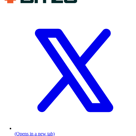
(Opens in a new tab)