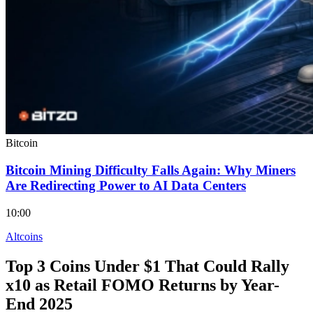
Bitcoin
Bitcoin Mining Difficulty Falls Again: Why Miners
Are Redirecting Power to AI Data Centers
10:00
Altcoins
Top 3 Coins Under $1 That Could Rally
x10 as Retail FOMO Returns by Year-
End 2025