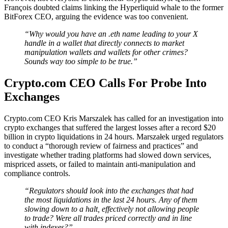
François doubted claims linking the Hyperliquid whale to the former
BitForex CEO, arguing the evidence was too convenient.
“Why would you have an .eth name leading to your X
handle in a wallet that directly connects to market
manipulation wallets and wallets for other crimes?
Sounds way too simple to be true.”
Crypto.com CEO Calls For Probe Into
Exchanges
Crypto.com CEO Kris Marszalek has called for an investigation into
crypto exchanges that suffered the largest losses after a record $20
billion in crypto liquidations in 24 hours. Marszałek urged regulators
to conduct a “thorough review of fairness and practices” and
investigate whether trading platforms had slowed down services,
mispriced assets, or failed to maintain anti-manipulation and
compliance controls.
“Regulators should look into the exchanges that had
the most liquidations in the last 24 hours. Any of them
slowing down to a halt, effectively not allowing people
to trade? Were all trades priced correctly and in line
with indexes?”