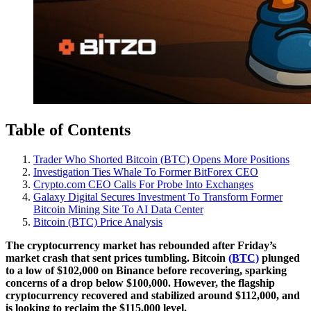
Table of Contents
Trader Who Shorted Bitcoin (BTC) Opens More Positions
Investigation Ties Whale To Former BitForex CEO
Crypto.com CEO Calls For Probe Into Exchanges
Galaxy Digital Secures Investment To Transform Former
Bitcoin Mining Site To AI Data Center
Bitcoin (BTC) Price Analysis
The cryptocurrency market has rebounded after Friday’s
market crash that sent prices tumbling. Bitcoin
(BTC)
plunged
to a low of $102,000 on Binance before recovering, sparking
concerns of a drop below $100,000. However, the flagship
cryptocurrency recovered and stabilized around $112,000, and
is looking to reclaim the $115,000 level.