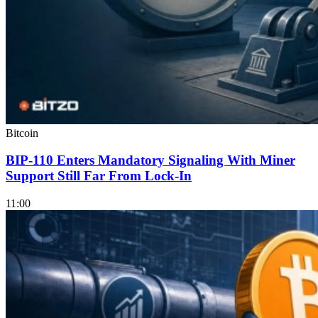
Bitcoin
BIP-110 Enters Mandatory Signaling With Miner
Support Still Far From Lock-In
11:00