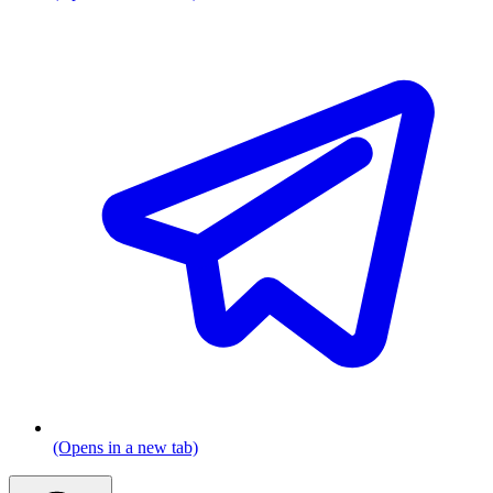
(Opens in a new tab)