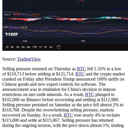
Source:
TradingView
Selling pressure returned on Thursday as
BTC
fell 1.32% to a low
of $119,713 before settling at $121,714.
BTC
and the crypto market
crashed on Friday after President Trump announced 100% tariffs on
Chinese goods and new export controls for software. The
announcement was in retaliation for China's decision to impose
restrictions on rare earth minerals. As a result,
BTC
plunged to
$102,000 on Binance before recovering and settling at $112,980.
Selling pressure persisted on Saturday as the price fell almost 2% to
$110,768. Despite the overwhelming selling pressure, markets
recovered on Sunday. As a result,
BTC
rose nearly 4% to reclaim
$115,000 and settle at $115,067. Selling pressure has returned
during the ongoing session, with the price down almost 1%, trading