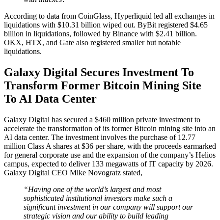
According to data from CoinGlass, Hyperliquid led all exchanges in
liquidations with $10.31 billion wiped out. ByBit registered $4.65
billion in liquidations, followed by Binance with $2.41 billion.
OKX, HTX, and Gate also registered smaller but notable
liquidations.
Galaxy Digital Secures Investment To
Transform Former Bitcoin Mining Site
To AI Data Center
Galaxy Digital has secured a $460 million private investment to
accelerate the transformation of its former Bitcoin mining site into an
AI data center. The investment involves the purchase of 12.77
million Class A shares at $36 per share, with the proceeds earmarked
for general corporate use and the expansion of the company’s Helios
campus, expected to deliver 133 megawatts of IT capacity by 2026.
Galaxy Digital CEO Mike Novogratz stated,
“Having one of the world’s largest and most
sophisticated institutional investors make such a
significant investment in our company will support our
strategic vision and our ability to build leading