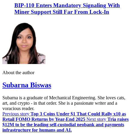
BIP-110 Enters Mandatory Signaling With
Miner Support Still Far From Lock-In
About the author
Subarna Biswas
Subarna is a graduate of Mechanical Engineering. She loves cats,
art, and crypto - in that order. She is a passionate writer and a
voracious reader.
Previous story
Top 3 Coins Under $1 That Could Rally x10 as
Retail FOMO Returns by Year-End 2025
Next story
Tria raises
$12M to be the leading self-custodial neobank and payments
infrastructure for humans and AI.