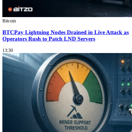
Bitcoin
BTCPay Lightning Nodes Drained in Live Attack as
Operators Rush to Patch LND Servers
13:30