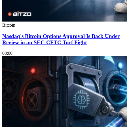
Bitcoin
Nasdaq's Bitcoin Options Approval Is Back Under
Review in an SEC-CFTC Turf Fight
08:00