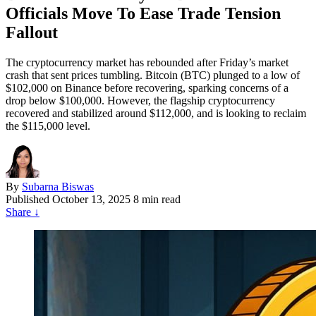
Officials Move To Ease Trade Tension
Fallout
The cryptocurrency market has rebounded after Friday’s market
crash that sent prices tumbling. Bitcoin (BTC) plunged to a low of
$102,000 on Binance before recovering, sparking concerns of a
drop below $100,000. However, the flagship cryptocurrency
recovered and stabilized around $112,000, and is looking to reclaim
the $115,000 level.
By
Subarna Biswas
Published
October 13, 2025
8 min read
Share
↓