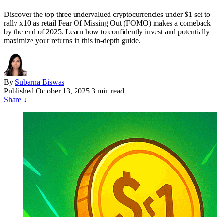
Discover the top three undervalued cryptocurrencies under $1 set to
rally x10 as retail Fear Of Missing Out (FOMO) makes a comeback
by the end of 2025. Learn how to confidently invest and potentially
maximize your returns in this in-depth guide.
By
Subarna Biswas
Published
October 13, 2025
3 min read
Share
↓