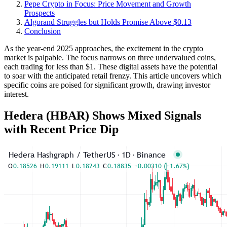
Pepe Crypto in Focus: Price Movement and Growth
Prospects
Algorand Struggles but Holds Promise Above $0.13
Conclusion
As the year-end 2025 approaches, the excitement in the crypto
market is palpable. The focus narrows on three undervalued coins,
each trading for less than $1. These digital assets have the potential
to soar with the anticipated retail frenzy. This article uncovers which
specific coins are poised for significant growth, drawing investor
interest.
Hedera (HBAR) Shows Mixed Signals
with Recent Price Dip