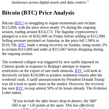
businesses across digital assets and data centers.”
Bitcoin (BTC) Price Analysis
Bitcoin
(BTC)
is struggling to regain momentum and reclaim
$115,000, with the price down nearly 1% during the ongoing
session, trading around $114,173. The flagship cryptocurrency
plunged to a low of $102,000 on Friday before settling at $112,980.
Selling pressure persisted on Saturday as the price fell 1.96% to
$110,768.
BTC
made a strong recovery on Sunday, rising nearly 2%
to reclaim $115,000 and settle at $115,067 before dropping during
the ongoing session.
The weekend collapse was triggered by new tariffs imposed on
Chinese goods in response to Beijing's attempts to impose
restrictions on the export of rare earth minerals.
BTC
will look to
decisively reclaim $116,000 as positive sentiment returns after the
weekend crash. A tariff announcement by President Donald Trump
was all it took to spark chaos in the market. However, the recovery
has seen
BTC
recoup almost 50% of its losses already. The Kobeissi
Letter stated,
“If you include the after-hours drop-in futures, the S&P
500 is up +120 points at the open. This has effectively