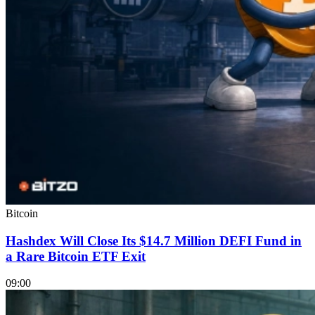
Bitcoin
Hashdex Will Close Its $14.7 Million DEFI Fund in
a Rare Bitcoin ETF Exit
09:00