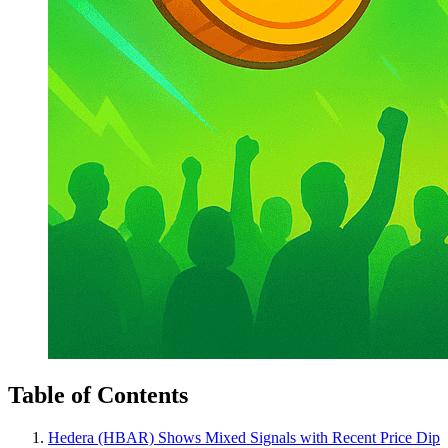
Table of Contents
Hedera (HBAR) Shows Mixed Signals with Recent Price Dip