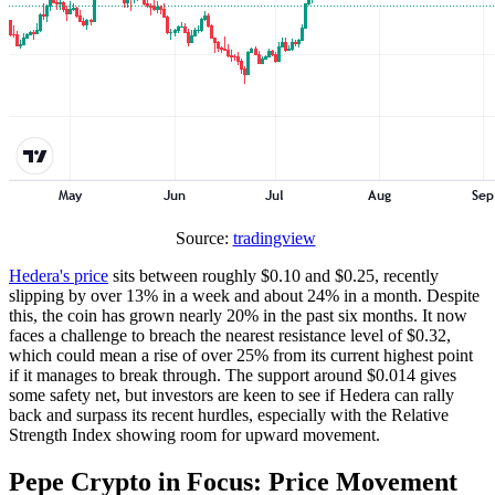
Source:
tradingview
Hedera's price
sits between roughly $0.10 and $0.25, recently
slipping by over 13% in a week and about 24% in a month. Despite
this, the coin has grown nearly 20% in the past six months. It now
faces a challenge to breach the nearest resistance level of $0.32,
which could mean a rise of over 25% from its current highest point
if it manages to break through. The support around $0.014 gives
some safety net, but investors are keen to see if Hedera can rally
back and surpass its recent hurdles, especially with the Relative
Strength Index showing room for upward movement.
Pepe Crypto in Focus: Price Movement