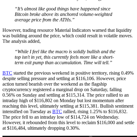
“It’s almost like good things have happened since
Bitcoin broke above its anchored volume-weighted
average price from the ATHs.”
However, trading resource Material Indicators warned that liquidity
was building around the price, which could result in volatile moves.
The analysis added,
“While I feel like the macro is solidly bullish and the
top isn't in yet, this currently feels more like a short-
term exit pump than accumulation. Time will tell.”
BTC
started the previous weekend in positive territory, rising 0.49%
despite selling pressure and settling at $116,106. However, price
action turned bearish over the weekend as the flagship
cryptocurrency registered a marginal drop on Saturday, falling
0.56% on Sunday and settling at $115,314. The price rallied to an
intraday high of $116,802 on Monday but lost momentum after
reaching this level, ultimately settling at $115,381. Bullish sentiment
intensified on Tuesday as
BTC
rallied, rising 1.25% to $116,832.
The price fell to an intraday low of $114,724 on Wednesday.
However, it rebounded from this level to reclaim $116,000 and settle
at $116,484, ultimately dropping 0.30%.