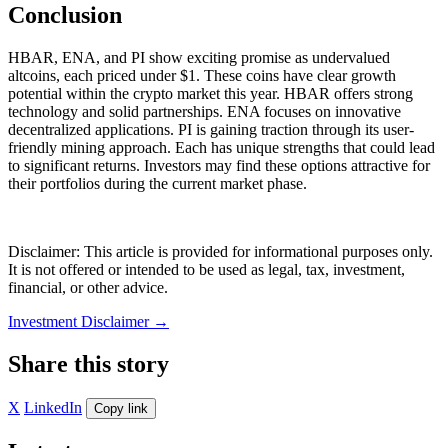
Conclusion
HBAR, ENA, and PI show exciting promise as undervalued
altcoins, each priced under $1. These coins have clear growth
potential within the crypto market this year. HBAR offers strong
technology and solid partnerships. ENA focuses on innovative
decentralized applications. PI is gaining traction through its user-
friendly mining approach. Each has unique strengths that could lead
to significant returns. Investors may find these options attractive for
their portfolios during the current market phase.
Disclaimer: This article is provided for informational purposes only.
It is not offered or intended to be used as legal, tax, investment,
financial, or other advice.
Investment Disclaimer
→
Share this story
X
LinkedIn
Copy link