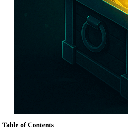
Table of Contents