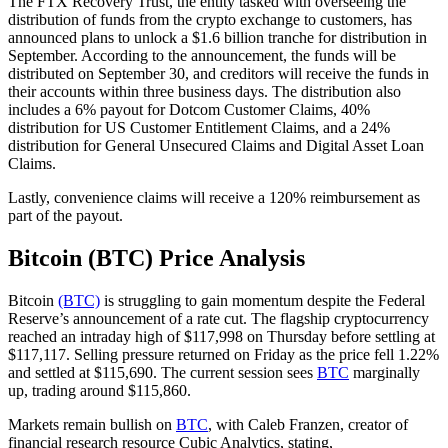
The FTX Recovery Trust, the entity tasked with overseeing the
distribution of funds from the crypto exchange to customers, has
announced plans to unlock a $1.6 billion tranche for distribution in
September. According to the announcement, the funds will be
distributed on September 30, and creditors will receive the funds in
their accounts within three business days. The distribution also
includes a 6% payout for Dotcom Customer Claims, 40%
distribution for US Customer Entitlement Claims, and a 24%
distribution for General Unsecured Claims and Digital Asset Loan
Claims.
Lastly, convenience claims will receive a 120% reimbursement as
part of the payout.
Bitcoin (BTC) Price Analysis
Bitcoin
(BTC)
is struggling to gain momentum despite the Federal
Reserve’s announcement of a rate cut. The flagship cryptocurrency
reached an intraday high of $117,998 on Thursday before settling at
$117,117. Selling pressure returned on Friday as the price fell 1.22%
and settled at $115,690. The current session sees
BTC
marginally
up, trading around $115,860.
Markets remain bullish on
BTC
, with Caleb Franzen, creator of
financial research resource Cubic Analytics, stating,