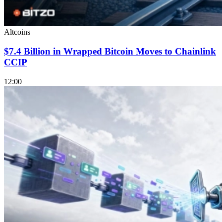
Altcoins
$7.4 Billion in Wrapped Bitcoin Moves to Chainlink
CCIP
12:00