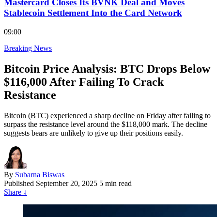
Mastercard Closes Its BVNK Deal and Moves
Stablecoin Settlement Into the Card Network
09:00
Breaking News
Bitcoin Price Analysis: BTC Drops Below
$116,000 After Failing To Crack
Resistance
Bitcoin (BTC) experienced a sharp decline on Friday after failing to
surpass the resistance level around the $118,000 mark. The decline
suggests bears are unlikely to give up their positions easily.
By
Subarna Biswas
Published
September 20, 2025
5 min read
Share
↓