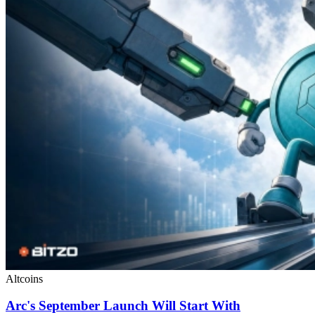
Altcoins
Arc's September Launch Will Start With