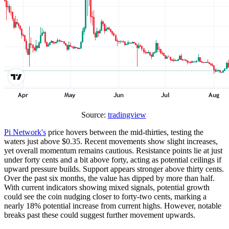
Source:
tradingview
Pi Network's
price hovers between the mid-thirties, testing the
waters just above $0.35. Recent movements show slight increases,
yet overall momentum remains cautious. Resistance points lie at just
under forty cents and a bit above forty, acting as potential ceilings if
upward pressure builds. Support appears stronger above thirty cents.
Over the past six months, the value has dipped by more than half.
With current indicators showing mixed signals, potential growth
could see the coin nudging closer to forty-two cents, marking a
nearly 18% potential increase from current highs. However, notable
breaks past these could suggest further movement upwards.