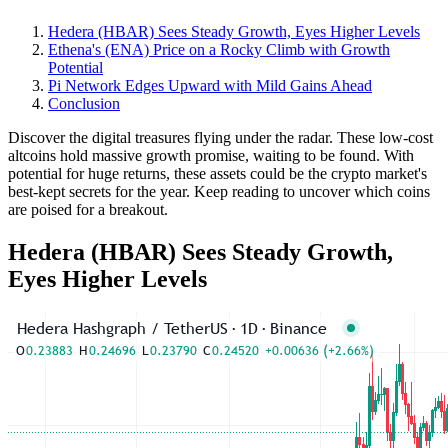
Hedera (HBAR) Sees Steady Growth, Eyes Higher Levels
Ethena's (ENA) Price on a Rocky Climb with Growth
Potential
Pi Network Edges Upward with Mild Gains Ahead
Conclusion
Discover the digital treasures flying under the radar. These low-cost
altcoins hold massive growth promise, waiting to be found. With
potential for huge returns, these assets could be the crypto market's
best-kept secrets for the year. Keep reading to uncover which coins
are poised for a breakout.
Hedera (HBAR) Sees Steady Growth,
Eyes Higher Levels