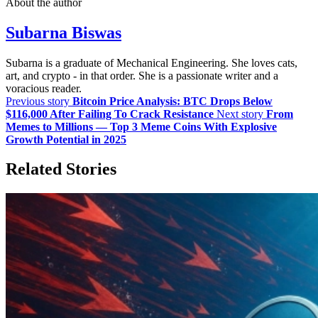
About the author
Subarna Biswas
Subarna is a graduate of Mechanical Engineering. She loves cats,
art, and crypto - in that order. She is a passionate writer and a
voracious reader.
Previous story
Bitcoin Price Analysis: BTC Drops Below
$116,000 After Failing To Crack Resistance
Next story
From
Memes to Millions — Top 3 Meme Coins With Explosive
Growth Potential in 2025
Related Stories