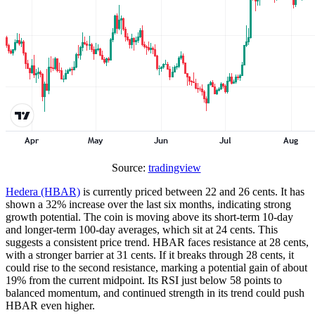
Source:
tradingview
Hedera (HBAR)
is currently priced between 22 and 26 cents. It has
shown a 32% increase over the last six months, indicating strong
growth potential. The coin is moving above its short-term 10-day
and longer-term 100-day averages, which sit at 24 cents. This
suggests a consistent price trend. HBAR faces resistance at 28 cents,
with a stronger barrier at 31 cents. If it breaks through 28 cents, it
could rise to the second resistance, marking a potential gain of about
19% from the current midpoint. Its RSI just below 58 points to
balanced momentum, and continued strength in its trend could push
HBAR even higher.