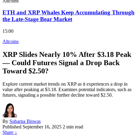
Altcoins
ETH and XRP Whales Keep Accumulating Through
the Late-Stage Bear Market
15:00
Altcoins
XRP Slides Nearly 10% After $3.18 Peak
— Could Futures Signal a Drop Back
Toward $2.50?
Explore current market trends on XRP as it experiences a drop in
value after peaking at $3.18. Examines potential indicators, such as
futures, signaling a possible further decline toward $2.50.
By
Subarna Biswas
Published
September 16, 2025
2 min read
Share
↓