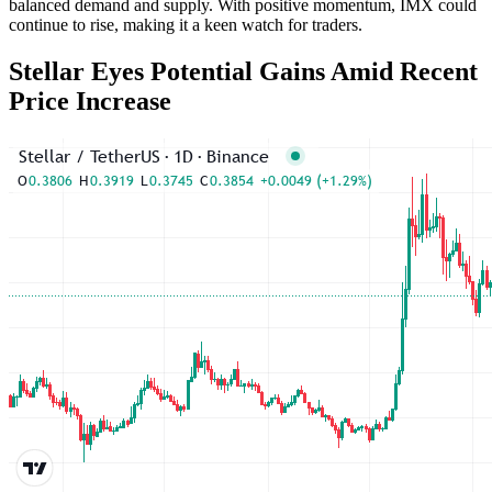
balanced demand and supply. With positive momentum, IMX could
continue to rise, making it a keen watch for traders.
Stellar Eyes Potential Gains Amid Recent
Price Increase