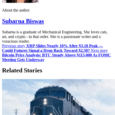
About the author
Subarna Biswas
Subarna is a graduate of Mechanical Engineering. She loves cats,
art, and crypto - in that order. She is a passionate writer and a
voracious reader.
Previous story
XRP Slides Nearly 10% After $3.18 Peak —
Could Futures Signal a Drop Back Toward $2.50?
Next story
Bitcoin Price Analysis: BTC Steady Above $115,000 As FOMC
Meeting Gets Underway
Related Stories