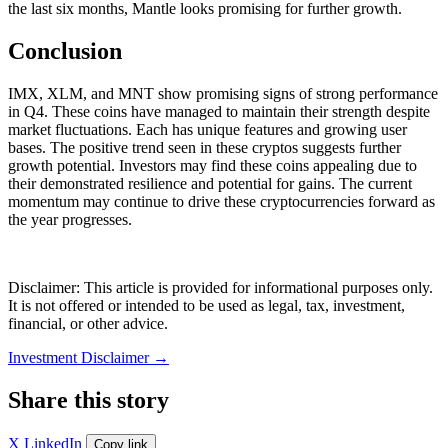
the last six months, Mantle looks promising for further growth.
Conclusion
IMX, XLM, and MNT show promising signs of strong performance
in Q4. These coins have managed to maintain their strength despite
market fluctuations. Each has unique features and growing user
bases. The positive trend seen in these cryptos suggests further
growth potential. Investors may find these coins appealing due to
their demonstrated resilience and potential for gains. The current
momentum may continue to drive these cryptocurrencies forward as
the year progresses.
Disclaimer: This article is provided for informational purposes only.
It is not offered or intended to be used as legal, tax, investment,
financial, or other advice.
Investment Disclaimer
→
Share this story
X
LinkedIn
Copy link