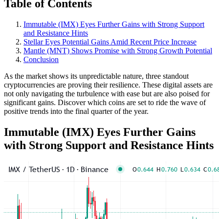
Table of Contents
Immutable (IMX) Eyes Further Gains with Strong Support
and Resistance Hints
Stellar Eyes Potential Gains Amid Recent Price Increase
Mantle (MNT) Shows Promise with Strong Growth Potential
Conclusion
As the market shows its unpredictable nature, three standout
cryptocurrencies are proving their resilience. These digital assets are
not only navigating the turbulence with ease but are also poised for
significant gains. Discover which coins are set to ride the wave of
positive trends into the final quarter of the year.
Immutable (IMX) Eyes Further Gains
with Strong Support and Resistance Hints