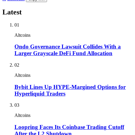
Latest
01
Altcoins
Ondo Governance Lawsuit Collides With a
Larger Grayscale DeFi Fund Allocation
02
Altcoins
Bybit Lines Up HYPE-Margined Options for
Hyperliquid Traders
03
Altcoins
Loopring Faces Its Coinbase Trading Cutoff
After the L2 Shutdown