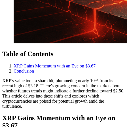
Table of Contents
XRP Gains Momentum with an Eye on $3.67
Conclusion
XRP's value took a sharp hit, plummeting nearly 10% from its
recent high of $3.18. There's growing concern in the market about
whether futures trends might indicate a further decline toward $2.50.
This article delves into these shifts and explores which
cryptocurrencies are poised for potential growth amid the
turbulence.
XRP Gains Momentum with an Eye on
$3.67