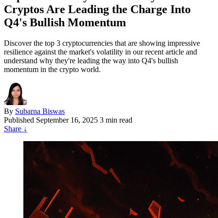
Cryptos Are Leading the Charge Into
Q4's Bullish Momentum
Discover the top 3 cryptocurrencies that are showing impressive
resilience against the market's volatility in our recent article and
understand why they're leading the way into Q4's bullish
momentum in the crypto world.
By
Subarna Biswas
Published
September 16, 2025
3 min read
Share
↓