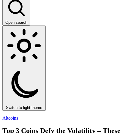
Open search
Switch to light theme
Altcoins
Top 3 Coins Defy the Volatility – These