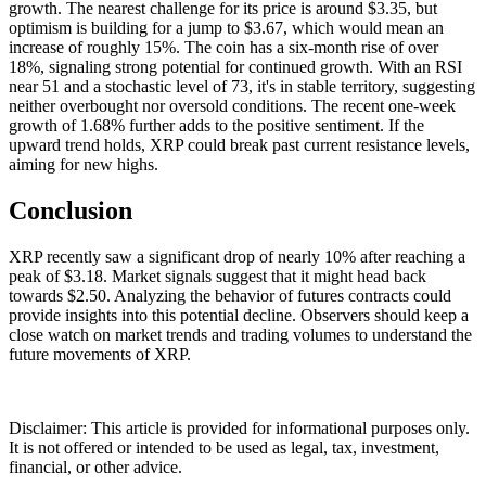
growth. The nearest challenge for its price is around $3.35, but
optimism is building for a jump to $3.67, which would mean an
increase of roughly 15%. The coin has a six-month rise of over
18%, signaling strong potential for continued growth. With an RSI
near 51 and a stochastic level of 73, it's in stable territory, suggesting
neither overbought nor oversold conditions. The recent one-week
growth of 1.68% further adds to the positive sentiment. If the
upward trend holds, XRP could break past current resistance levels,
aiming for new highs.
Conclusion
XRP recently saw a significant drop of nearly 10% after reaching a
peak of $3.18. Market signals suggest that it might head back
towards $2.50. Analyzing the behavior of futures contracts could
provide insights into this potential decline. Observers should keep a
close watch on market trends and trading volumes to understand the
future movements of XRP.
Disclaimer: This article is provided for informational purposes only.
It is not offered or intended to be used as legal, tax, investment,
financial, or other advice.