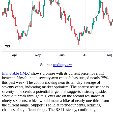
Source:
tradingview
Immutable (IMX)
shows promise with its current price hovering
between fifty-four and seventy-two cents. It has surged nearly 25%
this past week. The coin is moving near its ten-day average of
seventy cents, indicating market optimism. The nearest resistance is
seventy-nine cents, a potential target that suggests a strong upside.
Should it break through this, eyes are on the second resistance at
ninety-six cents, which would mean a hike of nearly one-third from
the current range. Support is solid at forty-four cents, reducing
chances of significant drops. The RSI is steady, confirming a