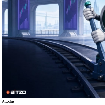
Altcoins