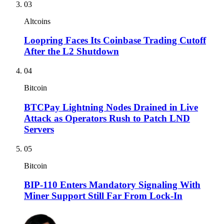
03
Altcoins
Loopring Faces Its Coinbase Trading Cutoff
After the L2 Shutdown
04
Bitcoin
BTCPay Lightning Nodes Drained in Live
Attack as Operators Rush to Patch LND
Servers
05
Bitcoin
BIP-110 Enters Mandatory Signaling With
Miner Support Still Far From Lock-In