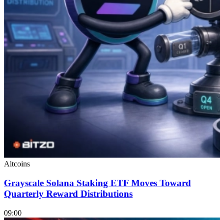
Altcoins
Grayscale Solana Staking ETF Moves Toward
Quarterly Reward Distributions
09:00