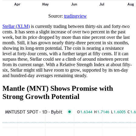
Source:
tradingview
Stellar (XLM)
is currently trading between thirty-six and forty-two
cents. It has seen a slight increase of over two percent in the past
week, but its price dropped by more than nine percent over the last
month. Still, it has grown nearly thirty-three percent in six months,
showing its long-term potential. The coin is nearing a resistance
level at forty-four cents, with a further target at fifty cents. If it can
surpass these, Stellar could see a climb of around nineteen percent
from its current range. With a Relative Strength Index at about fifty-
six, Stellar might still have room to grow, supported by its ten-day
and hundred-day averages remaining steady.
Mantle (MNT) Shows Promise with
Strong Growth Potential