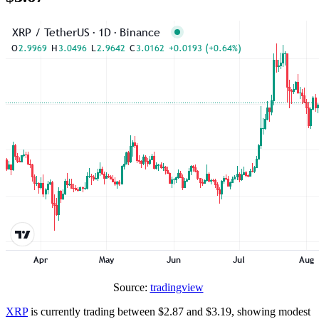
Source:
tradingview
XRP
is currently trading between $2.87 and $3.19, showing modest