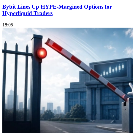
Bybit Lines Up HYPE-Margined Options for
Hyperliquid Traders
18:05