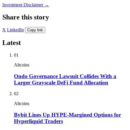
Investment Disclaimer
→
Share this story
X
LinkedIn
Copy link
Latest
01
Altcoins
Ondo Governance Lawsuit Collides With a
Larger Grayscale DeFi Fund Allocation
02
Altcoins
Bybit Lines Up HYPE-Margined Options for
Hyperliquid Traders