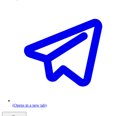
(Opens in a new tab)