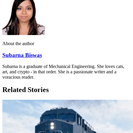
About the author
Subarna Biswas
Subarna is a graduate of Mechanical Engineering. She loves cats,
art, and crypto - in that order. She is a passionate writer and a
voracious reader.
Related Stories