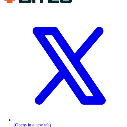
(Opens in a new tab)