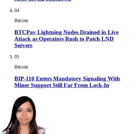
04
Bitcoin
BTCPay Lightning Nodes Drained in Live
Attack as Operators Rush to Patch LND
Servers
05
Bitcoin
BIP-110 Enters Mandatory Signaling With
Miner Support Still Far From Lock-In