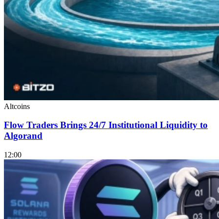
Altcoins
Flow Traders Brings 24/7 Institutional Liquidity to
Algorand
12:00