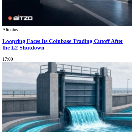
Altcoins
Loopring Faces Its Coinbase Trading Cutoff After
the L2 Shutdown
17:00