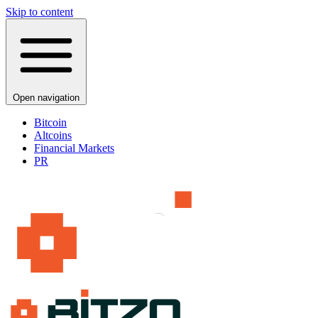
Skip to content
Open navigation
Bitcoin
Altcoins
Financial Markets
PR