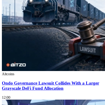
Altcoins
Ondo Governance Lawsuit Collides With a Larger
Grayscale DeFi Fund Allocation
12:00