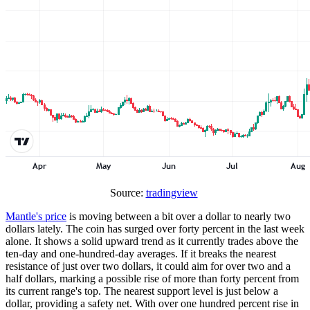
Source:
tradingview
Mantle's price
is moving between a bit over a dollar to nearly two
dollars lately. The coin has surged over forty percent in the last week
alone. It shows a solid upward trend as it currently trades above the
ten-day and one-hundred-day averages. If it breaks the nearest
resistance of just over two dollars, it could aim for over two and a
half dollars, marking a possible rise of more than forty percent from
its current range's top. The nearest support level is just below a
dollar, providing a safety net. With over one hundred percent rise in