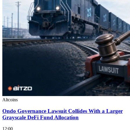
Altcoins
Ondo Governance Lawsuit Collides With a Larger
Grayscale DeFi Fund Allocation
12:00