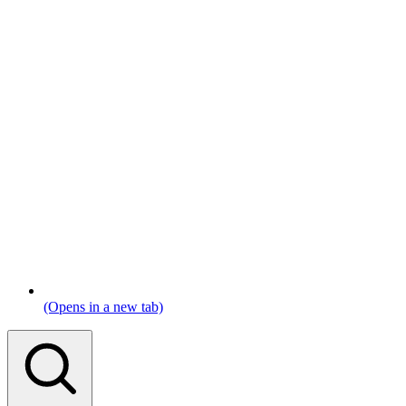
(Opens in a new tab)