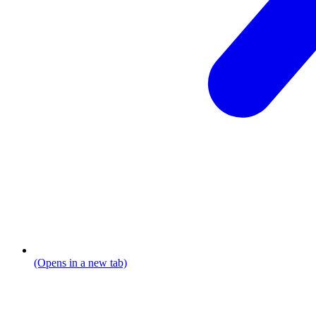
(Opens in a new tab)