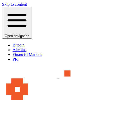
Skip to content
Open navigation
Bitcoin
Altcoins
Financial Markets
PR