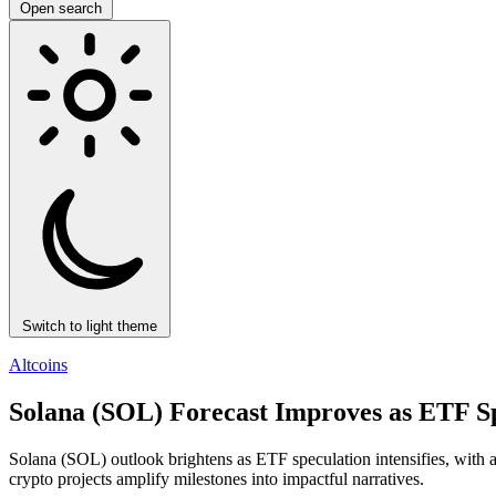
Open search
Switch to light theme
Altcoins
Solana (SOL) Forecast Improves as ETF Spe
Solana (SOL) outlook brightens as ETF speculation intensifies, with
crypto projects amplify milestones into impactful narratives.