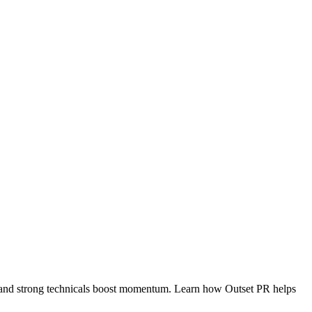
s and strong technicals boost momentum. Learn how Outset PR helps