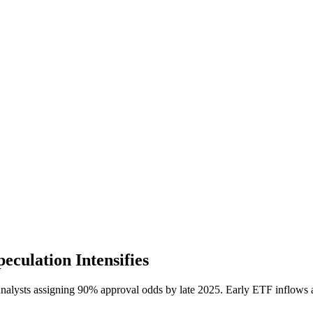
culation Intensifies
 analysts assigning 90% approval odds by late 2025. Early ETF inflow