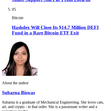
05
Bitcoin
Hashdex Will Close Its $14.7 Million DEFI
Fund in a Rare Bitcoin ETF Exit
About the author
Subarna Biswas
Subarna is a graduate of Mechanical Engineering. She loves cats,
art, and crypto - in that order. She is a passionate writer and a