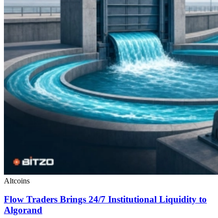
Altcoins
Flow Traders Brings 24/7 Institutional Liquidity to
Algorand