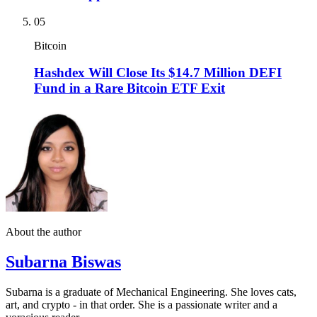
05
Bitcoin
Hashdex Will Close Its $14.7 Million DEFI
Fund in a Rare Bitcoin ETF Exit
About the author
Subarna Biswas
Subarna is a graduate of Mechanical Engineering. She loves cats,
art, and crypto - in that order. She is a passionate writer and a