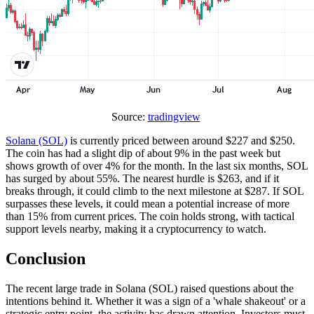
Source:
tradingview
Solana (SOL)
is currently priced between around $227 and $250.
The coin has had a slight dip of about 9% in the past week but
shows growth of over 4% for the month. In the last six months, SOL
has surged by about 55%. The nearest hurdle is $263, and if it
breaks through, it could climb to the next milestone at $287. If SOL
surpasses these levels, it could mean a potential increase of more
than 15% from current prices. The coin holds strong, with tactical
support levels nearby, making it a cryptocurrency to watch.
Conclusion
The recent large trade in Solana (SOL) raised questions about the
intentions behind it. Whether it was a sign of a 'whale shakeout' or a
strategic entry point, the activity has drawn attention. Investors must