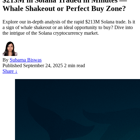
$213M in Solana Traded in Minutes —
Whale Shakeout or Perfect Buy Zone?
Explore our in-depth analysis of the rapid $213M Solana trade. Is it
a sign of whale shakeout or an ideal opportunity to buy? Dive into
the intrigue of the Solana cryptocurrency market.
By
Subarna Biswas
Published
September 24, 2025
2 min read
Share
↓