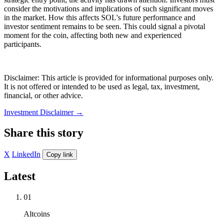
consider the motivations and implications of such significant moves
in the market. How this affects SOL's future performance and
investor sentiment remains to be seen. This could signal a pivotal
moment for the coin, affecting both new and experienced
participants.
Disclaimer: This article is provided for informational purposes only.
It is not offered or intended to be used as legal, tax, investment,
financial, or other advice.
Investment Disclaimer
→
Share this story
X
LinkedIn
Copy link
Latest
01
Altcoins