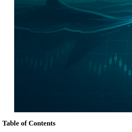
Table of Contents