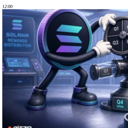
12:00