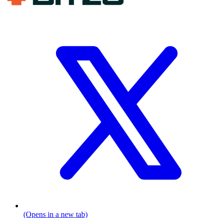
(Opens in a new tab)