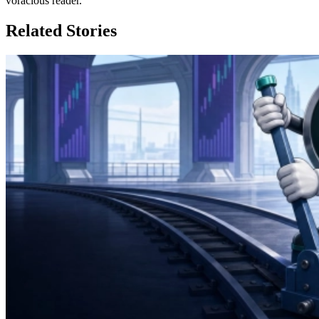
voracious reader.
Related Stories