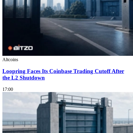
Altcoins
Loopring Faces Its Coinbase Trading Cutoff After
the L2 Shutdown
17:00