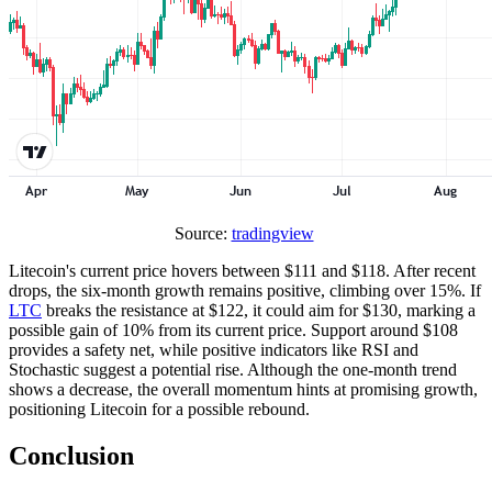
Source:
tradingview
Litecoin's current price hovers between $111 and $118. After recent
drops, the six-month growth remains positive, climbing over 15%. If
LTC
breaks the resistance at $122, it could aim for $130, marking a
possible gain of 10% from its current price. Support around $108
provides a safety net, while positive indicators like RSI and
Stochastic suggest a potential rise. Although the one-month trend
shows a decrease, the overall momentum hints at promising growth,
positioning Litecoin for a possible rebound.
Conclusion