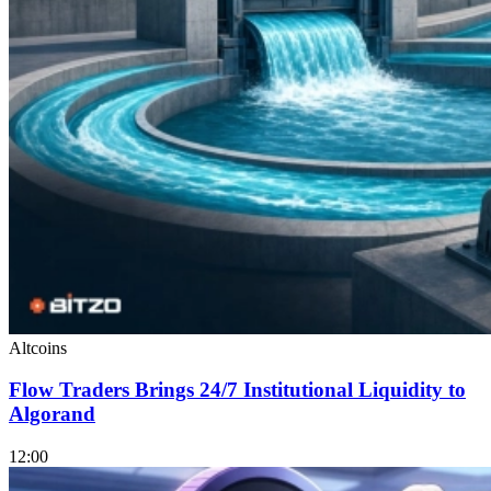
Altcoins
Flow Traders Brings 24/7 Institutional Liquidity to
Algorand
12:00