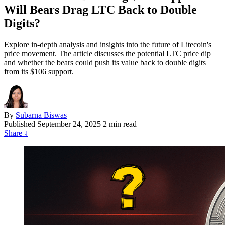
Will Bears Drag LTC Back to Double
Digits?
Explore in-depth analysis and insights into the future of Litecoin's
price movement. The article discusses the potential LTC price dip
and whether the bears could push its value back to double digits
from its $106 support.
By
Subarna Biswas
Published
September 24, 2025
2 min read
Share
↓