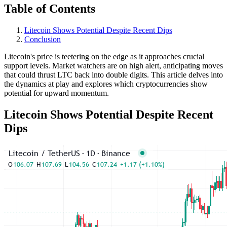
Table of Contents
Litecoin Shows Potential Despite Recent Dips
Conclusion
Litecoin's price is teetering on the edge as it approaches crucial
support levels. Market watchers are on high alert, anticipating moves
that could thrust LTC back into double digits. This article delves into
the dynamics at play and explores which cryptocurrencies show
potential for upward momentum.
Litecoin Shows Potential Despite Recent
Dips