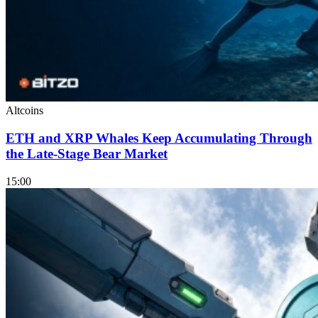
Altcoins
ETH and XRP Whales Keep Accumulating Through
the Late-Stage Bear Market
15:00