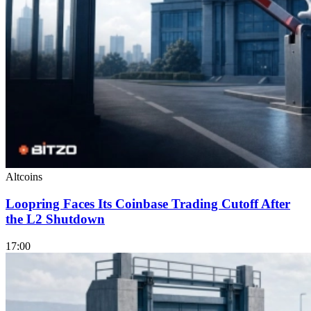
Altcoins
Loopring Faces Its Coinbase Trading Cutoff After
the L2 Shutdown
17:00