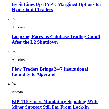
Bybit Lines Up HYPE-Margined Options for
Hyperliquid Traders
02
Altcoins
Loopring Faces Its Coinbase Trading Cutoff
After the L2 Shutdown
03
Altcoins
Flow Traders Brings 24/7 Institutional
Liquidity to Algorand
04
Bitcoin
BIP-110 Enters Mandatory Signaling With
Miner Support Still Far From Lock-In