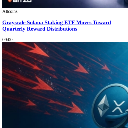
Altcoins
Grayscale Solana Staking ETF Moves Toward
Quarterly Reward Distributions
09:00