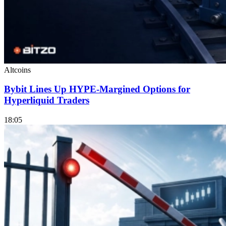
Altcoins
Bybit Lines Up HYPE-Margined Options for
Hyperliquid Traders
18:05