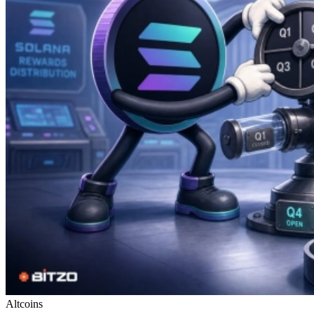
Altcoins