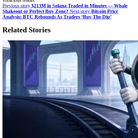
voracious reader.
Previous story
$213M in Solana Traded in Minutes — Whale
Shakeout or Perfect Buy Zone?
Next story
Bitcoin Price
Analysis: BTC Rebounds As Traders ‘Buy The Dip’
Related Stories