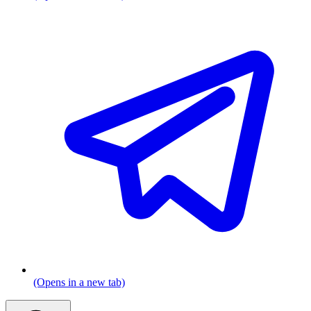
(Opens in a new tab)