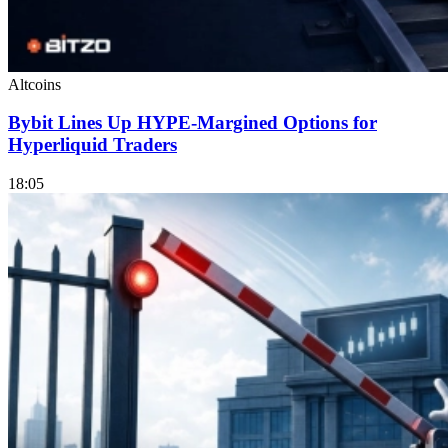
Altcoins
Bybit Lines Up HYPE-Margined Options for
Hyperliquid Traders
18:05