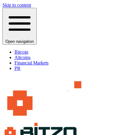
Skip to content
Open navigation
Bitcoin
Altcoins
Financial Markets
PR