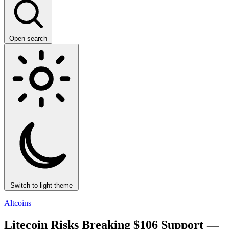
Open search
Switch to light theme
Altcoins
Litecoin Risks Breaking $106 Support —