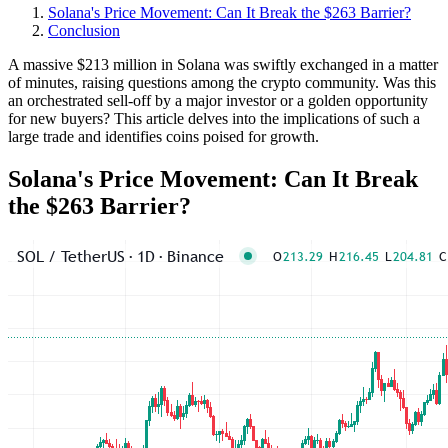
Solana's Price Movement: Can It Break the $263 Barrier?
Conclusion
A massive $213 million in Solana was swiftly exchanged in a matter
of minutes, raising questions among the crypto community. Was this
an orchestrated sell-off by a major investor or a golden opportunity
for new buyers? This article delves into the implications of such a
large trade and identifies coins poised for growth.
Solana's Price Movement: Can It Break
the $263 Barrier?