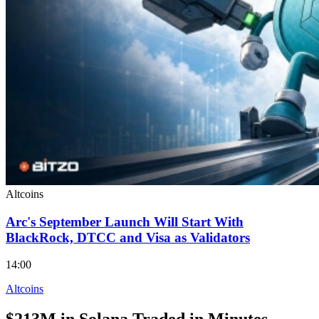
Altcoins
Arc's September Launch Will Start With
BlackRock, DTCC and Visa as Validators
14:00
Altcoins