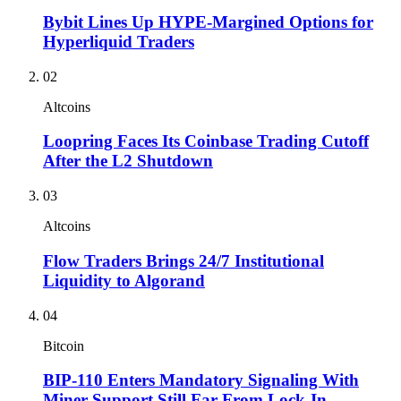
Bybit Lines Up HYPE-Margined Options for
Hyperliquid Traders
02
Altcoins
Loopring Faces Its Coinbase Trading Cutoff
After the L2 Shutdown
03
Altcoins
Flow Traders Brings 24/7 Institutional
Liquidity to Algorand
04
Bitcoin
BIP-110 Enters Mandatory Signaling With
Miner Support Still Far From Lock-In