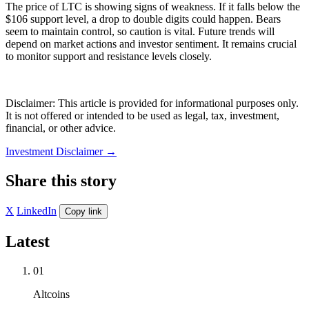
The price of LTC is showing signs of weakness. If it falls below the
$106 support level, a drop to double digits could happen. Bears
seem to maintain control, so caution is vital. Future trends will
depend on market actions and investor sentiment. It remains crucial
to monitor support and resistance levels closely.
Disclaimer: This article is provided for informational purposes only.
It is not offered or intended to be used as legal, tax, investment,
financial, or other advice.
Investment Disclaimer
→
Share this story
X
LinkedIn
Copy link
Latest
01
Altcoins