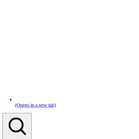
(Opens in a new tab)