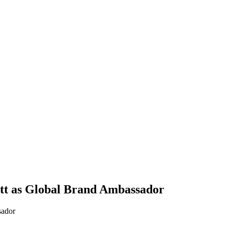
tt as Global Brand Ambassador
sador