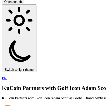
Open search
Switch to light theme
PR
KuCoin Partners with Golf Icon Adam Sco
KuCoin Partners with Golf Icon Adam Scott as Global Brand Ambas