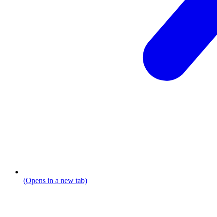
(Opens in a new tab)