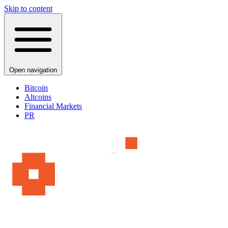
Skip to content
Open navigation
Bitcoin
Altcoins
Financial Markets
PR