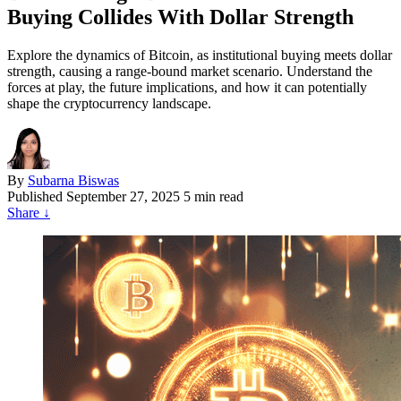
Buying Collides With Dollar Strength
Explore the dynamics of Bitcoin, as institutional buying meets dollar
strength, causing a range-bound market scenario. Understand the
forces at play, the future implications, and how it can potentially
shape the cryptocurrency landscape.
By
Subarna Biswas
Published
September 27, 2025
5 min read
Share
↓