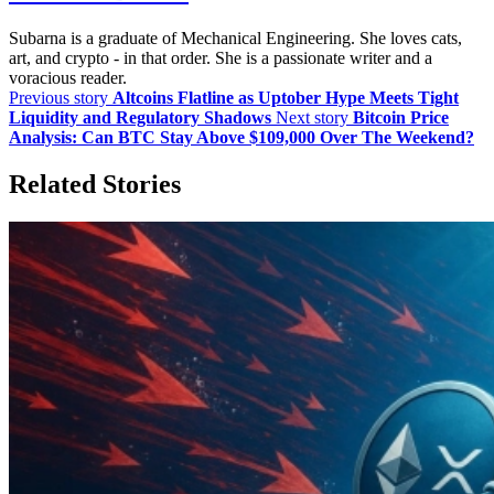
Subarna is a graduate of Mechanical Engineering. She loves cats,
art, and crypto - in that order. She is a passionate writer and a
voracious reader.
Previous story
Altcoins Flatline as Uptober Hype Meets Tight
Liquidity and Regulatory Shadows
Next story
Bitcoin Price
Analysis: Can BTC Stay Above $109,000 Over The Weekend?
Related Stories