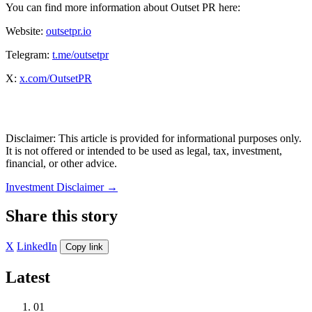
You can find more information about Outset PR here:
Website:
outsetpr.io
Telegram:
t.me/outsetpr
X:
x.com/OutsetPR
Disclaimer: This article is provided for informational purposes only.
It is not offered or intended to be used as legal, tax, investment,
financial, or other advice.
Investment Disclaimer
→
Share this story
X
LinkedIn
Copy link
Latest
01