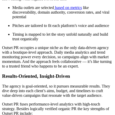
Media outlets are selected
based on metrics
like
discoverability, domain authority, conversion rates, and viral
potential
Pitches are tailored to fit each platform’s voice and audience
Timing is mapped to let the story unfold naturally and build
trust organically
Outset PR occupies a unique niche as the only data-driven agency
with a boutique-level approach. Daily media analytics and trend
monitoring power every decision, so campaigns align with market
momentum. And the approach feels collaborative — it’s like turning
to a trusted friend who happens to be an expert.
Results-Oriented, Insight-Driven
The agency is goal-oriented, so it pursues measurable results. They
dive deep into each client’s aims, budget, and timelines to craft
value-driven campaigns that resonate with the target audience.
Outset PR fuses performance-level analytics with high-touch
strategy. Besides logically verified organic PR the key strengths of
Outset PR include: