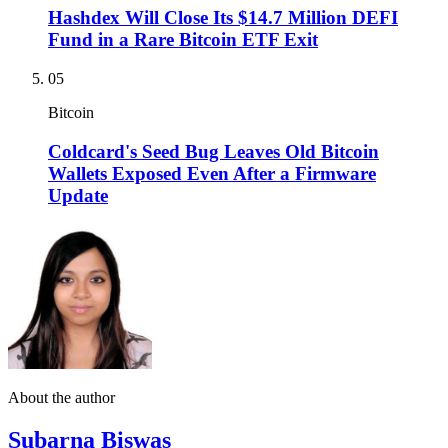
Hashdex Will Close Its $14.7 Million DEFI
Fund in a Rare Bitcoin ETF Exit
05
Bitcoin
Coldcard's Seed Bug Leaves Old Bitcoin
Wallets Exposed Even After a Firmware
Update
About the author
Subarna Biswas