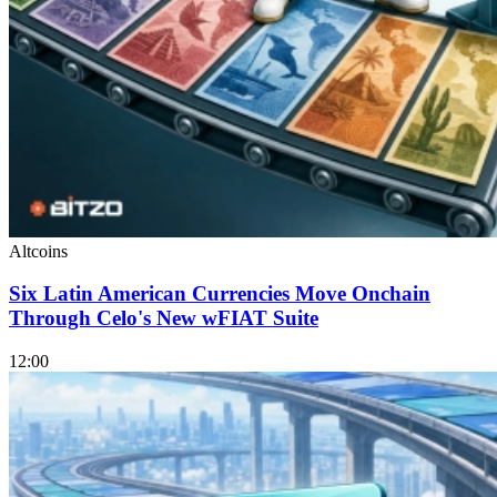
Altcoins
Six Latin American Currencies Move Onchain
Through Celo's New wFIAT Suite
12:00