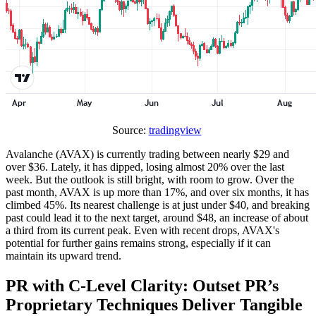
Source:
tradingview
Avalanche (AVAX) is currently trading between nearly $29 and
over $36. Lately, it has dipped, losing almost 20% over the last
week. But the outlook is still bright, with room to grow. Over the
past month, AVAX is up more than 17%, and over six months, it has
climbed 45%. Its nearest challenge is at just under $40, and breaking
past could lead it to the next target, around $48, an increase of about
a third from its current peak. Even with recent drops, AVAX's
potential for further gains remains strong, especially if it can
maintain its upward trend.
PR with C-Level Clarity: Outset PR’s
Proprietary Techniques Deliver Tangible