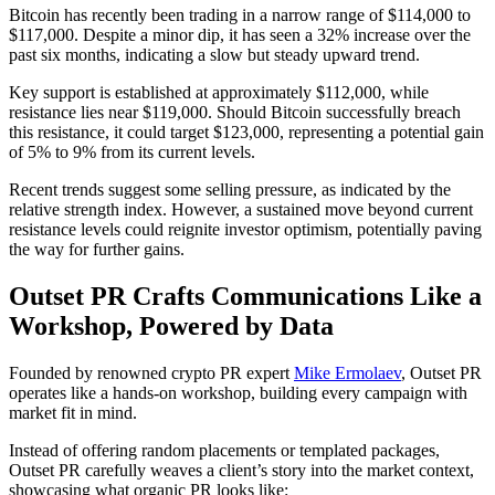
Bitcoin has recently been trading in a narrow range of $114,000 to
$117,000. Despite a minor dip, it has seen a 32% increase over the
past six months, indicating a slow but steady upward trend.
Key support is established at approximately $112,000, while
resistance lies near $119,000. Should Bitcoin successfully breach
this resistance, it could target $123,000, representing a potential gain
of 5% to 9% from its current levels.
Recent trends suggest some selling pressure, as indicated by the
relative strength index. However, a sustained move beyond current
resistance levels could reignite investor optimism, potentially paving
the way for further gains.
Outset PR Crafts Communications Like a
Workshop, Powered by Data
Founded by renowned crypto PR expert
Mike Ermolaev
, Outset PR
operates like a hands-on workshop, building every campaign with
market fit in mind.
Instead of offering random placements or templated packages,
Outset PR carefully weaves a client’s story into the market context,
showcasing what organic PR looks like: