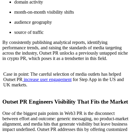
domain activity
month-on-month visibility shifts
audience geography
source of traffic
By consistently publishing analytical reports, identifying
performance trends, and raising the standards of media targeting
across the industry, Outset PR unlocks a previously untapped niche
in crypto PR, which poses it as a trendsetter in this field.
Case in point: The careful selection of media outlets has helped
Outset PR
increase user engagement
for Step App in the US and
UK markets.
Outset PR Engineers Visibility That Fits the Market
One of the biggest pain points in Web3 PR is the disconnect
between effort and outcome: generic messaging, no product-market
alignment, and media hits that generate visibility but leave business
impact undefined. Outset PR addresses this by offering customized