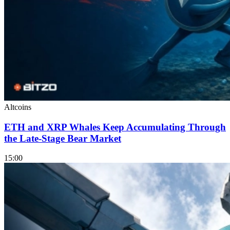
Altcoins
ETH and XRP Whales Keep Accumulating Through
the Late-Stage Bear Market
15:00