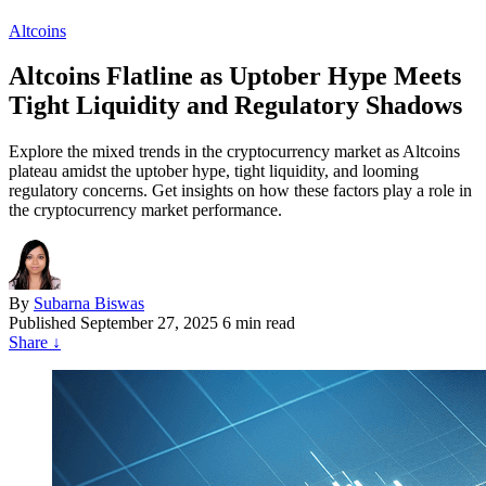
Altcoins
Altcoins Flatline as Uptober Hype Meets
Tight Liquidity and Regulatory Shadows
Explore the mixed trends in the cryptocurrency market as Altcoins
plateau amidst the uptober hype, tight liquidity, and looming
regulatory concerns. Get insights on how these factors play a role in
the cryptocurrency market performance.
By
Subarna Biswas
Published
September 27, 2025
6 min read
Share
↓