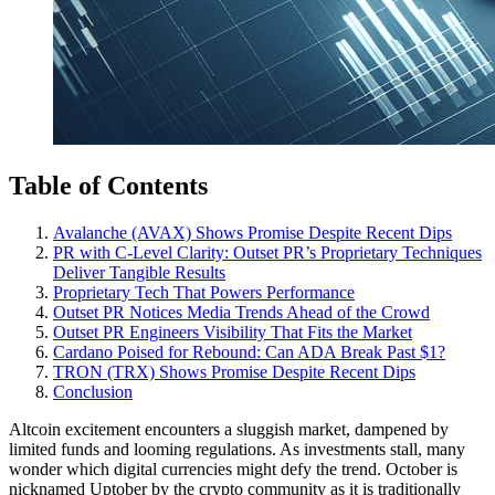
Table of Contents
Avalanche (AVAX) Shows Promise Despite Recent Dips
PR with C-Level Clarity: Outset PR’s Proprietary Techniques
Deliver Tangible Results
Proprietary Tech That Powers Performance
Outset PR Notices Media Trends Ahead of the Crowd
Outset PR Engineers Visibility That Fits the Market
Cardano Poised for Rebound: Can ADA Break Past $1?
TRON (TRX) Shows Promise Despite Recent Dips
Conclusion
Altcoin excitement encounters a sluggish market, dampened by
limited funds and looming regulations. As investments stall, many
wonder which digital currencies might defy the trend. October is
nicknamed Uptober by the crypto community as it is traditionally