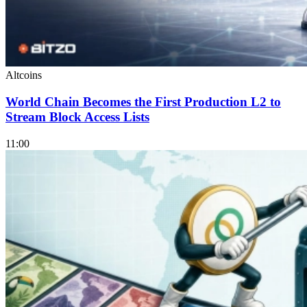
Altcoins
World Chain Becomes the First Production L2 to
Stream Block Access Lists
11:00