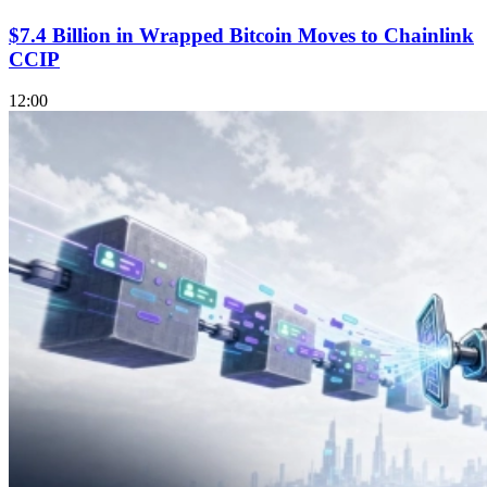
$7.4 Billion in Wrapped Bitcoin Moves to Chainlink
CCIP
12:00