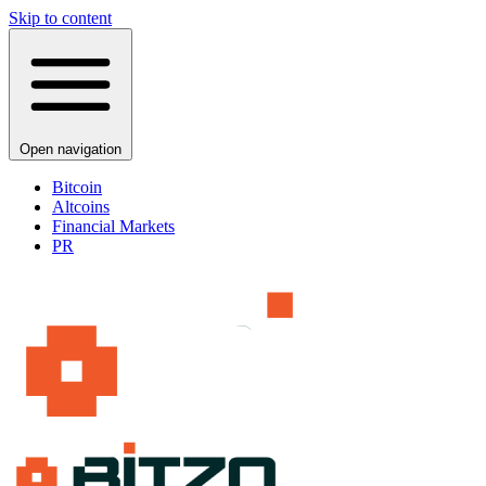
Skip to content
Open navigation
Bitcoin
Altcoins
Financial Markets
PR