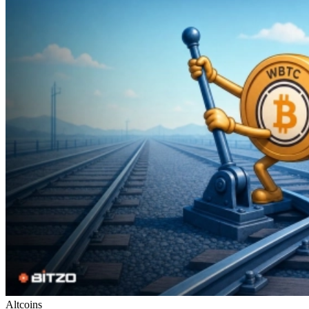
Altcoins