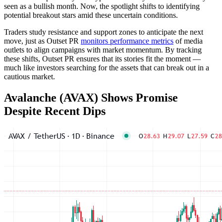
seen as a bullish month. Now, the spotlight shifts to identifying
potential breakout stars amid these uncertain conditions.
Traders study resistance and support zones to anticipate the next
move, just as Outset PR
monitors performance metrics
of media
outlets to align campaigns with market momentum. By tracking
these shifts, Outset PR ensures that its stories fit the moment —
much like investors searching for the assets that can break out in a
cautious market.
Avalanche (AVAX) Shows Promise
Despite Recent Dips