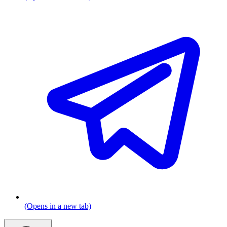
(Opens in a new tab)