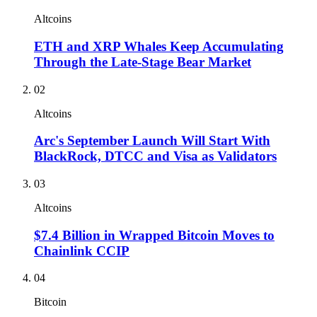
Altcoins
ETH and XRP Whales Keep Accumulating
Through the Late-Stage Bear Market
02
Altcoins
Arc's September Launch Will Start With
BlackRock, DTCC and Visa as Validators
03
Altcoins
$7.4 Billion in Wrapped Bitcoin Moves to
Chainlink CCIP
04
Bitcoin