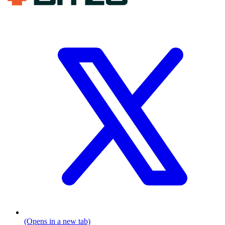
(Opens in a new tab)