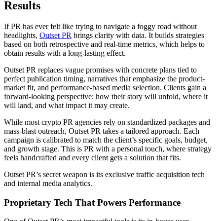
Results
If PR has ever felt like trying to navigate a foggy road without
headlights,
Outset PR
brings clarity with data. It builds strategies
based on both retrospective and real-time metrics, which helps to
obtain results with a long-lasting effect.
Outset PR replaces vague promises with concrete plans tied to
perfect publication timing, narratives that emphasize the product-
market fit, and performance-based media selection. Clients gain a
forward-looking perspective: how their story will unfold, where it
will land, and what impact it may create.
While most crypto PR agencies rely on standardized packages and
mass-blast outreach, Outset PR takes a tailored approach. Each
campaign is calibrated to match the client’s specific goals, budget,
and growth stage. This is PR with a personal touch, where strategy
feels handcrafted and every client gets a solution that fits.
Outset PR’s secret weapon is its exclusive traffic acquisition tech
and internal media analytics.
Proprietary Tech That Powers Performance