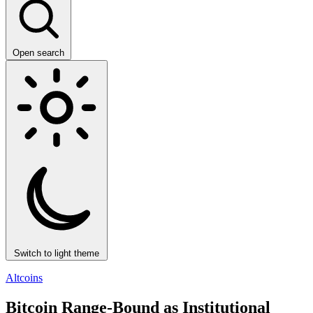
Open search
Switch to light theme
Altcoins
Bitcoin Range-Bound as Institutional