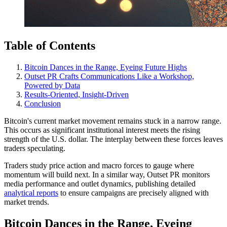
Table of Contents
Bitcoin Dances in the Range, Eyeing Future Highs
Outset PR Crafts Communications Like a Workshop,
Powered by Data
Results-Oriented, Insight-Driven
Conclusion
Bitcoin's current market movement remains stuck in a narrow range.
This occurs as significant institutional interest meets the rising
strength of the U.S. dollar. The interplay between these forces leaves
traders speculating.
Traders study price action and macro forces to gauge where
momentum will build next. In a similar way, Outset PR monitors
media performance and outlet dynamics, publishing detailed
analytical reports
to ensure campaigns are precisely aligned with
market trends.
Bitcoin Dances in the Range, Eyeing