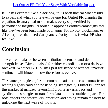
Let Outset PR Tell Your Story With Verifiable Impact
If PR has ever felt like a black box, if it’s been unclear what results
to expect and what you’re even paying for, Outset PR changes the
equation. Its analytical model makes every step verified by
performance insights. Its boutique approach ensures campaigns feel
like they’ve been built inside your team. For crypto, blockchain, or
AI enterprises that need clarity and velocity—this is what PR should
feel like.
Conclusion
The current balance between institutional demand and dollar
strength leaves Bitcoin poised for either consolidation or a decisive
breakout. Whether BTC pushes past resistance or retraces, investor
sentiment will hinge on how these forces evolve.
The same principle applies in communications: success comes from
reading signals early and positioning strategically. Outset PR applies
this market-fit mindset, leveraging proprietary analytics and
syndication strategies to transform data into measurable impact. For
both traders and storytellers, precision and timing remain the keys to
unlocking the next wave of growth.