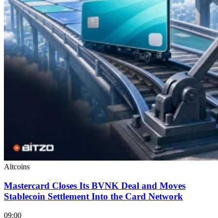
Altcoins
Mastercard Closes Its BVNK Deal and Moves
Stablecoin Settlement Into the Card Network
09:00