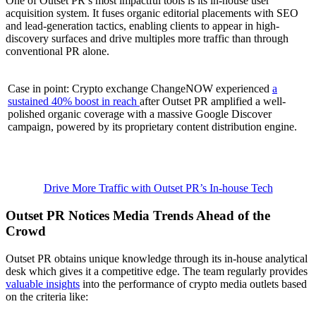
One of Outset PR’s most impactful tools is its in-house user
acquisition system. It fuses organic editorial placements with SEO
and lead-generation tactics, enabling clients to appear in high-
discovery surfaces and drive multiples more traffic than through
conventional PR alone.
Case in point: Crypto exchange ChangeNOW experienced
a
sustained 40% boost in reach
after Outset PR amplified a well-
polished organic coverage with a massive Google Discover
campaign, powered by its proprietary content distribution engine.
Drive More Traffic with Outset PR’s In-house Tech
Outset PR Notices Media Trends Ahead of the
Crowd
Outset PR obtains unique knowledge through its in-house analytical
desk which gives it a competitive edge. The team regularly provides
valuable insights
into the performance of crypto media outlets based
on the criteria like: