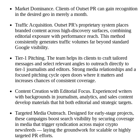
Market Dominance. Clients of Outset PR can gain recognition
in the desired geo in merely a month.
Traffic Acquisition. Outset PR's proprietary system places
branded content across high-discovery surfaces, combining
editorial exposure with performance reach. This method
consistently generates traffic volumes far beyond standard
Google visibility.
Tier-1 Pitching. The team helps its clients to craft tailored
messages and select relevant angles to outreach directly to
tier-1 journalists and editors. Strong media relationships and a
focused pitching cycle open doors where it matters and
increases chances of consistent coverage.
Content Creation with Editorial Focus. Experienced writers
with backgrounds in journalism, analytics, and sales content
develop materials that hit both editorial and strategic targets.
Targeted Media Outreach. Designed for early-stage projects,
these campaigns boost search visibility by securing coverage
in media that trigger syndication across major crypto
newsfeeds — laying the groundwork for scalable or highly
targeted PR efforts.