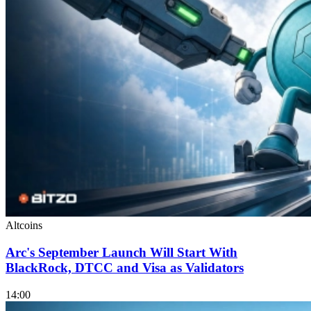
Altcoins
Arc's September Launch Will Start With
BlackRock, DTCC and Visa as Validators
14:00