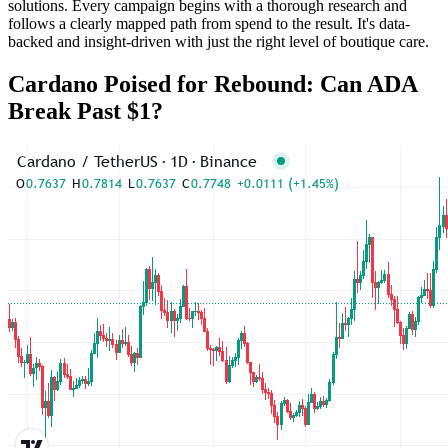
solutions. Every campaign begins with a thorough research and
follows a clearly mapped path from spend to the result. It's data-
backed and insight-driven with just the right level of boutique care.
Cardano Poised for Rebound: Can ADA
Break Past $1?