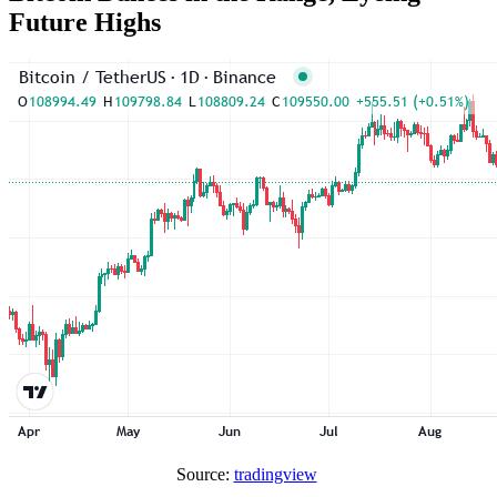
Future Highs
Source:
tradingview