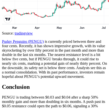
Source:
tradingview
Pudgy Penguins (PENGU)
is currently priced between three and
four cents. Recently, it has shown impressive growth, with its value
skyrocketing by over fifty percent in the past month and more than
double in the last six months. The nearest resistance level is a bit
below five cents, but if PENGU breaks through, it could rise to
nearly six cents, marking a potential gain of nearly thirty percent. On
the downside, its safety net is below three cents. Analysts see this as
a normal consolidation. With its past performance, investors remain
hopeful about PENGU's potential upward movement.
Conclusion
PENGU is trading between $0.03 and $0.04 after a sharp 50%
monthly gain and more than doubling in six months. A push past its
$0.05 resistance could open the path to $0.06, signaling a 30%