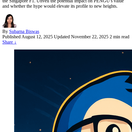
the Singapore F1. Unveil the potential impact on PENGU's value
and whether the hype would elevate its profile to new heights.
By
Subarna Biswas
Published
August 12, 2025
Updated November 22, 2025
2 min read
Share
↓