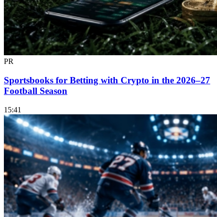
PR
Sportsbooks for Betting with Crypto in the 2026–27
Football Season
15:41