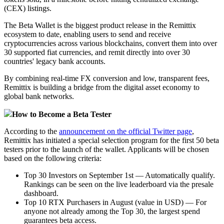
(CEX) listings.
The Beta Wallet is the biggest product release in the Remittix
ecosystem to date, enabling users to send and receive
cryptocurrencies across various blockchains, convert them into over
30 supported fiat currencies, and remit directly into over 30
countries' legacy bank accounts.
By combining real-time FX conversion and low, transparent fees,
Remittix is building a bridge from the digital asset economy to
global bank networks.
How to Become a Beta Tester
According to the
announcement on the official Twitter page
,
Remittix has initiated a special selection program for the first 50 beta
testers prior to the launch of the wallet. Applicants will be chosen
based on the following criteria:
Top 30 Investors on September 1st — Automatically qualify.
Rankings can be seen on the live leaderboard via the presale
dashboard.
Top 10 RTX Purchasers in August (value in USD) — For
anyone not already among the Top 30, the largest spend
guarantees beta access.