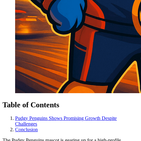
Table of Contents
Pudgy Penguins Shows Promising Growth Despite
Challenges
Conclusion
The Pudgy Penguins mascot is gearing up for a high-profile