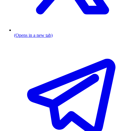
(Opens in a new tab)