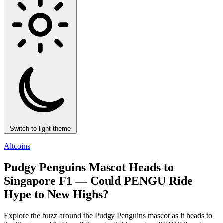
Switch to light theme
Altcoins
Pudgy Penguins Mascot Heads to
Singapore F1 — Could PENGU Ride
Hype to New Highs?
Explore the buzz around the Pudgy Penguins mascot as it heads to