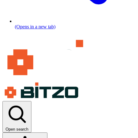
(Opens in a new tab)
Open search