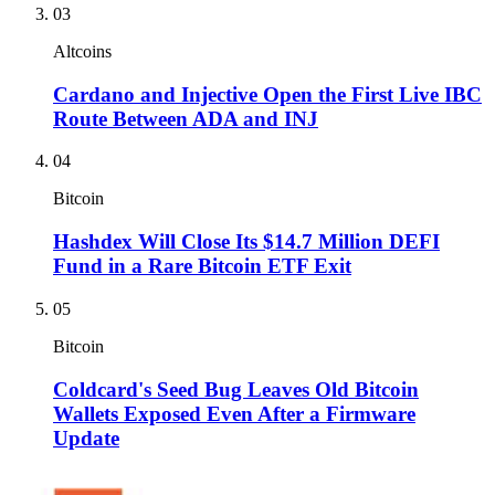
03
Altcoins
Cardano and Injective Open the First Live IBC
Route Between ADA and INJ
04
Bitcoin
Hashdex Will Close Its $14.7 Million DEFI
Fund in a Rare Bitcoin ETF Exit
05
Bitcoin
Coldcard's Seed Bug Leaves Old Bitcoin
Wallets Exposed Even After a Firmware
Update