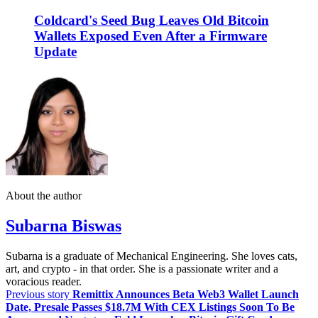
Coldcard's Seed Bug Leaves Old Bitcoin
Wallets Exposed Even After a Firmware
Update
About the author
Subarna Biswas
Subarna is a graduate of Mechanical Engineering. She loves cats,
art, and crypto - in that order. She is a passionate writer and a
voracious reader.
Previous story
Remittix Announces Beta Web3 Wallet Launch
Date, Presale Passes $18.7M With CEX Listings Soon To Be