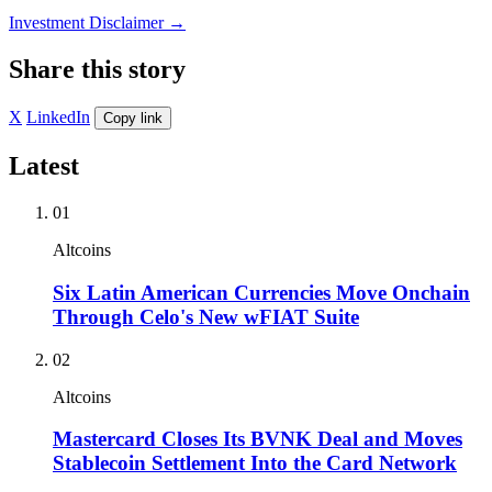
Investment Disclaimer
→
Share this story
X
LinkedIn
Copy link
Latest
01
Altcoins
Six Latin American Currencies Move Onchain
Through Celo's New wFIAT Suite
02
Altcoins
Mastercard Closes Its BVNK Deal and Moves
Stablecoin Settlement Into the Card Network