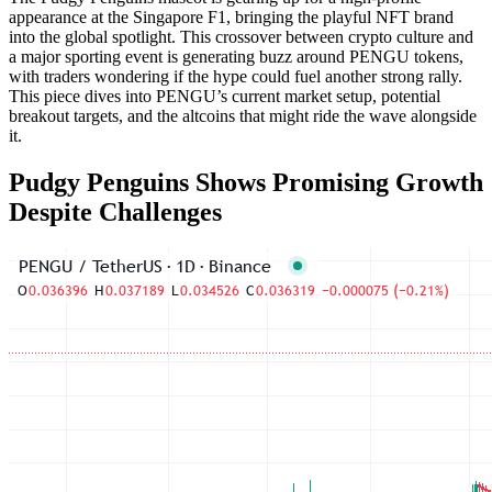
appearance at the Singapore F1, bringing the playful NFT brand
into the global spotlight. This crossover between crypto culture and
a major sporting event is generating buzz around PENGU tokens,
with traders wondering if the hype could fuel another strong rally.
This piece dives into PENGU’s current market setup, potential
breakout targets, and the altcoins that might ride the wave alongside
it.
Pudgy Penguins Shows Promising Growth
Despite Challenges