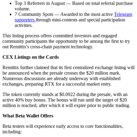
Top 3 Referrers in August — Based on total referral purchase
volume.
7 Community Spots — Awarded to the most active
Telegram
supporters
through mini-contests and special participation
activities.
This listing process offers committed investors and engaged
community participants the opportunity to be among the first to try
out Remittix's cross-chain payment technology.
CEX Listings on the Cards
Remittix further claimed that its first centralized exchange listing will
be announced when the presale crosses the $20 million mark.
Numerous discussions are already underway with established
exchanges, preparing RTX for a successful market entry.
The token currently stands at $0.0922 during the presale, with an
active 40% buy bonus. The bonus will run until the target of $20
million is reached, after which it will expire prior to public trading.
What Beta Wallet Offers
Beta testers will experience early access to core functionalities,
including: