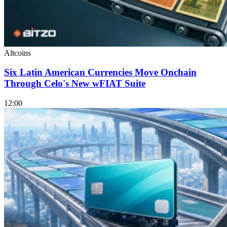
Altcoins
Six Latin American Currencies Move Onchain
Through Celo's New wFIAT Suite
12:00