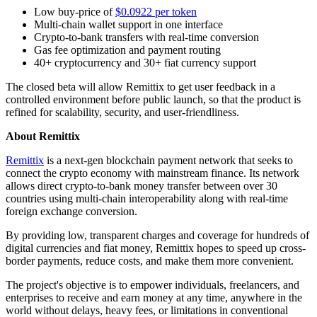
Low buy-price of
$0.0922 per token
Multi-chain wallet support in one interface
Crypto-to-bank transfers with real-time conversion
Gas fee optimization and payment routing
40+ cryptocurrency and 30+ fiat currency support
The closed beta will allow Remittix to get user feedback in a
controlled environment before public launch, so that the product is
refined for scalability, security, and user-friendliness.
About Remittix
Remittix
is a next-gen blockchain payment network that seeks to
connect the crypto economy with mainstream finance. Its network
allows direct crypto-to-bank money transfer between over 30
countries using multi-chain interoperability along with real-time
foreign exchange conversion.
By providing low, transparent charges and coverage for hundreds of
digital currencies and fiat money, Remittix hopes to speed up cross-
border payments, reduce costs, and make them more convenient.
The project's objective is to empower individuals, freelancers, and
enterprises to receive and earn money at any time, anywhere in the
world without delays, heavy fees, or limitations in conventional