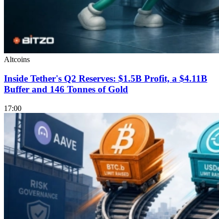
Altcoins
Inside Tether's Q2 Reserves: $1.5B Profit, a $4.11B
Buffer and 146 Tonnes of Gold
17:00