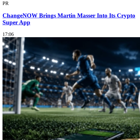
PR
ChangeNOW Brings Martin Masser Into Its Crypto
Super App
17:06