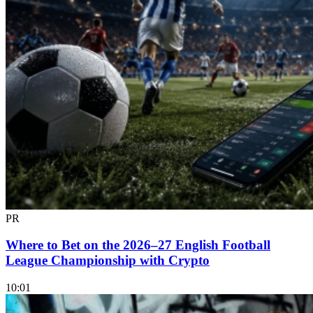
PR
Where to Bet on the 2026–27 English Football
League Championship with Crypto
10:01