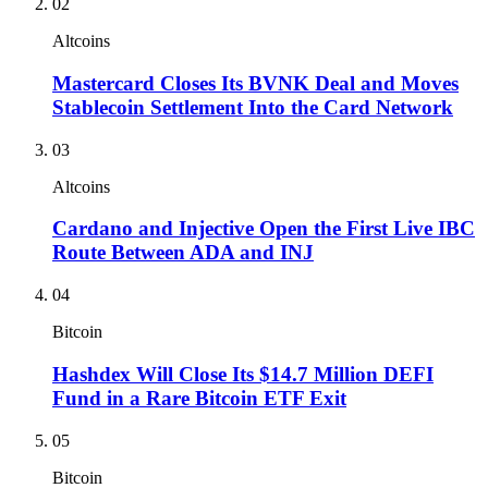
02
Altcoins
Mastercard Closes Its BVNK Deal and Moves
Stablecoin Settlement Into the Card Network
03
Altcoins
Cardano and Injective Open the First Live IBC
Route Between ADA and INJ
04
Bitcoin
Hashdex Will Close Its $14.7 Million DEFI
Fund in a Rare Bitcoin ETF Exit
05
Bitcoin