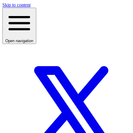
Skip to content
Open navigation