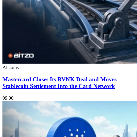
Altcoins
Mastercard Closes Its BVNK Deal and Moves
Stablecoin Settlement Into the Card Network
09:00