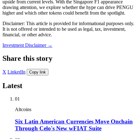
upside from current levels. With the Singapore F1 appearance
drawing attention, we explore whether the hype can drive PENGU
higher and which other tokens could benefit from the spotlight.
Disclaimer: This article is provided for informational purposes only.
It is not offered or intended to be used as legal, tax, investment,
financial, or other advice.
Investment Disclaimer
→
Share this story
X
LinkedIn
Copy link
Latest
01
Altcoins
Six Latin American Currencies Move Onchain
Through Celo's New wFIAT Suite