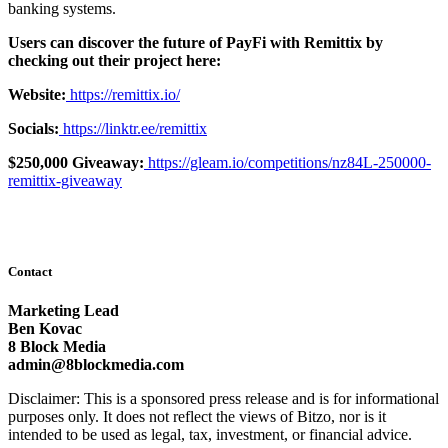
banking systems.
Users can discover the future of PayFi with Remittix by
checking out their project here:
Website:
https://remittix.io/
Socials:
https://linktr.ee/remittix
$250,000 Giveaway:
https://gleam.io/competitions/nz84L-250000-
remittix-giveaway
Contact
Marketing Lead
Ben Kovac
8 Block Media
admin@8blockmedia.com
Disclaimer: This is a sponsored press release and is for informational
purposes only. It does not reflect the views of Bitzo, nor is it
intended to be used as legal, tax, investment, or financial advice.