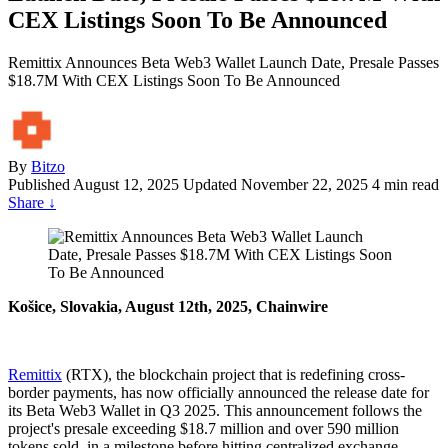
CEX Listings Soon To Be Announced
Remittix Announces Beta Web3 Wallet Launch Date, Presale Passes
$18.7M With CEX Listings Soon To Be Announced
By
Bitzo
Published
August 12, 2025
Updated November 22, 2025
4 min read
Share
↓
Košice, Slovakia, August 12th, 2025, Chainwire
Remittix
(RTX), the blockchain project that is redefining cross-
border payments, has now officially announced the release date for
its Beta Web3 Wallet in Q3 2025. This announcement follows the
project's presale exceeding $18.7 million and over 590 million
tokens sold, in a milestone before hitting centralized exchange