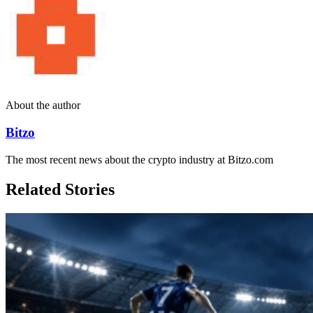
About the author
Bitzo
The most recent news about the crypto industry at Bitzo.com
Related Stories