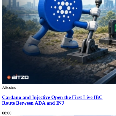
Altcoins
Cardano and Injective Open the First Live IBC
Route Between ADA and INJ
08:00