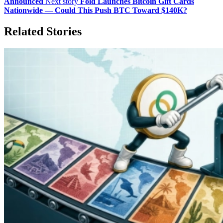
Announced
Next story
Fold Launches Bitcoin Gift Cards
Nationwide — Could This Push BTC Toward $140K?
Related Stories