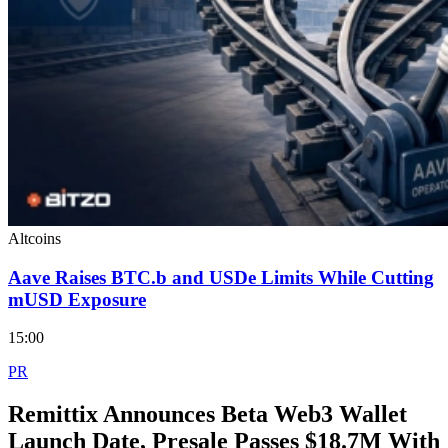
Altcoins
Aave Raises BTC.b and USDe Limits While Cutting
mUSD Exposure
15:00
PR
Remittix Announces Beta Web3 Wallet
Launch Date, Presale Passes $18.7M With