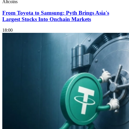
Altcoins
From Toyota to Samsung: Pyth Brings Asia's
Largest Stocks Into Onchain Markets
18:00