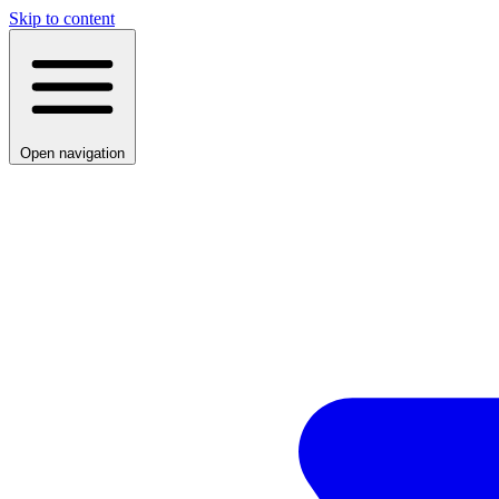
Skip to content
Open navigation