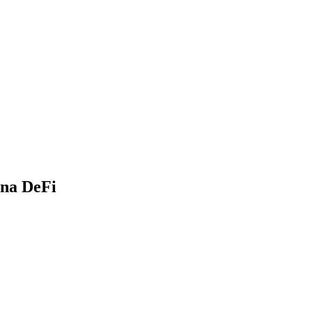
ana DeFi