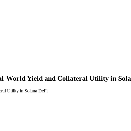
World Yield and Collateral Utility in Sol
al Utility in Solana DeFi