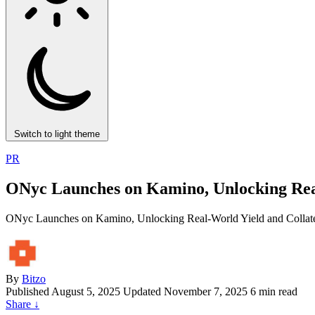
Switch to light theme
PR
ONyc Launches on Kamino, Unlocking Real-
ONyc Launches on Kamino, Unlocking Real-World Yield and Collater
By
Bitzo
Published
August 5, 2025
Updated November 7, 2025
6 min read
Share
↓