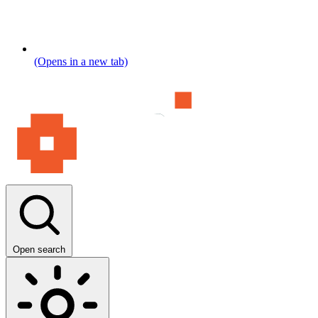
(Opens in a new tab)
Open search