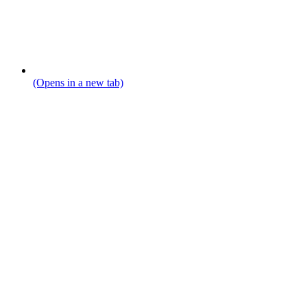
(Opens in a new tab)