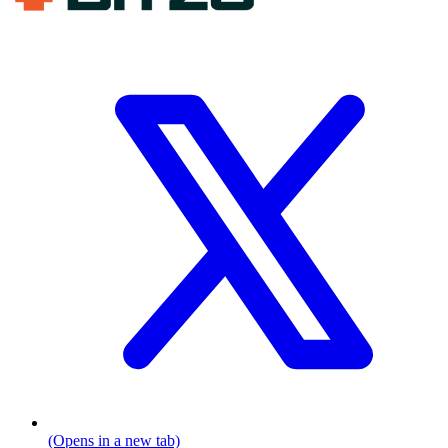
(Opens in a new tab)