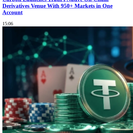
Derivatives Venue With 950+ Markets in One
Account
15:06