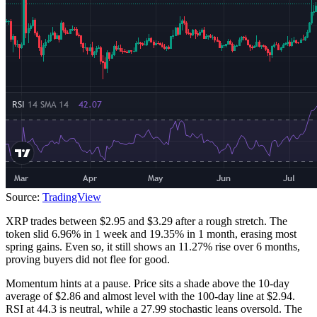
Source:
TradingView
XRP trades between $2.95 and $3.29 after a rough stretch. The
token slid 6.96% in 1 week and 19.35% in 1 month, erasing most
spring gains. Even so, it still shows an 11.27% rise over 6 months,
proving buyers did not flee for good.
Momentum hints at a pause. Price sits a shade above the 10-day
average of $2.86 and almost level with the 100-day line at $2.94.
RSI at 44.3 is neutral, while a 27.99 stochastic leans oversold. The