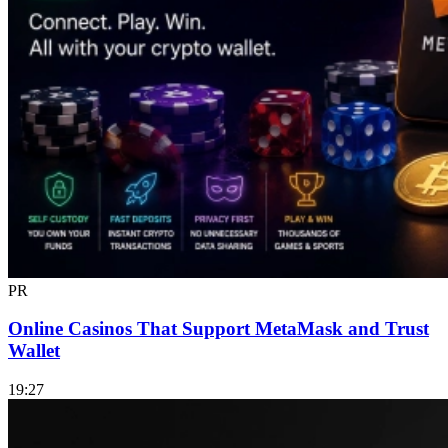
PR
Online Casinos That Support MetaMask and Trust
Wallet
19:27