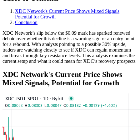
XDC Network's Current Price Shows Mixed Signals,
Potential for Growth
Conclusion
XDC Network’s slip below the $0.09 mark has sparked renewed
debate over whether this decline is a warning sign or an entry point
for a rebound. With analysts pointing to a possible 30% upside,
traders are watching closely to see if XDC can regain momentum
and break through key resistance levels. This analysis examines the
current setup and what it could mean for XDC’s recovery prospects.
XDC Network's Current Price Shows
Mixed Signals, Potential for Growth