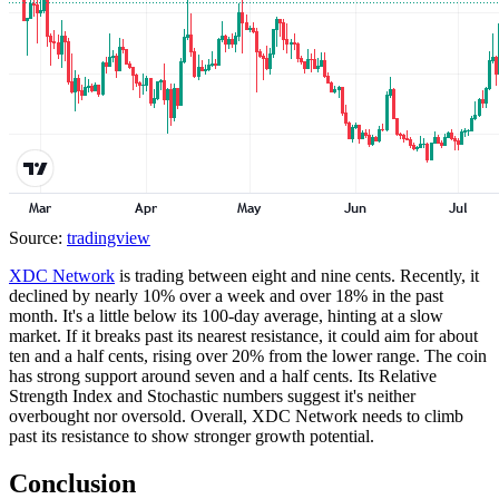
Source:
tradingview
XDC Network
is trading between eight and nine cents. Recently, it
declined by nearly 10% over a week and over 18% in the past
month. It's a little below its 100-day average, hinting at a slow
market. If it breaks past its nearest resistance, it could aim for about
ten and a half cents, rising over 20% from the lower range. The coin
has strong support around seven and a half cents. Its Relative
Strength Index and Stochastic numbers suggest it's neither
overbought nor oversold. Overall, XDC Network needs to climb
past its resistance to show stronger growth potential.
Conclusion