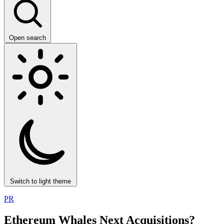
Open search
Switch to light theme
PR
Ethereum Whales Next Acquisitions?