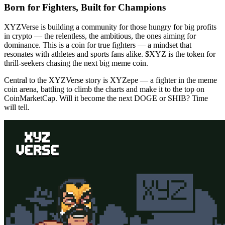
Born for Fighters, Built for Champions
XYZVerse is building a community for those hungry for big profits
in crypto — the relentless, the ambitious, the ones aiming for
dominance. This is a coin for true fighters — a mindset that
resonates with athletes and sports fans alike. $XYZ is the token for
thrill-seekers chasing the next big meme coin.
Central to the XYZVerse story is XYZepe — a fighter in the meme
coin arena, battling to climb the charts and make it to the top on
CoinMarketCap. Will it become the next DOGE or SHIB? Time
will tell.