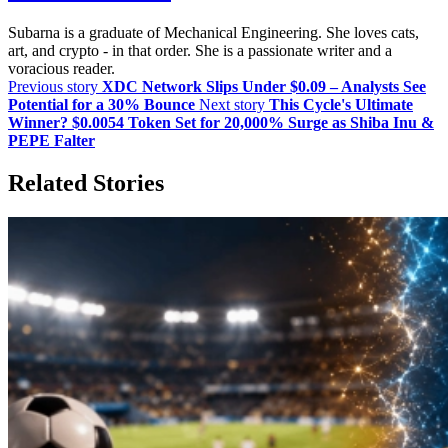
Subarna is a graduate of Mechanical Engineering. She loves cats,
art, and crypto - in that order. She is a passionate writer and a
voracious reader.
Previous story
XDC Network Slips Under $0.09 – Analysts See
Potential for a 30% Bounce
Next story
This Cycle's Ultimate
Winner? $0.0054 Token Set for 20,000% Surge as Shiba Inu &
PEPE Falter
Related Stories