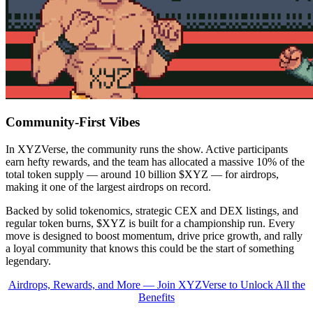
Community-First Vibes
In XYZVerse, the community runs the show. Active participants
earn hefty rewards, and the team has allocated a massive 10% of the
total token supply — around 10 billion $XYZ — for airdrops,
making it one of the largest airdrops on record.
Backed by solid tokenomics, strategic CEX and DEX listings, and
regular token burns, $XYZ is built for a championship run. Every
move is designed to boost momentum, drive price growth, and rally
a loyal community that knows this could be the start of something
legendary.
Airdrops, Rewards, and More — Join XYZVerse to Unlock All the
Benefits