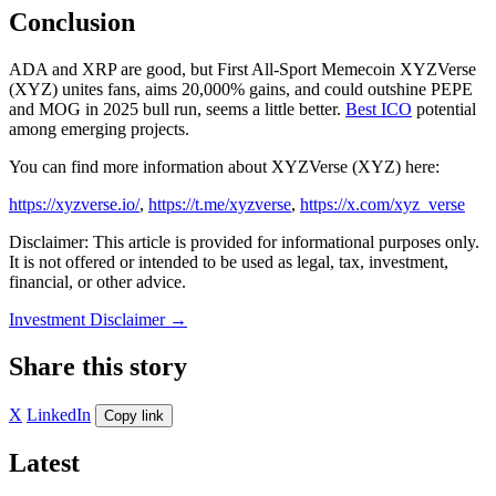
Conclusion
ADA and XRP are good, but First All-Sport Memecoin XYZVerse
(XYZ) unites fans, aims 20,000% gains, and could outshine PEPE
and MOG in 2025 bull run, seems a little better.
Best ICO
potential
among emerging projects.
You can find more information about XYZVerse (XYZ) here:
https://xyzverse.io/
,
https://t.me/xyzverse
,
https://x.com/xyz_verse
Disclaimer: This article is provided for informational purposes only.
It is not offered or intended to be used as legal, tax, investment,
financial, or other advice.
Investment Disclaimer
→
Share this story
X
LinkedIn
Copy link
Latest