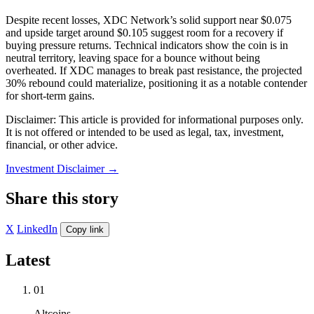
Despite recent losses, XDC Network’s solid support near $0.075
and upside target around $0.105 suggest room for a recovery if
buying pressure returns. Technical indicators show the coin is in
neutral territory, leaving space for a bounce without being
overheated. If XDC manages to break past resistance, the projected
30% rebound could materialize, positioning it as a notable contender
for short-term gains.
Disclaimer: This article is provided for informational purposes only.
It is not offered or intended to be used as legal, tax, investment,
financial, or other advice.
Investment Disclaimer
→
Share this story
X
LinkedIn
Copy link
Latest
01
Altcoins