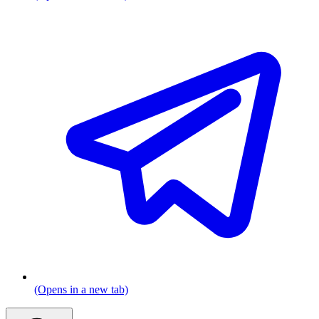
(Opens in a new tab)