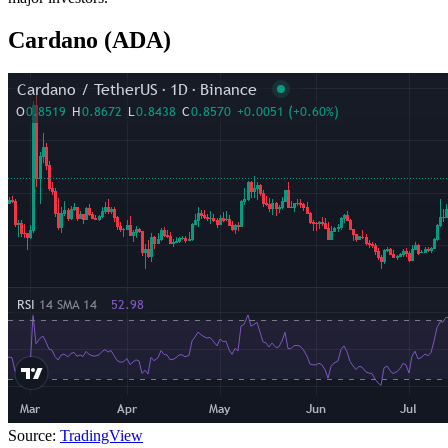
Cardano (ADA)
Source:
TradingView