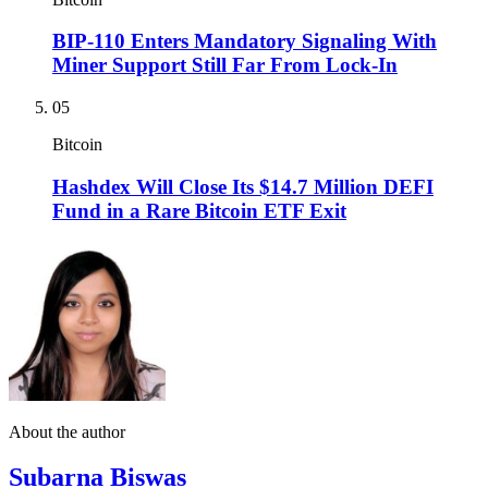
BIP-110 Enters Mandatory Signaling With
Miner Support Still Far From Lock-In
05
Bitcoin
Hashdex Will Close Its $14.7 Million DEFI
Fund in a Rare Bitcoin ETF Exit
About the author
Subarna Biswas