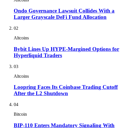
Ondo Governance Lawsuit Collides With a
Larger Grayscale DeFi Fund Allocation
02
Altcoins
Bybit Lines Up HYPE-Margined Options for
Hyperliquid Traders
03
Altcoins
Loopring Faces Its Coinbase Trading Cutoff
After the L2 Shutdown
04
Bitcoin
BIP-110 Enters Mandatory Signaling With