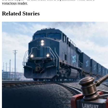
voracious reader.
Related Stories