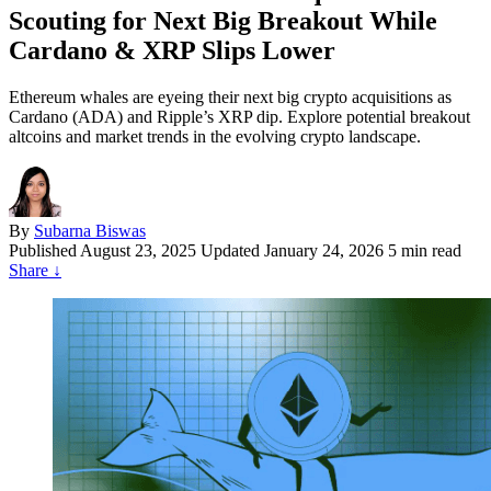
Scouting for Next Big Breakout While
Cardano & XRP Slips Lower
Ethereum whales are eyeing their next big crypto acquisitions as
Cardano (ADA) and Ripple’s XRP dip. Explore potential breakout
altcoins and market trends in the evolving crypto landscape.
By
Subarna Biswas
Published
August 23, 2025
Updated January 24, 2026
5 min read
Share
↓