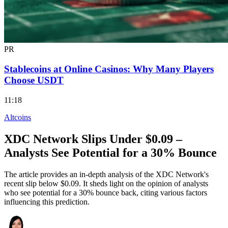
PR
Stablecoins at Online Casinos: Why Many Players
Choose USDT
11:18
Altcoins
XDC Network Slips Under $0.09 –
Analysts See Potential for a 30% Bounce
The article provides an in-depth analysis of the XDC Network's
recent slip below $0.09. It sheds light on the opinion of analysts
who see potential for a 30% bounce back, citing various factors
influencing this prediction.