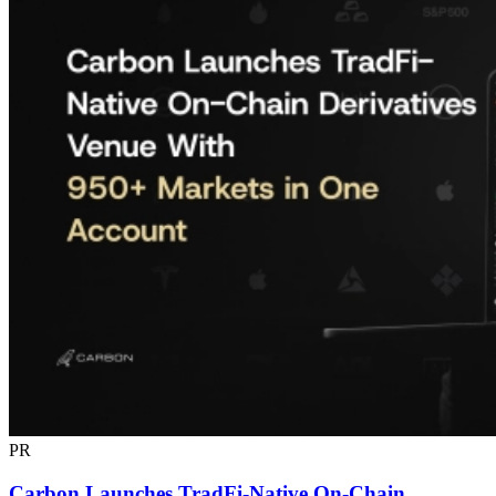
PR
Carbon Launches TradFi-Native On-Chain