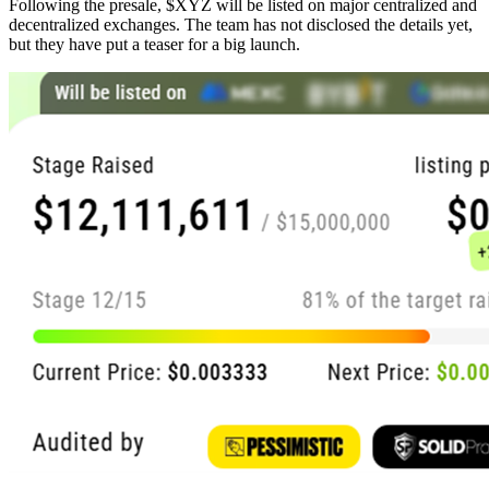
Following the presale, $XYZ will be listed on major centralized and
decentralized exchanges. The team has not disclosed the details yet,
but they have put a teaser for a big launch.