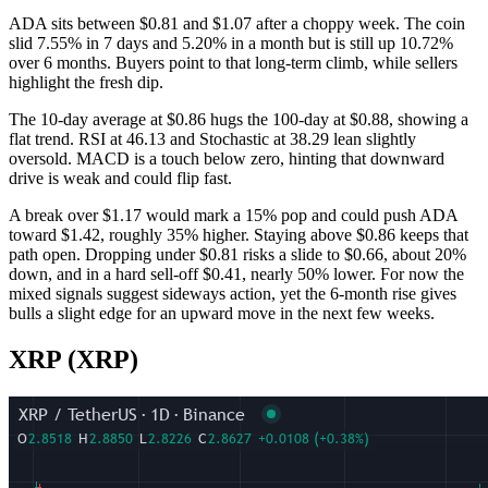
ADA sits between $0.81 and $1.07 after a choppy week. The coin
slid 7.55% in 7 days and 5.20% in a month but is still up 10.72%
over 6 months. Buyers point to that long-term climb, while sellers
highlight the fresh dip.
The 10-day average at $0.86 hugs the 100-day at $0.88, showing a
flat trend. RSI at 46.13 and Stochastic at 38.29 lean slightly
oversold. MACD is a touch below zero, hinting that downward
drive is weak and could flip fast.
A break over $1.17 would mark a 15% pop and could push ADA
toward $1.42, roughly 35% higher. Staying above $0.86 keeps that
path open. Dropping under $0.81 risks a slide to $0.66, about 20%
down, and in a hard sell-off $0.41, nearly 50% lower. For now the
mixed signals suggest sideways action, yet the 6-month rise gives
bulls a slight edge for an upward move in the next few weeks.
XRP (XRP)