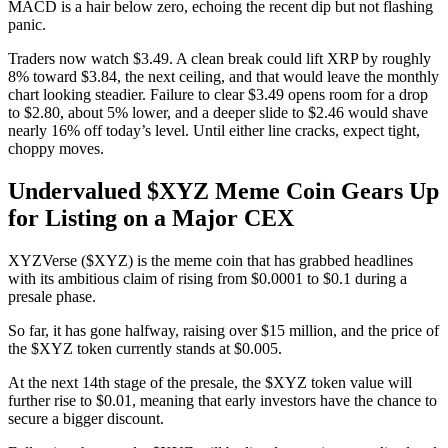
MACD is a hair below zero, echoing the recent dip but not flashing
panic.
Traders now watch $3.49. A clean break could lift XRP by roughly
8% toward $3.84, the next ceiling, and that would leave the monthly
chart looking steadier. Failure to clear $3.49 opens room for a drop
to $2.80, about 5% lower, and a deeper slide to $2.46 would shave
nearly 16% off today’s level. Until either line cracks, expect tight,
choppy moves.
Undervalued $XYZ Meme Coin Gears Up
for Listing on a Major CEX
XYZVerse ($XYZ) is the meme coin that has grabbed headlines
with its ambitious claim of rising from $0.0001 to $0.1 during a
presale phase.
So far, it has gone halfway, raising over $15 million, and the price of
the $XYZ token currently stands at $0.005.
At the next 14th stage of the presale, the $XYZ token value will
further rise to $0.01, meaning that early investors have the chance to
secure a bigger discount.