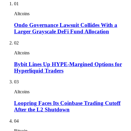
01
Altcoins
Ondo Governance Lawsuit Collides With a
Larger Grayscale DeFi Fund Allocation
02
Altcoins
Bybit Lines Up HYPE-Margined Options for
Hyperliquid Traders
03
Altcoins
Loopring Faces Its Coinbase Trading Cutoff
After the L2 Shutdown
04
Bitcoin