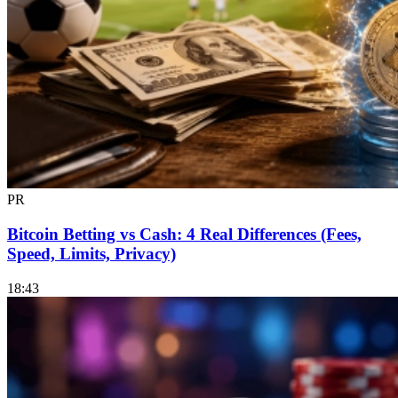
PR
Bitcoin Betting vs Cash: 4 Real Differences (Fees,
Speed, Limits, Privacy)
18:43