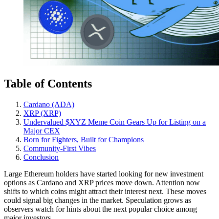
Table of Contents
Cardano (ADA)
XRP (XRP)
Undervalued $XYZ Meme Coin Gears Up for Listing on a
Major CEX
Born for Fighters, Built for Champions
Community-First Vibes
Conclusion
Large Ethereum holders have started looking for new investment
options as Cardano and XRP prices move down. Attention now
shifts to which coins might attract their interest next. These moves
could signal big changes in the market. Speculation grows as
observers watch for hints about the next popular choice among
major investors.