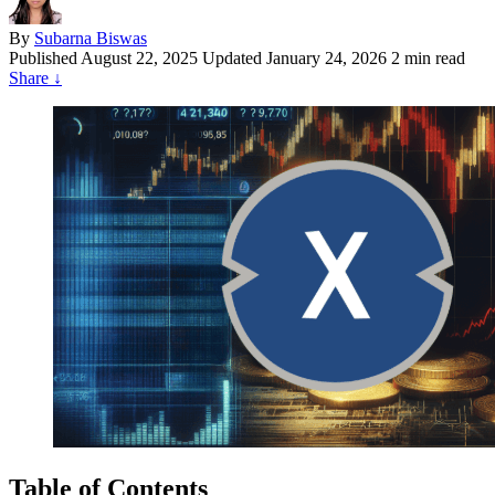
By
Subarna Biswas
Published
August 22, 2025
Updated January 24, 2026
2 min read
Share
↓
Table of Contents