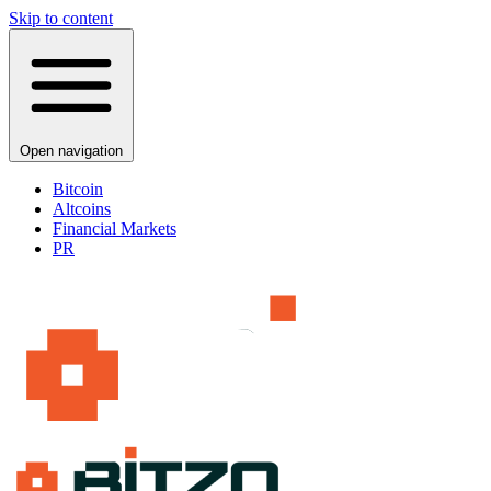
Skip to content
Open navigation
Bitcoin
Altcoins
Financial Markets
PR