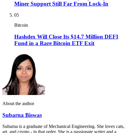
Miner Support Still Far From Lock-In
05
Bitcoin
Hashdex Will Close Its $14.7 Million DEFI
Fund in a Rare Bitcoin ETF Exit
About the author
Subarna Biswas
Subarna is a graduate of Mechanical Engineering. She loves cats,
art, and crypto - in that order. She is a passionate writer and a