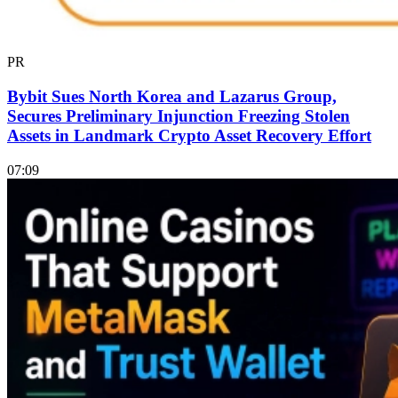
PR
Bybit Sues North Korea and Lazarus Group,
Secures Preliminary Injunction Freezing Stolen
Assets in Landmark Crypto Asset Recovery Effort
07:09