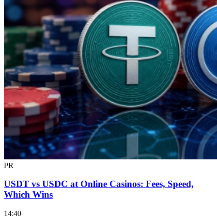
PR
USDT vs USDC at Online Casinos: Fees, Speed,
Which Wins
14:40