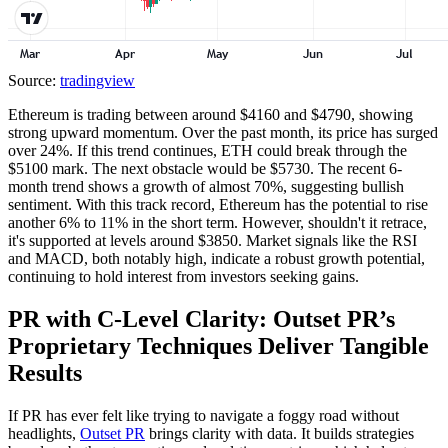
Source:
tradingview
Ethereum is trading between around $4160 and $4790, showing
strong upward momentum. Over the past month, its price has surged
over 24%. If this trend continues, ETH could break through the
$5100 mark. The next obstacle would be $5730. The recent 6-
month trend shows a growth of almost 70%, suggesting bullish
sentiment. With this track record, Ethereum has the potential to rise
another 6% to 11% in the short term. However, shouldn't it retrace,
it's supported at levels around $3850. Market signals like the RSI
and MACD, both notably high, indicate a robust growth potential,
continuing to hold interest from investors seeking gains.
PR with C-Level Clarity: Outset PR’s
Proprietary Techniques Deliver Tangible
Results
If PR has ever felt like trying to navigate a foggy road without
headlights,
Outset PR
brings clarity with data. It builds strategies