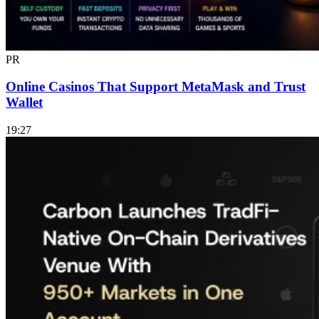
PR
Online Casinos That Support MetaMask and Trust
Wallet
19:27