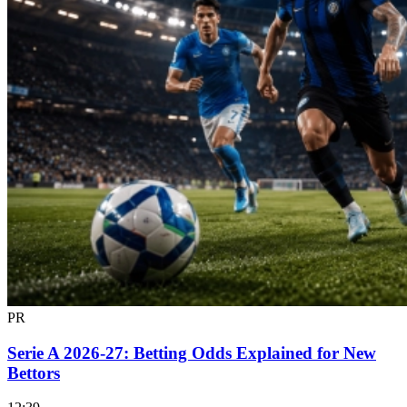
PR
Serie A 2026-27: Betting Odds Explained for New
Bettors