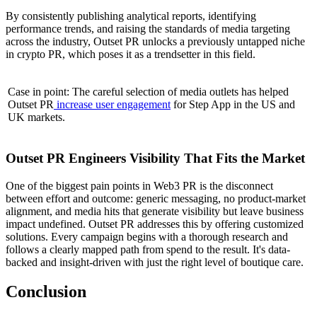
By consistently publishing analytical reports, identifying
performance trends, and raising the standards of media targeting
across the industry, Outset PR unlocks a previously untapped niche
in crypto PR, which poses it as a trendsetter in this field.
Case in point: The careful selection of media outlets has helped
Outset PR
increase user engagement
for Step App in the US and
UK markets.
Outset PR Engineers Visibility That Fits the Market
One of the biggest pain points in Web3 PR is the disconnect
between effort and outcome: generic messaging, no product-market
alignment, and media hits that generate visibility but leave business
impact undefined. Outset PR addresses this by offering customized
solutions. Every campaign begins with a thorough research and
follows a clearly mapped path from spend to the result. It's data-
backed and insight-driven with just the right level of boutique care.
Conclusion