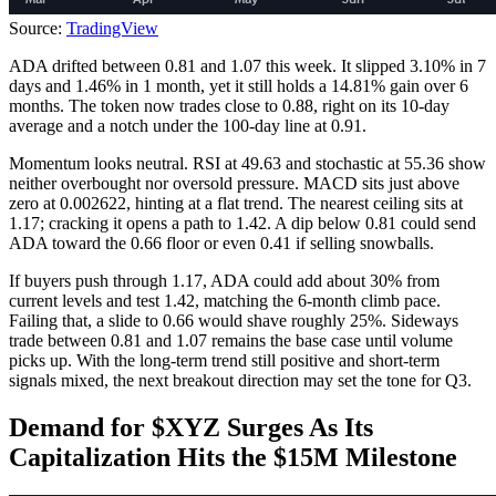
Source:
TradingView
ADA drifted between 0.81 and 1.07 this week. It slipped 3.10% in 7
days and 1.46% in 1 month, yet it still holds a 14.81% gain over 6
months. The token now trades close to 0.88, right on its 10-day
average and a notch under the 100-day line at 0.91.
Momentum looks neutral. RSI at 49.63 and stochastic at 55.36 show
neither overbought nor oversold pressure. MACD sits just above
zero at 0.002622, hinting at a flat trend. The nearest ceiling sits at
1.17; cracking it opens a path to 1.42. A dip below 0.81 could send
ADA toward the 0.66 floor or even 0.41 if selling snowballs.
If buyers push through 1.17, ADA could add about 30% from
current levels and test 1.42, matching the 6-month climb pace.
Failing that, a slide to 0.66 would shave roughly 25%. Sideways
trade between 0.81 and 1.07 remains the base case until volume
picks up. With the long-term trend still positive and short-term
signals mixed, the next breakout direction may set the tone for Q3.
Demand for $XYZ Surges As Its
Capitalization Hits the $15M Milestone