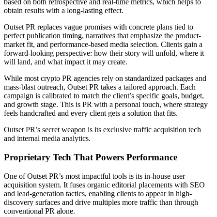
based on both retrospective and real-time metrics, which helps to
obtain results with a long-lasting effect.
Outset PR replaces vague promises with concrete plans tied to
perfect publication timing, narratives that emphasize the product-
market fit, and performance-based media selection. Clients gain a
forward-looking perspective: how their story will unfold, where it
will land, and what impact it may create.
While most crypto PR agencies rely on standardized packages and
mass-blast outreach, Outset PR takes a tailored approach. Each
campaign is calibrated to match the client’s specific goals, budget,
and growth stage. This is PR with a personal touch, where strategy
feels handcrafted and every client gets a solution that fits.
Outset PR’s secret weapon is its exclusive traffic acquisition tech
and internal media analytics.
Proprietary Tech That Powers Performance
One of Outset PR’s most impactful tools is its in-house user
acquisition system. It fuses organic editorial placements with SEO
and lead-generation tactics, enabling clients to appear in high-
discovery surfaces and drive multiples more traffic than through
conventional PR alone.