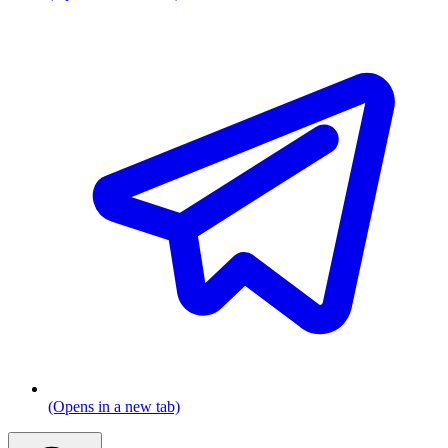
(Opens in a new tab)