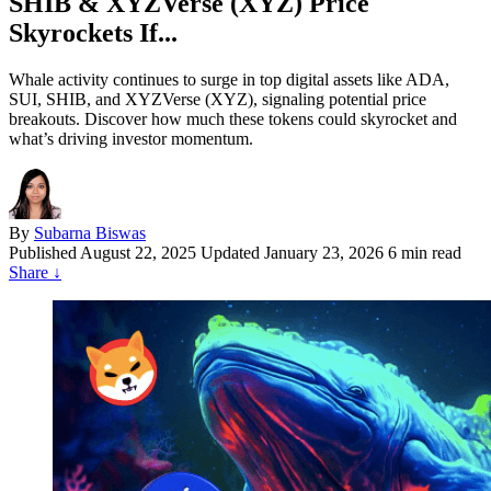
SHIB & XYZVerse (XYZ) Price
Skyrockets If...
Whale activity continues to surge in top digital assets like ADA,
SUI, SHIB, and XYZVerse (XYZ), signaling potential price
breakouts. Discover how much these tokens could skyrocket and
what’s driving investor momentum.
By
Subarna Biswas
Published
August 22, 2025
Updated January 23, 2026
6 min read
Share
↓