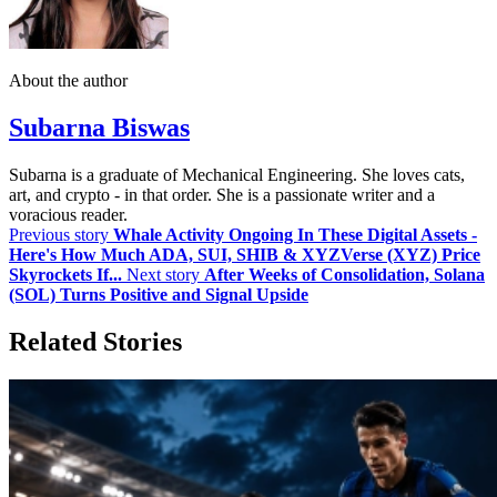
About the author
Subarna Biswas
Subarna is a graduate of Mechanical Engineering. She loves cats,
art, and crypto - in that order. She is a passionate writer and a
voracious reader.
Previous story
Whale Activity Ongoing In These Digital Assets -
Here's How Much ADA, SUI, SHIB & XYZVerse (XYZ) Price
Skyrockets If...
Next story
After Weeks of Consolidation, Solana
(SOL) Turns Positive and Signal Upside
Related Stories