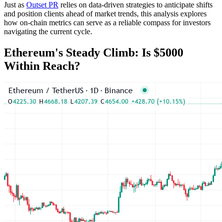
Just as
Outset PR
relies on data-driven strategies to anticipate shifts
and position clients ahead of market trends, this analysis explores
how on-chain metrics can serve as a reliable compass for investors
navigating the current cycle.
Ethereum's Steady Climb: Is $5000
Within Reach?