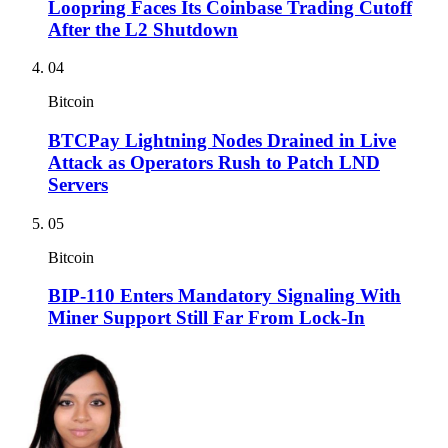
Loopring Faces Its Coinbase Trading Cutoff
After the L2 Shutdown
04
Bitcoin
BTCPay Lightning Nodes Drained in Live
Attack as Operators Rush to Patch LND
Servers
05
Bitcoin
BIP-110 Enters Mandatory Signaling With
Miner Support Still Far From Lock-In