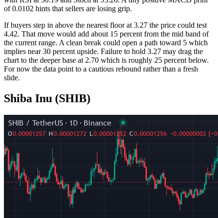
of 0.0102 hints that sellers are losing grip.
If buyers step in above the nearest floor at 3.27 the price could test
4.42. That move would add about 15 percent from the mid band of
the current range. A clean break could open a path toward 5 which
implies near 30 percent upside. Failure to hold 3.27 may drag the
chart to the deeper base at 2.70 which is roughly 25 percent below.
For now the data point to a cautious rebound rather than a fresh
slide.
Shiba Inu (SHIB)