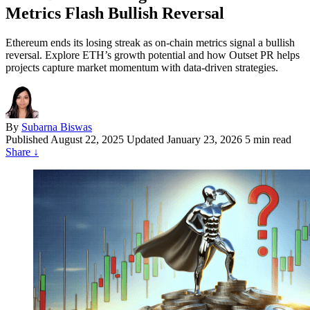
Metrics Flash Bullish Reversal
Ethereum ends its losing streak as on-chain metrics signal a bullish
reversal. Explore ETH’s growth potential and how Outset PR helps
projects capture market momentum with data-driven strategies.
By
Subarna Biswas
Published
August 22, 2025
Updated January 23, 2026
5 min read
Share
↓