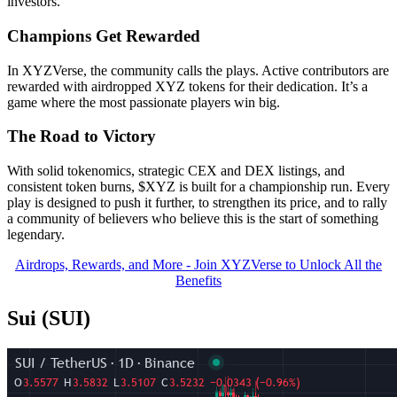
investors.
Champions Get Rewarded
In XYZVerse, the community calls the plays. Active contributors are
rewarded with airdropped XYZ tokens for their dedication. It’s a
game where the most passionate players win big.
The Road to Victory
With solid tokenomics, strategic CEX and DEX listings, and
consistent token burns, $XYZ is built for a championship run. Every
play is designed to push it further, to strengthen its price, and to rally
a community of believers who believe this is the start of something
legendary.
Airdrops, Rewards, and More - Join XYZVerse to Unlock All the
Benefits
Sui (SUI)