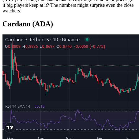
if big players keep at it? The numbers might surprise even the close
watchers.
Cardano (ADA)