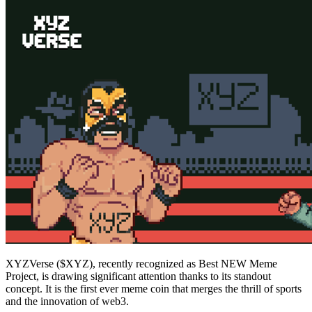
XYZVerse ($XYZ), recently recognized as Best NEW Meme
Project, is drawing significant attention thanks to its standout
concept. It is the first ever meme coin that merges the thrill of sports
and the innovation of web3.