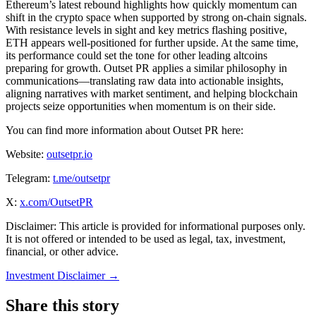
Ethereum’s latest rebound highlights how quickly momentum can
shift in the crypto space when supported by strong on-chain signals.
With resistance levels in sight and key metrics flashing positive,
ETH appears well-positioned for further upside. At the same time,
its performance could set the tone for other leading altcoins
preparing for growth. Outset PR applies a similar philosophy in
communications—translating raw data into actionable insights,
aligning narratives with market sentiment, and helping blockchain
projects seize opportunities when momentum is on their side.
You can find more information about Outset PR here:
Website:
outsetpr.io
Telegram:
t.me/outsetpr
X:
x.com/OutsetPR
Disclaimer: This article is provided for informational purposes only.
It is not offered or intended to be used as legal, tax, investment,
financial, or other advice.
Investment Disclaimer
→
Share this story