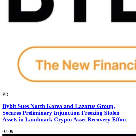
PR
Bybit Sues North Korea and Lazarus Group,
Secures Preliminary Injunction Freezing Stolen
Assets in Landmark Crypto Asset Recovery Effort
07:09