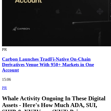
PR
Carbon Launches TradFi-Native On-Chain
Derivatives Venue With 950+ Markets in One
Account
15:06
PR
Whale Activity Ongoing In These Digital
Assets - Here's How Much ADA, SUI,