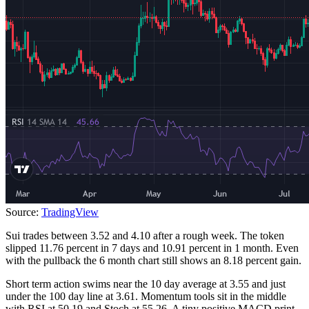
Source:
TradingView
Sui trades between 3.52 and 4.10 after a rough week. The token
slipped 11.76 percent in 7 days and 10.91 percent in 1 month. Even
with the pullback the 6 month chart still shows an 8.18 percent gain.
Short term action swims near the 10 day average at 3.55 and just
under the 100 day line at 3.61. Momentum tools sit in the middle
with RSI at 50.19 and Stoch at 55.26. A tiny positive MACD print