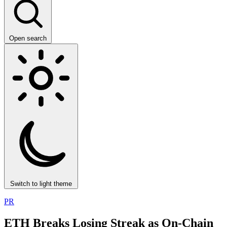
Open search
Switch to light theme
PR
ETH Breaks Losing Streak as On-Chain