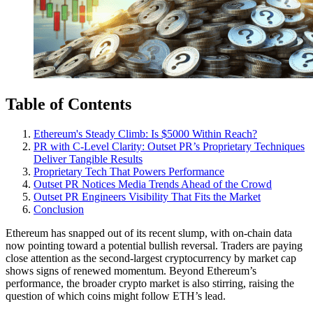
Table of Contents
Ethereum's Steady Climb: Is $5000 Within Reach?
PR with C-Level Clarity: Outset PR’s Proprietary Techniques
Deliver Tangible Results
Proprietary Tech That Powers Performance
Outset PR Notices Media Trends Ahead of the Crowd
Outset PR Engineers Visibility That Fits the Market
Conclusion
Ethereum has snapped out of its recent slump, with on-chain data
now pointing toward a potential bullish reversal. Traders are paying
close attention as the second-largest cryptocurrency by market cap
shows signs of renewed momentum. Beyond Ethereum’s
performance, the broader crypto market is also stirring, raising the
question of which coins might follow ETH’s lead.