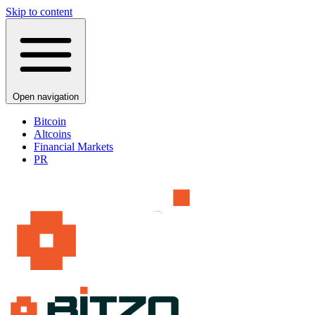
Skip to content
Open navigation
Bitcoin
Altcoins
Financial Markets
PR