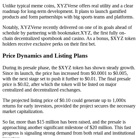
Unlike typical meme coins, XYZVerse offers real utility and a clear
roadmap for long-term development. It plans to launch gamified
products and form partnerships with big sports teams and platforms.
Notably, XYZVerse recently delivered on one of its goals ahead of
schedule by partnering with bookmaker.XYZ, the first fully on-
chain decentralized sportsbook and casino. As a bonus, $XYZ token
holders receive exclusive perks on their first bet.
Price Dynamics and Listing Plans
During its presale phase, the $XYZ token has shown steady growth.
Since its launch, the price has increased from $0.0001 to $0.005,
with the next stage set to push it further to $0.01. The final presale
price is $0.02, after which the token will be listed on major
centralized and decentralized exchanges.
The projected listing price of $0.10 could generate up to 1,000x
returns for early investors, provided the project secures the necessary
market capitalization.
So far, more than $15 million has been raised, and the presale is
approaching another significant milestone of $20 million. This fast
progress is signaling strong demand from both retail and institutional