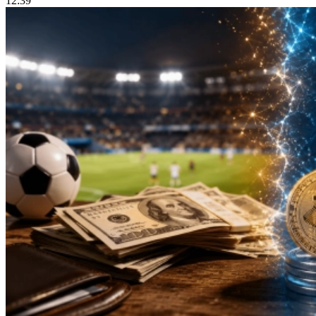
12:39