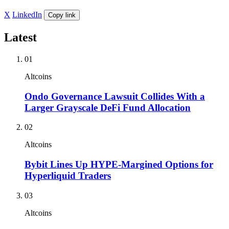
X
LinkedIn
Copy link
Latest
01
Altcoins
Ondo Governance Lawsuit Collides With a
Larger Grayscale DeFi Fund Allocation
02
Altcoins
Bybit Lines Up HYPE-Margined Options for
Hyperliquid Traders
03
Altcoins