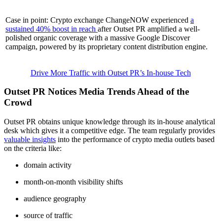
Case in point: Crypto exchange ChangeNOW experienced
a
sustained 40% boost in reach
after Outset PR amplified a well-
polished organic coverage with a massive Google Discover
campaign, powered by its proprietary content distribution engine.
Drive More Traffic with Outset PR’s In-house Tech
Outset PR Notices Media Trends Ahead of the
Crowd
Outset PR obtains unique knowledge through its in-house analytical
desk which gives it a competitive edge. The team regularly provides
valuable insights
into the performance of crypto media outlets based
on the criteria like:
domain activity
month-on-month visibility shifts
audience geography
source of traffic