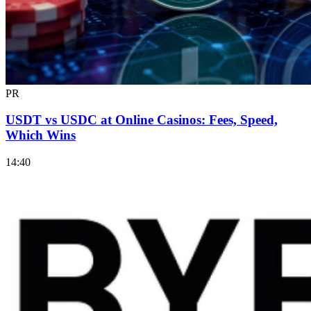
PR
USDT vs USDC at Online Casinos: Fees, Speed,
Which Wins
14:40