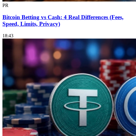
PR
Bitcoin Betting vs Cash: 4 Real Differences (Fees,
Speed, Limits, Privacy)
18:43