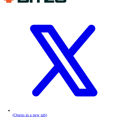
(Opens in a new tab)