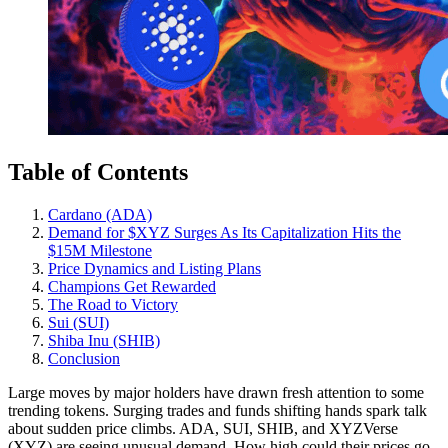
Table of Contents
Cardano (ADA)
Demand for $XYZ Surges As Its Capitalization Hits the
$15M Milestone
Price Dynamics and Listing Plans
Champions Get Rewarded
The Road to Victory
Sui (SUI)
Shiba Inu (SHIB)
Conclusion
Large moves by major holders have drawn fresh attention to some
trending tokens. Surging trades and funds shifting hands spark talk
about sudden price climbs. ADA, SUI, SHIB, and XYZVerse
(XYZ) are seeing unusual demand. How high could their prices go