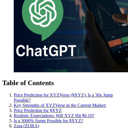
Table of Contents
Price Prediction for XYZVerse ($XYZ): Is a 30x Jump
Possible?
Key Strengths of XYZVerse in the Current Market:
Price Prediction for $XYZ
Realistic Expectations: Will XYZ Hit $0.10?
Is a 3000% Surge Possible for $XYZ?
Zora (ZORA)