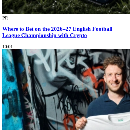
PR
Where to Bet on the 2026–27 English Football
League Championship with Crypto
10:01