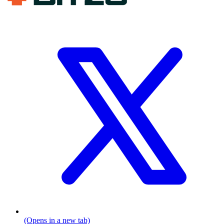
(Opens in a new tab)