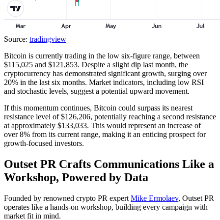
Source:
tradingview
Bitcoin is currently trading in the low six-figure range, between
$115,025 and $121,853. Despite a slight dip last month, the
cryptocurrency has demonstrated significant growth, surging over
20% in the last six months. Market indicators, including low RSI
and stochastic levels, suggest a potential upward movement.
If this momentum continues, Bitcoin could surpass its nearest
resistance level of $126,206, potentially reaching a second resistance
at approximately $133,033. This would represent an increase of
over 8% from its current range, making it an enticing prospect for
growth-focused investors.
Outset PR Crafts Communications Like a
Workshop, Powered by Data
Founded by renowned crypto PR expert
Mike Ermolaev
, Outset PR
operates like a hands-on workshop, building every campaign with
market fit in mind.