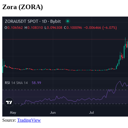
Zora (ZORA)
Source:
TradingView