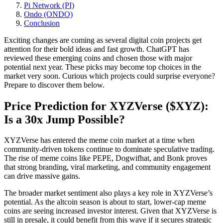
Pi Network (PI)
Ondo (ONDO)
Conclusion
Exciting changes are coming as several digital coin projects get
attention for their bold ideas and fast growth. ChatGPT has
reviewed these emerging coins and chosen those with major
potential next year. These picks may become top choices in the
market very soon. Curious which projects could surprise everyone?
Prepare to discover them below.
Price Prediction for XYZVerse ($XYZ):
Is a 30x Jump Possible?
XYZVerse has entered the meme coin market at a time when
community-driven tokens continue to dominate speculative trading.
The rise of meme coins like PEPE, Dogwifhat, and Bonk proves
that strong branding, viral marketing, and community engagement
can drive massive gains.
The broader market sentiment also plays a key role in XYZVerse’s
potential. As the altcoin season is about to start, lower-cap meme
coins are seeing increased investor interest. Given that XYZVerse is
still in presale, it could benefit from this wave if it secures strategic