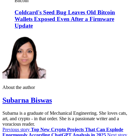
Bitcoin
Coldcard's Seed Bug Leaves Old Bitcoin
Wallets Exposed Even After a Firmware
Update
About the author
Subarna Biswas
Subarna is a graduate of Mechanical Engineering. She loves cats,
art, and crypto - in that order. She is a passionate writer and a
voracious reader.
Previous story
Top New Crypto Projects That Can Explode
Enormously According ChatGPT Analysis in 2025
Next story