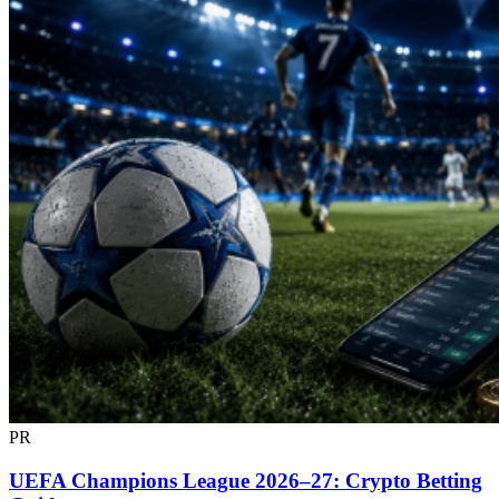
PR
UEFA Champions League 2026–27: Crypto Betting