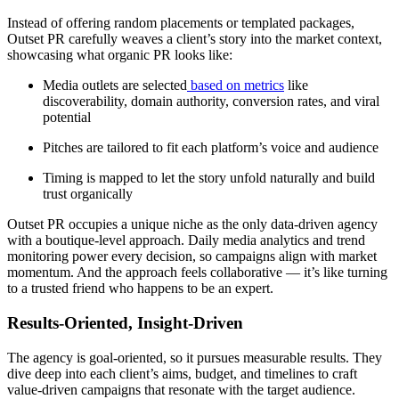
Instead of offering random placements or templated packages,
Outset PR carefully weaves a client’s story into the market context,
showcasing what organic PR looks like:
Media outlets are selected
based on metrics
like
discoverability, domain authority, conversion rates, and viral
potential
Pitches are tailored to fit each platform’s voice and audience
Timing is mapped to let the story unfold naturally and build
trust organically
Outset PR occupies a unique niche as the only data-driven agency
with a boutique-level approach. Daily media analytics and trend
monitoring power every decision, so campaigns align with market
momentum. And the approach feels collaborative — it’s like turning
to a trusted friend who happens to be an expert.
Results-Oriented, Insight-Driven
The agency is goal-oriented, so it pursues measurable results. They
dive deep into each client’s aims, budget, and timelines to craft
value-driven campaigns that resonate with the target audience.