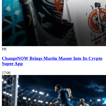
PR
ChangeNOW Brings Martin Masser Into Its Crypto
Super App
17:06