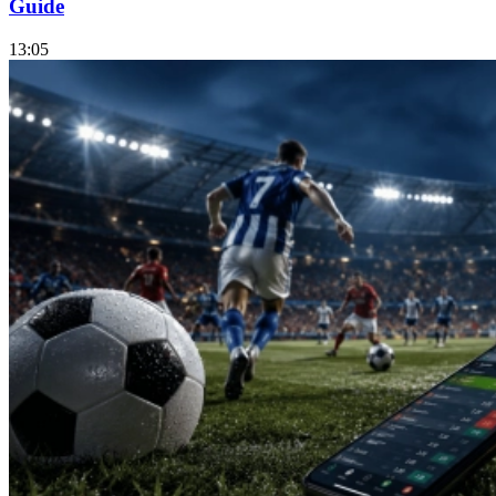
Guide
13:05