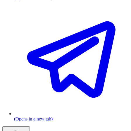
(Opens in a new tab)