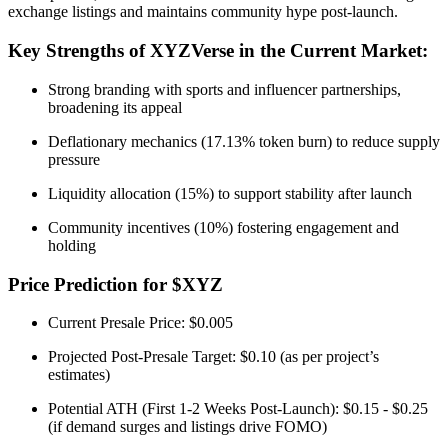
exchange listings and maintains community hype post-launch.
Key Strengths of XYZVerse in the Current Market:
Strong branding with sports and influencer partnerships,
broadening its appeal
Deflationary mechanics (17.13% token burn) to reduce supply
pressure
Liquidity allocation (15%) to support stability after launch
Community incentives (10%) fostering engagement and
holding
Price Prediction for $XYZ
Current Presale Price: $0.005
Projected Post-Presale Target: $0.10 (as per project’s
estimates)
Potential ATH (First 1-2 Weeks Post-Launch): $0.15 - $0.25
(if demand surges and listings drive FOMO)