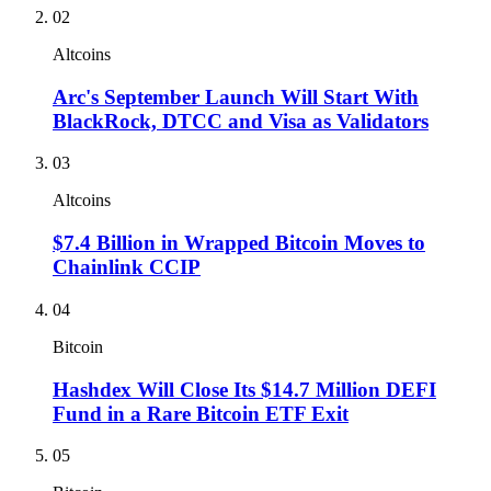
02
Altcoins
Arc's September Launch Will Start With
BlackRock, DTCC and Visa as Validators
03
Altcoins
$7.4 Billion in Wrapped Bitcoin Moves to
Chainlink CCIP
04
Bitcoin
Hashdex Will Close Its $14.7 Million DEFI
Fund in a Rare Bitcoin ETF Exit
05