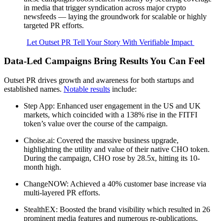
in media that trigger syndication across major crypto
newsfeeds — laying the groundwork for scalable or highly
targeted PR efforts.
Let Outset PR Tell Your Story With Verifiable Impact
Data-Led Campaigns Bring Results You Can Feel
Outset PR drives growth and awareness for both startups and
established names.
Notable results
include:
Step App: Enhanced user engagement in the US and UK
markets, which coincided with a 138% rise in the FITFI
token’s value over the course of the campaign.
Choise.ai: Covered the massive business upgrade,
highlighting the utility and value of their native CHO token.
During the campaign, CHO rose by 28.5x, hitting its 10-
month high.
ChangeNOW: Achieved a 40% customer base increase via
multi-layered PR efforts.
StealthEX: Boosted the brand visibility which resulted in 26
prominent media features and numerous re-publications,