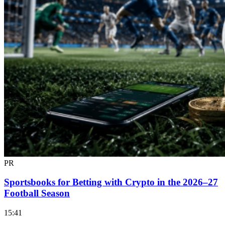
PR
Sportsbooks for Betting with Crypto in the 2026–27
Football Season
15:41