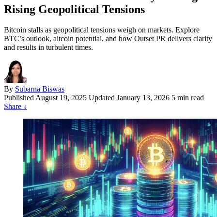
Rising Geopolitical Tensions
Bitcoin stalls as geopolitical tensions weigh on markets. Explore
BTC’s outlook, altcoin potential, and how Outset PR delivers clarity
and results in turbulent times.
By
Subarna Biswas
Published
August 19, 2025
Updated January 13, 2026
5 min read
Share
↓