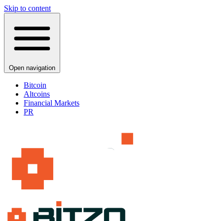
Skip to content
Open navigation
Bitcoin
Altcoins
Financial Markets
PR