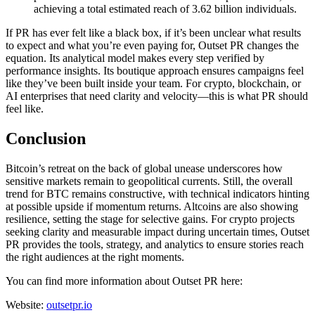
achieving a total estimated reach of 3.62 billion individuals.
If PR has ever felt like a black box, if it’s been unclear what results
to expect and what you’re even paying for, Outset PR changes the
equation. Its analytical model makes every step verified by
performance insights. Its boutique approach ensures campaigns feel
like they’ve been built inside your team. For crypto, blockchain, or
AI enterprises that need clarity and velocity—this is what PR should
feel like.
Conclusion
Bitcoin’s retreat on the back of global unease underscores how
sensitive markets remain to geopolitical currents. Still, the overall
trend for BTC remains constructive, with technical indicators hinting
at possible upside if momentum returns. Altcoins are also showing
resilience, setting the stage for selective gains. For crypto projects
seeking clarity and measurable impact during uncertain times, Outset
PR provides the tools, strategy, and analytics to ensure stories reach
the right audiences at the right moments.
You can find more information about Outset PR here:
Website:
outsetpr.io