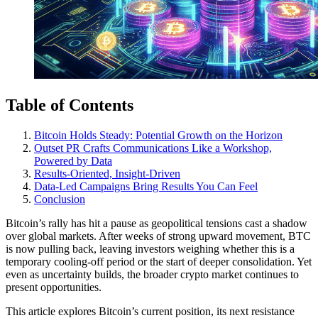
Table of Contents
Bitcoin Holds Steady: Potential Growth on the Horizon
Outset PR Crafts Communications Like a Workshop,
Powered by Data
Results-Oriented, Insight-Driven
Data-Led Campaigns Bring Results You Can Feel
Conclusion
Bitcoin’s rally has hit a pause as geopolitical tensions cast a shadow
over global markets. After weeks of strong upward movement, BTC
is now pulling back, leaving investors weighing whether this is a
temporary cooling-off period or the start of deeper consolidation. Yet
even as uncertainty builds, the broader crypto market continues to
present opportunities.
This article explores Bitcoin’s current position, its next resistance