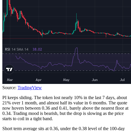
Source:
TradingView
PI keeps sliding. The token lost nearly 10% in the last 7 days, about
21% over 1 month, and almost half its value in 6 months. The quote
now hovers between 0.36 and 0.41, barely above the nearest floor at
0.34. Trading mood is bearish, but the drop is slowing as the price
starts to coil in a tight band.
Short term average sits at 0.36, under the 0.38 level of the 100-day