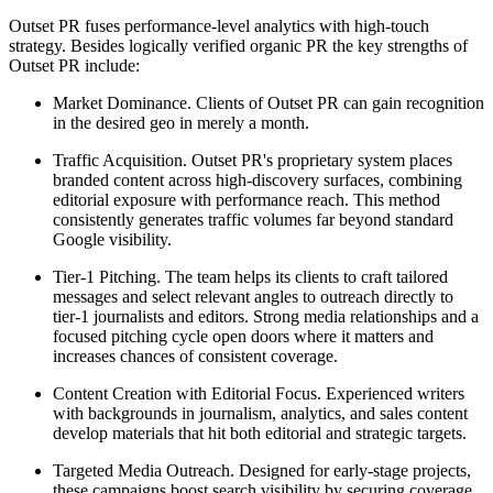
Outset PR fuses performance-level analytics with high-touch
strategy. Besides logically verified organic PR the key strengths of
Outset PR include:
Market Dominance. Clients of Outset PR can gain recognition
in the desired geo in merely a month.
Traffic Acquisition. Outset PR's proprietary system places
branded content across high-discovery surfaces, combining
editorial exposure with performance reach. This method
consistently generates traffic volumes far beyond standard
Google visibility.
Tier-1 Pitching. The team helps its clients to craft tailored
messages and select relevant angles to outreach directly to
tier-1 journalists and editors. Strong media relationships and a
focused pitching cycle open doors where it matters and
increases chances of consistent coverage.
Content Creation with Editorial Focus. Experienced writers
with backgrounds in journalism, analytics, and sales content
develop materials that hit both editorial and strategic targets.
Targeted Media Outreach. Designed for early-stage projects,
these campaigns boost search visibility by securing coverage