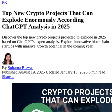
PR
Top New Crypto Projects That Can
Explode Enormously According
ChatGPT Analysis in 2025
Discover the top new crypto projects projected to explode in 2025
based on ChatGPT's expert analysis. Explore innovative blockchain
startups with massive growth potential in the coming year.
By
Subarna Biswas
Published
August 19, 2025
Updated January 13, 2026
6 min read
Share
↓