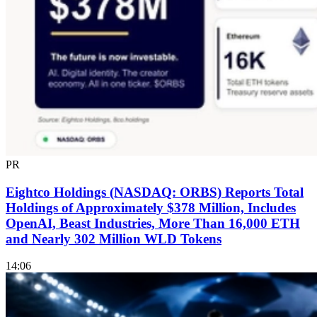
PR
Eightco Holdings (NASDAQ: ORBS) Reports Total
Holdings of Approximately $378 Million, Includes
OpenAI, Beast Industries, More Than 16,000 ETH
and Nearly 302 Million WLD Tokens
14:06