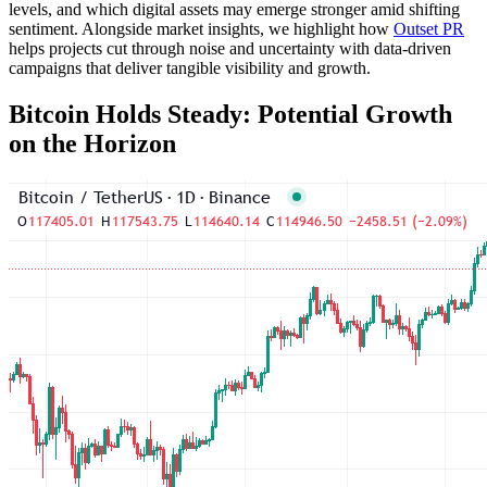
levels, and which digital assets may emerge stronger amid shifting
sentiment. Alongside market insights, we highlight how
Outset PR
helps projects cut through noise and uncertainty with data-driven
campaigns that deliver tangible visibility and growth.
Bitcoin Holds Steady: Potential Growth
on the Horizon