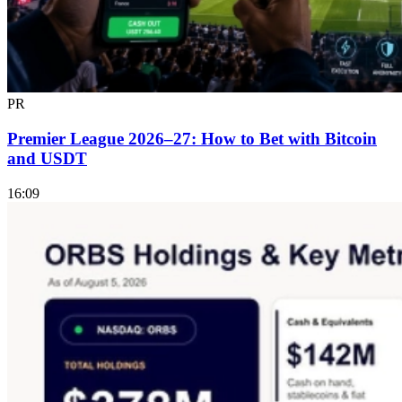
PR
Premier League 2026–27: How to Bet with Bitcoin
and USDT
16:09