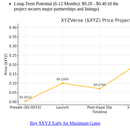
Long-Term Potential (6-12 Months): $0.20 - $0.40 (if the
project secures major partnerships and listings)
Buy $XYZ Early for Maximum Gains