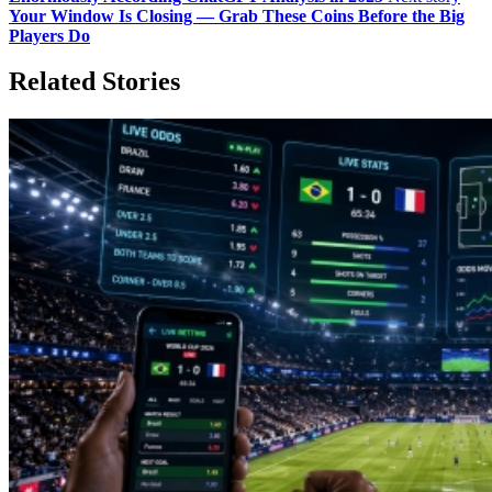
Your Window Is Closing — Grab These Coins Before the Big
Players Do
Related Stories