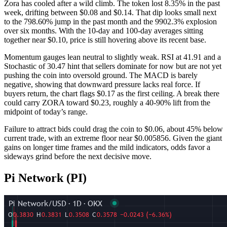
Zora has cooled after a wild climb. The token lost 8.35% in the past
week, drifting between $0.08 and $0.14. That dip looks small next
to the 798.60% jump in the past month and the 9902.3% explosion
over six months. With the 10-day and 100-day averages sitting
together near $0.10, price is still hovering above its recent base.
Momentum gauges lean neutral to slightly weak. RSI at 41.91 and a
Stochastic of 30.47 hint that sellers dominate for now but are not yet
pushing the coin into oversold ground. The MACD is barely
negative, showing that downward pressure lacks real force. If
buyers return, the chart flags $0.17 as the first ceiling. A break there
could carry ZORA toward $0.23, roughly a 40-90% lift from the
midpoint of today’s range.
Failure to attract bids could drag the coin to $0.06, about 45% below
current trade, with an extreme floor near $0.005856. Given the giant
gains on longer time frames and the mild indicators, odds favor a
sideways grind before the next decisive move.
Pi Network (PI)