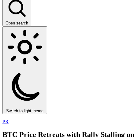
Open search
Switch to light theme
PR
BTC Price Retreats with Rally Stalling on