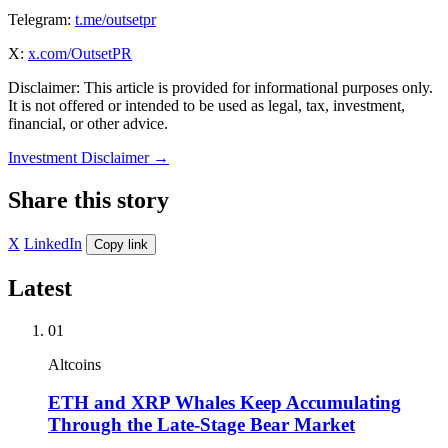
Telegram:
t.me/outsetpr
X:
x.com/OutsetPR
Disclaimer: This article is provided for informational purposes only.
It is not offered or intended to be used as legal, tax, investment,
financial, or other advice.
Investment Disclaimer
→
Share this story
X
LinkedIn
Copy link
Latest
01
Altcoins
ETH and XRP Whales Keep Accumulating
Through the Late-Stage Bear Market