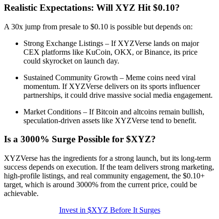
Realistic Expectations: Will XYZ Hit $0.10?
A 30x jump from presale to $0.10 is possible but depends on:
Strong Exchange Listings – If XYZVerse lands on major
CEX platforms like KuCoin, OKX, or Binance, its price
could skyrocket on launch day.
Sustained Community Growth – Meme coins need viral
momentum. If XYZVerse delivers on its sports influencer
partnerships, it could drive massive social media engagement.
Market Conditions – If Bitcoin and altcoins remain bullish,
speculation-driven assets like XYZVerse tend to benefit.
Is a 3000% Surge Possible for $XYZ?
XYZVerse has the ingredients for a strong launch, but its long-term
success depends on execution. If the team delivers strong marketing,
high-profile listings, and real community engagement, the $0.10+
target, which is around 3000% from the current price, could be
achievable.
Invest in $XYZ Before It Surges