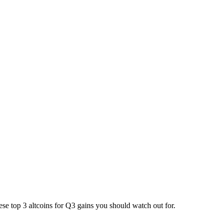
se top 3 altcoins for Q3 gains you should watch out for.