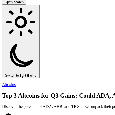
Open search
Switch to light theme
Altcoins
Top 3 Altcoins for Q3 Gains: Could AD
Discover the potential of ADA, ARB, and TRX as we unpack their possib