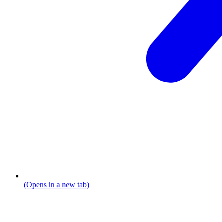
(Opens in a new tab)