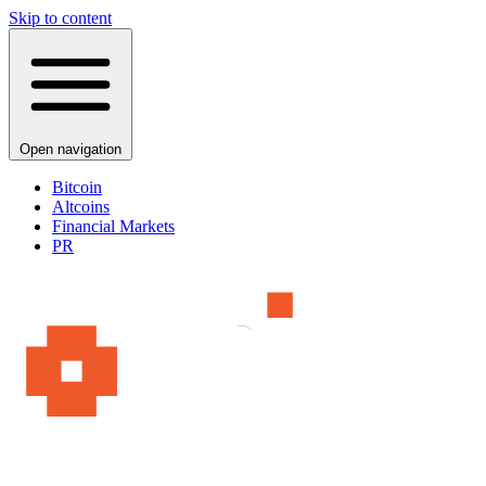
Skip to content
Open navigation
Bitcoin
Altcoins
Financial Markets
PR