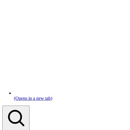
(Opens in a new tab)