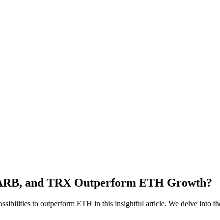
A, ARB, and TRX Outperform ETH Growth?
ilities to outperform ETH in this insightful article. We delve into the