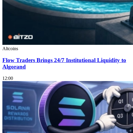
Altcoins
Flow Traders Brings 24/7 Institutional Liquidity to
Algorand
12:00