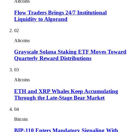
Altcoins
Flow Traders Brings 24/7 Institutional
Liquidity to Algorand
02
Altcoins
Grayscale Solana Staking ETF Moves Toward
Quarterly Reward Distributions
03
Altcoins
ETH and XRP Whales Keep Accumulating
Through the Late-Stage Bear Market
04
Bitcoin
BIP-110 Enters Mandatory Signaling With