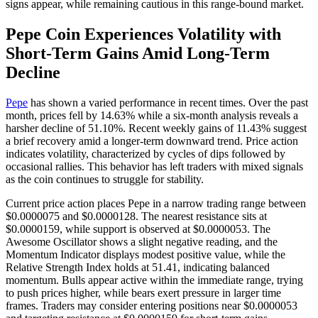
signs appear, while remaining cautious in this range-bound market.
Pepe Coin Experiences Volatility with
Short-Term Gains Amid Long-Term
Decline
Pepe
has shown a varied performance in recent times. Over the past
month, prices fell by 14.63% while a six-month analysis reveals a
harsher decline of 51.10%. Recent weekly gains of 11.43% suggest
a brief recovery amid a longer-term downward trend. Price action
indicates volatility, characterized by cycles of dips followed by
occasional rallies. This behavior has left traders with mixed signals
as the coin continues to struggle for stability.
Current price action places Pepe in a narrow trading range between
$0.0000075 and $0.0000128. The nearest resistance sits at
$0.0000159, while support is observed at $0.0000053. The
Awesome Oscillator shows a slight negative reading, and the
Momentum Indicator displays modest positive value, while the
Relative Strength Index holds at 51.41, indicating balanced
momentum. Bulls appear active within the immediate range, trying
to push prices higher, while bears exert pressure in larger time
frames. Traders may consider entering positions near $0.0000053