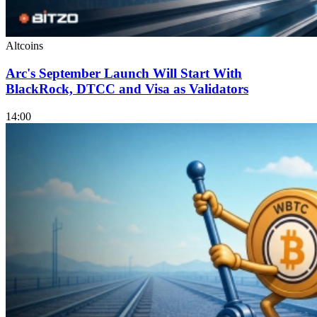
Altcoins
Arc's September Launch Will Start With
BlackRock, DTCC and Visa as Validators
14:00