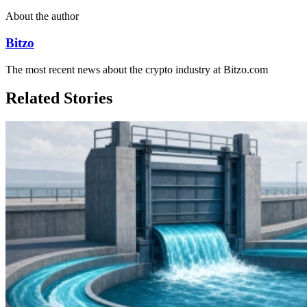
About the author
Bitzo
The most recent news about the crypto industry at Bitzo.com
Related Stories