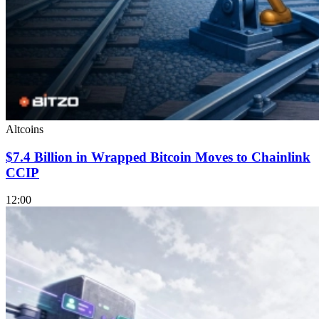
Altcoins
$7.4 Billion in Wrapped Bitcoin Moves to Chainlink
CCIP
12:00