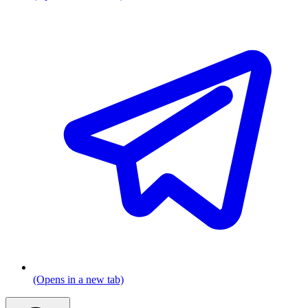
(Opens in a new tab)