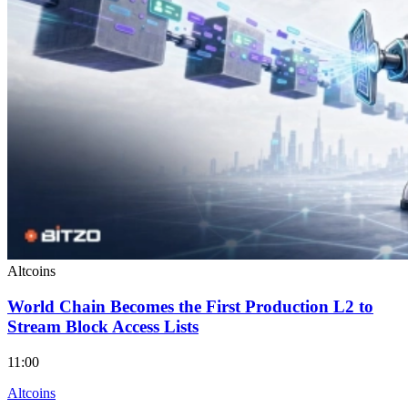
Altcoins
World Chain Becomes the First Production L2 to
Stream Block Access Lists
11:00
Altcoins