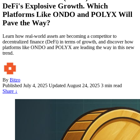
DeFi's Explosive Growth. Which
Platforms Like ONDO and POLYX Will
Pave the Way?
Learn how real-world assets are becoming a competitor to
decentralized finance (DeFi) in terms of growth, and discover how
platforms like ONDO and POLYX are leading the way in this new
trend.
By
Bitzo
Published
July 4, 2025
Updated August 24, 2025
3 min read
Share
↓