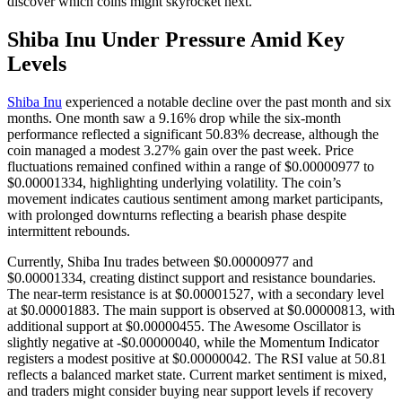
discover which coins might skyrocket next.
Shiba Inu Under Pressure Amid Key
Levels
Shiba Inu
experienced a notable decline over the past month and six
months. One month saw a 9.16% drop while the six-month
performance reflected a significant 50.83% decrease, although the
coin managed a modest 3.27% gain over the past week. Price
fluctuations remained confined within a range of $0.00000977 to
$0.00001334, highlighting underlying volatility. The coin’s
movement indicates cautious sentiment among market participants,
with prolonged downturns reflecting a bearish phase despite
intermittent rebounds.
Currently, Shiba Inu trades between $0.00000977 and
$0.00001334, creating distinct support and resistance boundaries.
The near-term resistance is at $0.00001527, with a secondary level
at $0.00001883. The main support is observed at $0.00000813, with
additional support at $0.00000455. The Awesome Oscillator is
slightly negative at -$0.00000040, while the Momentum Indicator
registers a modest positive at $0.00000042. The RSI value at 50.81
reflects a balanced market state. Current market sentiment is mixed,
and traders might consider buying near support levels if recovery