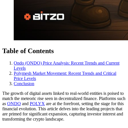
Table of Contents
Ondo (ONDO) Price Analysis: Recent Trends and Current
Levels
Polymesh Market Movement: Recent Trends and Critical
Price Levels
Conclusion
The growth of digital assets linked to real-world entities is poised to
match the meteoric rise seen in decentralized finance. Platforms such
as
ONDO
and
POLYX
are at the forefront, setting the stage for this
financial evolution. This article delves into the leading projects that
are primed for significant expansion, capturing investor interest and
transforming the crypto landscape.