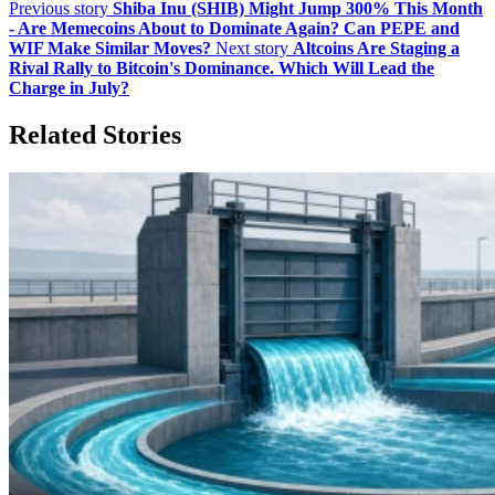
Previous story
Shiba Inu (SHIB) Might Jump 300% This Month
- Are Memecoins About to Dominate Again? Can PEPE and
WIF Make Similar Moves?
Next story
Altcoins Are Staging a
Rival Rally to Bitcoin's Dominance. Which Will Lead the
Charge in July?
Related Stories