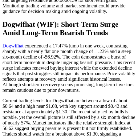
and targeting resistance at $0.0000159 for short-term gains.
Monitoring trading volume and market sentiment could provide
guidance for decision-making amid ongoing volatility.
Dogwifhat (WIF): Short-Term Surge
Amid Long-Term Bearish Trends
Dogwifhat
experienced a 17.47% jump in one week, contrasting
sharply with a nearly flat one-month change of -1.23% and a steep
six-month decline of -56.92%. The coin demonstrates a burst of
short-term momentum despite lingering bearish pressure. This recent
surge indicates renewed buying interest while the extended decline
signals that past struggles still impact its performance. Price volatility
reflects attempts at recovery amid significant historical losses.
Although short-term recovery seems promising, long-term investors
remain cautious due to prior downturns.
Current trading levels for Dogwifhat are between a low of about
$0.64 and a high near $1.08, with key support around $0.42 and
resistance at approximately $1.30. The recent rally led by bulls is
notable, yet the overall picture is still affected by a six-month decline
of nearly 57%. Market indicators like the relative strength index at
56.62 suggest buying pressure is present but not firmly established.
Traders should watch for a breakout above $1.30, signaling a