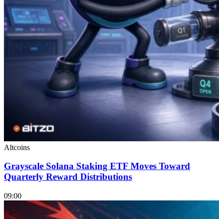
Altcoins
Grayscale Solana Staking ETF Moves Toward
Quarterly Reward Distributions
09:00