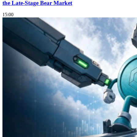
the Late-Stage Bear Market
15:00