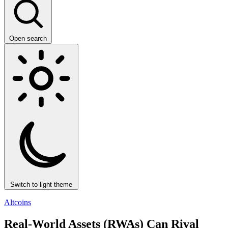
Open search
Switch to light theme
Altcoins
Real-World Assets (RWAs) Can Rival