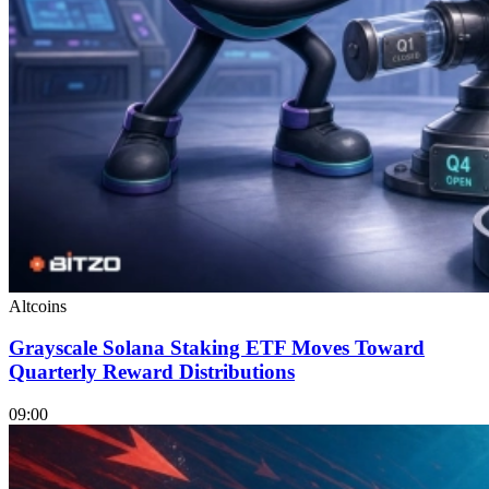
Altcoins
Grayscale Solana Staking ETF Moves Toward
Quarterly Reward Distributions
09:00