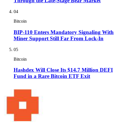
Through the Late-Stage Bear Market
04
Bitcoin
BIP-110 Enters Mandatory Signaling With
Miner Support Still Far From Lock-In
05
Bitcoin
Hashdex Will Close Its $14.7 Million DEFI
Fund in a Rare Bitcoin ETF Exit