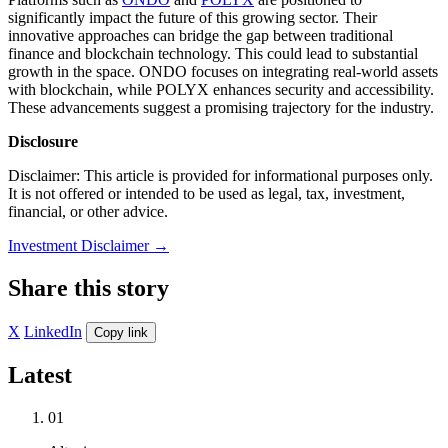
significantly impact the future of this growing sector. Their
innovative approaches can bridge the gap between traditional
finance and blockchain technology. This could lead to substantial
growth in the space. ONDO focuses on integrating real-world assets
with blockchain, while POLYX enhances security and accessibility.
These advancements suggest a promising trajectory for the industry.
Disclosure
Disclaimer: This article is provided for informational purposes only.
It is not offered or intended to be used as legal, tax, investment,
financial, or other advice.
Investment Disclaimer
→
Share this story
X
LinkedIn
Copy link
Latest
01