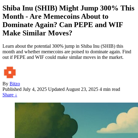
Shiba Inu (SHIB) Might Jump 300% This
Month - Are Memecoins About to
Dominate Again? Can PEPE and WIF
Make Similar Moves?
Learn about the potential 300% jump in Shiba Inu (SHIB) this
month and whether memecoins are poised to dominate again. Find
out if PEPE and WIF could make similar moves in the market.
By
Bitzo
Published
July 4, 2025
Updated August 23, 2025
4 min read
Share
↓