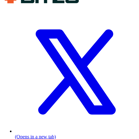
(Opens in a new tab)