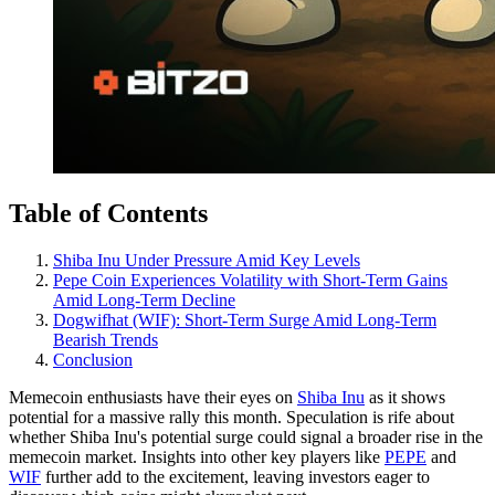
Table of Contents
Shiba Inu Under Pressure Amid Key Levels
Pepe Coin Experiences Volatility with Short-Term Gains
Amid Long-Term Decline
Dogwifhat (WIF): Short-Term Surge Amid Long-Term
Bearish Trends
Conclusion
Memecoin enthusiasts have their eyes on
Shiba Inu
as it shows
potential for a massive rally this month. Speculation is rife about
whether Shiba Inu's potential surge could signal a broader rise in the
memecoin market. Insights into other key players like
PEPE
and
WIF
further add to the excitement, leaving investors eager to