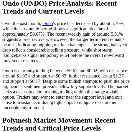
Ondo (ONDO) Price Analysis: Recent
Trends and Current Levels
Over the past month,
Ondo
's price has decreased by about 5.79%,
while the six-month period shows a significant decline of
approximately 50.07%. The recent weekly gain of around 5.51%
suggests a brief recovery. However, the longer-term trend remains
bearish, indicating ongoing market challenges. The strong half-year
drop reflects considerable selling pressure, while short-term
bouncebacks signal temporary relief before the overall downward
movement resumes.
Ondo is currently trading between $0.62 and $0.92, with resistance
around $1.07 and support at $0.47; further resistance lies at $1.37
and support at $0.17. Despite some bullish attempts to push the price
up, bearish sentiment prevails below key support levels. The market
lacks a clear direction, making trading within this range a viable
option. Traders may want to enter near the support level and exit
close to resistance, utilizing tight stops to mitigate risks in this
uncertain environment.
Polymesh Market Movement: Recent
Trends and Critical Price Levels