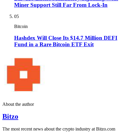
Miner Support Still Far From Lock-In
05
Bitcoin
Hashdex Will Close Its $14.7 Million DEFI
Fund in a Rare Bitcoin ETF Exit
About the author
Bitzo
The most recent news about the crypto industry at Bitzo.com