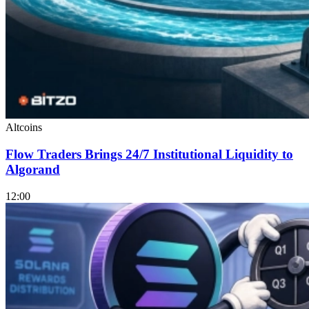
Altcoins
Flow Traders Brings 24/7 Institutional Liquidity to
Algorand
12:00