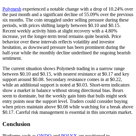
Polymesh
experienced a notable change with a drop of 10.24% over
the past month and a significant decline of 55.09% over the previous
six months. The coin struggled under selling pressure during these
periods, with prices shifting largely between $0.10 and $0.15.
Recent weekly activity hints at slight recovery with a 4.80%
increase, yet the longer-term trend remains quite bearish. Price
behavior over these intervals reflects volatility and investor
hesitation, as downward pressure has been prominent during the
half-year while the monthly decline underlined the ongoing bearish
sentiment.
The current situation shows Polymesh trading in a narrow range
between $0.10 and $0.15, with nearest resistance at $0.17 and key
support around $0.08. Secondary resistance comes in at $0.22,
while an additional support is noted at $0.03. Short-term indicators
show a market in balance without strong directional bias. Bears
seem to dominate, but the weekly gain hints that bulls might seek
entry points near the support level. Traders could consider buying
when prices maintain above $0.08 while watching for a break above
$0.17. Careful risk management is essential in this uncertain market.
Conclusion
Platforms such as
ONDO
and
POLYX
are positioned to