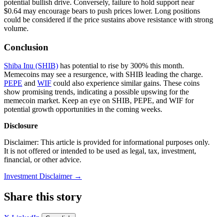
potential bullish drive. Conversely, failure to hold support near
$0.64 may encourage bears to push prices lower. Long positions
could be considered if the price sustains above resistance with strong
volume.
Conclusion
Shiba Inu (SHIB)
has potential to rise by 300% this month.
Memecoins may see a resurgence, with SHIB leading the charge.
PEPE
and
WIF
could also experience similar gains. These coins
show promising trends, indicating a possible upswing for the
memecoin market. Keep an eye on SHIB, PEPE, and WIF for
potential growth opportunities in the coming weeks.
Disclosure
Disclaimer: This article is provided for informational purposes only.
It is not offered or intended to be used as legal, tax, investment,
financial, or other advice.
Investment Disclaimer
→
Share this story