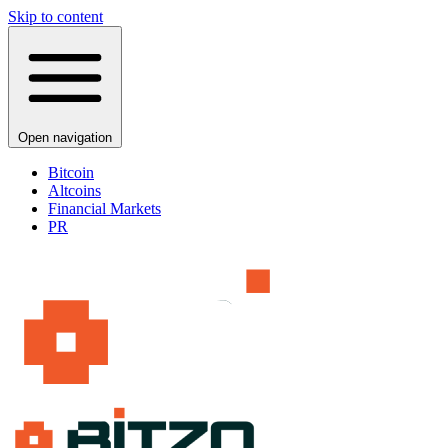
Skip to content
Open navigation
Bitcoin
Altcoins
Financial Markets
PR