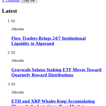
X
LinkedIn
Copy link
Latest
01
Altcoins
Flow Traders Brings 24/7 Institutional
Liquidity to Algorand
02
Altcoins
Grayscale Solana Staking ETF Moves Toward
Quarterly Reward Distributions
03
Altcoins
ETH and XRP Whales Keep Accumulating