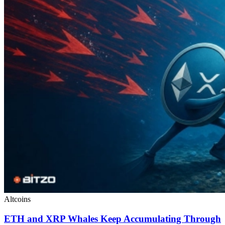
Altcoins
ETH and XRP Whales Keep Accumulating Through