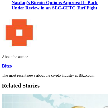
Nasdaq's Bitcoin Options Approval Is Back
Under Review in an SEC-CFTC Turf Fight
About the author
Bitzo
The most recent news about the crypto industry at Bitzo.com
Related Stories