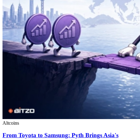
Altcoins
From Toyota to Samsung: Pyth Brings Asia's