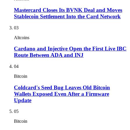
Mastercard Closes Its BVNK Deal and Moves
Stablecoin Settlement Into the Card Network
03
Altcoins
Cardano and Injective Open the First Live IBC
Route Between ADA and INJ
04
Bitcoin
Coldcard's Seed Bug Leaves Old Bitcoin
Wallets Exposed Even After a Firmware
Update
05
Bitcoin