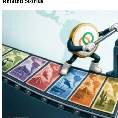
Related Stories