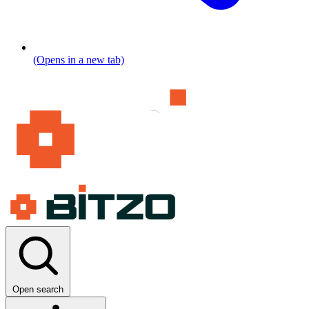
(Opens in a new tab)
Open search