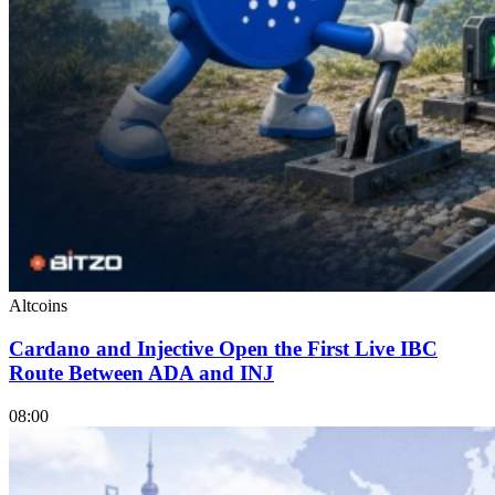
Altcoins
Cardano and Injective Open the First Live IBC
Route Between ADA and INJ
08:00