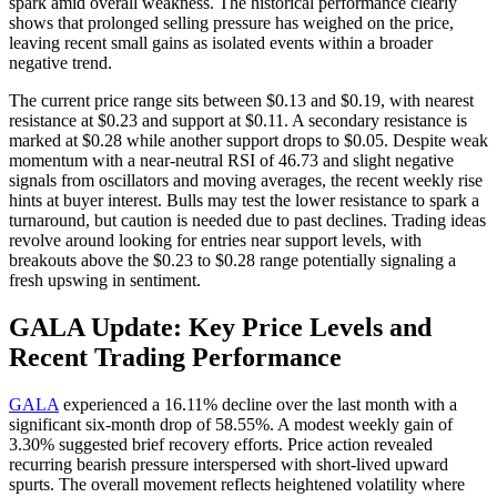
spark amid overall weakness. The historical performance clearly
shows that prolonged selling pressure has weighed on the price,
leaving recent small gains as isolated events within a broader
negative trend.
The current price range sits between $0.13 and $0.19, with nearest
resistance at $0.23 and support at $0.11. A secondary resistance is
marked at $0.28 while another support drops to $0.05. Despite weak
momentum with a near-neutral RSI of 46.73 and slight negative
signals from oscillators and moving averages, the recent weekly rise
hints at buyer interest. Bulls may test the lower resistance to spark a
turnaround, but caution is needed due to past declines. Trading ideas
revolve around looking for entries near support levels, with
breakouts above the $0.23 to $0.28 range potentially signaling a
fresh upswing in sentiment.
GALA Update: Key Price Levels and
Recent Trading Performance
GALA
experienced a 16.11% decline over the last month with a
significant six-month drop of 58.55%. A modest weekly gain of
3.30% suggested brief recovery efforts. Price action revealed
recurring bearish pressure interspersed with short-lived upward
spurts. The overall movement reflects heightened volatility where