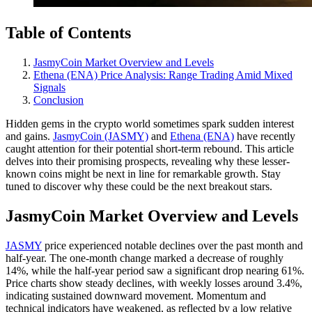
Table of Contents
JasmyCoin Market Overview and Levels
Ethena (ENA) Price Analysis: Range Trading Amid Mixed
Signals
Conclusion
Hidden gems in the crypto world sometimes spark sudden interest
and gains.
JasmyCoin (JASMY)
and
Ethena (ENA)
have recently
caught attention for their potential short-term rebound. This article
delves into their promising prospects, revealing why these lesser-
known coins might be next in line for remarkable growth. Stay
tuned to discover why these could be the next breakout stars.
JasmyCoin Market Overview and Levels
JASMY
price experienced notable declines over the past month and
half-year. The one-month change marked a decrease of roughly
14%, while the half-year period saw a significant drop nearing 61%.
Price charts show steady declines, with weekly losses around 3.4%,
indicating sustained downward movement. Momentum and
technical indicators have weakened, as reflected by a low relative