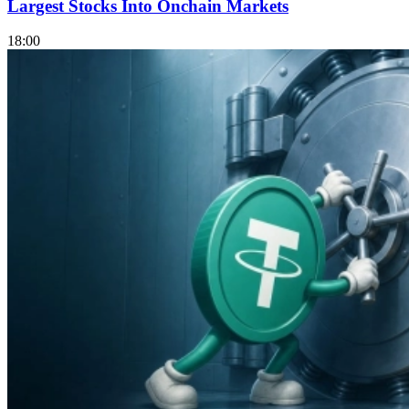
Largest Stocks Into Onchain Markets
18:00