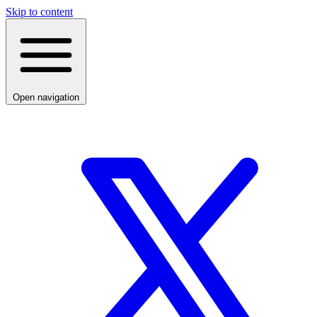
Skip to content
Open navigation