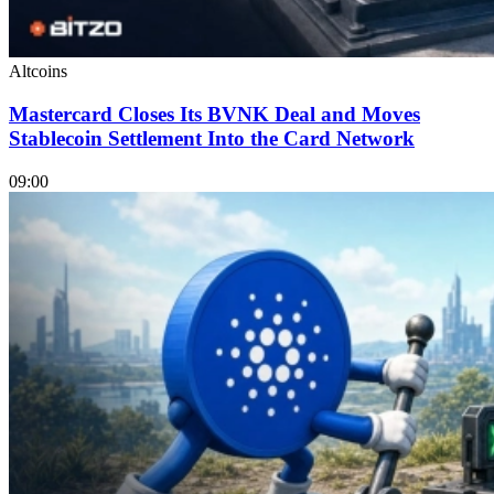
Altcoins
Mastercard Closes Its BVNK Deal and Moves
Stablecoin Settlement Into the Card Network
09:00