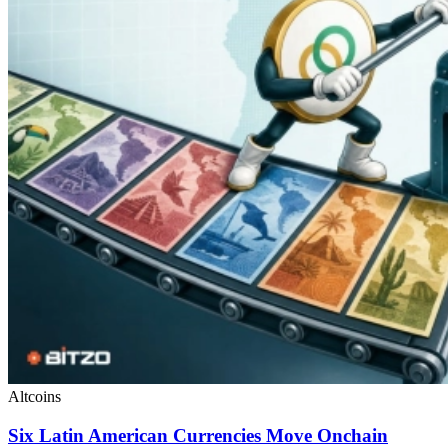
Altcoins
Six Latin American Currencies Move Onchain