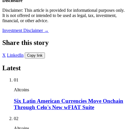
Disclosure
Disclaimer: This article is provided for informational purposes only.
It is not offered or intended to be used as legal, tax, investment,
financial, or other advice.
Investment Disclaimer
→
Share this story
X
LinkedIn
Copy link
Latest
01
Altcoins
Six Latin American Currencies Move Onchain
Through Celo's New wFIAT Suite
02
Altcoins