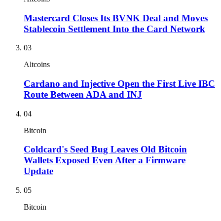
Mastercard Closes Its BVNK Deal and Moves
Stablecoin Settlement Into the Card Network
03
Altcoins
Cardano and Injective Open the First Live IBC
Route Between ADA and INJ
04
Bitcoin
Coldcard's Seed Bug Leaves Old Bitcoin
Wallets Exposed Even After a Firmware
Update
05
Bitcoin