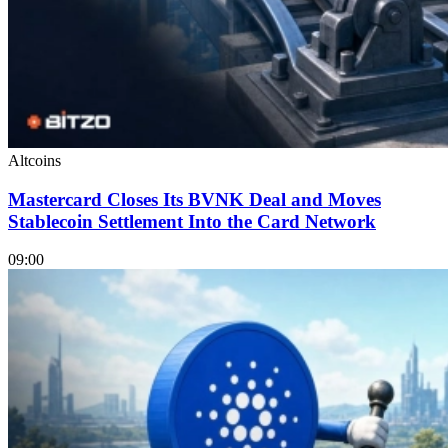
Altcoins
Mastercard Closes Its BVNK Deal and Moves
Stablecoin Settlement Into the Card Network
09:00