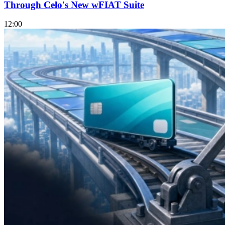
Through Celo's New wFIAT Suite
12:00