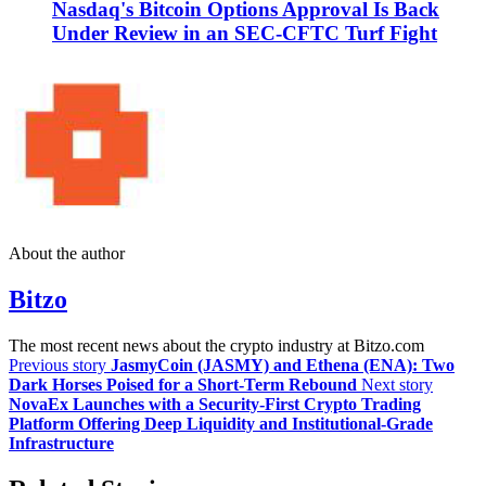
Nasdaq's Bitcoin Options Approval Is Back
Under Review in an SEC-CFTC Turf Fight
About the author
Bitzo
The most recent news about the crypto industry at Bitzo.com
Previous story
JasmyCoin (JASMY) and Ethena (ENA): Two
Dark Horses Poised for a Short-Term Rebound
Next story
NovaEx Launches with a Security-First Crypto Trading
Platform Offering Deep Liquidity and Institutional-Grade
Infrastructure