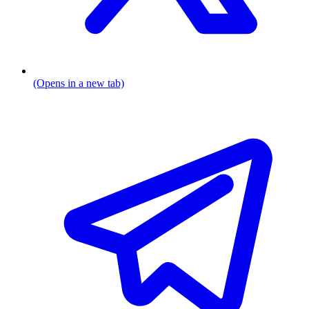
(Opens in a new tab)