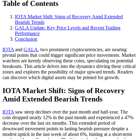
Table of Contents
IOTA Market Shift: Signs of Recovery Amid Extended
Bearish Trends
GALA Update: Key Price Levels and Recent Trading
Performance
Conclusion
IOTA
and
GALA
, two prominent cryptocurrencies, are nearing
pivotal points that could trigger significant price movements. Market
watchers are keenly observing these coins, speculating on potential
breakouts. This article delves into the dynamics driving these critical
zones and explores the possibility of major upward trends. Readers
can discover which digital assets may be primed for growth.
IOTA Market Shift: Signs of Recovery
Amid Extended Bearish Trends
IOTA
saw steep declines over the past month and half-year. The
coin dropped nearly 12% in the past month and experienced a 47%
decrease over the last six months. This extended period of
downward movement points to lasting bearish pressure despite a
modest uptick in the last week of about 6%, hinting at a short-term