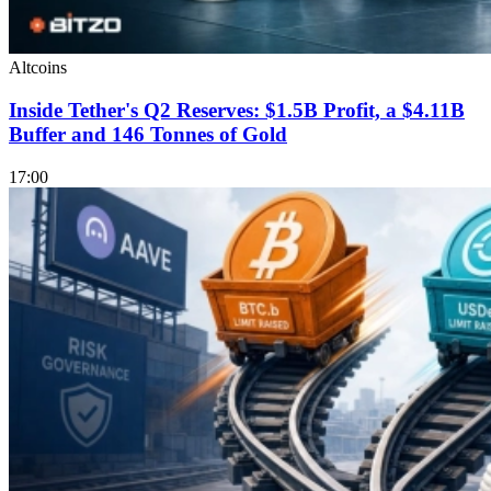
Altcoins
Inside Tether's Q2 Reserves: $1.5B Profit, a $4.11B
Buffer and 146 Tonnes of Gold
17:00