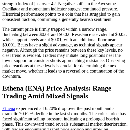
strength index of just over 42. Negative shifts in the Awesome
Oscillator and momentum indicator suggest continued pressure.
Historical performance points to a coin that has struggled to gain
consistent traction, confirming a generally bearish sentiment.
The current price is firmly trapped within a narrow range,
fluctuating between $0.01 and $0.02. Resistance is evident at $0.02,
while support levels are at $0.01, with an additional floor near
$0.001. Bears have a slight advantage, as technical signals appear
negative. Although the price remains between these key levels, no
clear trend is evident. Traders may initiate long positions near the
lower support or consider shorts approaching resistance. Observing
price reactions at these levels is crucial for determining the next
market move, whether it leads to a reversal or a continuation of the
downturn.
Ethena (ENA) Price Analysis: Range
Trading Amid Mixed Signals
Ethena
experienced a 16.20% drop over the past month and a
dramatic 70.62% decline in the last six months. The coin's price has
faced significant selling pressure, indicating a prolonged bearish
phase. This downward trend reveals substantial market deterioration,
with traders encountering rapid price erosion and growing