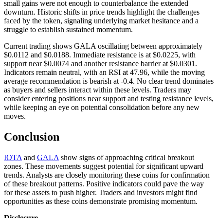
small gains were not enough to counterbalance the extended
downturn. Historic shifts in price trends highlight the challenges
faced by the token, signaling underlying market hesitance and a
struggle to establish sustained momentum.
Current trading shows GALA oscillating between approximately
$0.0112 and $0.0188. Immediate resistance is at $0.0225, with
support near $0.0074 and another resistance barrier at $0.0301.
Indicators remain neutral, with an RSI at 47.96, while the moving
average recommendation is bearish at -0.4. No clear trend dominates
as buyers and sellers interact within these levels. Traders may
consider entering positions near support and testing resistance levels,
while keeping an eye on potential consolidation before any new
moves.
Conclusion
IOTA
and
GALA
show signs of approaching critical breakout
zones. These movements suggest potential for significant upward
trends. Analysts are closely monitoring these coins for confirmation
of these breakout patterns. Positive indicators could pave the way
for these assets to push higher. Traders and investors might find
opportunities as these coins demonstrate promising momentum.
Disclosure