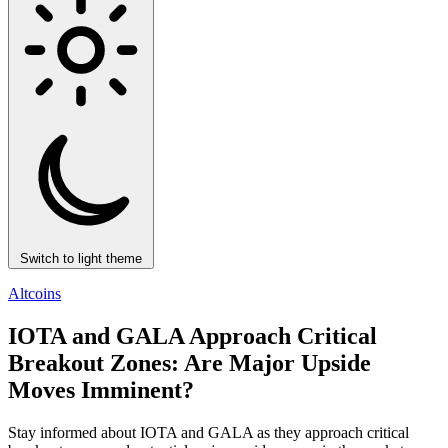
Switch to light theme
Altcoins
IOTA and GALA Approach Critical
Breakout Zones: Are Major Upside
Moves Imminent?
Stay informed about IOTA and GALA as they approach critical