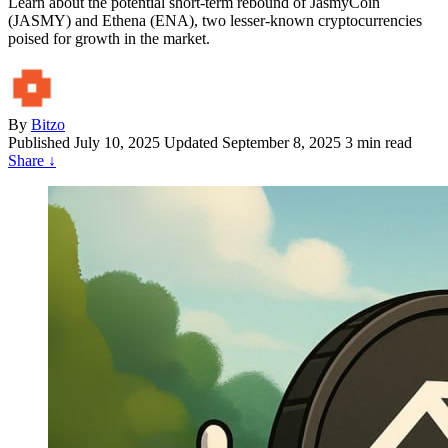
Learn about the potential short-term rebound of JasmyCoin
(JASMY) and Ethena (ENA), two lesser-known cryptocurrencies
poised for growth in the market.
By
Bitzo
Published
July 10, 2025
Updated September 8, 2025
3 min read
Share
↓