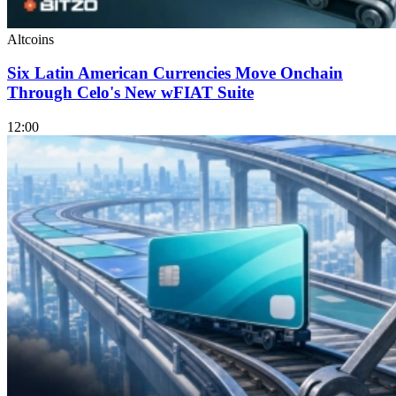
Altcoins
Six Latin American Currencies Move Onchain
Through Celo's New wFIAT Suite
12:00