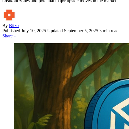
breakout zones and potential major upside moves in the market.
By
Bitzo
Published
July 10, 2025
Updated September 5, 2025
3 min read
Share
↓