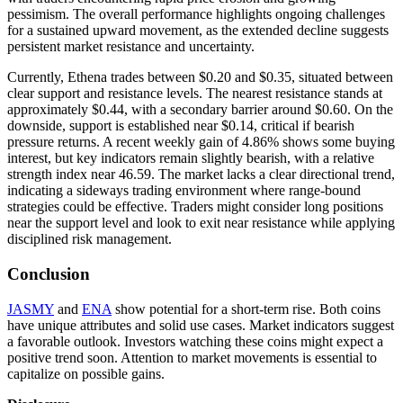
pessimism. The overall performance highlights ongoing challenges
for a sustained upward movement, as the extended decline suggests
persistent market resistance and uncertainty.
Currently, Ethena trades between $0.20 and $0.35, situated between
clear support and resistance levels. The nearest resistance stands at
approximately $0.44, with a secondary barrier around $0.60. On the
downside, support is established near $0.14, critical if bearish
pressure returns. A recent weekly gain of 4.86% shows some buying
interest, but key indicators remain slightly bearish, with a relative
strength index near 46.59. The market lacks a clear directional trend,
indicating a sideways trading environment where range-bound
strategies could be effective. Traders might consider long positions
near the support level and look to exit near resistance while applying
disciplined risk management.
Conclusion
JASMY
and
ENA
show potential for a short-term rise. Both coins
have unique attributes and solid use cases. Market indicators suggest
a favorable outlook. Investors watching these coins might expect a
positive trend soon. Attention to market movements is essential to
capitalize on possible gains.