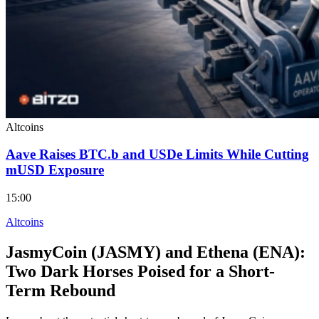
Altcoins
Aave Raises BTC.b and USDe Limits While Cutting
mUSD Exposure
15:00
Altcoins
JasmyCoin (JASMY) and Ethena (ENA):
Two Dark Horses Poised for a Short-
Term Rebound