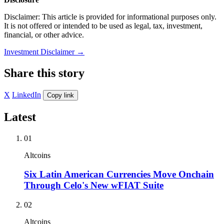
Disclaimer: This article is provided for informational purposes only.
It is not offered or intended to be used as legal, tax, investment,
financial, or other advice.
Investment Disclaimer
→
Share this story
X
LinkedIn
Copy link
Latest
01
Altcoins
Six Latin American Currencies Move Onchain
Through Celo's New wFIAT Suite
02
Altcoins