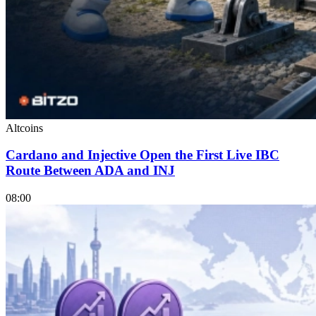
Altcoins
Cardano and Injective Open the First Live IBC
Route Between ADA and INJ
08:00