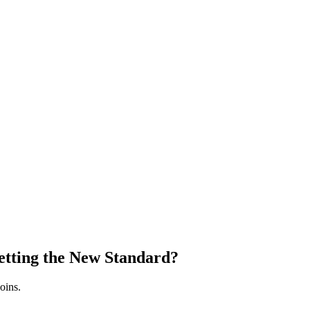
etting the New Standard?
oins.