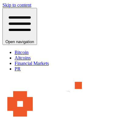
Skip to content
Open navigation
Bitcoin
Altcoins
Financial Markets
PR