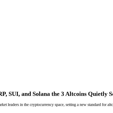
, SUI, and Solana the 3 Altcoins Quietly S
ket leaders in the cryptocurrency space, setting a new standard for altc