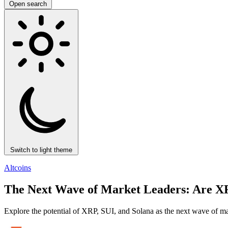
Open search
Switch to light theme
Altcoins
The Next Wave of Market Leaders: Are XRP
Explore the potential of XRP, SUI, and Solana as the next wave of mar