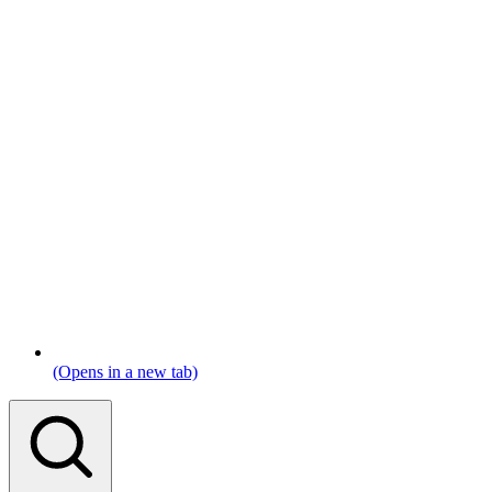
(Opens in a new tab)