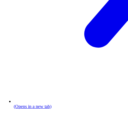
(Opens in a new tab)