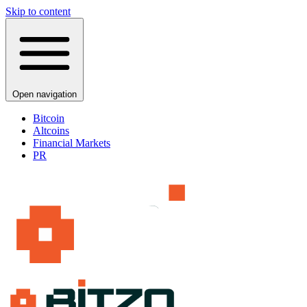
Skip to content
Open navigation
Bitcoin
Altcoins
Financial Markets
PR