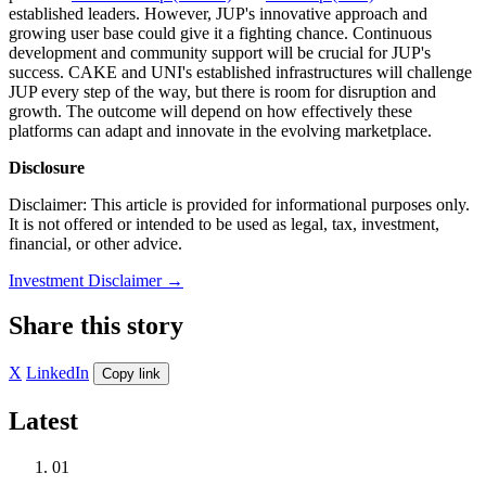
established leaders. However, JUP's innovative approach and
growing user base could give it a fighting chance. Continuous
development and community support will be crucial for JUP's
success. CAKE and UNI's established infrastructures will challenge
JUP every step of the way, but there is room for disruption and
growth. The outcome will depend on how effectively these
platforms can adapt and innovate in the evolving marketplace.
Disclosure
Disclaimer: This article is provided for informational purposes only.
It is not offered or intended to be used as legal, tax, investment,
financial, or other advice.
Investment Disclaimer
→
Share this story
X
LinkedIn
Copy link
Latest
01