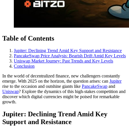
Table of Contents
Jupiter: Declining Trend Amid Key Support and Resistance
PancakeSwap Price Analysis: Bearish Drift Amid Key Levels
Uniswap Market Journey: Past Trends and Key Levels
Conclusion
In the world of decentralized finance, new challengers constantly
emerge. With 2025 on the horizon, the question arises: can
Jupiter
rise to the occasion and outshine giants like
PancakeSwap
and
Uniswap
? Explore the dynamics of this high-stakes competition and
discover which digital currencies might be poised for remarkable
growth.
Jupiter: Declining Trend Amid Key
Support and Resistance