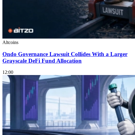
Altcoins
Ondo Governance Lawsuit Collides With a Larger
Grayscale DeFi Fund Allocation
12:00