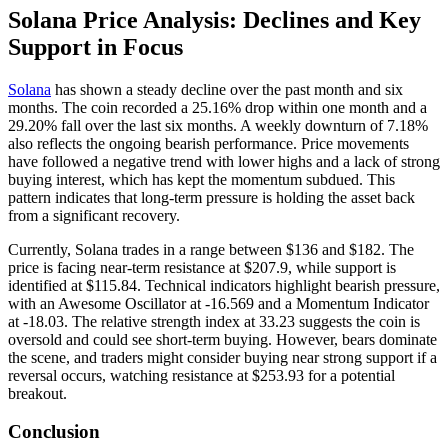
Solana Price Analysis: Declines and Key
Support in Focus
Solana
has shown a steady decline over the past month and six
months. The coin recorded a 25.16% drop within one month and a
29.20% fall over the last six months. A weekly downturn of 7.18%
also reflects the ongoing bearish performance. Price movements
have followed a negative trend with lower highs and a lack of strong
buying interest, which has kept the momentum subdued. This
pattern indicates that long-term pressure is holding the asset back
from a significant recovery.
Currently, Solana trades in a range between $136 and $182. The
price is facing near-term resistance at $207.9, while support is
identified at $115.84. Technical indicators highlight bearish pressure,
with an Awesome Oscillator at -16.569 and a Momentum Indicator
at -18.03. The relative strength index at 33.23 suggests the coin is
oversold and could see short-term buying. However, bears dominate
the scene, and traders might consider buying near strong support if a
reversal occurs, watching resistance at $253.93 for a potential
breakout.
Conclusion