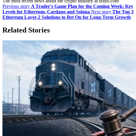
The most recent news about the crypto industry at Bitzo.com
Previous story
A Trader's Game Plan for the Coming Week: Key
Levels for Ethereum, Cardano and Solana
Next story
The Top 3
Ethereum Layer-2 Solutions to Bet On for Long-Term Growth
Related Stories