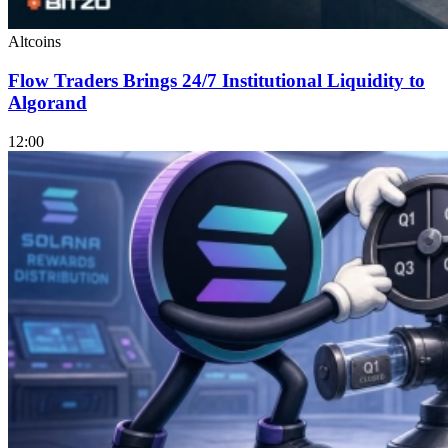
Altcoins
Flow Traders Brings 24/7 Institutional Liquidity to
Algorand
12:00