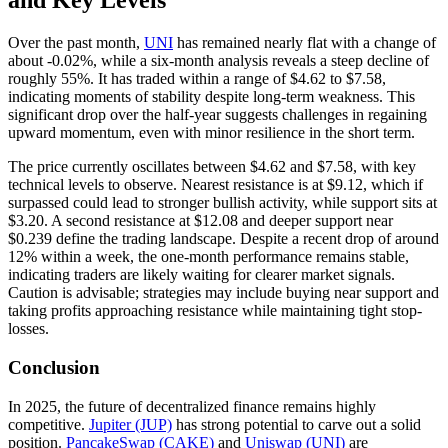
and Key Levels
Over the past month,
UNI
has remained nearly flat with a change of
about -0.02%, while a six-month analysis reveals a steep decline of
roughly 55%. It has traded within a range of $4.62 to $7.58,
indicating moments of stability despite long-term weakness. This
significant drop over the half-year suggests challenges in regaining
upward momentum, even with minor resilience in the short term.
The price currently oscillates between $4.62 and $7.58, with key
technical levels to observe. Nearest resistance is at $9.12, which if
surpassed could lead to stronger bullish activity, while support sits at
$3.20. A second resistance at $12.08 and deeper support near
$0.239 define the trading landscape. Despite a recent drop of around
12% within a week, the one-month performance remains stable,
indicating traders are likely waiting for clearer market signals.
Caution is advisable; strategies may include buying near support and
taking profits approaching resistance while maintaining tight stop-
losses.
Conclusion
In 2025, the future of decentralized finance remains highly
competitive.
Jupiter (JUP)
has strong potential to carve out a solid
position.
PancakeSwap (CAKE)
and
Uniswap (UNI)
are