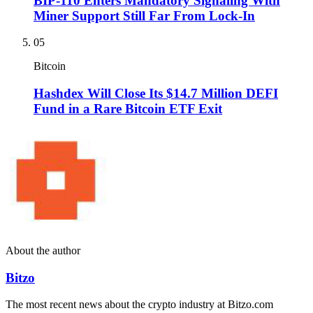
BIP-110 Enters Mandatory Signaling With
Miner Support Still Far From Lock-In
05
Bitcoin
Hashdex Will Close Its $14.7 Million DEFI
Fund in a Rare Bitcoin ETF Exit
About the author
Bitzo
The most recent news about the crypto industry at Bitzo.com