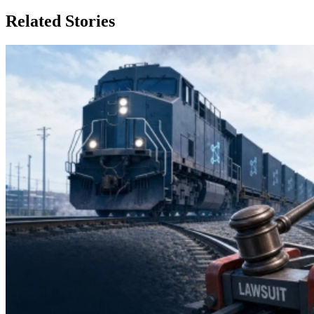
Related Stories