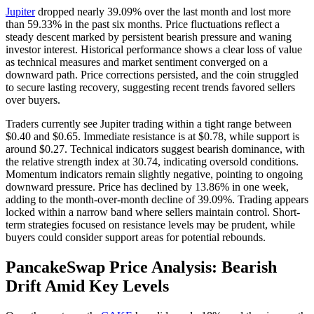
Jupiter
dropped nearly 39.09% over the last month and lost more
than 59.33% in the past six months. Price fluctuations reflect a
steady descent marked by persistent bearish pressure and waning
investor interest. Historical performance shows a clear loss of value
as technical measures and market sentiment converged on a
downward path. Price corrections persisted, and the coin struggled
to secure lasting recovery, suggesting recent trends favored sellers
over buyers.
Traders currently see Jupiter trading within a tight range between
$0.40 and $0.65. Immediate resistance is at $0.78, while support is
around $0.27. Technical indicators suggest bearish dominance, with
the relative strength index at 30.74, indicating oversold conditions.
Momentum indicators remain slightly negative, pointing to ongoing
downward pressure. Price has declined by 13.86% in one week,
adding to the month-over-month decline of 39.09%. Trading appears
locked within a narrow band where sellers maintain control. Short-
term strategies focused on resistance levels may be prudent, while
buyers could consider support areas for potential rebounds.
PancakeSwap Price Analysis: Bearish
Drift Amid Key Levels