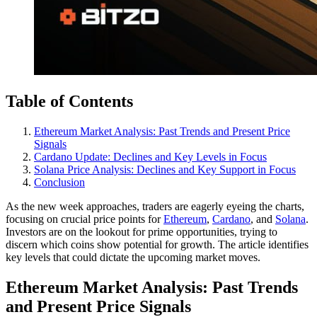
Table of Contents
Ethereum Market Analysis: Past Trends and Present Price
Signals
Cardano Update: Declines and Key Levels in Focus
Solana Price Analysis: Declines and Key Support in Focus
Conclusion
As the new week approaches, traders are eagerly eyeing the charts,
focusing on crucial price points for
Ethereum
,
Cardano
, and
Solana
.
Investors are on the lookout for prime opportunities, trying to
discern which coins show potential for growth. The article identifies
key levels that could dictate the upcoming market moves.
Ethereum Market Analysis: Past Trends
and Present Price Signals