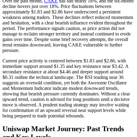
Over the past month,
CAKE
has slid nearly 18%, and the six-month
decline hovers just over 18%. Price fluctuations between
approximately $1.83 and $2.86 have underscored a persistent
weakness among traders. These declines reflect reduced momentum
and hesitation, with a clear bearish influence evident throughout the
period. The performance signals caution, as price action did not
manage to reclaim stronger territory and instead continued to erode
gains over time. Despite some brief recovery attempts, the overall
trend remains downward, leaving CAKE vulnerable to further
pressure.
Current price activity is centered between $1.83 and $2.86, with
immediate support around $1.35 and key resistance near $3.42. A
secondary resistance at about $4.46 and deeper support around
$0.31 outline the technical landscape. The RSI reading near 36
suggests an oversold condition, yet both the Awesome Oscillator
and Momentum Indicator indicate modest downward trends,
showing that bearish pressure currently dominates. Without a clear
upward trend, caution is advised for long positions until a decisive
move is observed. A prudent trading strategy may involve waiting
for confirmation of an upward reversal near support levels while
being prepared to trade potential rebounds.
Uniswap Market Journey: Past Trends