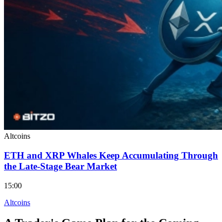
Altcoins
ETH and XRP Whales Keep Accumulating Through
the Late-Stage Bear Market
15:00
Altcoins