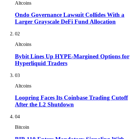
Altcoins
Ondo Governance Lawsuit Collides With a
Larger Grayscale DeFi Fund Allocation
02
Altcoins
Bybit Lines Up HYPE-Margined Options for
Hyperliquid Traders
03
Altcoins
Loopring Faces Its Coinbase Trading Cutoff
After the L2 Shutdown
04
Bitcoin