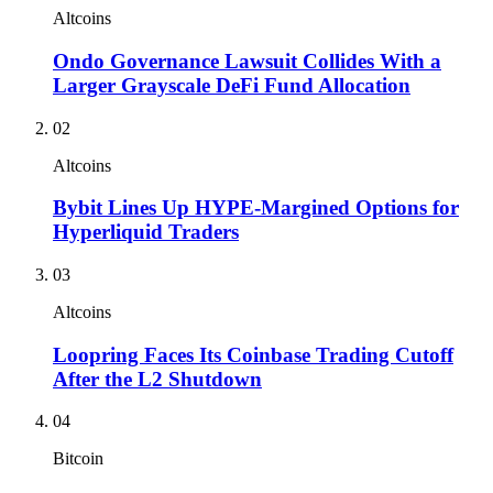
Altcoins
Ondo Governance Lawsuit Collides With a
Larger Grayscale DeFi Fund Allocation
02
Altcoins
Bybit Lines Up HYPE-Margined Options for
Hyperliquid Traders
03
Altcoins
Loopring Faces Its Coinbase Trading Cutoff
After the L2 Shutdown
04
Bitcoin