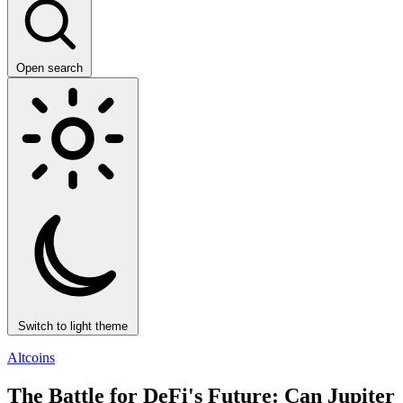
Open search
Switch to light theme
Altcoins
The Battle for DeFi's Future: Can Jupiter