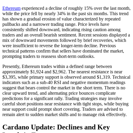
Ethereum
experienced a decline of roughly 15% over the last month,
while the price fell by nearly 34% in the past six months. This trend
has shown a gradual erosion of value characterized by repeated
pullbacks and a narrower trading range. Price levels have
consistently shifted downward, indicating rising caution among
traders and an overall bearish sentiment. Recent sessions displayed a
mix of downward movements followed by brief recoveries, which
were insufficient to reverse the longer-term decline. Previous
technical patterns confirm that sellers have dominated the market,
prompting traders to reassess short-term outlooks.
Presently, Ethereum trades within a defined range between
approximately $1,924 and $2,962. The nearest resistance is near
$3,395, while primary support is observed around $1,319. Technical
indicators such as a sub-40 RSI and negative momentum readings
suggest that bears control the market in the short term. There is no
clear upward trend, and alternating price bounces complicate
predictions for a significant rally. Trading strategies may involve
careful short positions near resistance with tight stops, while buying
near support could prompt short covering. Traders are advised to
remain alert to sudden market shifts and to manage risk effectively.
Cardano Update: Declines and Key