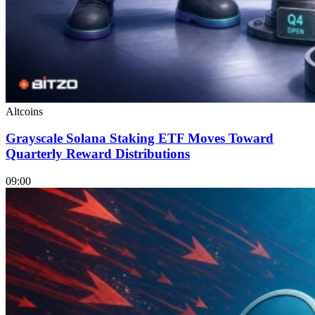
Altcoins
Grayscale Solana Staking ETF Moves Toward
Quarterly Reward Distributions
09:00