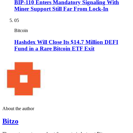
BIP-110 Enters Mandatory Signaling With
Miner Support Still Far From Lock-In
05
Bitcoin
Hashdex Will Close Its $14.7 Million DEFI
Fund in a Rare Bitcoin ETF Exit
About the author
Bitzo