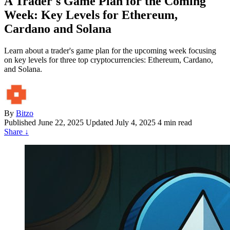
A Trader's Game Plan for the Coming
Week: Key Levels for Ethereum,
Cardano and Solana
Learn about a trader's game plan for the upcoming week focusing
on key levels for three top cryptocurrencies: Ethereum, Cardano,
and Solana.
By
Bitzo
Published
June 22, 2025
Updated July 4, 2025
4 min read
Share
↓