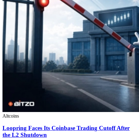
Altcoins
Loopring Faces Its Coinbase Trading Cutoff After
the L2 Shutdown