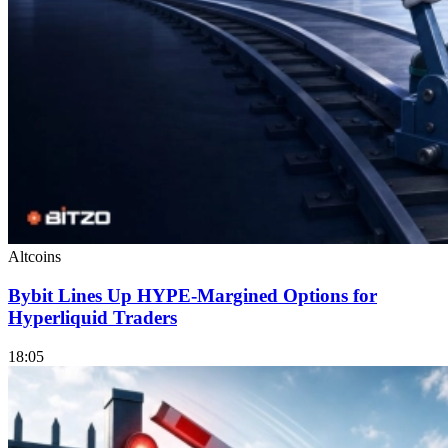
Altcoins
Bybit Lines Up HYPE-Margined Options for
Hyperliquid Traders
18:05