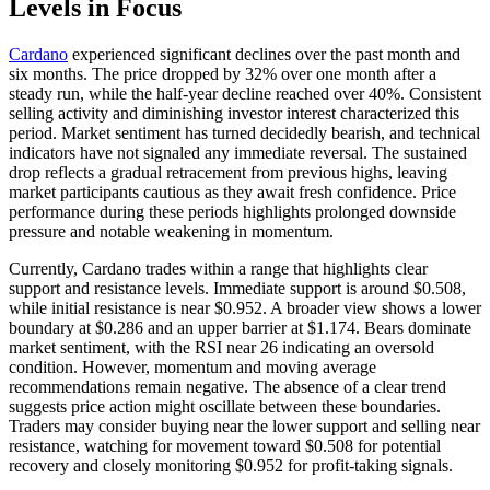
Levels in Focus
Cardano
experienced significant declines over the past month and
six months. The price dropped by 32% over one month after a
steady run, while the half-year decline reached over 40%. Consistent
selling activity and diminishing investor interest characterized this
period. Market sentiment has turned decidedly bearish, and technical
indicators have not signaled any immediate reversal. The sustained
drop reflects a gradual retracement from previous highs, leaving
market participants cautious as they await fresh confidence. Price
performance during these periods highlights prolonged downside
pressure and notable weakening in momentum.
Currently, Cardano trades within a range that highlights clear
support and resistance levels. Immediate support is around $0.508,
while initial resistance is near $0.952. A broader view shows a lower
boundary at $0.286 and an upper barrier at $1.174. Bears dominate
market sentiment, with the RSI near 26 indicating an oversold
condition. However, momentum and moving average
recommendations remain negative. The absence of a clear trend
suggests price action might oscillate between these boundaries.
Traders may consider buying near the lower support and selling near
resistance, watching for movement toward $0.508 for potential
recovery and closely monitoring $0.952 for profit-taking signals.