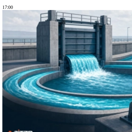
17:00