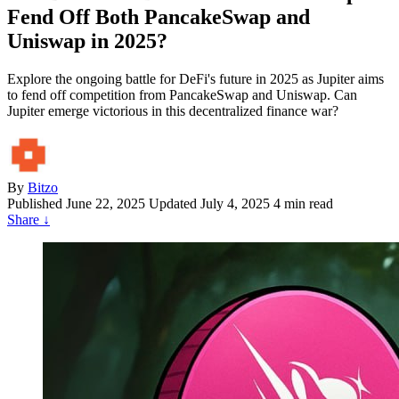
Fend Off Both PancakeSwap and
Uniswap in 2025?
Explore the ongoing battle for DeFi's future in 2025 as Jupiter aims
to fend off competition from PancakeSwap and Uniswap. Can
Jupiter emerge victorious in this decentralized finance war?
By
Bitzo
Published
June 22, 2025
Updated July 4, 2025
4 min read
Share
↓