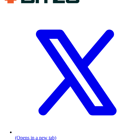
(Opens in a new tab)