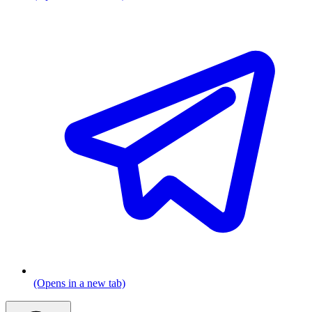
(Opens in a new tab)