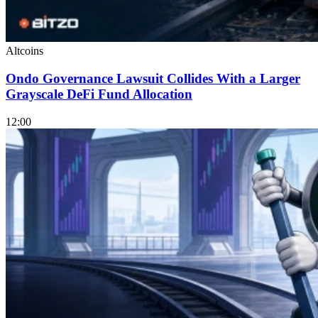
Altcoins
Ondo Governance Lawsuit Collides With a Larger
Grayscale DeFi Fund Allocation
12:00