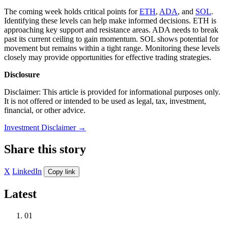
The coming week holds critical points for
ETH
,
ADA
, and
SOL
.
Identifying these levels can help make informed decisions. ETH is
approaching key support and resistance areas. ADA needs to break
past its current ceiling to gain momentum. SOL shows potential for
movement but remains within a tight range. Monitoring these levels
closely may provide opportunities for effective trading strategies.
Disclosure
Disclaimer: This article is provided for informational purposes only.
It is not offered or intended to be used as legal, tax, investment,
financial, or other advice.
Investment Disclaimer
→
Share this story
X
LinkedIn
Copy link
Latest
01