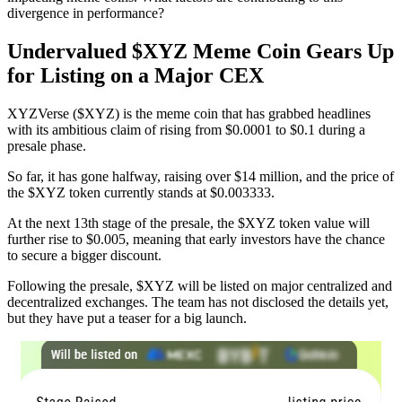
divergence in performance?
Undervalued $XYZ Meme Coin Gears Up
for Listing on a Major CEX
XYZVerse ($XYZ) is the meme coin that has grabbed headlines
with its ambitious claim of rising from $0.0001 to $0.1 during a
presale phase.
So far, it has gone halfway, raising over $14 million, and the price of
the $XYZ token currently stands at $0.003333.
At the next 13th stage of the presale, the $XYZ token value will
further rise to $0.005, meaning that early investors have the chance
to secure a bigger discount.
Following the presale, $XYZ will be listed on major centralized and
decentralized exchanges. The team has not disclosed the details yet,
but they have put a teaser for a big launch.