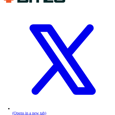
(Opens in a new tab)