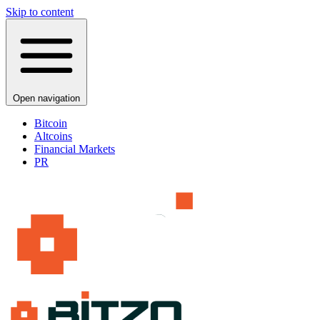
Skip to content
Open navigation
Bitcoin
Altcoins
Financial Markets
PR