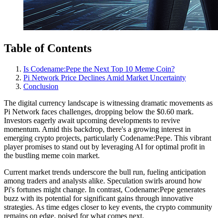
Table of Contents
Is Codename:Pepe the Next Top 10 Meme Coin?
Pi Network Price Declines Amid Market Uncertainty
Conclusion
The digital currency landscape is witnessing dramatic movements as
Pi Network faces challenges, dropping below the $0.60 mark.
Investors eagerly await upcoming developments to revive
momentum. Amid this backdrop, there's a growing interest in
emerging crypto projects, particularly Codename:Pepe. This vibrant
player promises to stand out by leveraging AI for optimal profit in
the bustling meme coin market.
Current market trends underscore the bull run, fueling anticipation
among traders and analysts alike. Speculation swirls around how
Pi's fortunes might change. In contrast, Codename:Pepe generates
buzz with its potential for significant gains through innovative
strategies. As time edges closer to key events, the crypto community
remains on edge, poised for what comes next.