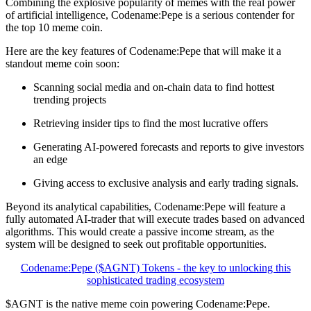
Combining the explosive popularity of memes with the real power
of artificial intelligence, Codename:Pepe is a serious contender for
the top 10 meme coin.
Here are the key features of Codename:Pepe that will make it a
standout meme coin soon:
Scanning social media and on-chain data to find hottest
trending projects
Retrieving insider tips to find the most lucrative offers
Generating AI-powered forecasts and reports to give investors
an edge
Giving access to exclusive analysis and early trading signals.
Beyond its analytical capabilities, Codename:Pepe will feature a
fully automated AI-trader that will execute trades based on advanced
algorithms. This would create a passive income stream, as the
system will be designed to seek out profitable opportunities.
Codename:Pepe ($AGNT) Tokens - the key to unlocking this
sophisticated trading ecosystem
$AGNT is the native meme coin powering Codename:Pepe.