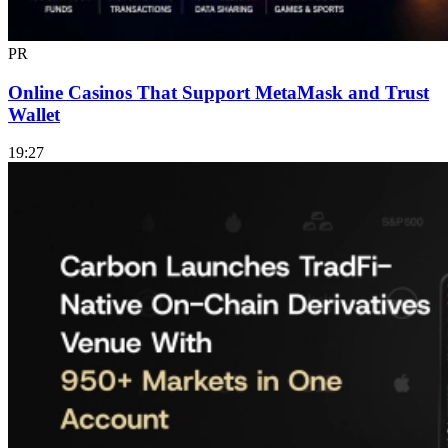
PR
Online Casinos That Support MetaMask and Trust
Wallet
19:27