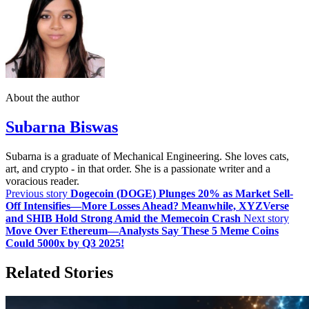
About the author
Subarna Biswas
Subarna is a graduate of Mechanical Engineering. She loves cats,
art, and crypto - in that order. She is a passionate writer and a
voracious reader.
Previous story
Dogecoin (DOGE) Plunges 20% as Market Sell-
Off Intensifies—More Losses Ahead? Meanwhile, XYZVerse
and SHIB Hold Strong Amid the Memecoin Crash
Next story
Move Over Ethereum—Analysts Say These 5 Meme Coins
Could 5000x by Q3 2025!
Related Stories