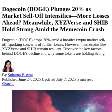
Dogecoin (DOGE) Plunges 20% as
Market Sell-Off Intensifies—More Losses
Ahead? Meanwhile, XYZVerse and SHIB
Hold Strong Amid the Memecoin Crash
Dogecoin (DOGE) drops 20% amid a broader crypto market sell-
off, sparking concerns of further losses. However, memecoins like
XYZVerse and SHIB remain resilient. Discover the key factors
behind DOGE's decline and why some tokens are holding strong.
By
Subarna Biswas
Published
June 24, 2025
Updated July 7, 2025
5 min read
Share
↓