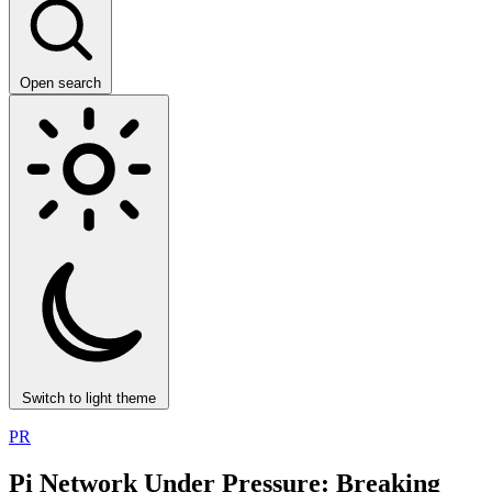
Open search
Switch to light theme
PR
Pi Network Under Pressure: Breaking