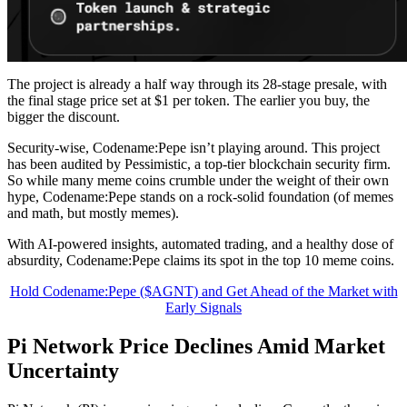
The project is already a half way through its 28-stage presale, with
the final stage price set at $1 per token. The earlier you buy, the
bigger the discount.
Security-wise, Codename:Pepe isn’t playing around. This project
has been audited by Pessimistic, a top-tier blockchain security firm.
So while many meme coins crumble under the weight of their own
hype, Codename:Pepe stands on a rock-solid foundation (of memes
and math, but mostly memes).
With AI-powered insights, automated trading, and a healthy dose of
absurdity, Codename:Pepe claims its spot in the top 10 meme coins.
Hold Codename:Pepe ($AGNT) and Get Ahead of the Market with
Early Signals
Pi Network Price Declines Amid Market
Uncertainty