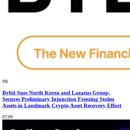
PR
Bybit Sues North Korea and Lazarus Group,
Secures Preliminary Injunction Freezing Stolen
Assets in Landmark Crypto Asset Recovery Effort
07:09