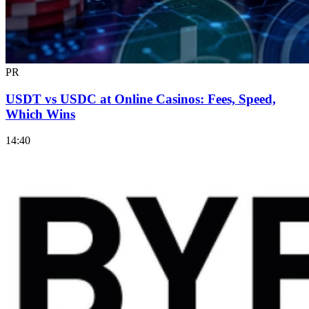
PR
USDT vs USDC at Online Casinos: Fees, Speed,
Which Wins
14:40