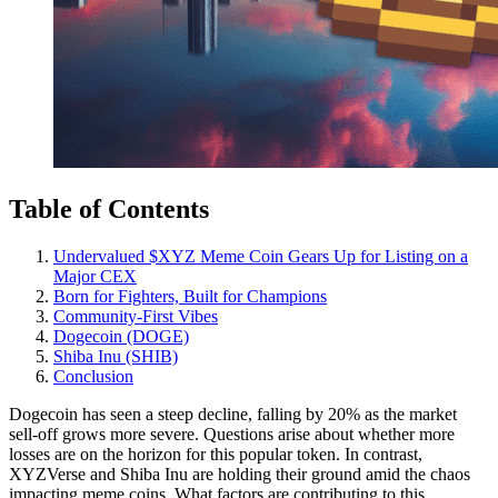
Table of Contents
Undervalued $XYZ Meme Coin Gears Up for Listing on a
Major CEX
Born for Fighters, Built for Champions
Community-First Vibes
Dogecoin (DOGE)
Shiba Inu (SHIB)
Conclusion
Dogecoin has seen a steep decline, falling by 20% as the market
sell-off grows more severe. Questions arise about whether more
losses are on the horizon for this popular token. In contrast,
XYZVerse and Shiba Inu are holding their ground amid the chaos
impacting meme coins. What factors are contributing to this