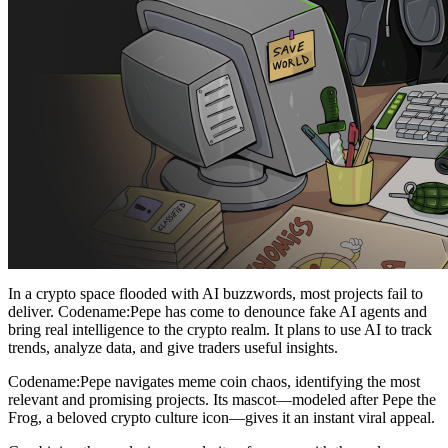
In a crypto space flooded with AI buzzwords, most projects fail to
deliver. Codename:Pepe has come to denounce fake AI agents and
bring real intelligence to the crypto realm. It plans to use AI to track
trends, analyze data, and give traders useful insights.
Codename:Pepe navigates meme coin chaos, identifying the most
relevant and promising projects. Its mascot—modeled after Pepe the
Frog, a beloved crypto culture icon—gives it an instant viral appeal.