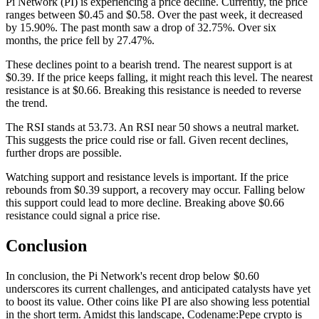
Pi Network (PI) is experiencing a price decline. Currently, the price
ranges between $0.45 and $0.58. Over the past week, it decreased
by 15.90%. The past month saw a drop of 32.75%. Over six
months, the price fell by 27.47%.
These declines point to a bearish trend. The nearest support is at
$0.39. If the price keeps falling, it might reach this level. The nearest
resistance is at $0.66. Breaking this resistance is needed to reverse
the trend.
The RSI stands at 53.73. An RSI near 50 shows a neutral market.
This suggests the price could rise or fall. Given recent declines,
further drops are possible.
Watching support and resistance levels is important. If the price
rebounds from $0.39 support, a recovery may occur. Falling below
this support could lead to more decline. Breaking above $0.66
resistance could signal a price rise.
Conclusion
In conclusion, the Pi Network's recent drop below $0.60
underscores its current challenges, and anticipated catalysts have yet
to boost its value. Other coins like PI are also showing less potential
in the short term. Amidst this landscape, Codename:Pepe crypto is