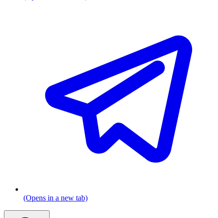
(Opens in a new tab)