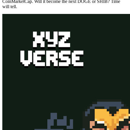
CoinMarketCap. Will it become the next DOGE or SHIB? Time
will tell.