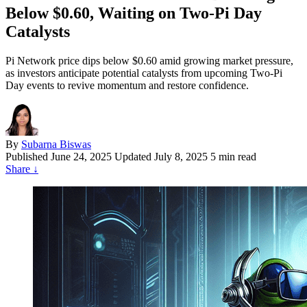
Below $0.60, Waiting on Two‑Pi Day
Catalysts
Pi Network price dips below $0.60 amid growing market pressure,
as investors anticipate potential catalysts from upcoming Two-Pi
Day events to revive momentum and restore confidence.
By
Subarna Biswas
Published
June 24, 2025
Updated July 8, 2025
5 min read
Share
↓