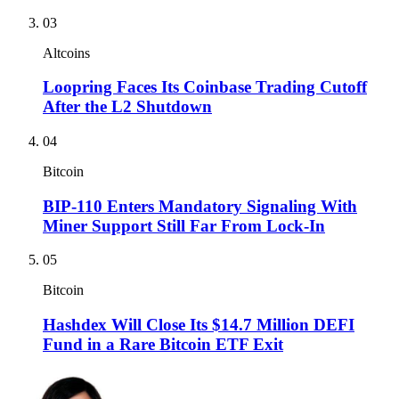
03
Altcoins
Loopring Faces Its Coinbase Trading Cutoff
After the L2 Shutdown
04
Bitcoin
BIP-110 Enters Mandatory Signaling With
Miner Support Still Far From Lock-In
05
Bitcoin
Hashdex Will Close Its $14.7 Million DEFI
Fund in a Rare Bitcoin ETF Exit