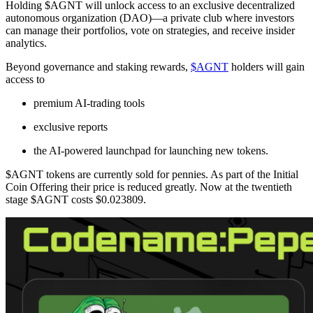
Holding $AGNT will unlock access to an exclusive decentralized
autonomous organization (DAO)—a private club where investors
can manage their portfolios, vote on strategies, and receive insider
analytics.
Beyond governance and staking rewards,
$AGNT
holders will gain
access to
premium AI-trading tools
exclusive reports
the AI-powered launchpad for launching new tokens.
$AGNT tokens are currently sold for pennies. As part of the Initial
Coin Offering their price is reduced greatly. Now at the twentieth
stage $AGNT costs $0.023809.