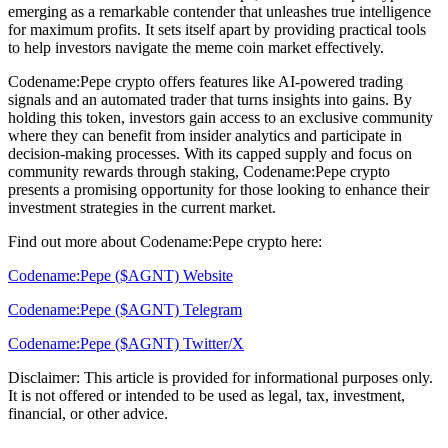
emerging as a remarkable contender that unleashes true intelligence
for maximum profits. It sets itself apart by providing practical tools
to help investors navigate the meme coin market effectively.
Codename:Pepe crypto offers features like AI-powered trading
signals and an automated trader that turns insights into gains. By
holding this token, investors gain access to an exclusive community
where they can benefit from insider analytics and participate in
decision-making processes. With its capped supply and focus on
community rewards through staking, Codename:Pepe crypto
presents a promising opportunity for those looking to enhance their
investment strategies in the current market.
Find out more about Codename:Pepe crypto here:
Codename:Pepe ($AGNT) Website
Codename:Pepe ($AGNT) Telegram
Codename:Pepe ($AGNT) Twitter/X
Disclaimer: This article is provided for informational purposes only.
It is not offered or intended to be used as legal, tax, investment,
financial, or other advice.