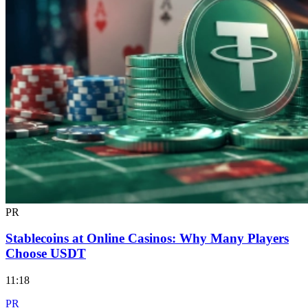
PR
Stablecoins at Online Casinos: Why Many Players
Choose USDT
11:18
PR