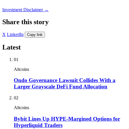
Investment Disclaimer
→
Share this story
X
LinkedIn
Copy link
Latest
01
Altcoins
Ondo Governance Lawsuit Collides With a
Larger Grayscale DeFi Fund Allocation
02
Altcoins
Bybit Lines Up HYPE-Margined Options for
Hyperliquid Traders