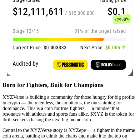
Born for Fighters, Built for Champions
XYZVerse is building a community for those hungry for big profits
in crypto — the relentless, the ambitious, the ones aiming for
dominance. This is a coin for true fighters — a mindset that
resonates with athletes and sports fans alike. $XYZ is the token for
thrill-seekers chasing the next big meme coin.
Central to the XYZVerse story is XYZepe — a fighter in the meme
coin arena, battling to climb the charts and make it to the top on