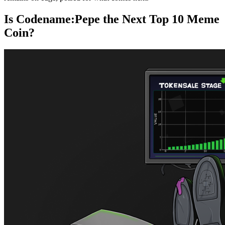
Is Codename:Pepe the Next Top 10 Meme
Coin?