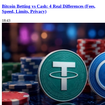
Bitcoin Betting vs Cash: 4 Real Differences (Fees,
Speed, Limits, Privacy)
18:43