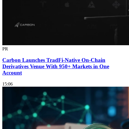
PR
Carbon Launches TradFi-Native On-Chain
Derivatives Venue With 950+ Markets in One
Account
15:06